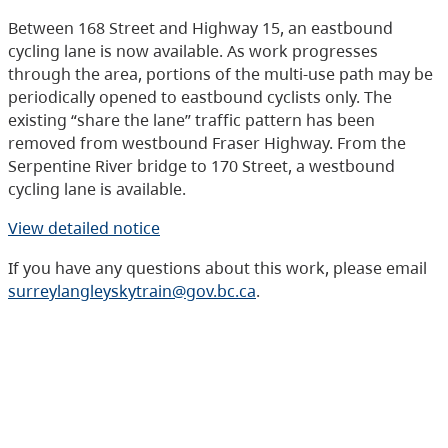
Between 168 Street and Highway 15, an eastbound
cycling lane is now available. As work progresses
through the area, portions of the multi-use path may be
periodically opened to eastbound cyclists only. The
existing “share the lane” traffic pattern has been
removed from westbound Fraser Highway. From the
Serpentine River bridge to 170 Street, a westbound
cycling lane is available.
View detailed notice
If you have any questions about this work, please email
surreylangleyskytrain@gov.bc.ca
.