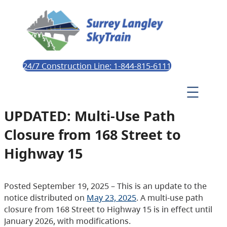
24/7 Construction Line: 1-844-815-6111
UPDATED: Multi-Use Path
Closure from 168 Street to
Highway 15
Posted September 19, 2025 – This is an update to the
notice distributed on
May 23, 2025
. A multi-use path
closure from 168 Street to Highway 15 is in effect until
January 2026, with modifications.