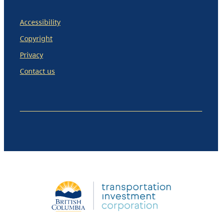
Accessibility
Copyright
Privacy
Contact us