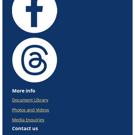
More info
Document Library
Photos and Videos
Media Inquiries
Contact us