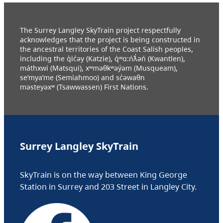
The Surrey Langley SkyTrain project respectfully
acknowledges that the project is being constructed in
the ancestral territories of the Coast Salish peoples,
including the q̓ic̓əy (Katzie), q́ʷɑ:ńƛ̓əń (Kwantlen),
máthxwi (Matsqui), xʷməθkʷəy̓əm (Musqueam),
se’mya’me (Semiahmoo) and sc̓əwaθn
məsteyəxʷ (Tsawwassen) First Nations.
Surrey Langley SkyTrain
SkyTrain is on the way between King George
Station in Surrey and 203 Street in Langley City.