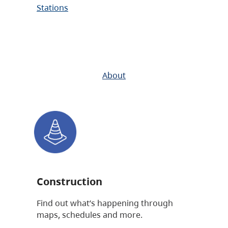
Stations
About
Construction
Find out what’s happening through
maps, schedules and more.