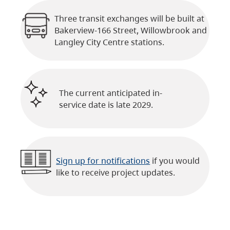
Three transit exchanges will be built at
Bakerview-166 Street, Willowbrook and
Langley City Centre stations.
The current anticipated in-
service date is late 2029.
Sign up for notifications
if you would
like to receive project updates.