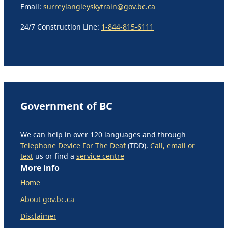
Email:
surreylangleyskytrain@gov.bc.ca
24/7 Construction Line:
1-844-815-6111
Government of BC
We can help in over 120 languages and through
Telephone Device For The Deaf
(TDD).
Call, email or
text
us or find a
service centre
More info
Home
About gov.bc.ca
Disclaimer