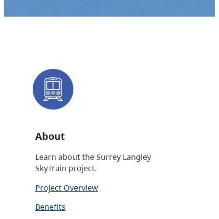
About
Learn about the Surrey Langley
SkyTrain project.
Project Overview
Benefits