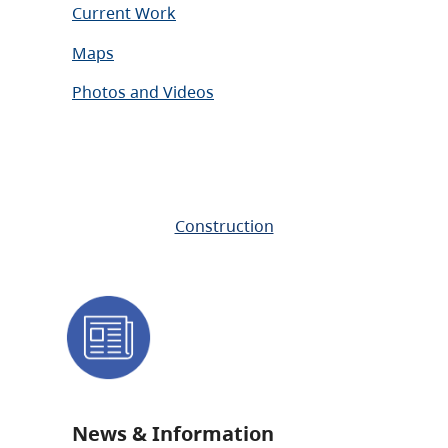
Current Work
Maps
Photos and Videos
Construction
News & Information