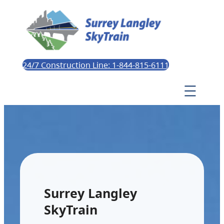
24/7 Construction Line: 1-844-815-6111
Surrey Langley
SkyTrain