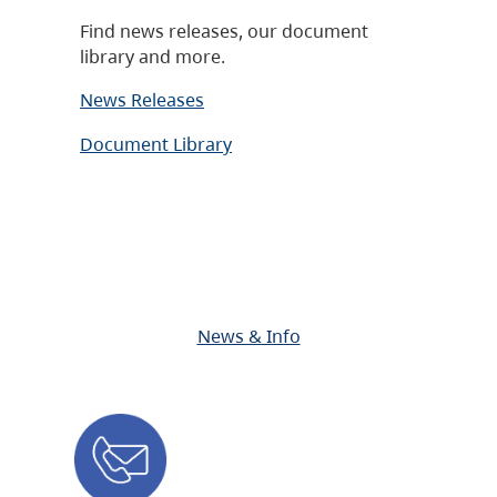
Find news releases, our document
library and more.
News Releases
Document Library
News & Info