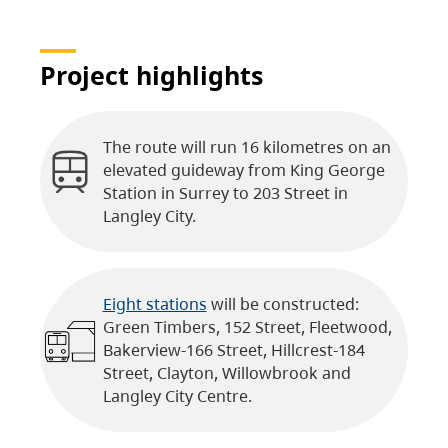
Project highlights
The route will run 16 kilometres on an
elevated guideway from King George
Station in Surrey to 203 Street in
Langley City.
Eight stations
will be constructed:
Green Timbers, 152 Street, Fleetwood,
Bakerview-166 Street, Hillcrest-184
Street, Clayton, Willowbrook and
Langley City Centre.