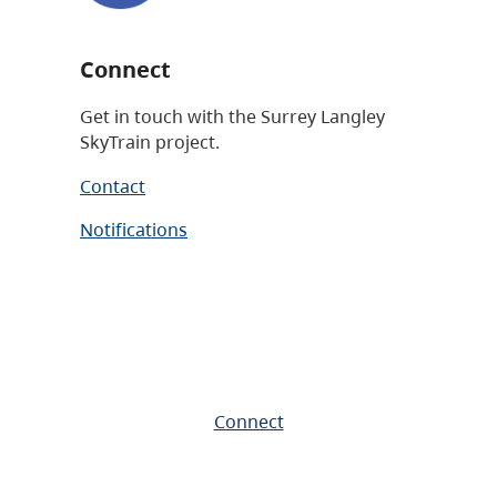
Connect
Get in touch with the Surrey Langley
SkyTrain project.
Contact
Notifications
Connect