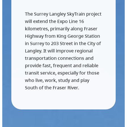
The Surrey Langley SkyTrain project
will extend the Expo Line 16
kilometres, primarily along Fraser
Highway from King George Station
in Surrey to 203 Street in the City of
Langley. It will improve regional
transportation connections and
provide fast, frequent and reliable
transit service, especially for those
who live, work, study and play
South of the Fraser River.