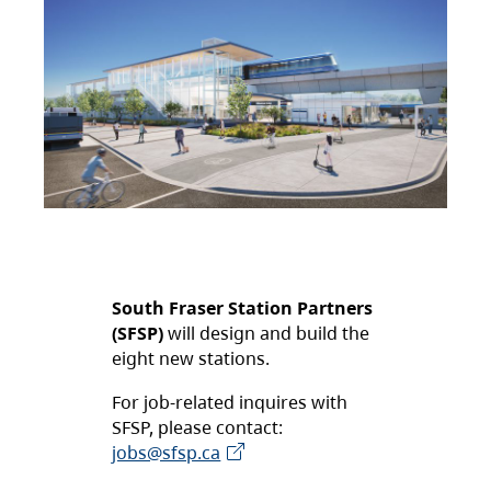
South Fraser Station Partners
(SFSP)
will design and build the
eight new stations.
For job-related inquires with
SFSP, please contact:
jobs@sfsp.ca