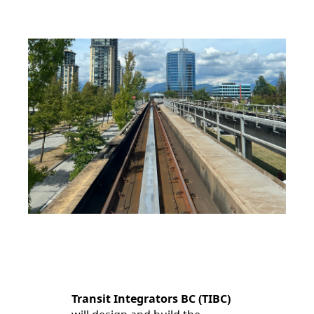
Transit Integrators BC (TIBC)