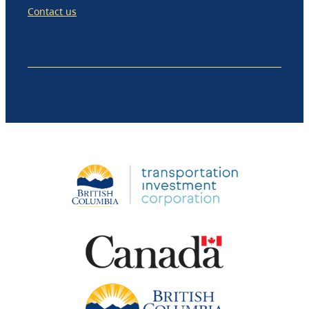
Contact us