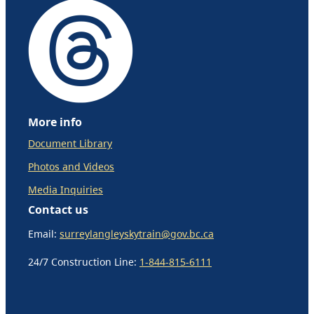
More info
Document Library
Photos and Videos
Media Inquiries
Contact us
Email:
surreylangleyskytrain@gov.bc.ca
24/7 Construction Line:
1-844-815-6111