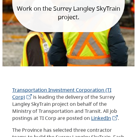
Work on the Surrey Langley SkyTrain
project.
Transportation Investment Corporation (TI
Corp)
is leading the delivery of the Surrey
Langley SkyTrain project on behalf of the
Ministry of Transportation and Transit. All job
postings at TI Corp are posted on
LinkedIn
.
The Province has selected three contractor
teams to build the Surrey Langley SkyTrain. Each