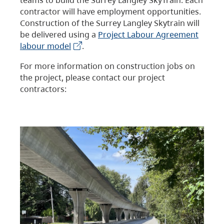
contractor will have employment opportunities.
Construction of the Surrey Langley Skytrain will
be delivered using a
Project Labour Agreement
labour model
.
For more information on construction jobs on
the project, please contact our project
contractors: