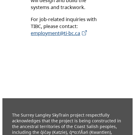
will design and build the
systems and trackwork.
For job-related inquiries with
TIBC, please contact:
employment@ti-bc.ca
The Surrey Langley SkyTrain project respectfully
acknowledges that the project is being constructed in
the ancestral territories of the Coast Salish peoples,
including the q̓ic̓əy (Katzie), q́ʷɑ:ńƛ̓əń (Kwantlen),