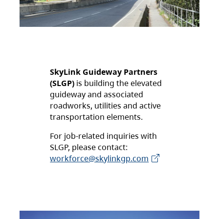
SkyLink Guideway Partners
(SLGP)
is building the elevated
guideway and associated
roadworks, utilities and active
transportation elements.
For job-related inquiries with
SLGP, please contact:
workforce@skylinkgp.com