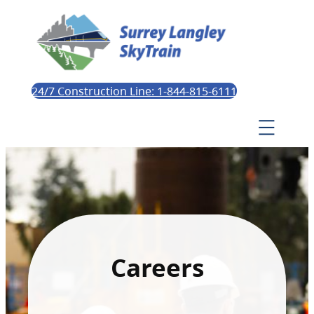
24/7 Construction Line: 1-844-815-6111
Careers