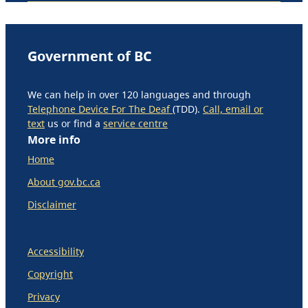
Government of BC
We can help in over 120 languages and through
Telephone Device For The Deaf
(TDD).
Call, email or
text
us or find a
service centre
More info
Home
About gov.bc.ca
Disclaimer
Accessibility
Copyright
Privacy