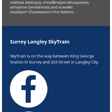
máthxwi (Matsqui), xʷməθkʷəy̓əm (Musqueam),
se’mya’me (Semiahmoo) and sc̓əwaθn
məsteyəxʷ (Tsawwassen) First Nations.
Surrey Langley SkyTrain
SkyTrain is on the way between King George
Station in Surrey and 203 Street in Langley City.