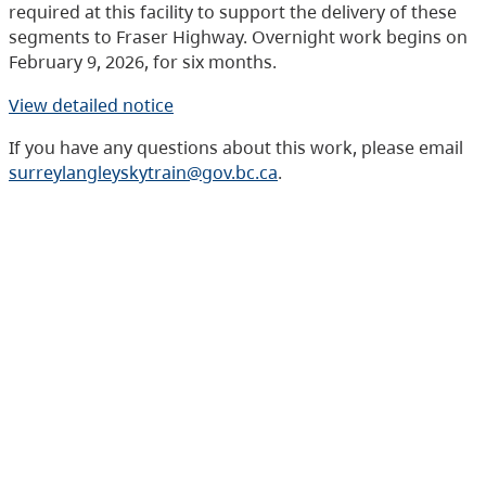
required at this facility to support the delivery of these
segments to Fraser Highway. Overnight work begins on
February 9, 2026, for six months.
View detailed notice
If you have any questions about this work, please email
surreylangleyskytrain@gov.bc.ca
.