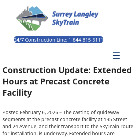
24/7 Construction Line: 1-844-815-6111
Construction Update: Extended
Hours at Precast Concrete
Facility
Posted February 6, 2026 – The casting of guideway
segments at the precast concrete facility at 195 Street
and 24 Avenue, and their transport to the SkyTrain route
for installation, is underway. Extended hours are