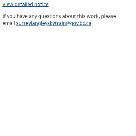
View detailed notice
If you have any questions about this work, please
email
surreylangleyskytrain@gov.bc.ca