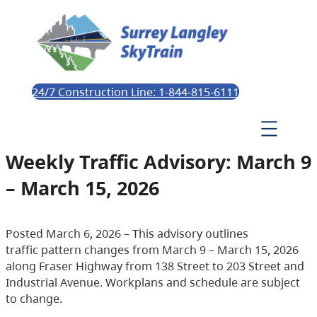
24/7 Construction Line: 1-844-815-6111
Weekly Traffic Advisory: March 9
– March 15, 2026
Posted March 6, 2026 – This advisory outlines
traffic pattern changes from March 9 – March 15, 2026
along Fraser Highway from 138 Street to 203 Street and
Industrial Avenue. Workplans and schedule are subject
to change.