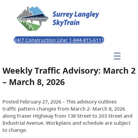
24/7 Construction Line: 1-844-815-6111
Weekly Traffic Advisory: March 2
– March 8, 2026
Posted February 27, 2026 – This advisory outlines
traffic pattern changes from March 2- March 8, 2026
along Fraser Highway from 138 Street to 203 Street and
Industrial Avenue. Workplans and schedule are subject
to change.