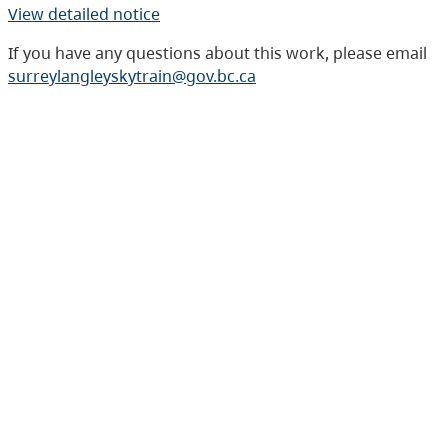
View detailed notice
If you have any questions about this work, please email
surreylangleyskytrain@gov.bc.ca