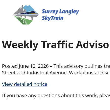
Weekly Traffic Advisor
Posted June 12, 2026 – This advisory outlines t
Street and Industrial Avenue. Workplans and sc
View detailed notice
If you have any questions about this work, ple