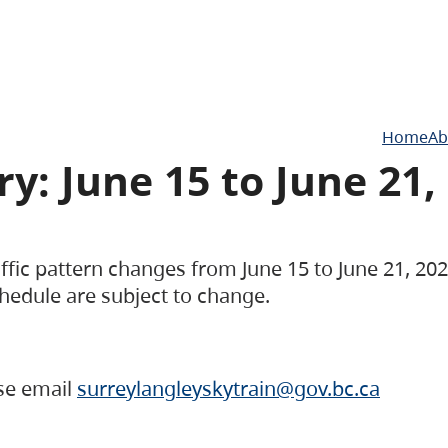
Home
Ab
y: June 15 to June 21,
raffic pattern changes from June 15 to June 21, 2
hedule are subject to change.
ase email
surreylangleyskytrain@gov.bc.ca