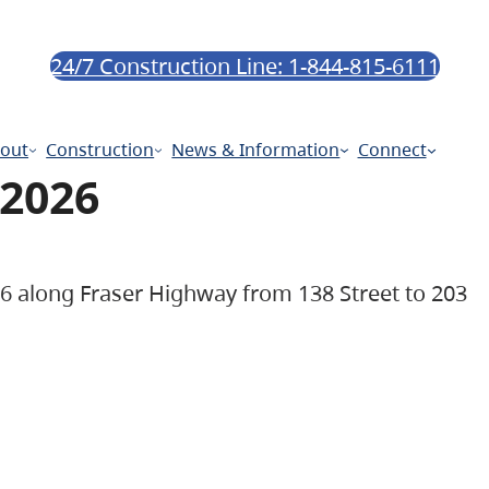
24/7 Construction Line: 1-844-815-6111
out
Construction
News & Information
Connect
 2026
026 along Fraser Highway from 138 Street to 203