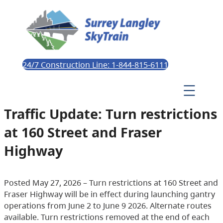
24/7 Construction Line: 1-844-815-6111
Traffic Update: Turn restrictions
at 160 Street and Fraser
Highway
Posted May 27, 2026 – Turn restrictions at 160 Street and
Fraser Highway will be in effect during launching gantry
operations from June 2 to June 9 2026. Alternate routes
available. Turn restrictions removed at the end of each