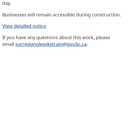
day.
Businesses will remain accessible during construction.
View detailed notice
If you have any questions about this work, please
email
surreylangleyskytrain@gov.bc.ca
.