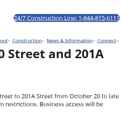
24/7 Construction Line: 1-844-815-6111
out
Construction
News & Information
Connect
0 Street and 201A
treet to 201A Street from October 20 to late
rn restrictions. Business access will be