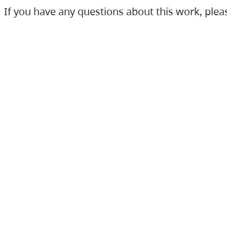
If you have any questions about this work, ple