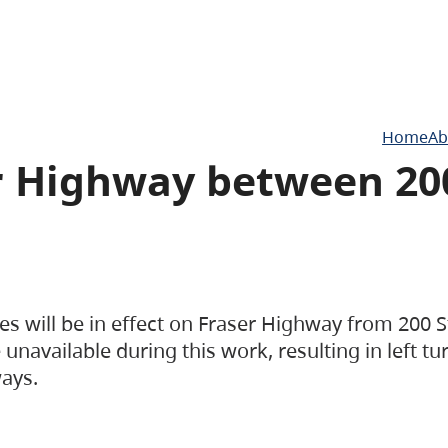
Home
Ab
er Highway between 20
es will be in effect on Fraser Highway from 200 S
unavailable during this work, resulting in left tu
ways.