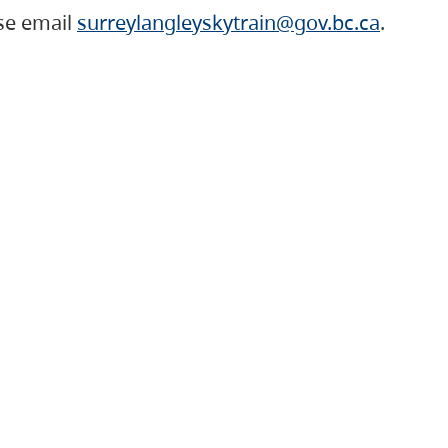
ase email
surreylangleyskytrain@gov.bc.ca
.