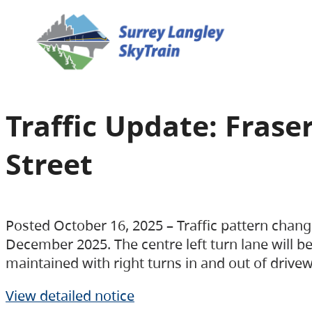
Traffic Update: Fras
Street
Posted October 16, 2025 – Traffic pattern chang
December 2025. The centre left turn lane will be 
maintained with right turns in and out of drive
View detailed notice