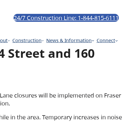
24/7 Construction Line: 1-844-815-6111
out
Construction
News & Information
Connect
4 Street and 160
 Lane closures will be implemented on Fraser
tion.
hile in the area. Temporary increases in noise