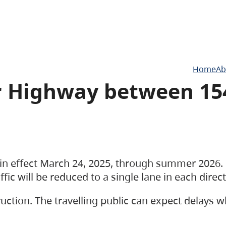
Home
Ab
er Highway between 15
e in effect March 24, 2025, through summer 2026.
ic will be reduced to a single lane in each direc
uction. The travelling public can expect delays w