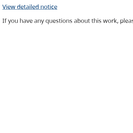
View detailed notice
If you have any questions about this work, ple