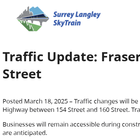
Traffic Update: Fras
Street
Posted March 18, 2025 – Traffic changes will b
Highway between 154 Street and 160 Street. Traff
Businesses will remain accessible during constr
are anticipated.