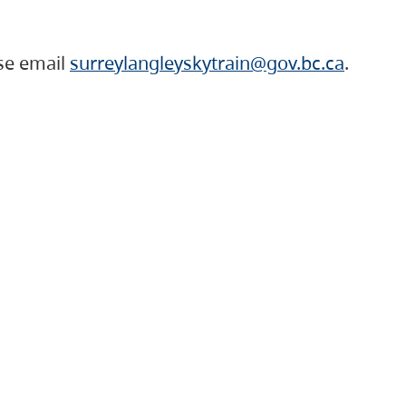
ase email
surreylangleyskytrain@gov.bc.ca
.