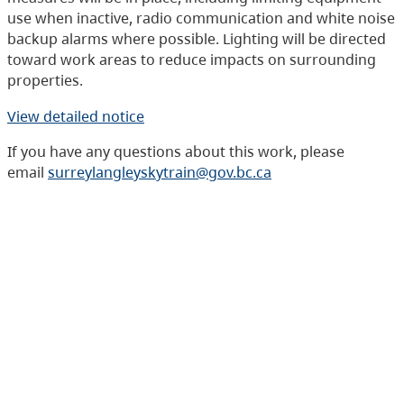
use when inactive, radio communication and white noise
backup alarms where possible. Lighting will be directed
toward work areas to reduce impacts on surrounding
properties.
View detailed notice
If you have any questions about this work, please
email
surreylangleyskytrain@gov.bc.ca