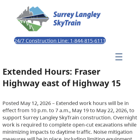
24/7 Construction Line: 1-844-815-6111
Extended Hours: Fraser
Highway east of Highway 15
Posted May 12, 2026 – Extended work hours will be in
effect from 10 p.m. to 7 a.m., May 19 to May 22, 2026, to
support Surrey Langley SkyTrain construction. Overnight
work is required to complete open-cut excavations while
minimizing impacts to daytime traffic. Noise mitigation
measures will be in place, including limiting equipment