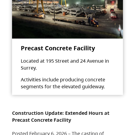
Precast Concrete Facility
Located at 195 Street and 24 Avenue in
Surrey.
Activities include producing concrete
segments for the elevated guideway.
Construction Update: Extended Hours at
Precast Concrete Facility
Posted February 6, 2026 – The casting of