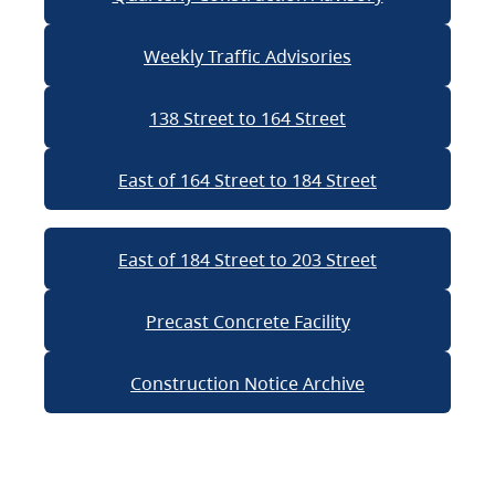
Weekly Traffic Advisories
138 Street to 164 Street
East of 164 Street to 184 Street
East of 184 Street to 203 Street
Precast Concrete Facility
Construction Notice Archive