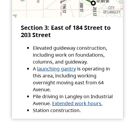
Section 3: East of 184 Street to
203 Street
Elevated guideway construction,
including work on foundations,
columns, and guideway.
A
launching gantry
is operating in
this area, including working
overnight moving east from 64
Avenue.
Pile driving in Langley on Industrial
Avenue.
Extended work hours.
Station construction.