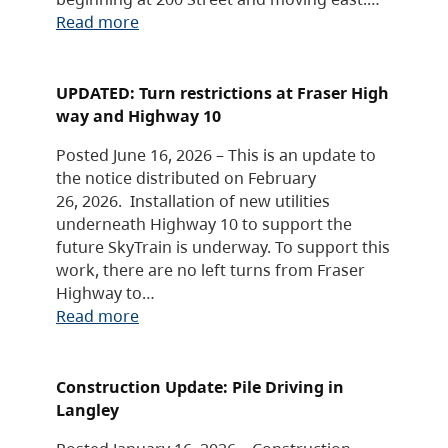
Read more
UPDATED: Turn restrictions at Fraser High
way and Highway 10
Posted June 16, 2026 – This is an update to
the notice distributed on February
26, 2026. Installation of new utilities
underneath Highway 10 to support the
future SkyTrain is underway. To support this
work, there are no left turns from Fraser
Highway to…
Read more
Construction Update: Pile Driving in
Langley