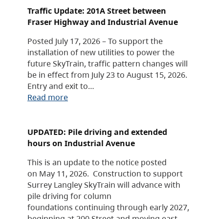
Traffic Update: 201A Street between
Fraser Highway and Industrial Avenue
Posted July 17, 2026 – To support the
installation of new utilities to power the
future SkyTrain, traffic pattern changes will
be in effect from July 23 to August 15, 2026.
Entry and exit to…
Read more
UPDATED: Pile driving and extended
hours on Industrial Avenue
This is an update to the notice posted
on May 11, 2026. Construction to support
Surrey Langley SkyTrain will advance with
pile driving for column
foundations continuing through early 2027,
beginning at 200 Street and moving east.…