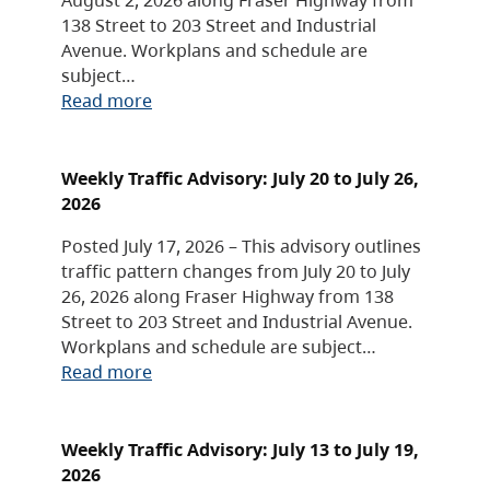
138 Street to 203 Street and Industrial
Avenue. Workplans and schedule are
subject…
Read more
Weekly Traffic Advisory: July 20 to July 26,
2026
Posted July 17, 2026 – This advisory outlines
traffic pattern changes from July 20 to July
26, 2026 along Fraser Highway from 138
Street to 203 Street and Industrial Avenue.
Workplans and schedule are subject…
Read more
Weekly Traffic Advisory: July 13 to July 19,
2026