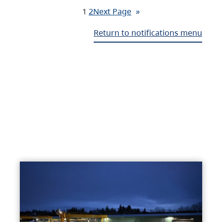
1
2
Next Page
»
Return to notifications menu