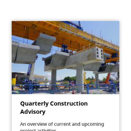
Quarterly Construction
Advisory
An overview of current and upcoming
project activities.