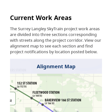
Current Work Areas
The Surrey Langley SkyTrain project work areas
are divided into three sections corresponding
with streets along the project corridor. View our
alignment map to see each section and find
project notifications by location posted below.
Alignment Map