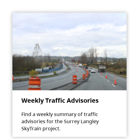
Weekly Traffic Advisories
Find a weekly summary of traffic
advisories for the Surrey Langley
SkyTrain project.