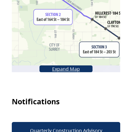
Expand Map
Notifications
Quarterly Construction Advisory