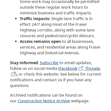
Some work may occasionally be permitted
outside these regular work hours to
minimize business and traffic impacts.
Traffic impacts:
Single-lane traffic is in
effect 24/7 along most of the Fraser
Highway corridor, along with some lane
closures and pedestrian/cyclist detours.
Access remains open
to all businesses,
services, and residential areas along Fraser
Highway and Industrial Avenue
.
Stay informed
:
Subscribe
to email updates,
follow us on social media (
Facebook
,
Threads
), or check this website. See below for current
notifications and contact us if you have any
questions.
Archived notifications can be found on
our
Construction Notice Archive
webpage.