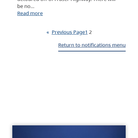
be no…
Read more
«
Previous Page
1
2
Return to notifications menu