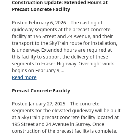
Construction Update: Extended Hours at
Precast Concrete Facility
Posted February 6, 2026 – The casting of
guideway segments at the precast concrete
facility at 195 Street and 24 Avenue, and their
transport to the SkyTrain route for installation,
is underway. Extended hours are required at
this facility to support the delivery of these
segments to Fraser Highway. Overnight work
begins on February 9,…
Read more
Precast Concrete Facility
Posted January 27, 2025 – The concrete
segments for the elevated guideway will be built
at a SkyTrain precast concrete facility located at
195 Street and 24 Avenue in Surrey. Once
construction of the precast facility is complete,