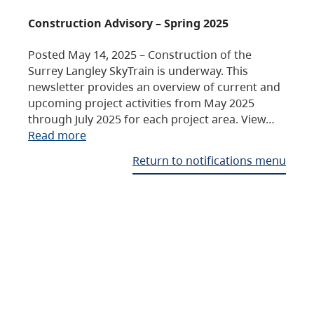
Construction Advisory – Spring 2025
Posted May 14, 2025 – Construction of the
Surrey Langley SkyTrain is underway. This
newsletter provides an overview of current and
upcoming project activities from May 2025
through July 2025 for each project area. View…
Read more
Return to notifications menu