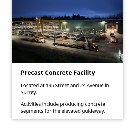
Precast Concrete Facility
Located at 195 Street and 24 Avenue in
Surrey.
Activities include producing concrete
segments for the elevated guideway.