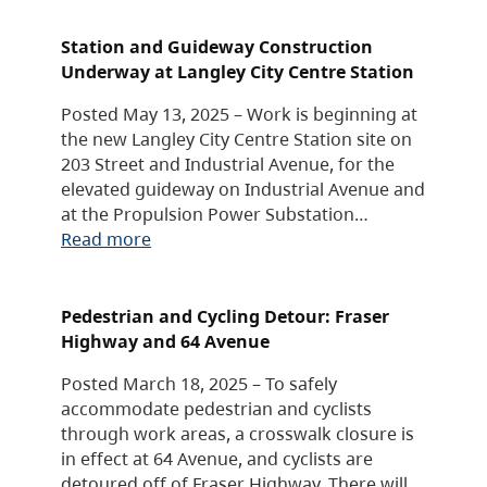
Station and Guideway Construction
Underway at Langley City Centre Station
Posted May 13, 2025 – Work is beginning at
the new Langley City Centre Station site on
203 Street and Industrial Avenue, for the
elevated guideway on Industrial Avenue and
at the Propulsion Power Substation…
Read more
Pedestrian and Cycling Detour: Fraser
Highway and 64 Avenue
Posted March 18, 2025 – To safely
accommodate pedestrian and cyclists
through work areas, a crosswalk closure is
in effect at 64 Avenue, and cyclists are
detoured off of Fraser Highway. There will