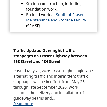
Station construction, including
foundation work.
Preload work at
South of Fraser
Maintenance and Storage Facility
(SFMSF).
Traffic Update: Overnight traffic
stoppages on Fraser Highway between
168 Street and 184 Street
Posted May 21, 2026 – Overnight single lane
alternating traffic and intermittent traffic
stoppages will be in effect from May 25
through late September 2026. Work
includes the delivery and installation of
guideway beams and…
Read more