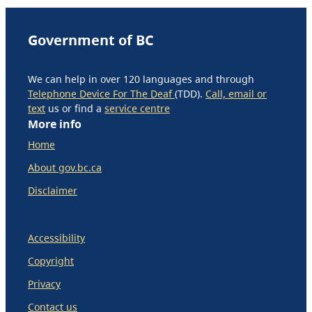
Government of BC
We can help in over 120 languages and through
Telephone Device For The Deaf
(TDD).
Call, email or
text
us or find a
service centre
More info
Home
About gov.bc.ca
Disclaimer
Accessibility
Copyright
Privacy
Contact us