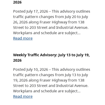
2026
Posted July 17, 2026 – This advisory outlines
traffic pattern changes from July 20 to July
26, 2026 along Fraser Highway from 138
Street to 203 Street and Industrial Avenue.
Workplans and schedule are subject…
Read more
Weekly Traffic Advisory: July 13 to July 19,
2026
Posted July 10, 2026 – This advisory outlines
traffic pattern changes from July 13 to July
19, 2026 along Fraser Highway from 138
Street to 203 Street and Industrial Avenue.
Workplans and schedule are subject…
Read more