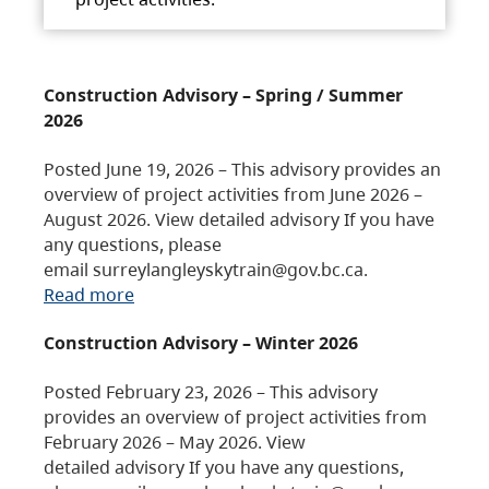
Construction Advisory – Spring / Summer
2026
Posted June 19, 2026 – This advisory provides an
overview of project activities from June 2026 –
August 2026. View detailed advisory If you have
any questions, please
email surreylangleyskytrain@gov.bc.ca.
Read more
Construction Advisory – Winter 2026
Posted February 23, 2026 – This advisory
provides an overview of project activities from
February 2026 – May 2026. View
detailed advisory If you have any questions,