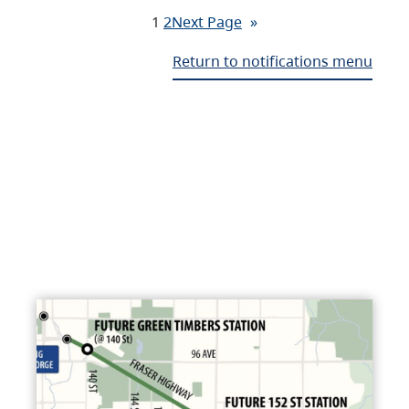
1
2
Next Page
»
Return to notifications menu