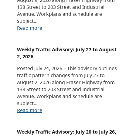
138 Street to 203 Street and Industrial
Avenue. Workplans and schedule are
subject…
Read more
Weekly Traffic Advisory: July 27 to August
2, 2026
Posted July 24, 2026 – This advisory outlines
traffic pattern changes from July 27 to
August 2, 2026 along Fraser Highway from
138 Street to 203 Street and Industrial
Avenue. Workplans and schedule are
subject…
Read more
Weekly Traffic Advisory: July 20 to July 26,