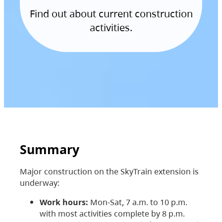
Find out about current construction
activities.
Summary
Major construction on the SkyTrain extension is
underway:
Work hours:
Mon-Sat, 7 a.m. to 10 p.m.
with most activities complete by 8 p.m.