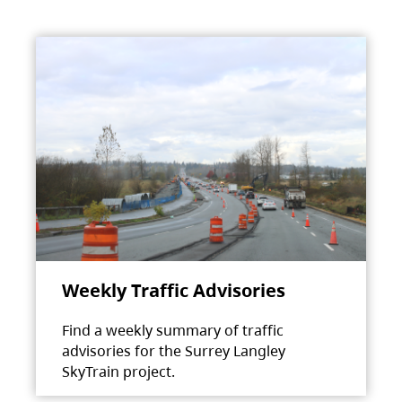
Weekly Traffic Advisories
Find a weekly summary of traffic
advisories for the Surrey Langley
SkyTrain project.