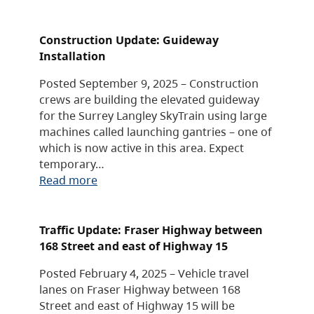
Construction Update: Guideway
Installation
Posted September 9, 2025 – Construction
crews are building the elevated guideway
for the Surrey Langley SkyTrain using large
machines called launching gantries – one of
which is now active in this area. Expect
temporary…
Read more
Traffic Update: Fraser Highway between
168 Street and east of Highway 15
Posted February 4, 2025 – Vehicle travel
lanes on Fraser Highway between 168
Street and east of Highway 15 will be