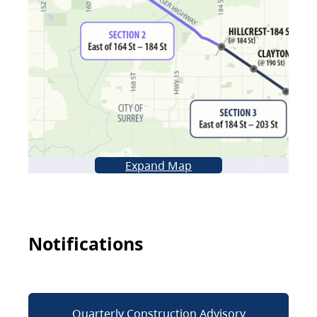
Expand Map
Notifications
Quarterly Construction Advisory