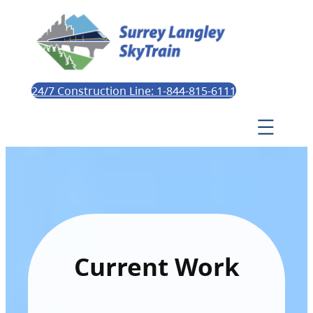
24/7 Construction Line: 1-844-815-6111
Current Work