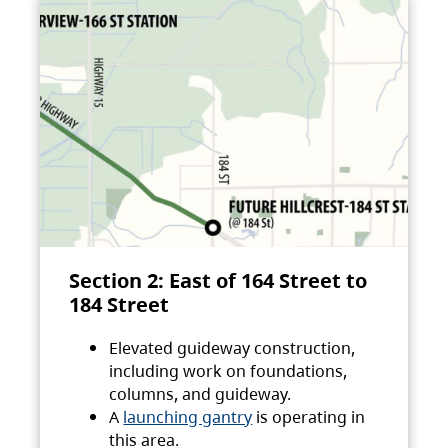
Section 2: East of 164 Street to
184 Street
Elevated guideway construction,
including work on foundations,
columns, and guideway.
A
launching gantry
is operating in
this area.