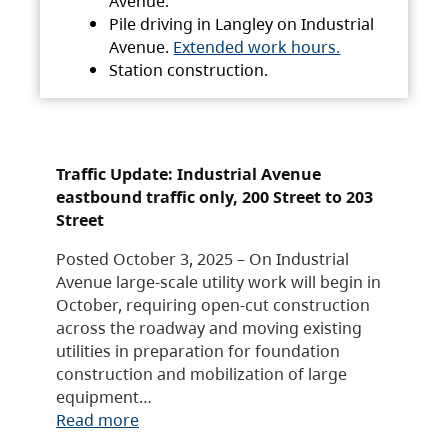
Avenue.
Pile driving in Langley on Industrial
Avenue.
Extended work hours.
Station construction.
Traffic Update: Industrial Avenue
eastbound traffic only, 200 Street to 203
Street
Posted October 3, 2025 – On Industrial
Avenue large-scale utility work will begin in
October, requiring open-cut construction
across the roadway and moving existing
utilities in preparation for foundation
construction and mobilization of large
equipment…
Read more