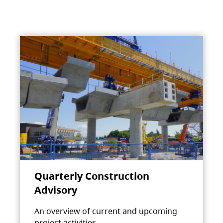
Quarterly Construction
Advisory
An overview of current and upcoming
project activities.