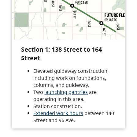
Section 1: 138 Street to 164
Street
Elevated guideway construction,
including work on foundations,
columns, and guideway.
Two
launching gantries
are
operating in this area.
Station construction.
Extended work hours
between 140
Street and 96 Ave.