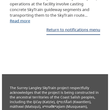
operations at the facility involve casting
concrete SkyTrain guideway segments and
transporting them to the SkyTrain route…
Read more
Return to notifications menu
The Surrey Langley SkyTrain project respectfully
acknowledges that the project is being constructed in
the ancestral territories of the Coast Salish peoples,
including the q̓ic̓əy (Katzie), q́ʷɑ:ńƛ̓əń (Kwantlen),
máthxwi (Matsqui), xʷməθkʷəy̓əm (Musqueam),