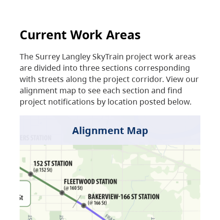
Current Work Areas
The Surrey Langley SkyTrain project work areas
are divided into three sections corresponding
with streets along the project corridor. View our
alignment map to see each section and find
project notifications by location posted below.
Alignment Map