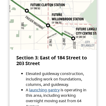
Section 3: East of 184 Street to
203 Street
Elevated guideway construction,
including work on foundations,
columns, and guideway.
A
launching gantry
is operating in
this area, including working
overnight moving east from 64