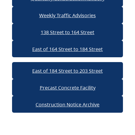
Weekly Traffic Advisories
138 Street to 164 Street
East of 164 Street to 184 Street
East of 184 Street to 203 Street
Precast Concrete Facility
Construction Notice Archive