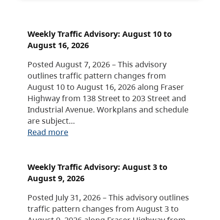
Weekly Traffic Advisory: August 10 to
August 16, 2026
Posted August 7, 2026 – This advisory
outlines traffic pattern changes from
August 10 to August 16, 2026 along Fraser
Highway from 138 Street to 203 Street and
Industrial Avenue. Workplans and schedule
are subject…
Read more
Weekly Traffic Advisory: August 3 to
August 9, 2026
Posted July 31, 2026 – This advisory outlines
traffic pattern changes from August 3 to
August 9, 2026 along Fraser Highway from