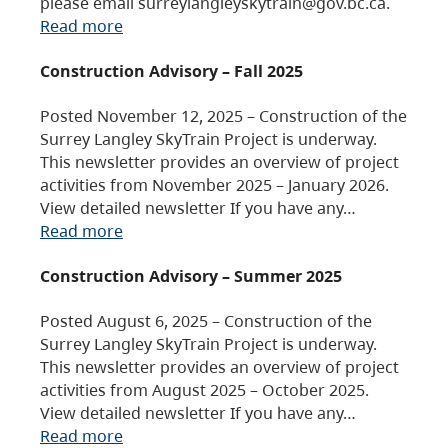
please email surreylangleyskytrain@gov.bc.ca.
Read more
Construction Advisory – Fall 2025
Posted November 12, 2025 – Construction of the
Surrey Langley SkyTrain Project is underway.
This newsletter provides an overview of project
activities from November 2025 – January 2026.
View detailed newsletter If you have any…
Read more
Construction Advisory – Summer 2025
Posted August 6, 2025 – Construction of the
Surrey Langley SkyTrain Project is underway.
This newsletter provides an overview of project
activities from August 2025 – October 2025.
View detailed newsletter If you have any…
Read more