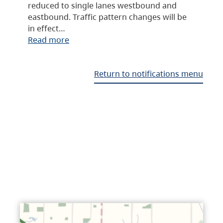
reduced to single lanes westbound and
eastbound. Traffic pattern changes will be
in effect…
Read more
Return to notifications menu