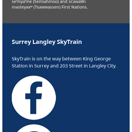
se’mya’me (Semiahmoo) and sc̓əwaθn
məsteyəxʷ (Tsawwassen) First Nations.
Surrey Langley SkyTrain
SkyTrain is on the way between King George
Station in Surrey and 203 Street in Langley City.