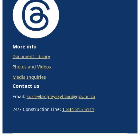
More info
Document Library
Photos and Videos
Media Inquiries
Contact us
Email:
surreylangleyskytrain@gov.bc.ca
24/7 Construction Line:
1-844-815-6111