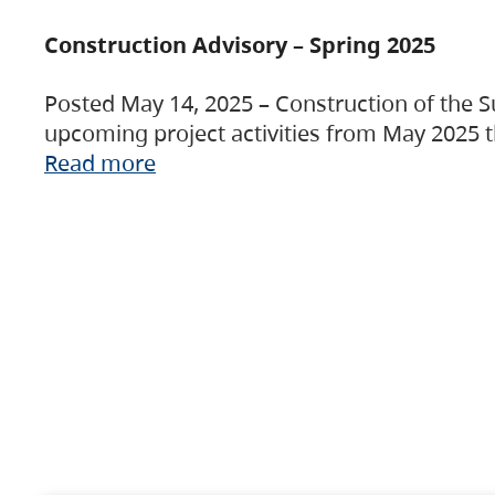
Construction Advisory – Spring 2025
Posted May 14, 2025 – Construction of the S
upcoming project activities from May 2025 t
Read more