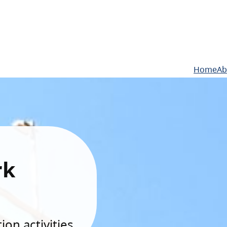
Home
Ab
rk
on activities.