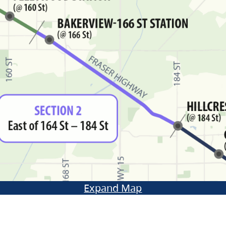
Expand Map