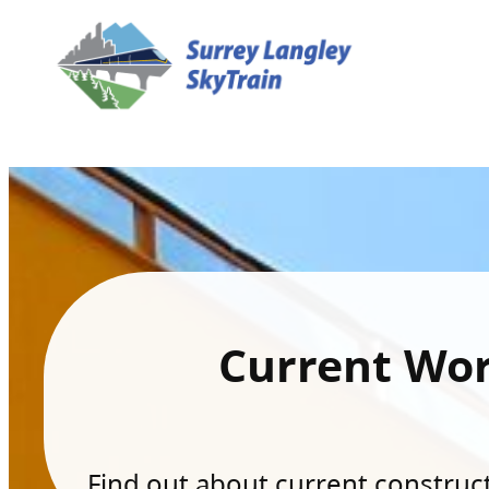
Current Wo
Find out about current constructi