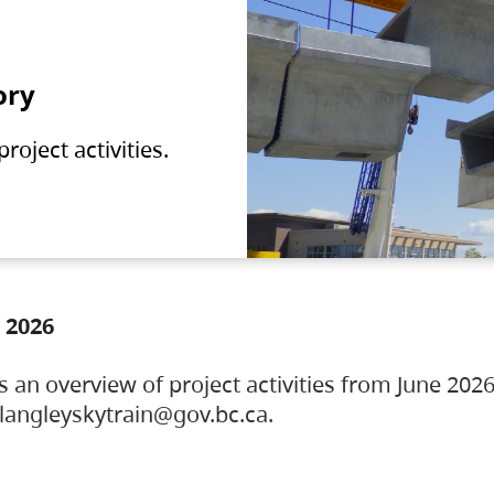
ory
oject activities.
 2026
s an overview of project activities from June 2026
ylangleyskytrain@gov.bc.ca.