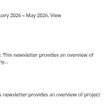
ruary 2026 – May 2026. View
. This newsletter provides an overview of
any…
s newsletter provides an overview of project