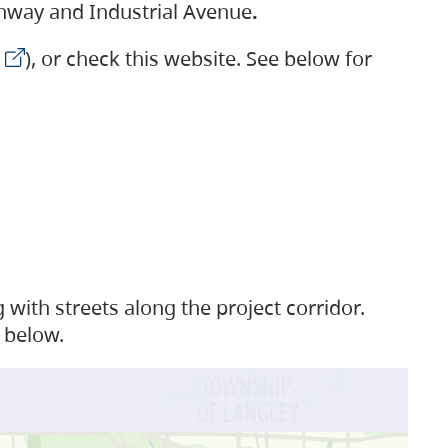
ighway and Industrial Avenue
.
), or check this website. See below for
with streets along the project corridor.
 below.