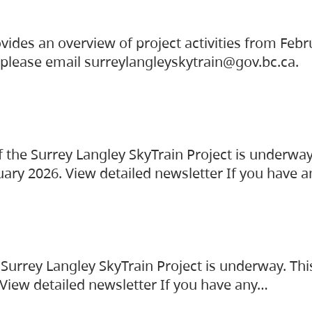
vides an overview of project activities from Feb
, please email surreylangleyskytrain@gov.bc.ca.
the Surrey Langley SkyTrain Project is underway
uary 2026. View detailed newsletter If you have 
Surrey Langley SkyTrain Project is underway. Thi
 View detailed newsletter If you have any…