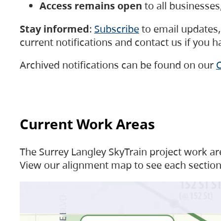
Access remains open
to all businesse
Stay informed
:
Subscribe
to email updates, 
current notifications and contact us if you 
Archived notifications can be found on our
C
Current Work Areas
The Surrey Langley SkyTrain project work are
View our alignment map to see each section 