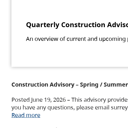
Quarterly Construction Advis
An overview of current and upcoming pr
Construction Advisory – Spring / Summer
Posted June 19, 2026 – This advisory provide
you have any questions, please email surre
Read more