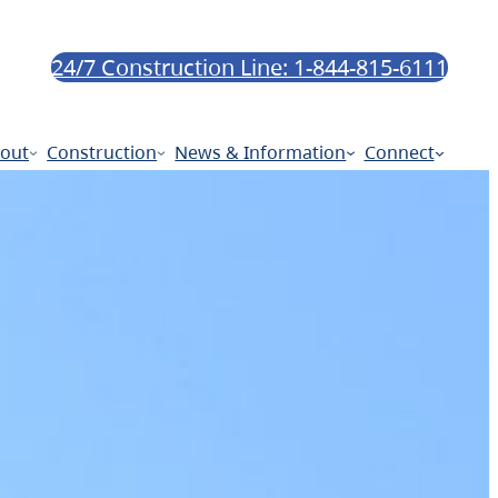
24/7 Construction Line: 1-844-815-6111
out
Construction
News & Information
Connect