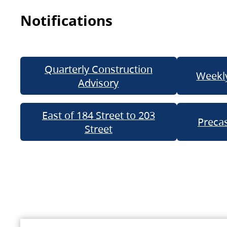
Notifications
Quarterly Construction
Weekly
Advisory
East of 184 Street to 203
Precas
Street