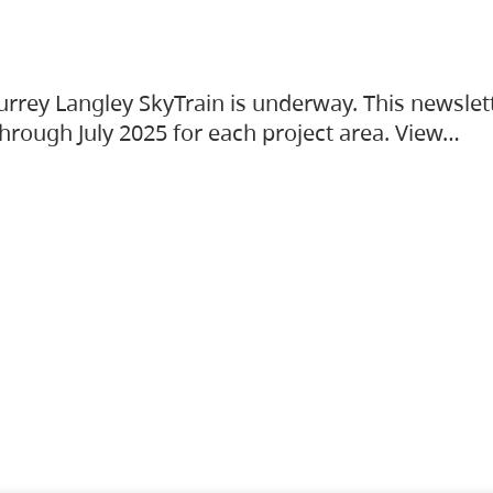
urrey Langley SkyTrain is underway. This newslet
hrough July 2025 for each project area. View…