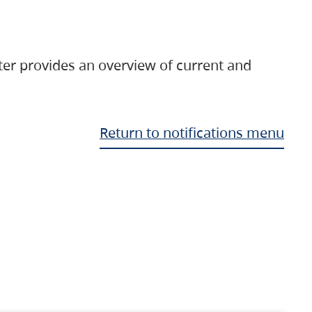
ter provides an overview of current and
Return to notifications menu