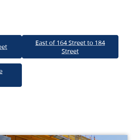
East of 164 Street to 184
eet
Street
e