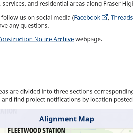
s, services, and residential areas along Fraser H
follow us on social media (
Facebook
,
Threads
have any questions.
onstruction Notice Archive
webpage.
as are divided into three sections corresponding 
and find project notifications by location posted
Alignment Map