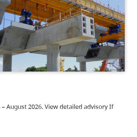
 – August 2026. View detailed advisory If