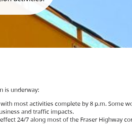
on is underway:
 with most activities complete by 8 p.m. Some w
siness and traffic impacts.
 in effect 24/7 along most of the Fraser Highway c