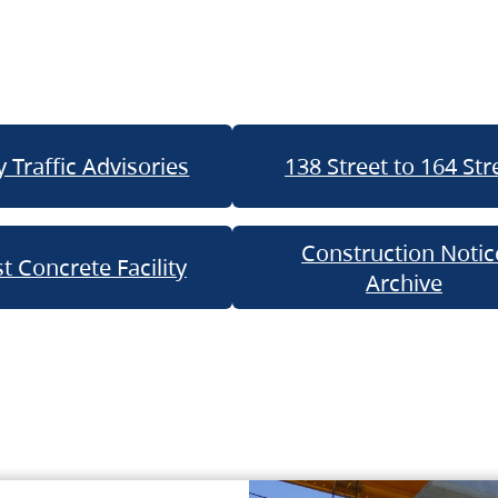
 Traffic Advisories
138 Street to 164 Str
Construction Notic
t Concrete Facility
Archive