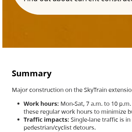
Summary
Major construction on the SkyTrain extensi
Work hours:
Mon-Sat, 7 a.m. to 10 p.m.
these regular work hours to minimize bu
Traffic impacts:
Single-lane traffic is
pedestrian/cyclist detours.