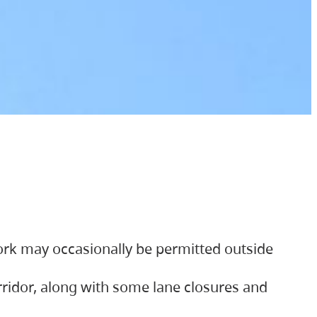
ork may occasionally be permitted outside
orridor, along with some lane closures and