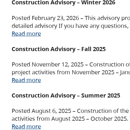
Construction Advisory – Winter 2026
Posted February 23, 2026 – This advisory pro
detailed advisory If you have any questions
Read more
Construction Advisory – Fall 2025
Posted November 12, 2025 – Construction of 
project activities from November 2025 – Jan
Read more
Construction Advisory – Summer 2025
Posted August 6, 2025 – Construction of the 
activities from August 2025 – October 2025.
Read more