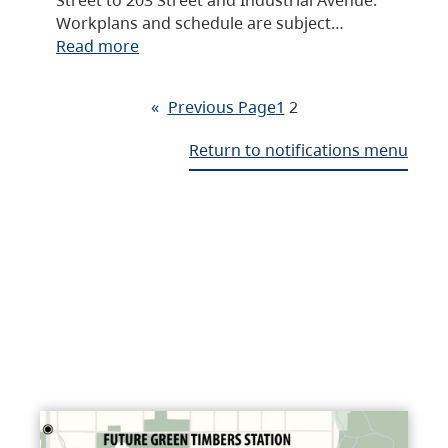
Workplans and schedule are subject…
Read more
«
Previous Page
1
2
Return to notifications menu