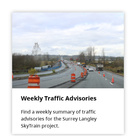
Weekly Traffic Advisories
Find a weekly summary of traffic
advisories for the Surrey Langley
SkyTrain project.