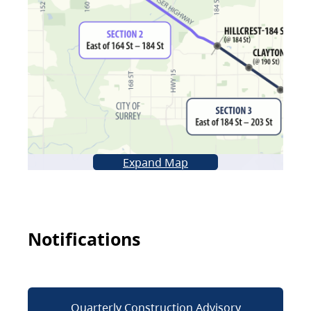
Expand Map
Notifications
Quarterly Construction Advisory