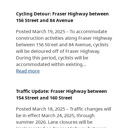
Cycling Detour: Fraser Highway between
156 Street and 84 Avenue
Posted March 19, 2025 – To accommodate
construction activities along Fraser Highway
between 156 Street and 84 Avenue, cyclists
will be detoured off of Fraser Highway.
During this period, cyclists will be
accommodated within existing…
Read more
Traffic Update: Fraser Highway between
154 Street and 160 Street
Posted March 18, 2025 – Traffic changes will
be in effect March 24, 2025, through
summer 2026. Lane closures will be