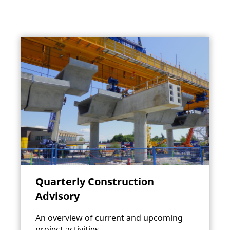
Quarterly Construction
Advisory
An overview of current and upcoming
project activities.