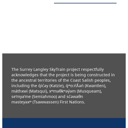
The Surrey Langley SkyTrain project respectfully
acknowledges that the project is being constructed in
the ancestral territories of the Coast Salish peoples,
including the q̓ic̓əy (Katzie), q́ʷɑ:ńƛ̓əń (Kwantlen),
máthxwi (Matsqui), xʷməθkʷəy̓əm (Musqueam),
se’mya’me (Semiahmoo) and sc̓əwaθn
məsteyəxʷ (Tsawwassen) First Nations.