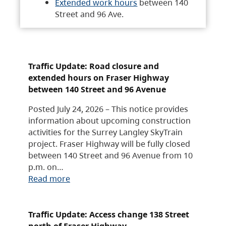
Extended work hours
between 140
Street and 96 Ave.
Traffic Update: Road closure and
extended hours on Fraser Highway
between 140 Street and 96 Avenue
Posted July 24, 2026 – This notice provides
information about upcoming construction
activities for the Surrey Langley SkyTrain
project. Fraser Highway will be fully closed
between 140 Street and 96 Avenue from 10
p.m. on…
Read more
Traffic Update: Access change 138 Street
north of Fraser Highway