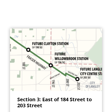
Section 3: East of 184 Street to
203 Street