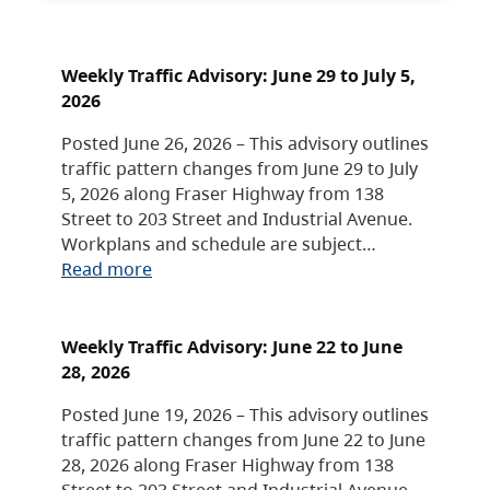
Weekly Traffic Advisory: June 29 to July 5,
2026
Posted June 26, 2026 – This advisory outlines
traffic pattern changes from June 29 to July
5, 2026 along Fraser Highway from 138
Street to 203 Street and Industrial Avenue.
Workplans and schedule are subject…
Read more
Weekly Traffic Advisory: June 22 to June
28, 2026
Posted June 19, 2026 – This advisory outlines
traffic pattern changes from June 22 to June
28, 2026 along Fraser Highway from 138
Street to 203 Street and Industrial Avenue.