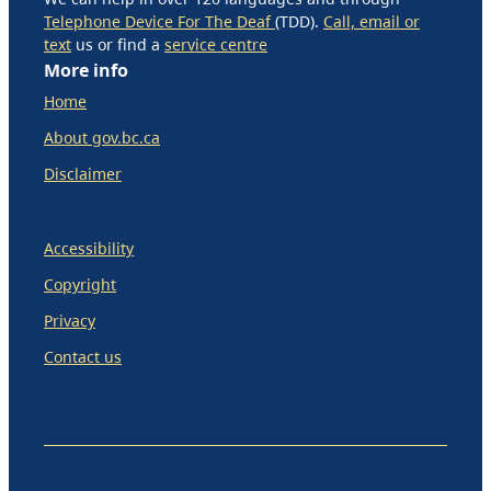
Telephone Device For The Deaf
(TDD).
Call, email or
text
us or find a
service centre
More info
Home
About gov.bc.ca
Disclaimer
Accessibility
Copyright
Privacy
Contact us