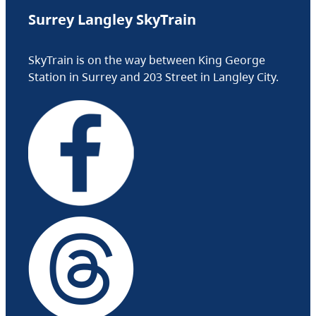
Surrey Langley SkyTrain
SkyTrain is on the way between King George
Station in Surrey and 203 Street in Langley City.