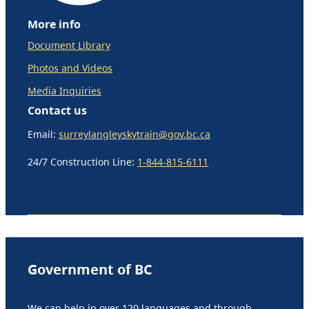
More info
Document Library
Photos and Videos
Media Inquiries
Contact us
Email:
surreylangleyskytrain@gov.bc.ca
24/7 Construction Line:
1-844-815-6111
Government of BC
We can help in over 120 languages and through