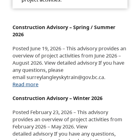
Construction Advisory – Spring / Summer
2026
Posted June 19, 2026 – This advisory provides an
overview of project activities from June 2026 –
August 2026. View detailed advisory If you have
any questions, please
email surreylangleyskytrain@gov.bc.ca.
Read more
Construction Advisory – Winter 2026
Posted February 23, 2026 – This advisory
provides an overview of project activities from
February 2026 – May 2026. View
detailed advisory If you have any questions,