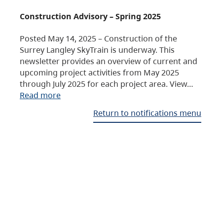
Construction Advisory – Spring 2025
Posted May 14, 2025 – Construction of the
Surrey Langley SkyTrain is underway. This
newsletter provides an overview of current and
upcoming project activities from May 2025
through July 2025 for each project area. View…
Read more
Return to notifications menu