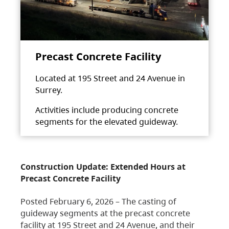
Precast Concrete Facility
Located at 195 Street and 24 Avenue in
Surrey.
Activities include producing concrete
segments for the elevated guideway.
Construction Update: Extended Hours at
Precast Concrete Facility
Posted February 6, 2026 – The casting of
guideway segments at the precast concrete
facility at 195 Street and 24 Avenue, and their