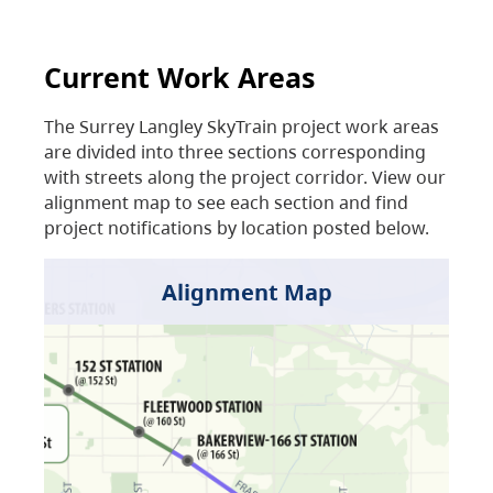
Current Work Areas
The Surrey Langley SkyTrain project work areas
are divided into three sections corresponding
with streets along the project corridor. View our
alignment map to see each section and find
project notifications by location posted below.
Alignment Map