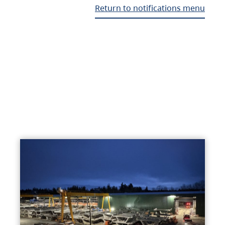
Return to notifications menu