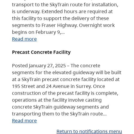
transport to the SkyTrain route for installation,
is underway. Extended hours are required at
this facility to support the delivery of these
segments to Fraser Highway. Overnight work
begins on February 9,…
Read more
Precast Concrete Facility
Posted January 27, 2025 – The concrete
segments for the elevated guideway will be built
at a SkyTrain precast concrete facility located at
195 Street and 24 Avenue in Surrey. Once
construction of the precast facility is complete,
operations at the facility involve casting
concrete SkyTrain guideway segments and
transporting them to the SkyTrain route…
Read more
Return to notifications menu