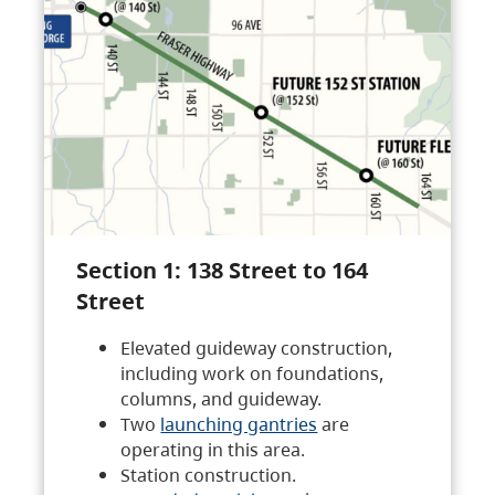
Section 1: 138 Street to 164
Street
Elevated guideway construction,
including work on foundations,
columns, and guideway.
Two
launching gantries
are
operating in this area.
Station construction.