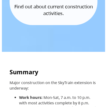
Find out about current construction
activities.
Summary
Major construction on the SkyTrain extension is
underway:
Work hours:
Mon-Sat, 7 a.m. to 10 p.m.
with most activities complete by 8 p.m.