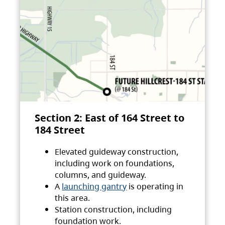
Section 2: East of 164 Street to
184 Street
Elevated guideway construction,
including work on foundations,
columns, and guideway.
A
launching gantry
is operating in
this area.
Station construction, including
foundation work.