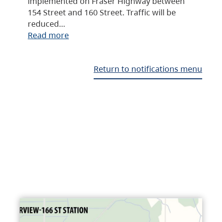
implemented on Fraser Highway between
154 Street and 160 Street. Traffic will be
reduced…
Read more
Return to notifications menu