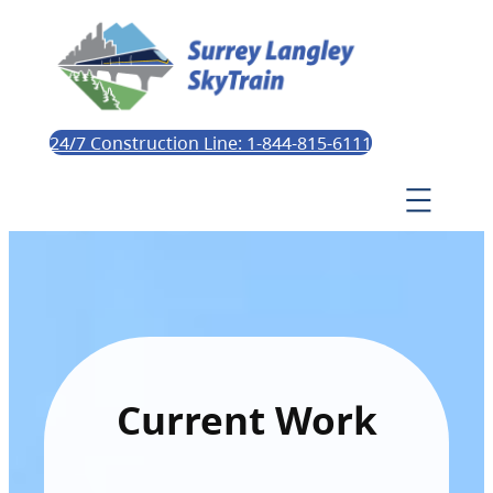
24/7 Construction Line: 1-844-815-6111
Current Work