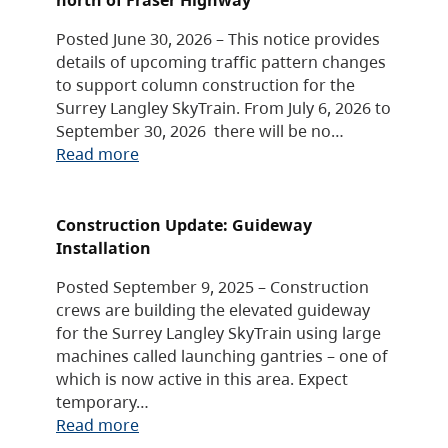
Posted June 30, 2026 – This notice provides
details of upcoming traffic pattern changes
to support column construction for the
Surrey Langley SkyTrain. From July 6, 2026 to
September 30, 2026 there will be no…
Read more
Construction Update: Guideway
Installation
Posted September 9, 2025 – Construction
crews are building the elevated guideway
for the Surrey Langley SkyTrain using large
machines called launching gantries – one of
which is now active in this area. Expect
temporary…
Read more