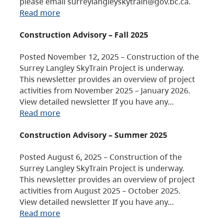
please email surreylangleyskytrain@gov.bc.ca.
Read more
Construction Advisory – Fall 2025
Posted November 12, 2025 – Construction of the
Surrey Langley SkyTrain Project is underway.
This newsletter provides an overview of project
activities from November 2025 – January 2026.
View detailed newsletter If you have any…
Read more
Construction Advisory – Summer 2025
Posted August 6, 2025 – Construction of the
Surrey Langley SkyTrain Project is underway.
This newsletter provides an overview of project
activities from August 2025 – October 2025.
View detailed newsletter If you have any…
Read more