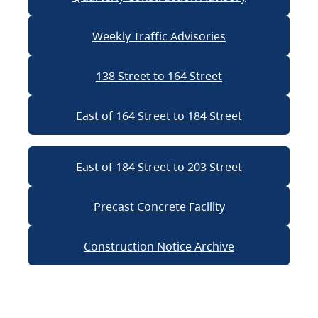
Weekly Traffic Advisories
138 Street to 164 Street
East of 164 Street to 184 Street
East of 184 Street to 203 Street
Precast Concrete Facility
Construction Notice Archive