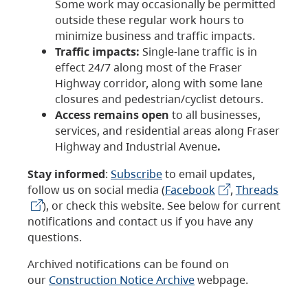
Some work may occasionally be permitted
outside these regular work hours to
minimize business and traffic impacts.
Traffic impacts:
Single-lane traffic is in
effect 24/7 along most of the Fraser
Highway corridor, along with some lane
closures and pedestrian/cyclist detours.
Access remains open
to all businesses,
services, and residential areas along Fraser
Highway and Industrial Avenue
.
Stay informed
:
Subscribe
to email updates,
follow us on social media (
Facebook
,
Threads
), or check this website. See below for current
notifications and contact us if you have any
questions.
Archived notifications can be found on
our
Construction Notice Archive
webpage.