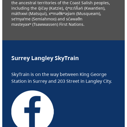
the ancestral territories of the Coast Salish peoples,
including the q̓ic̓əy (Katzie), q́ʷɑ:ńƛ̓əń (Kwantlen),
máthxwi (Matsqui), xʷməθkʷəy̓əm (Musqueam),
se’mya’me (Semiahmoo) and sc̓əwaθn
məsteyəxʷ (Tsawwassen) First Nations.
Surrey Langley SkyTrain
SkyTrain is on the way between King George
Station in Surrey and 203 Street in Langley City.