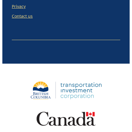
Privacy
Contact us