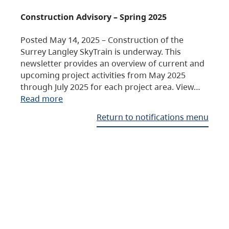
Construction Advisory – Spring 2025
Posted May 14, 2025 – Construction of the
Surrey Langley SkyTrain is underway. This
newsletter provides an overview of current and
upcoming project activities from May 2025
through July 2025 for each project area. View…
Read more
Return to notifications menu