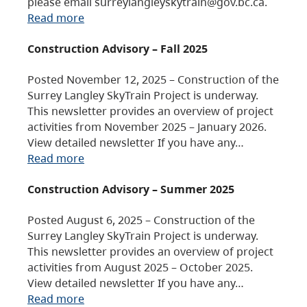
please email surreylangleyskytrain@gov.bc.ca.
Read more
Construction Advisory – Fall 2025
Posted November 12, 2025 – Construction of the
Surrey Langley SkyTrain Project is underway.
This newsletter provides an overview of project
activities from November 2025 – January 2026.
View detailed newsletter If you have any…
Read more
Construction Advisory – Summer 2025
Posted August 6, 2025 – Construction of the
Surrey Langley SkyTrain Project is underway.
This newsletter provides an overview of project
activities from August 2025 – October 2025.
View detailed newsletter If you have any…
Read more