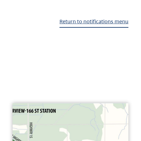
Return to notifications menu