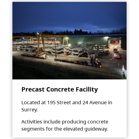
Precast Concrete Facility
Located at 195 Street and 24 Avenue in
Surrey.
Activities include producing concrete
segments for the elevated guideway.