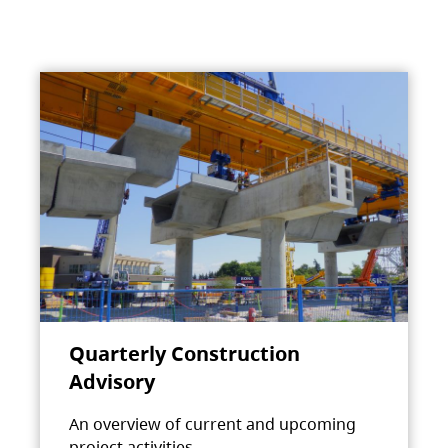
Quarterly Construction
Advisory
An overview of current and upcoming
project activities.