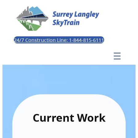
24/7 Construction Line: 1-844-815-6111
Current Work