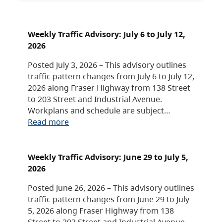
Weekly Traffic Advisory: July 6 to July 12,
2026
Posted July 3, 2026 – This advisory outlines
traffic pattern changes from July 6 to July 12,
2026 along Fraser Highway from 138 Street
to 203 Street and Industrial Avenue.
Workplans and schedule are subject…
Read more
Weekly Traffic Advisory: June 29 to July 5,
2026
Posted June 26, 2026 – This advisory outlines
traffic pattern changes from June 29 to July
5, 2026 along Fraser Highway from 138
Street to 203 Street and Industrial Avenue.