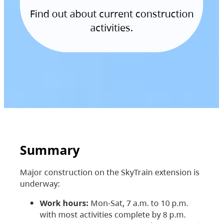
Find out about current construction
activities.
Summary
Major construction on the SkyTrain extension is
underway:
Work hours:
Mon-Sat, 7 a.m. to 10 p.m.
with most activities complete by 8 p.m.