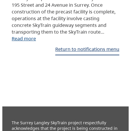
195 Street and 24 Avenue in Surrey. Once
construction of the precast facility is complete,
operations at the facility involve casting
concrete SkyTrain guideway segments and
transporting them to the SkyTrain route…
Read more
Return to notifications menu
The Surrey Langley SkyTrain project respectfully
acknowledges that the project is being constructed in