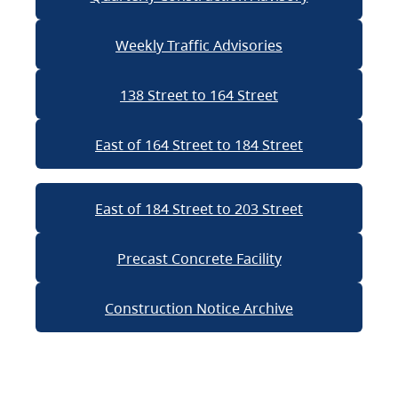
Weekly Traffic Advisories
138 Street to 164 Street
East of 164 Street to 184 Street
East of 184 Street to 203 Street
Precast Concrete Facility
Construction Notice Archive