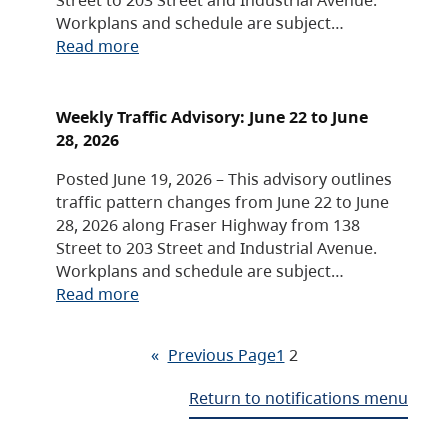
Workplans and schedule are subject…
Read more
Weekly Traffic Advisory: June 22 to June
28, 2026
Posted June 19, 2026 – This advisory outlines
traffic pattern changes from June 22 to June
28, 2026 along Fraser Highway from 138
Street to 203 Street and Industrial Avenue.
Workplans and schedule are subject…
Read more
«
Previous Page
1
2
Return to notifications menu