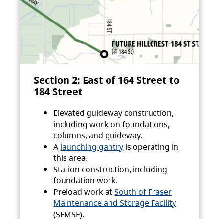
Section 2: East of 164 Street to
184 Street
Elevated guideway construction,
including work on foundations,
columns, and guideway.
A
launching gantry
is operating in
this area.
Station construction, including
foundation work.
Preload work at
South of Fraser
Maintenance and Storage Facility
(SFMSF).