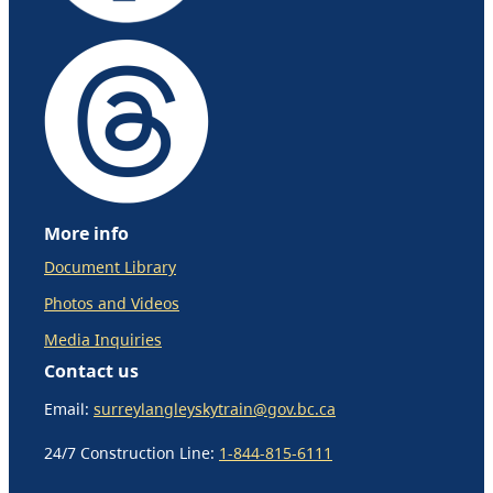
More info
Document Library
Photos and Videos
Media Inquiries
Contact us
Email:
surreylangleyskytrain@gov.bc.ca
24/7 Construction Line:
1-844-815-6111