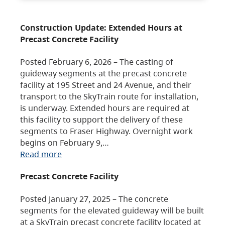
Construction Update: Extended Hours at
Precast Concrete Facility
Posted February 6, 2026 – The casting of
guideway segments at the precast concrete
facility at 195 Street and 24 Avenue, and their
transport to the SkyTrain route for installation,
is underway. Extended hours are required at
this facility to support the delivery of these
segments to Fraser Highway. Overnight work
begins on February 9,…
Read more
Precast Concrete Facility
Posted January 27, 2025 – The concrete
segments for the elevated guideway will be built
at a SkyTrain precast concrete facility located at