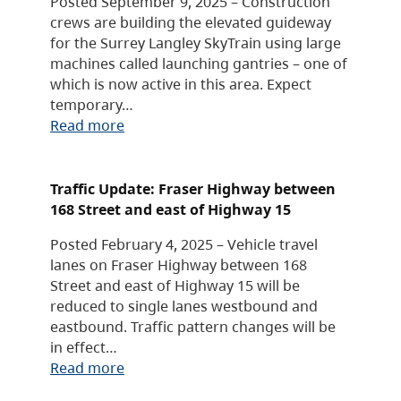
Posted September 9, 2025 – Construction
crews are building the elevated guideway
for the Surrey Langley SkyTrain using large
machines called launching gantries – one of
which is now active in this area. Expect
temporary…
Read more
Traffic Update: Fraser Highway between
168 Street and east of Highway 15
Posted February 4, 2025 – Vehicle travel
lanes on Fraser Highway between 168
Street and east of Highway 15 will be
reduced to single lanes westbound and
eastbound. Traffic pattern changes will be
in effect…
Read more