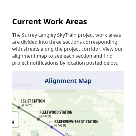
Current Work Areas
The Surrey Langley SkyTrain project work areas
are divided into three sections corresponding
with streets along the project corridor. View our
alignment map to see each section and find
project notifications by location posted below.
Alignment Map