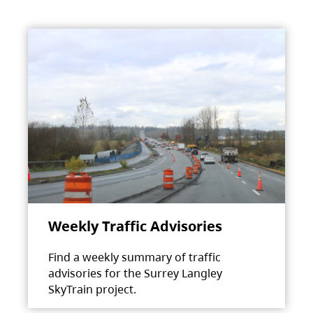
Weekly Traffic Advisories
Find a weekly summary of traffic
advisories for the Surrey Langley
SkyTrain project.