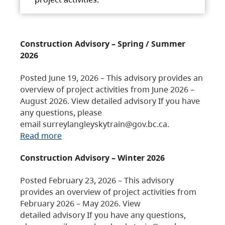
Construction Advisory – Spring / Summer
2026
Posted June 19, 2026 – This advisory provides an
overview of project activities from June 2026 –
August 2026. View detailed advisory If you have
any questions, please
email surreylangleyskytrain@gov.bc.ca.
Read more
Construction Advisory – Winter 2026
Posted February 23, 2026 – This advisory
provides an overview of project activities from
February 2026 – May 2026. View
detailed advisory If you have any questions,