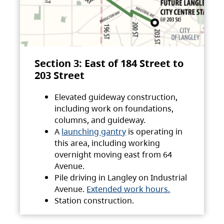
Section 3: East of 184 Street to
203 Street
Elevated guideway construction,
including work on foundations,
columns, and guideway.
A
launching gantry
is operating in
this area, including working
overnight moving east from 64
Avenue.
Pile driving in Langley on Industrial
Avenue.
Extended work hours.
Station construction.