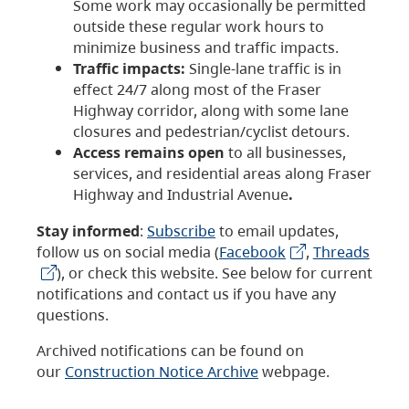
Some work may occasionally be permitted
outside these regular work hours to
minimize business and traffic impacts.
Traffic impacts:
Single-lane traffic is in
effect 24/7 along most of the Fraser
Highway corridor, along with some lane
closures and pedestrian/cyclist detours.
Access remains open
to all businesses,
services, and residential areas along Fraser
Highway and Industrial Avenue
.
Stay informed
:
Subscribe
to email updates,
follow us on social media (
Facebook
,
Threads
), or check this website. See below for current
notifications and contact us if you have any
questions.
Archived notifications can be found on
our
Construction Notice Archive
webpage.