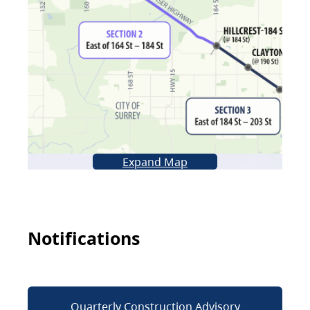
Expand Map
Notifications
Quarterly Construction Advisory