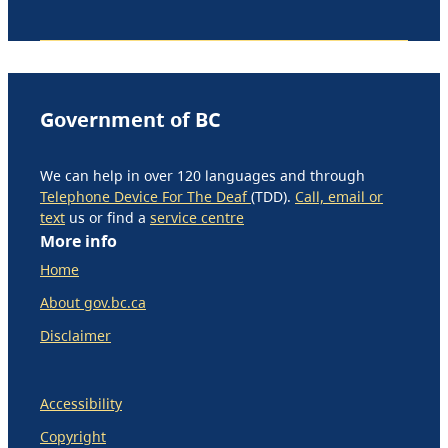
Government of BC
We can help in over 120 languages and through
Telephone Device For The Deaf
(TDD).
Call, email or
text
us or find a
service centre
More info
Home
About gov.bc.ca
Disclaimer
Accessibility
Copyright