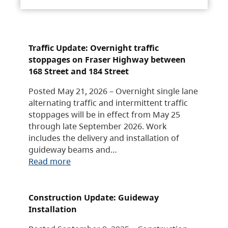
Traffic Update: Overnight traffic
stoppages on Fraser Highway between
168 Street and 184 Street
Posted May 21, 2026 – Overnight single lane
alternating traffic and intermittent traffic
stoppages will be in effect from May 25
through late September 2026. Work
includes the delivery and installation of
guideway beams and…
Read more
Construction Update: Guideway
Installation