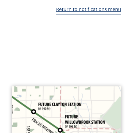
Return to notifications menu