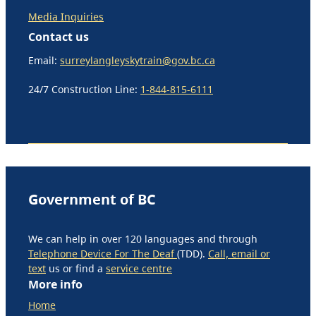
Media Inquiries
Contact us
Email:
surreylangleyskytrain@gov.bc.ca
24/7 Construction Line:
1-844-815-6111
Government of BC
We can help in over 120 languages and through
Telephone Device For The Deaf
(TDD).
Call, email or
text
us or find a
service centre
More info
Home