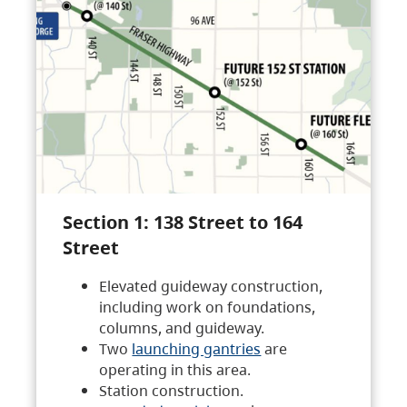
Section 1: 138 Street to 164
Street
Elevated guideway construction,
including work on foundations,
columns, and guideway.
Two
launching gantries
are
operating in this area.
Station construction.