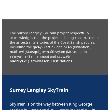
The Surrey Langley SkyTrain project respectfully
acknowledges that the project is being constructed in
the ancestral territories of the Coast Salish peoples,
including the q̓ic̓əy (Katzie), q́ʷɑ:ńƛ̓əń (Kwantlen),
máthxwi (Matsqui), xʷməθkʷəy̓əm (Musqueam),
se’mya’me (Semiahmoo) and sc̓əwaθn
məsteyəxʷ (Tsawwassen) First Nations.
Surrey Langley SkyTrain
SkyTrain is on the way between King George
Station in Surrey and 203 Street in Langley City.