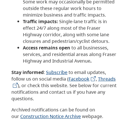
Some work may occasionally be permitted
outside these regular work hours to
minimize business and traffic impacts.
Traffic impacts:
Single-lane traffic is in
effect 24/7 along most of the Fraser
Highway corridor, along with some lane
closures and pedestrian/cyclist detours.
Access remains open
to all businesses,
services, and residential areas along Fraser
Highway and Industrial Avenue
.
Stay informed
:
Subscribe
to email updates,
follow us on social media (
Facebook
,
Threads
), or check this website. See below for current
notifications and contact us if you have any
questions.
Archived notifications can be found on
our
Construction Notice Archive
webpage.