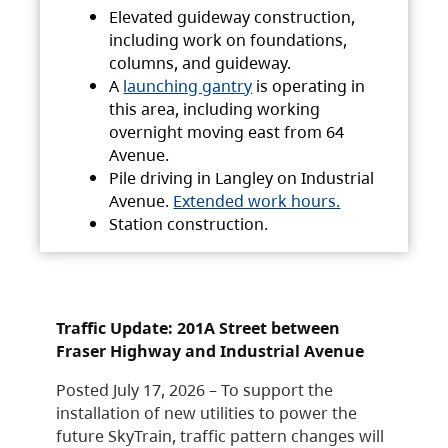
Elevated guideway construction,
including work on foundations,
columns, and guideway.
A
launching gantry
is operating in
this area, including working
overnight moving east from 64
Avenue.
Pile driving in Langley on Industrial
Avenue.
Extended work hours.
Station construction.
Traffic Update: 201A Street between
Fraser Highway and Industrial Avenue
Posted July 17, 2026 – To support the
installation of new utilities to power the
future SkyTrain, traffic pattern changes will