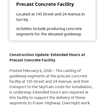
Precast Concrete Facility
Located at 195 Street and 24 Avenue in
Surrey.
Activities include producing concrete
segments for the elevated guideway.
Construction Update: Extended Hours at
Precast Concrete Facility
Posted February 6, 2026 – The casting of
guideway segments at the precast concrete
facility at 195 Street and 24 Avenue, and their
transport to the SkyTrain route for installation,
is underway. Extended hours are required at
this facility to support the delivery of these
segments to Fraser Highway. Overnight work