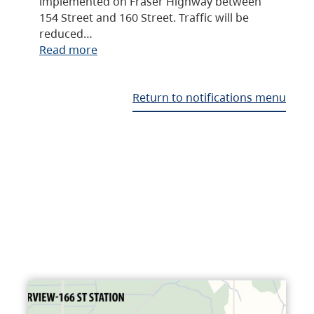
implemented on Fraser Highway between
154 Street and 160 Street. Traffic will be
reduced…
Read more
Return to notifications menu