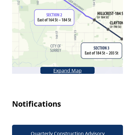
Expand Map
Notifications
Quarterly Construction Advisory