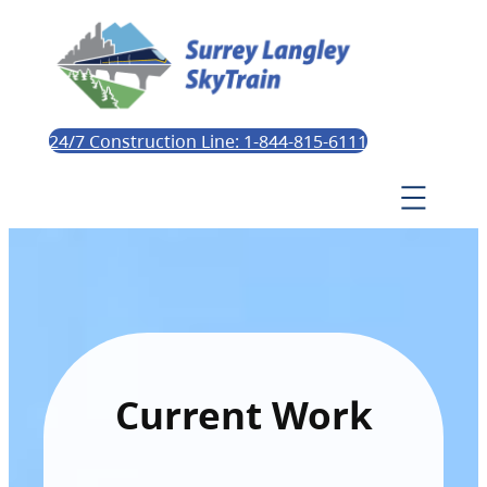
24/7 Construction Line: 1-844-815-6111
Current Work