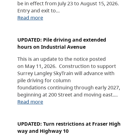
be in effect from July 23 to August 15, 2026.
Entry and exit to…
Read more
UPDATED: Pile driving and extended
hours on Industrial Avenue
This is an update to the notice posted
on May 11, 2026. Construction to support
Surrey Langley SkyTrain will advance with
pile driving for column
foundations continuing through early 2027,
beginning at 200 Street and moving east.…
Read more
UPDATED: Turn restrictions at Fraser High
way and Highway 10