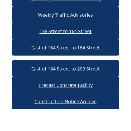
Weekly Traffic Advisories
138 Street to 164 Street
East of 164 Street to 184 Street
East of 184 Street to 203 Street
Precast Concrete Facility
Construction Notice Archive