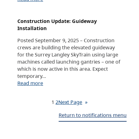
Construction Update: Guideway
Installation
Posted September 9, 2025 – Construction
crews are building the elevated guideway
for the Surrey Langley SkyTrain using large
machines called launching gantries – one of
which is now active in this area. Expect
temporary…
Read more
1
2
Next Page
»
Return to notifications menu