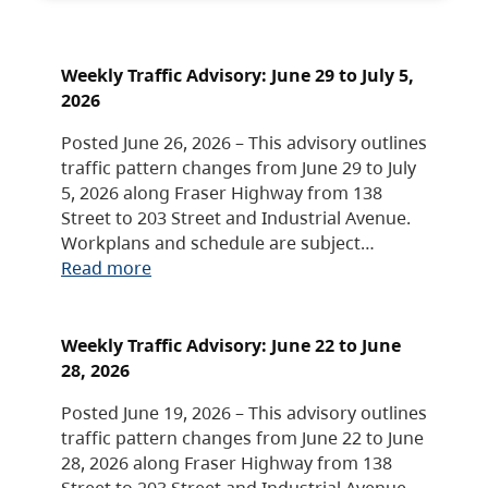
Weekly Traffic Advisory: June 29 to July 5,
2026
Posted June 26, 2026 – This advisory outlines
traffic pattern changes from June 29 to July
5, 2026 along Fraser Highway from 138
Street to 203 Street and Industrial Avenue.
Workplans and schedule are subject…
Read more
Weekly Traffic Advisory: June 22 to June
28, 2026
Posted June 19, 2026 – This advisory outlines
traffic pattern changes from June 22 to June
28, 2026 along Fraser Highway from 138
Street to 203 Street and Industrial Avenue.