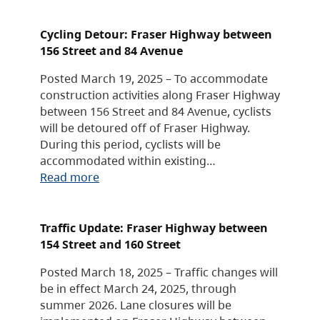
Cycling Detour: Fraser Highway between
156 Street and 84 Avenue
Posted March 19, 2025 – To accommodate
construction activities along Fraser Highway
between 156 Street and 84 Avenue, cyclists
will be detoured off of Fraser Highway.
During this period, cyclists will be
accommodated within existing…
Read more
Traffic Update: Fraser Highway between
154 Street and 160 Street
Posted March 18, 2025 – Traffic changes will
be in effect March 24, 2025, through
summer 2026. Lane closures will be