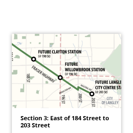
Section 3: East of 184 Street to
203 Street