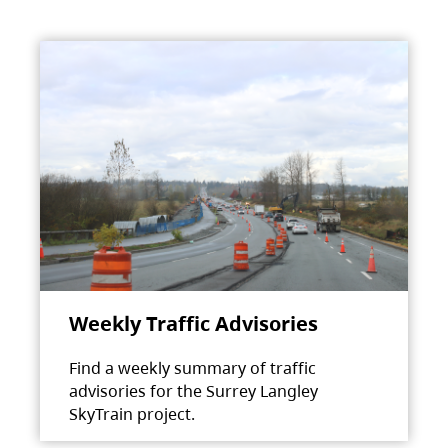
Weekly Traffic Advisories
Find a weekly summary of traffic
advisories for the Surrey Langley
SkyTrain project.