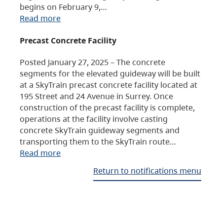
begins on February 9,…
Read more
Precast Concrete Facility
Posted January 27, 2025 – The concrete
segments for the elevated guideway will be built
at a SkyTrain precast concrete facility located at
195 Street and 24 Avenue in Surrey. Once
construction of the precast facility is complete,
operations at the facility involve casting
concrete SkyTrain guideway segments and
transporting them to the SkyTrain route…
Read more
Return to notifications menu