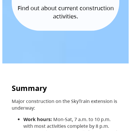
Find out about current construction
activities.
Summary
Major construction on the SkyTrain extension is
underway:
Work hours:
Mon-Sat, 7 a.m. to 10 p.m.
with most activities complete by 8 p.m.