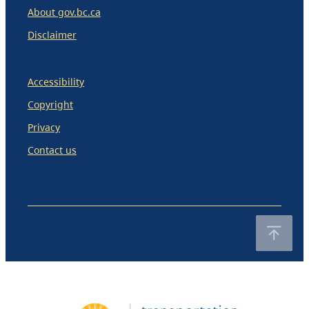
About gov.bc.ca
Disclaimer
Accessibility
Copyright
Privacy
Contact us