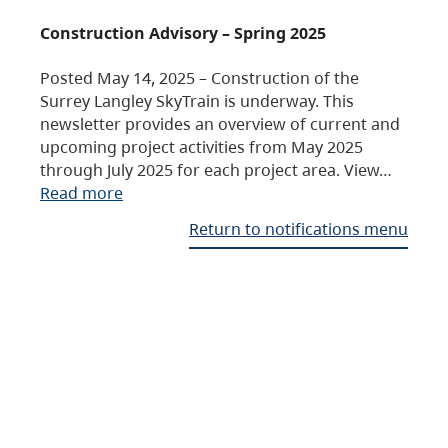
Construction Advisory – Spring 2025
Posted May 14, 2025 – Construction of the
Surrey Langley SkyTrain is underway. This
newsletter provides an overview of current and
upcoming project activities from May 2025
through July 2025 for each project area. View…
Read more
Return to notifications menu