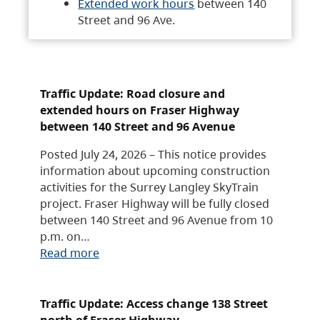
Extended work hours
between 140
Street and 96 Ave.
Traffic Update: Road closure and
extended hours on Fraser Highway
between 140 Street and 96 Avenue
Posted July 24, 2026 – This notice provides
information about upcoming construction
activities for the Surrey Langley SkyTrain
project. Fraser Highway will be fully closed
between 140 Street and 96 Avenue from 10
p.m. on…
Read more
Traffic Update: Access change 138 Street
north of Fraser Highway