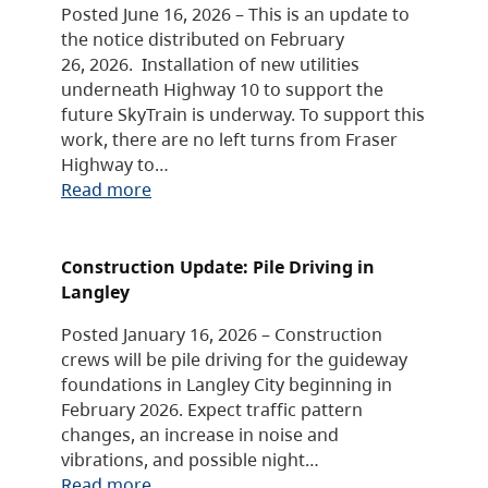
Posted June 16, 2026 – This is an update to
the notice distributed on February
26, 2026. Installation of new utilities
underneath Highway 10 to support the
future SkyTrain is underway. To support this
work, there are no left turns from Fraser
Highway to…
Read more
Construction Update: Pile Driving in
Langley
Posted January 16, 2026 – Construction
crews will be pile driving for the guideway
foundations in Langley City beginning in
February 2026. Expect traffic pattern
changes, an increase in noise and
vibrations, and possible night…
Read more