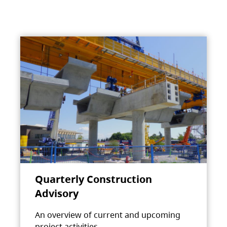
Quarterly Construction
Advisory
An overview of current and upcoming
project activities.