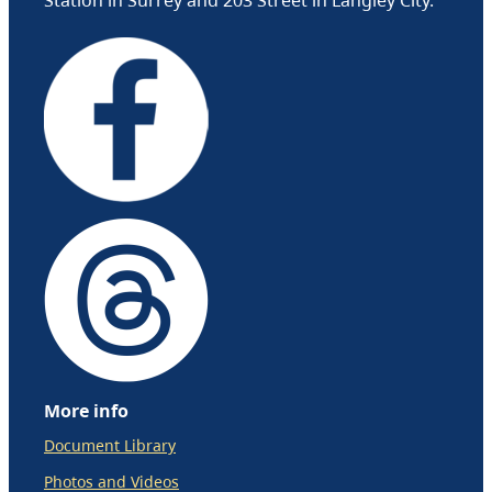
More info
Document Library
Photos and Videos