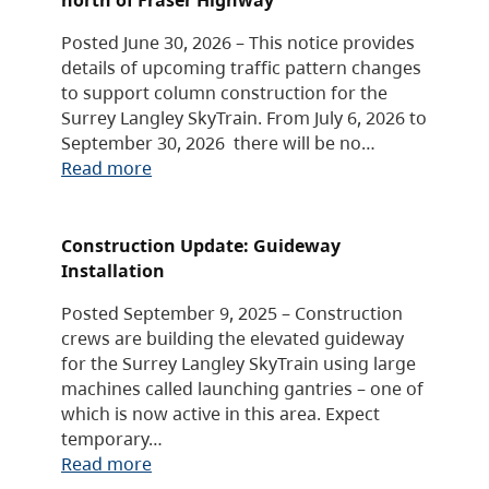
Posted June 30, 2026 – This notice provides
details of upcoming traffic pattern changes
to support column construction for the
Surrey Langley SkyTrain. From July 6, 2026 to
September 30, 2026 there will be no…
Read more
Construction Update: Guideway
Installation
Posted September 9, 2025 – Construction
crews are building the elevated guideway
for the Surrey Langley SkyTrain using large
machines called launching gantries – one of
which is now active in this area. Expect
temporary…
Read more