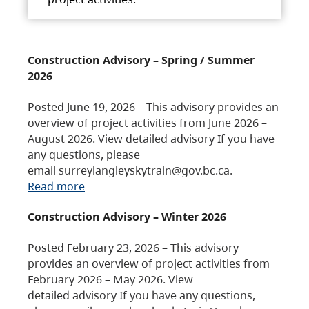
Construction Advisory – Spring / Summer
2026
Posted June 19, 2026 – This advisory provides an
overview of project activities from June 2026 –
August 2026. View detailed advisory If you have
any questions, please
email surreylangleyskytrain@gov.bc.ca.
Read more
Construction Advisory – Winter 2026
Posted February 23, 2026 – This advisory
provides an overview of project activities from
February 2026 – May 2026. View
detailed advisory If you have any questions,