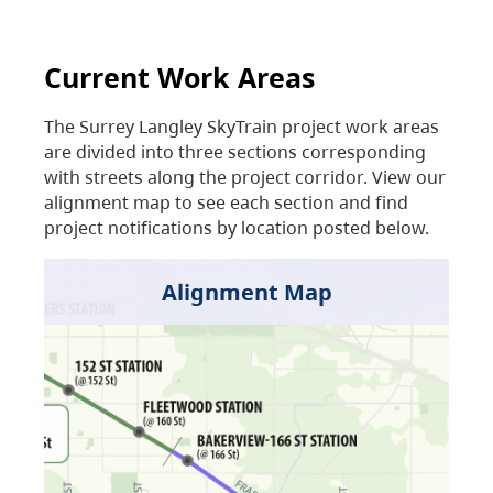
Current Work Areas
The Surrey Langley SkyTrain project work areas
are divided into three sections corresponding
with streets along the project corridor. View our
alignment map to see each section and find
project notifications by location posted below.
Alignment Map