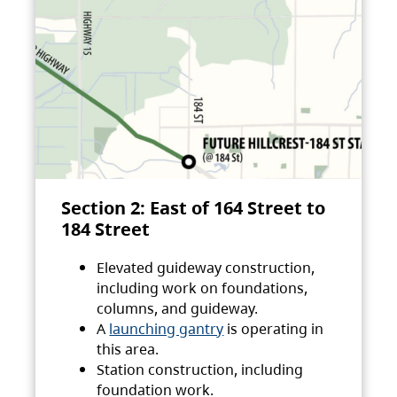
Section 2: East of 164 Street to
184 Street
Elevated guideway construction,
including work on foundations,
columns, and guideway.
A
launching gantry
is operating in
this area.
Station construction, including
foundation work.