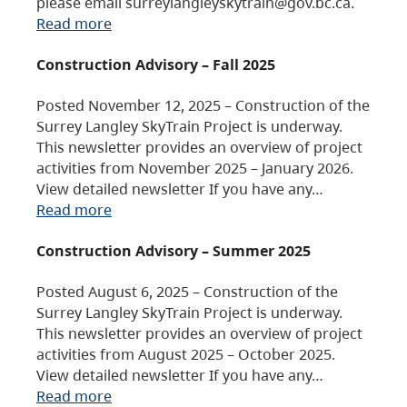
please email surreylangleyskytrain@gov.bc.ca.
Read more
Construction Advisory – Fall 2025
Posted November 12, 2025 – Construction of the
Surrey Langley SkyTrain Project is underway.
This newsletter provides an overview of project
activities from November 2025 – January 2026.
View detailed newsletter If you have any…
Read more
Construction Advisory – Summer 2025
Posted August 6, 2025 – Construction of the
Surrey Langley SkyTrain Project is underway.
This newsletter provides an overview of project
activities from August 2025 – October 2025.
View detailed newsletter If you have any…
Read more