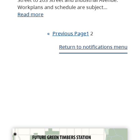
Workplans and schedule are subject…
Read more
«
Previous Page
1
2
Return to notifications menu