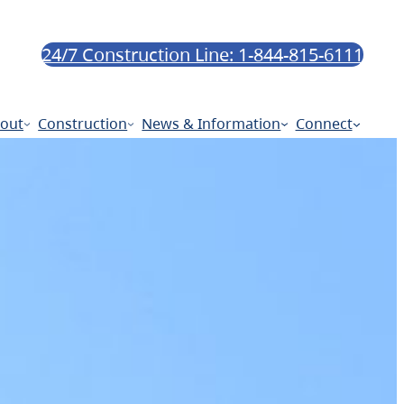
24/7 Construction Line: 1-844-815-6111
out
Construction
News & Information
Connect