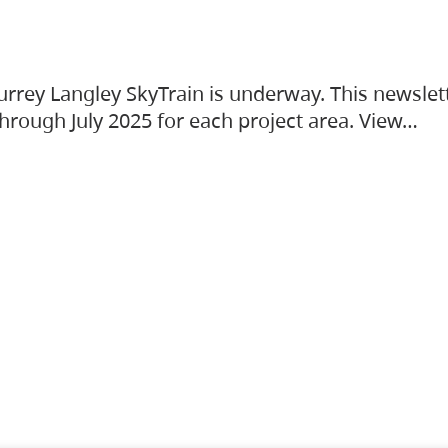
urrey Langley SkyTrain is underway. This newslet
hrough July 2025 for each project area. View…