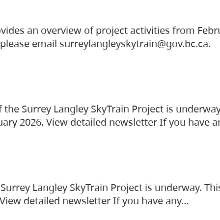
vides an overview of project activities from Feb
, please email surreylangleyskytrain@gov.bc.ca.
the Surrey Langley SkyTrain Project is underway
uary 2026. View detailed newsletter If you have 
Surrey Langley SkyTrain Project is underway. Thi
 View detailed newsletter If you have any…