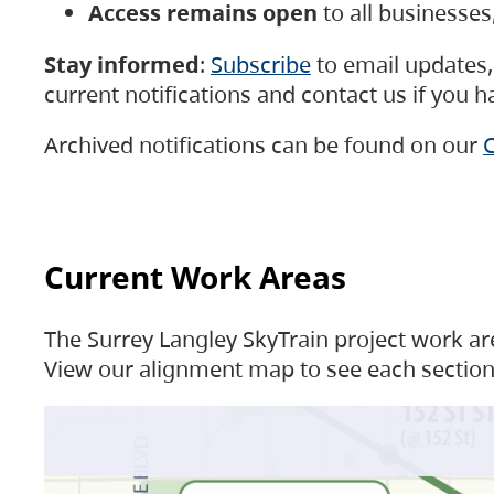
Access remains open
to all businesse
Stay informed
:
Subscribe
to email updates, 
current notifications and contact us if you 
Archived notifications can be found on our
C
Current Work Areas
The Surrey Langley SkyTrain project work are
View our alignment map to see each section 