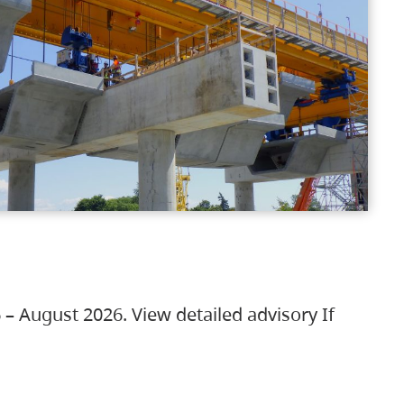
 – August 2026. View detailed advisory If