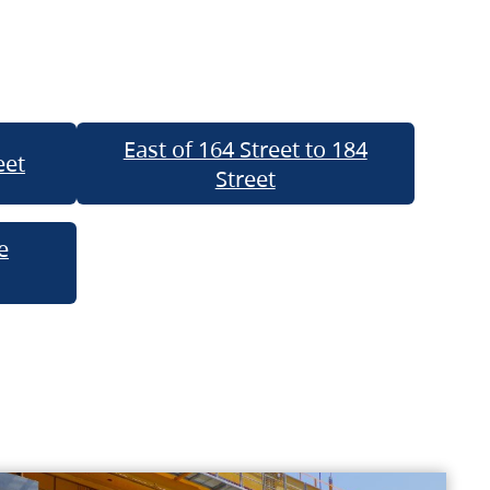
East of 164 Street to 184
eet
Street
e