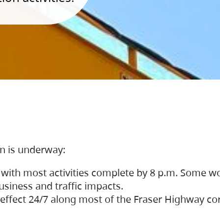
on is underway:
 with most activities complete by 8 p.m. Some w
siness and traffic impacts.
 in effect 24/7 along most of the Fraser Highway c