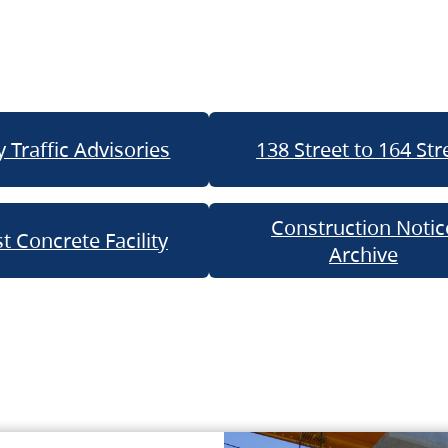
 Traffic Advisories
138 Street to 164 Str
Construction Notic
t Concrete Facility
Archive