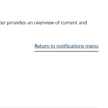
ter provides an overview of current and
Return to notifications menu