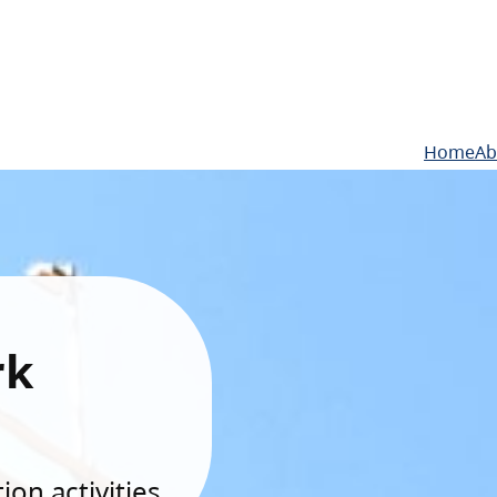
Home
Ab
rk
on activities.