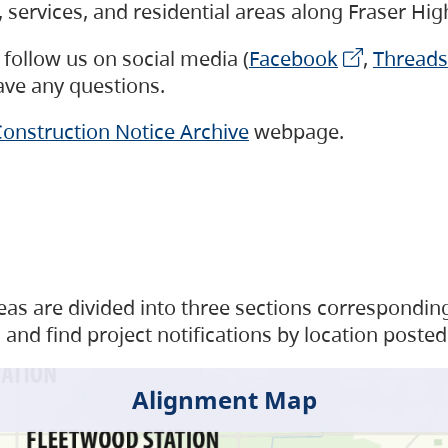
s, services, and residential areas along Fraser H
follow us on social media (
Facebook
,
Threads
have any questions.
onstruction Notice Archive
webpage.
as are divided into three sections corresponding 
and find project notifications by location posted
Alignment Map