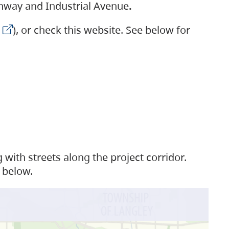
ighway and Industrial Avenue
.
), or check this website. See below for
with streets along the project corridor.
 below.