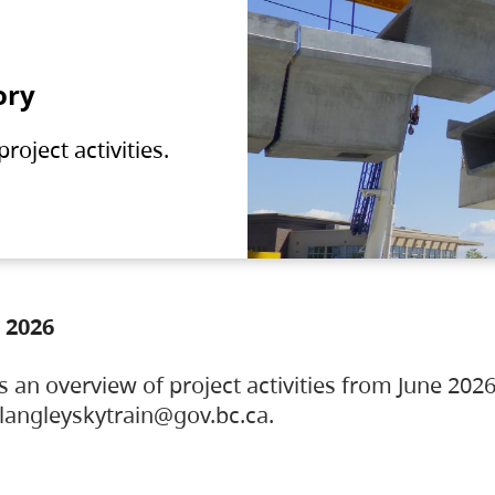
ory
oject activities.
 2026
s an overview of project activities from June 2026
ylangleyskytrain@gov.bc.ca.