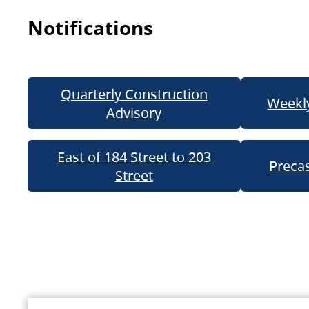
Notifications
Quarterly Construction
Weekly
Advisory
East of 184 Street to 203
Precas
Street