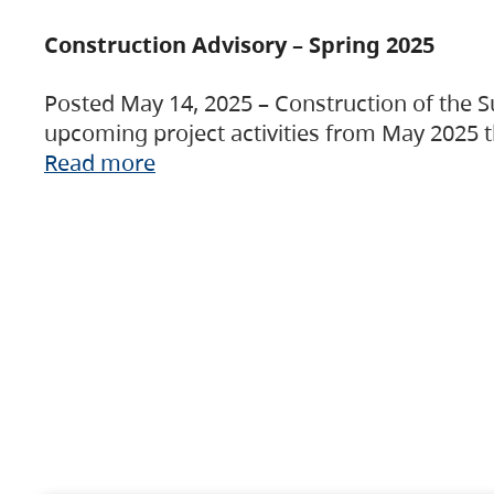
Construction Advisory – Spring 2025
Posted May 14, 2025 – Construction of the S
upcoming project activities from May 2025 t
Read more