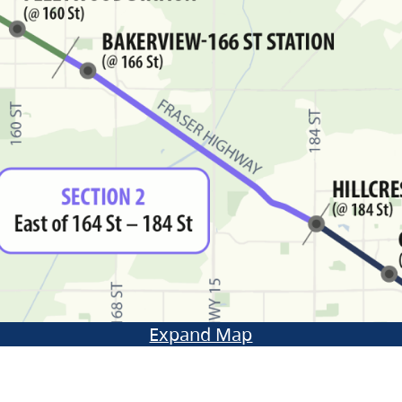
Expand Map