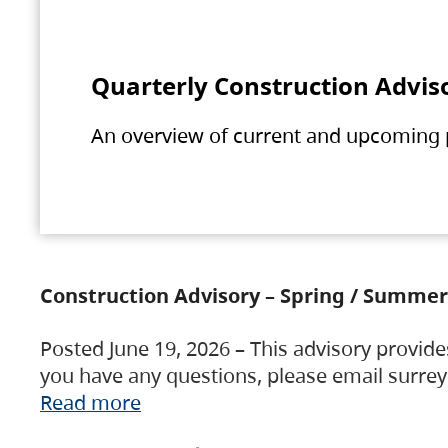
Quarterly Construction Advis
An overview of current and upcoming pr
Construction Advisory – Spring / Summer
Posted June 19, 2026 – This advisory provide
you have any questions, please email surre
Read more