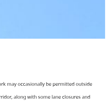
ork may occasionally be permitted outside
orridor, along with some lane closures and