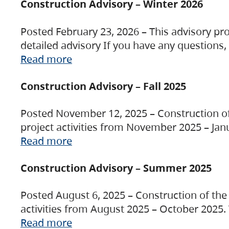
Construction Advisory – Winter 2026
Posted February 23, 2026 – This advisory pro
detailed advisory If you have any questions
Read more
Construction Advisory – Fall 2025
Posted November 12, 2025 – Construction of 
project activities from November 2025 – Jan
Read more
Construction Advisory – Summer 2025
Posted August 6, 2025 – Construction of the 
activities from August 2025 – October 2025.
Read more