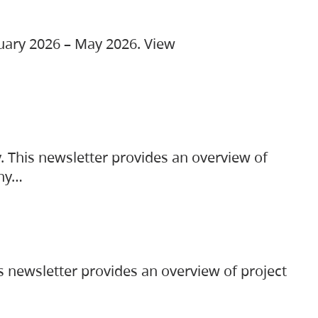
ruary 2026 – May 2026. View
. This newsletter provides an overview of
any…
s newsletter provides an overview of project