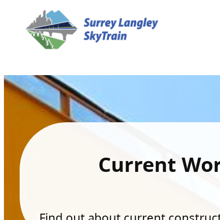
Current Wo
Find out about current constructi