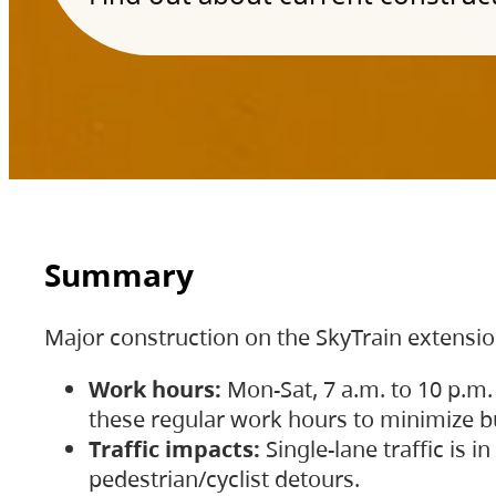
Summary
Major construction on the SkyTrain extensi
Work hours:
Mon-Sat, 7 a.m. to 10 p.m.
these regular work hours to minimize bu
Traffic impacts:
Single-lane traffic is
pedestrian/cyclist detours.