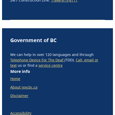
24/7 Construction Line:
1-844-815-6111
Government of BC
We can help in over 120 languages and through
Telephone Device For The Deaf
(TDD).
Call, email or
text
us or find a
service centre
More info
Home
About gov.bc.ca
Disclaimer
Accessibility