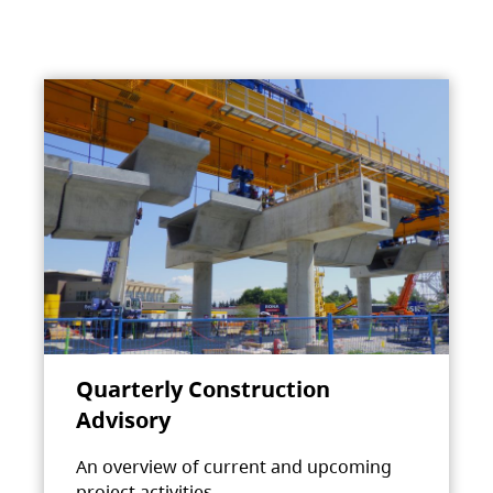
Quarterly Construction
Advisory
An overview of current and upcoming
project activities.