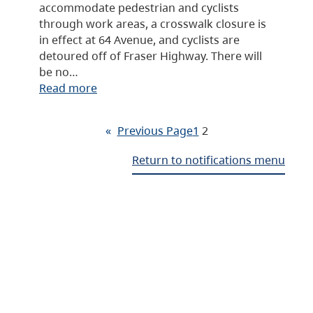
accommodate pedestrian and cyclists
through work areas, a crosswalk closure is
in effect at 64 Avenue, and cyclists are
detoured off of Fraser Highway. There will
be no…
Read more
«
Previous Page
1
2
Return to notifications menu