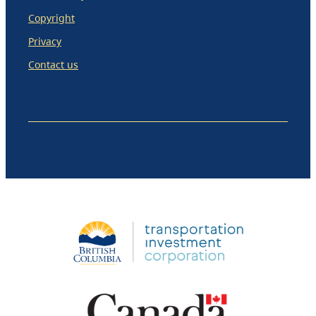
Copyright
Privacy
Contact us