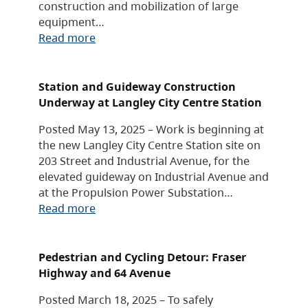
construction and mobilization of large
equipment…
Read more
Station and Guideway Construction
Underway at Langley City Centre Station
Posted May 13, 2025 – Work is beginning at
the new Langley City Centre Station site on
203 Street and Industrial Avenue, for the
elevated guideway on Industrial Avenue and
at the Propulsion Power Substation…
Read more
Pedestrian and Cycling Detour: Fraser
Highway and 64 Avenue
Posted March 18, 2025 – To safely