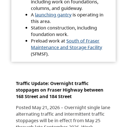
including work on foundations,
columns, and guideway.
A
launching gantry
is operating in
this area.
Station construction, including
foundation work.
Preload work at
South of Fraser
Maintenance and Storage Facility
(SFMSF).
Traffic Update: Overnight traffic
stoppages on Fraser Highway between
168 Street and 184 Street
Posted May 21, 2026 – Overnight single lane
alternating traffic and intermittent traffic
stoppages will be in effect from May 25
through late September 2026. Work