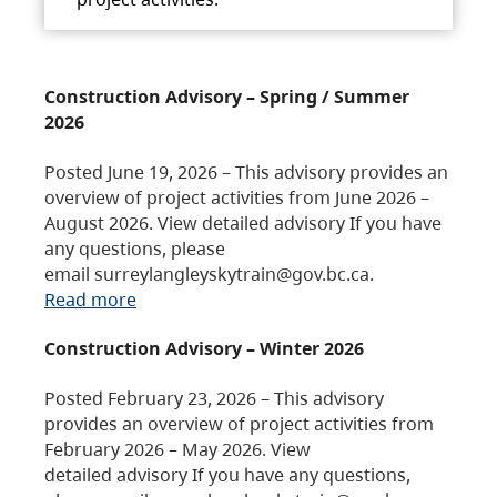
Construction Advisory – Spring / Summer
2026
Posted June 19, 2026 – This advisory provides an
overview of project activities from June 2026 –
August 2026. View detailed advisory If you have
any questions, please
email surreylangleyskytrain@gov.bc.ca.
Read more
Construction Advisory – Winter 2026
Posted February 23, 2026 – This advisory
provides an overview of project activities from
February 2026 – May 2026. View
detailed advisory If you have any questions,