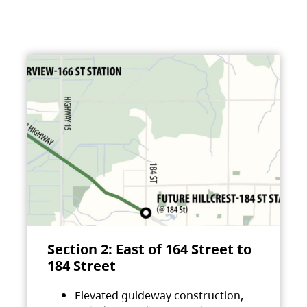
Section 2: East of 164 Street to
184 Street
Elevated guideway construction,