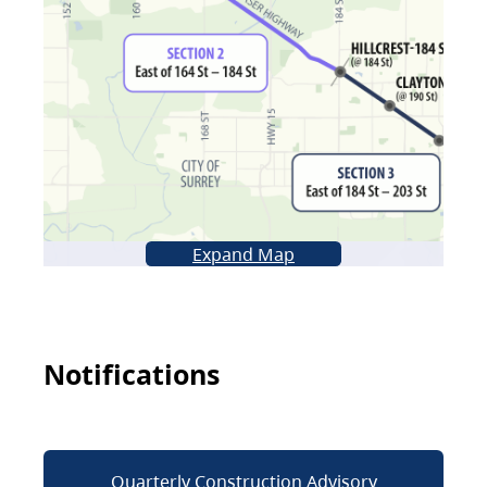
Expand Map
Notifications
Quarterly Construction Advisory