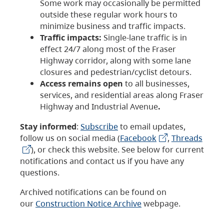
Some work may occasionally be permitted
outside these regular work hours to
minimize business and traffic impacts.
Traffic impacts:
Single-lane traffic is in
effect 24/7 along most of the Fraser
Highway corridor, along with some lane
closures and pedestrian/cyclist detours.
Access remains open
to all businesses,
services, and residential areas along Fraser
Highway and Industrial Avenue
.
Stay informed
:
Subscribe
to email updates,
follow us on social media (
Facebook
,
Threads
), or check this website. See below for current
notifications and contact us if you have any
questions.
Archived notifications can be found on
our
Construction Notice Archive
webpage.