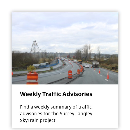
Weekly Traffic Advisories
Find a weekly summary of traffic
advisories for the Surrey Langley
SkyTrain project.