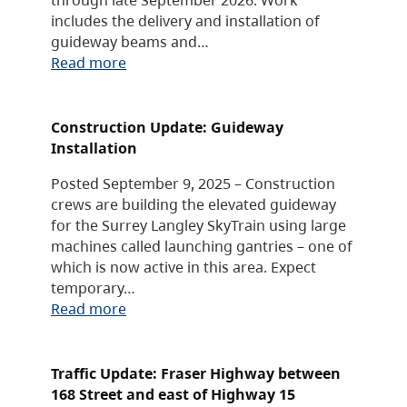
includes the delivery and installation of
guideway beams and…
Read more
Construction Update: Guideway
Installation
Posted September 9, 2025 – Construction
crews are building the elevated guideway
for the Surrey Langley SkyTrain using large
machines called launching gantries – one of
which is now active in this area. Expect
temporary…
Read more
Traffic Update: Fraser Highway between
168 Street and east of Highway 15