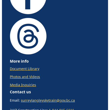
More info
Document Library
Photos and Videos
Media Inquiries
Contact us
Email:
surreylangleyskytrain@gov.bc.ca