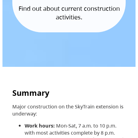
Find out about current construction
activities.
Summary
Major construction on the SkyTrain extension is
underway:
Work hours:
Mon-Sat, 7 a.m. to 10 p.m.
with most activities complete by 8 p.m.