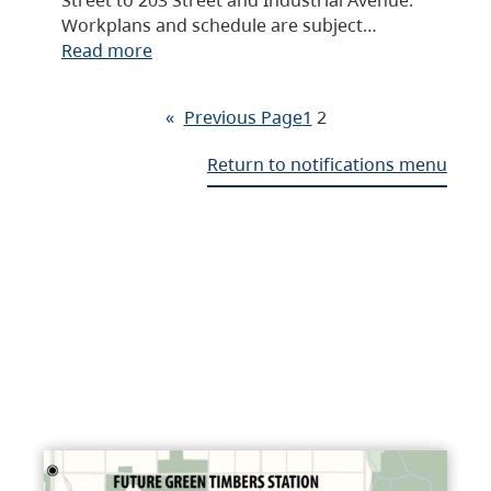
Workplans and schedule are subject…
Read more
«
Previous Page
1
2
Return to notifications menu