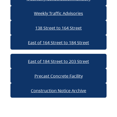
Weekly Traffic Advisories
138 Street to 164 Street
East of 164 Street to 184 Street
East of 184 Street to 203 Street
Precast Concrete Facility
Construction Notice Archive