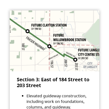
Section 3: East of 184 Street to
203 Street
Elevated guideway construction,
including work on foundations,
columns, and guideway.