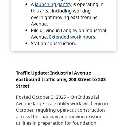
A
launching gantry
is operating in
this area, including working
overnight moving east from 64
Avenue.
Pile driving in Langley on Industrial
Avenue.
Extended work hours.
Station construction.
Traffic Update: Industrial Avenue
eastbound traffic only, 200 Street to 203
Street
Posted October 3, 2025 – On Industrial
Avenue large-scale utility work will begin in
October, requiring open-cut construction
across the roadway and moving existing
utilities in preparation for foundation