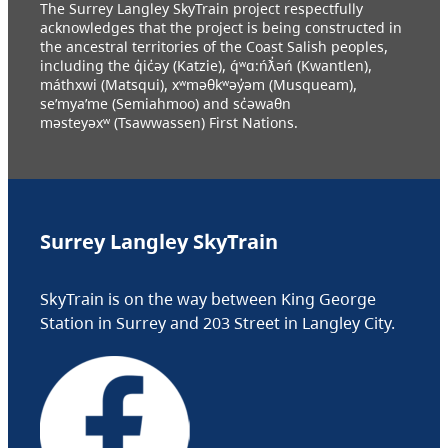
The Surrey Langley SkyTrain project respectfully
acknowledges that the project is being constructed in
the ancestral territories of the Coast Salish peoples,
including the q̓ic̓əy (Katzie), q́ʷɑ:ńƛ̓əń (Kwantlen),
máthxwi (Matsqui), xʷməθkʷəy̓əm (Musqueam),
se’mya’me (Semiahmoo) and sc̓əwaθn
məsteyəxʷ (Tsawwassen) First Nations.
Surrey Langley SkyTrain
SkyTrain is on the way between King George
Station in Surrey and 203 Street in Langley City.