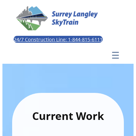
24/7 Construction Line: 1-844-815-6111
Current Work