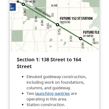
Section 1: 138 Street to 164
Street
Elevated guideway construction,
including work on foundations,
columns, and guideway.
Two
launching gantries
are
operating in this area.
Station construction.