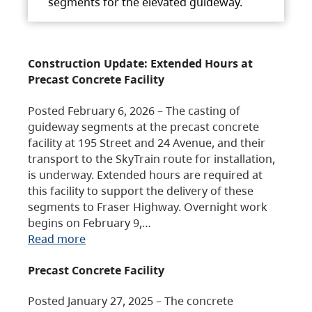
segments for the elevated guideway.
Construction Update: Extended Hours at
Precast Concrete Facility
Posted February 6, 2026 – The casting of
guideway segments at the precast concrete
facility at 195 Street and 24 Avenue, and their
transport to the SkyTrain route for installation,
is underway. Extended hours are required at
this facility to support the delivery of these
segments to Fraser Highway. Overnight work
begins on February 9,…
Read more
Precast Concrete Facility
Posted January 27, 2025 – The concrete