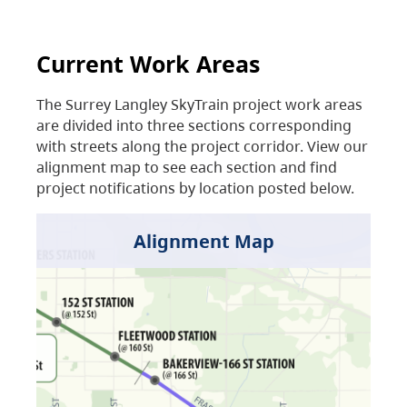
Current Work Areas
The Surrey Langley SkyTrain project work areas
are divided into three sections corresponding
with streets along the project corridor. View our
alignment map to see each section and find
project notifications by location posted below.
Alignment Map