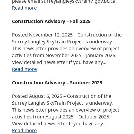
please email surreylangleyskytrain@gov.bc.ca.
Read more
Construction Advisory – Fall 2025
Posted November 12, 2025 – Construction of the
Surrey Langley SkyTrain Project is underway.
This newsletter provides an overview of project
activities from November 2025 – January 2026.
View detailed newsletter If you have any…
Read more
Construction Advisory – Summer 2025
Posted August 6, 2025 – Construction of the
Surrey Langley SkyTrain Project is underway.
This newsletter provides an overview of project
activities from August 2025 – October 2025.
View detailed newsletter If you have any…
Read more