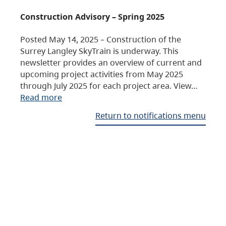
Construction Advisory – Spring 2025
Posted May 14, 2025 – Construction of the
Surrey Langley SkyTrain is underway. This
newsletter provides an overview of current and
upcoming project activities from May 2025
through July 2025 for each project area. View…
Read more
Return to notifications menu