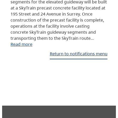
segments for the elevated guideway will be built
at a SkyTrain precast concrete facility located at
195 Street and 24 Avenue in Surrey. Once
construction of the precast facility is complete,
operations at the facility involve casting
concrete SkyTrain guideway segments and
transporting them to the SkyTrain route…
Read more
Return to notifications menu