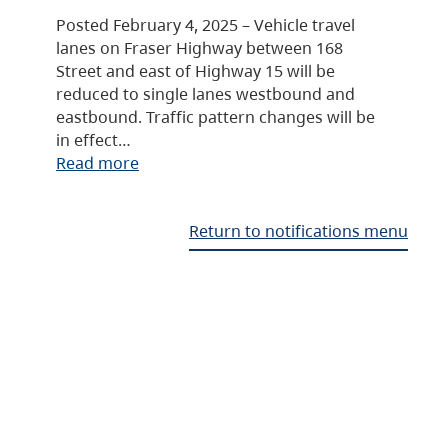
Posted February 4, 2025 – Vehicle travel
lanes on Fraser Highway between 168
Street and east of Highway 15 will be
reduced to single lanes westbound and
eastbound. Traffic pattern changes will be
in effect…
Read more
Return to notifications menu