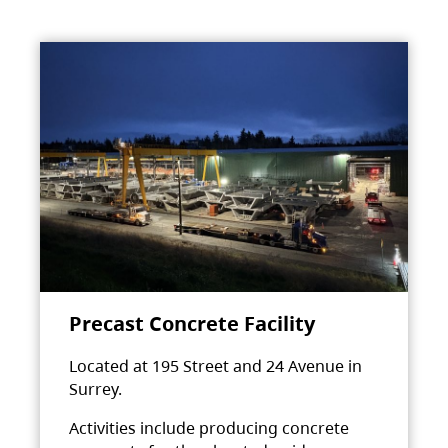
Precast Concrete Facility
Located at 195 Street and 24 Avenue in
Surrey.
Activities include producing concrete