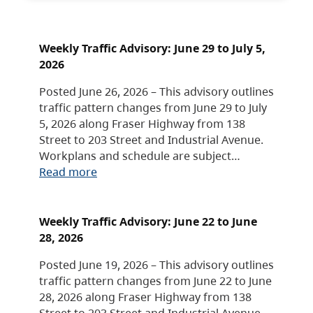
Weekly Traffic Advisory: June 29 to July 5,
2026
Posted June 26, 2026 – This advisory outlines
traffic pattern changes from June 29 to July
5, 2026 along Fraser Highway from 138
Street to 203 Street and Industrial Avenue.
Workplans and schedule are subject…
Read more
Weekly Traffic Advisory: June 22 to June
28, 2026
Posted June 19, 2026 – This advisory outlines
traffic pattern changes from June 22 to June
28, 2026 along Fraser Highway from 138
Street to 203 Street and Industrial Avenue.