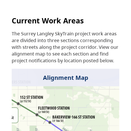
Current Work Areas
The Surrey Langley SkyTrain project work areas
are divided into three sections corresponding
with streets along the project corridor. View our
alignment map to see each section and find
project notifications by location posted below.
Alignment Map