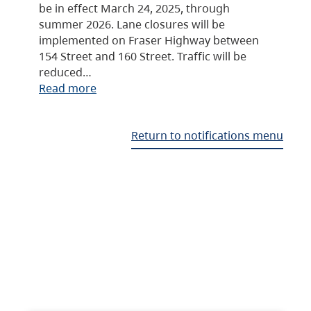
be in effect March 24, 2025, through
summer 2026. Lane closures will be
implemented on Fraser Highway between
154 Street and 160 Street. Traffic will be
reduced…
Read more
Return to notifications menu