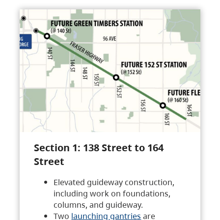
Section 1: 138 Street to 164
Street
Elevated guideway construction,
including work on foundations,
columns, and guideway.
Two
launching gantries
are