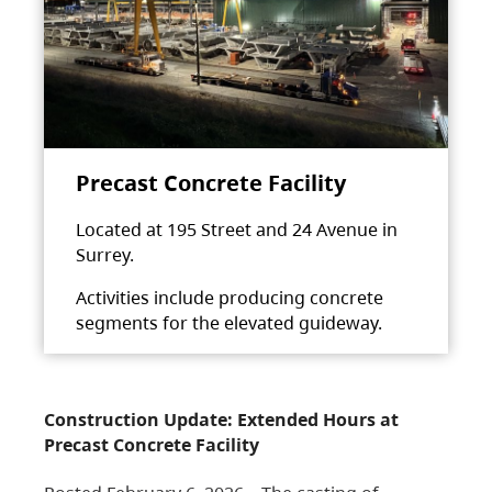
Precast Concrete Facility
Located at 195 Street and 24 Avenue in
Surrey.
Activities include producing concrete
segments for the elevated guideway.
Construction Update: Extended Hours at
Precast Concrete Facility