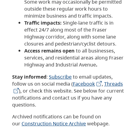
Some work may occasionally be permitted
outside these regular work hours to
minimize business and traffic impacts.
Traffic impacts:
Single-lane traffic is in
effect 24/7 along most of the Fraser
Highway corridor, along with some lane
closures and pedestrian/cyclist detours.
Access remains open
to all businesses,
services, and residential areas along Fraser
Highway and Industrial Avenue
.
Stay informed
:
Subscribe
to email updates,
follow us on social media (
Facebook
,
Threads
), or check this website. See below for current
notifications and contact us if you have any
questions.
Archived notifications can be found on
our
Construction Notice Archive
webpage.