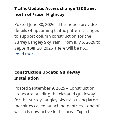
Traffic Update: Access change 138 Street
north of Fraser Highway
Posted June 30, 2026 – This notice provides
details of upcoming traffic pattern changes
to support column construction for the
Surrey Langley SkyTrain. From July 6, 2026 to
September 30, 2026 there will be no…
Read more
Construction Update: Guideway
Installation
Posted September 9, 2025 – Construction
crews are building the elevated guideway
for the Surrey Langley SkyTrain using large
machines called launching gantries – one of
which is now active in this area. Expect