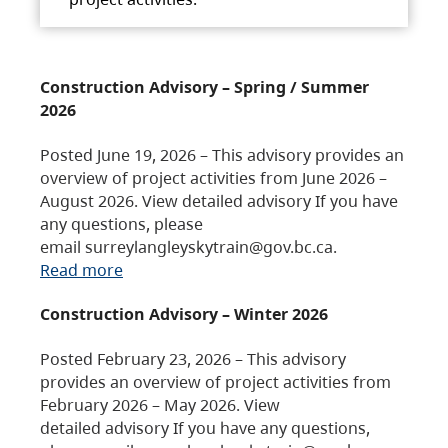
Construction Advisory – Spring / Summer
2026
Posted June 19, 2026 – This advisory provides an
overview of project activities from June 2026 –
August 2026. View detailed advisory If you have
any questions, please
email surreylangleyskytrain@gov.bc.ca.
Read more
Construction Advisory – Winter 2026
Posted February 23, 2026 – This advisory
provides an overview of project activities from
February 2026 – May 2026. View
detailed advisory If you have any questions,