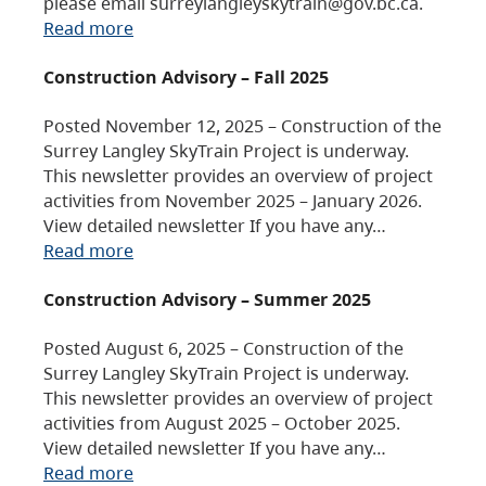
please email surreylangleyskytrain@gov.bc.ca.
Read more
Construction Advisory – Fall 2025
Posted November 12, 2025 – Construction of the
Surrey Langley SkyTrain Project is underway.
This newsletter provides an overview of project
activities from November 2025 – January 2026.
View detailed newsletter If you have any…
Read more
Construction Advisory – Summer 2025
Posted August 6, 2025 – Construction of the
Surrey Langley SkyTrain Project is underway.
This newsletter provides an overview of project
activities from August 2025 – October 2025.
View detailed newsletter If you have any…
Read more