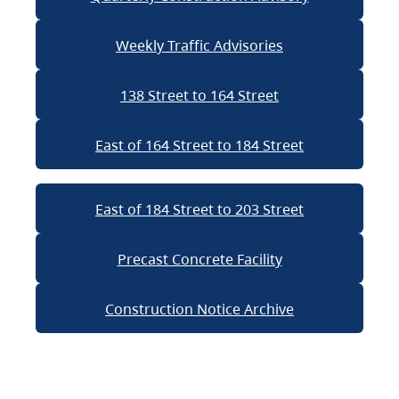
Weekly Traffic Advisories
138 Street to 164 Street
East of 164 Street to 184 Street
East of 184 Street to 203 Street
Precast Concrete Facility
Construction Notice Archive