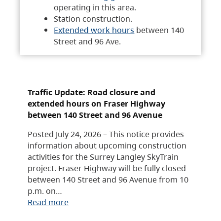
operating in this area.
Station construction.
Extended work hours
between 140
Street and 96 Ave.
Traffic Update: Road closure and
extended hours on Fraser Highway
between 140 Street and 96 Avenue
Posted July 24, 2026 – This notice provides
information about upcoming construction
activities for the Surrey Langley SkyTrain
project. Fraser Highway will be fully closed
between 140 Street and 96 Avenue from 10
p.m. on…
Read more