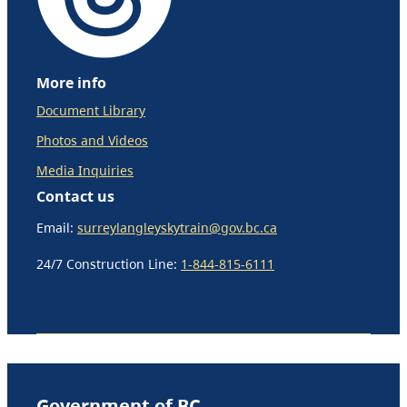
More info
Document Library
Photos and Videos
Media Inquiries
Contact us
Email:
surreylangleyskytrain@gov.bc.ca
24/7 Construction Line:
1-844-815-6111
Government of BC