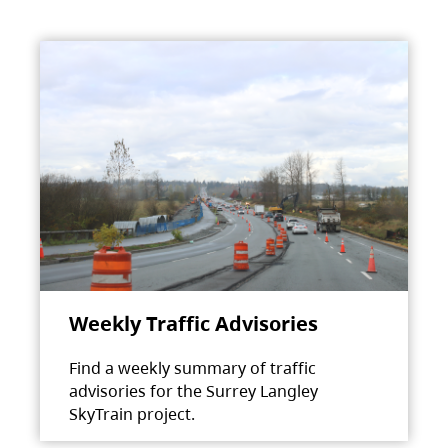
Weekly Traffic Advisories
Find a weekly summary of traffic
advisories for the Surrey Langley
SkyTrain project.