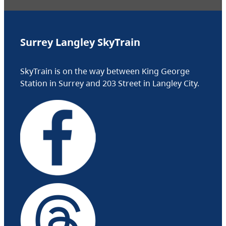
Surrey Langley SkyTrain
SkyTrain is on the way between King George
Station in Surrey and 203 Street in Langley City.