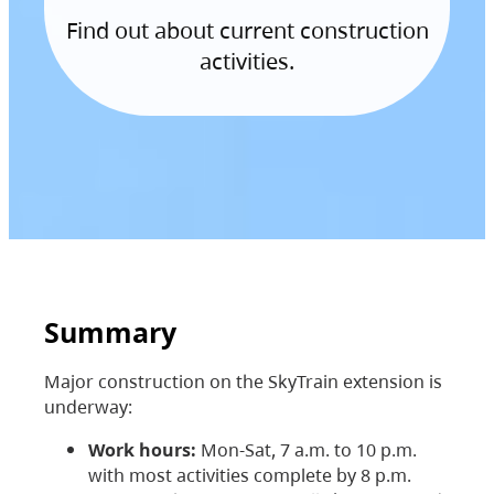
Find out about current construction
activities.
Summary
Major construction on the SkyTrain extension is
underway:
Work hours:
Mon-Sat, 7 a.m. to 10 p.m.
with most activities complete by 8 p.m.