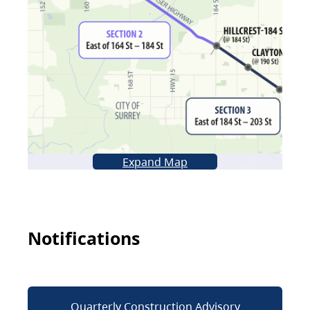
Expand Map
Notifications
Quarterly Construction Advisory