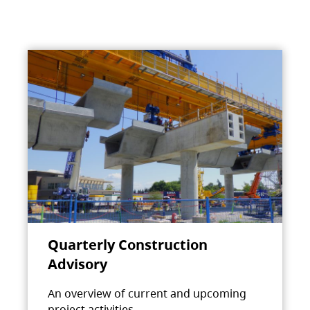
Quarterly Construction
Advisory
An overview of current and upcoming
project activities.