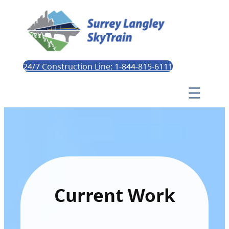
24/7 Construction Line: 1-844-815-6111
Current Work