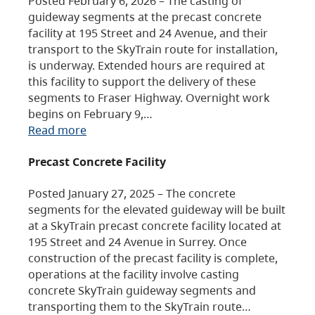
Posted February 6, 2026 – The casting of
guideway segments at the precast concrete
facility at 195 Street and 24 Avenue, and their
transport to the SkyTrain route for installation,
is underway. Extended hours are required at
this facility to support the delivery of these
segments to Fraser Highway. Overnight work
begins on February 9,…
Read more
Precast Concrete Facility
Posted January 27, 2025 – The concrete
segments for the elevated guideway will be built
at a SkyTrain precast concrete facility located at
195 Street and 24 Avenue in Surrey. Once
construction of the precast facility is complete,
operations at the facility involve casting
concrete SkyTrain guideway segments and
transporting them to the SkyTrain route…