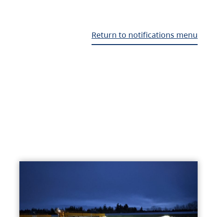
Return to notifications menu