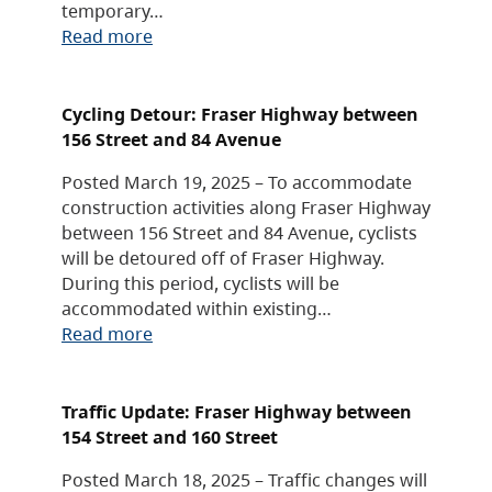
temporary…
Read more
Cycling Detour: Fraser Highway between
156 Street and 84 Avenue
Posted March 19, 2025 – To accommodate
construction activities along Fraser Highway
between 156 Street and 84 Avenue, cyclists
will be detoured off of Fraser Highway.
During this period, cyclists will be
accommodated within existing…
Read more
Traffic Update: Fraser Highway between
154 Street and 160 Street
Posted March 18, 2025 – Traffic changes will