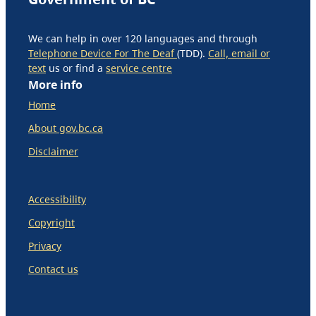
We can help in over 120 languages and through
Telephone Device For The Deaf
(TDD).
Call, email or
text
us or find a
service centre
More info
Home
About gov.bc.ca
Disclaimer
Accessibility
Copyright
Privacy
Contact us