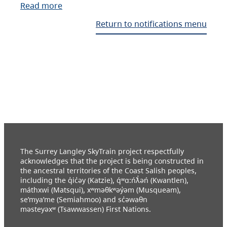
Read more
Return to notifications menu
The Surrey Langley SkyTrain project respectfully
acknowledges that the project is being constructed in
the ancestral territories of the Coast Salish peoples,
including the q̓ic̓əy (Katzie), q́ʷɑ:ńƛ̓əń (Kwantlen),
máthxwi (Matsqui), xʷməθkʷəy̓əm (Musqueam),
se’mya’me (Semiahmoo) and sc̓əwaθn
məsteyəxʷ (Tsawwassen) First Nations.