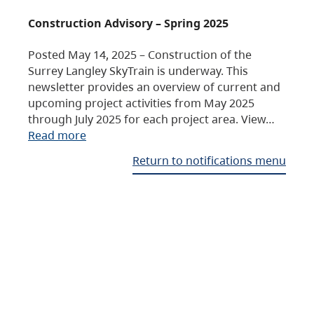
Construction Advisory – Spring 2025
Posted May 14, 2025 – Construction of the
Surrey Langley SkyTrain is underway. This
newsletter provides an overview of current and
upcoming project activities from May 2025
through July 2025 for each project area. View…
Read more
Return to notifications menu