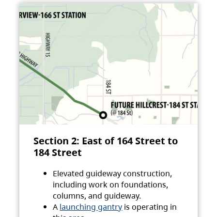
Section 2: East of 164 Street to
184 Street
Elevated guideway construction,
including work on foundations,
columns, and guideway.
A
launching gantry
is operating in