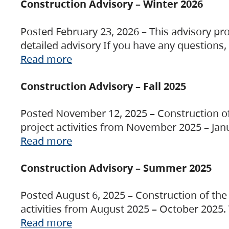
Construction Advisory – Winter 2026
Posted February 23, 2026 – This advisory pro
detailed advisory If you have any questions
Read more
Construction Advisory – Fall 2025
Posted November 12, 2025 – Construction of 
project activities from November 2025 – Jan
Read more
Construction Advisory – Summer 2025
Posted August 6, 2025 – Construction of the 
activities from August 2025 – October 2025.
Read more