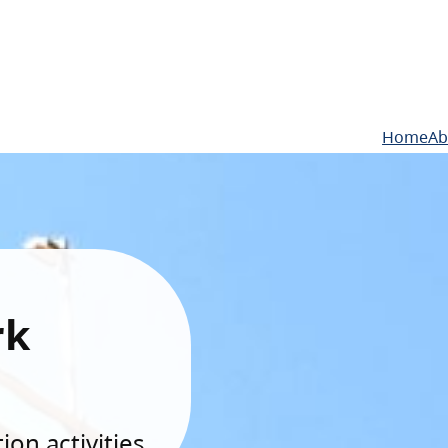
Home
Ab
rk
on activities.