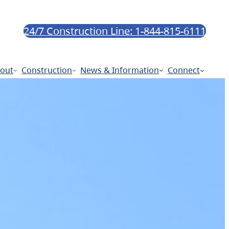
24/7 Construction Line: 1-844-815-6111
out
Construction
News & Information
Connect