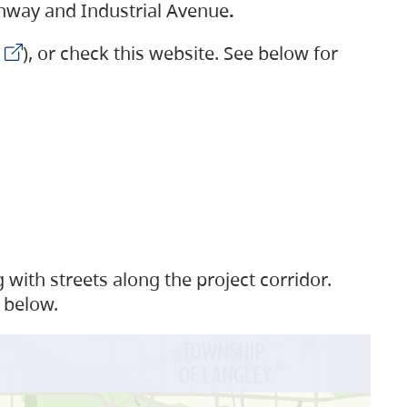
ighway and Industrial Avenue
.
), or check this website. See below for
with streets along the project corridor.
 below.