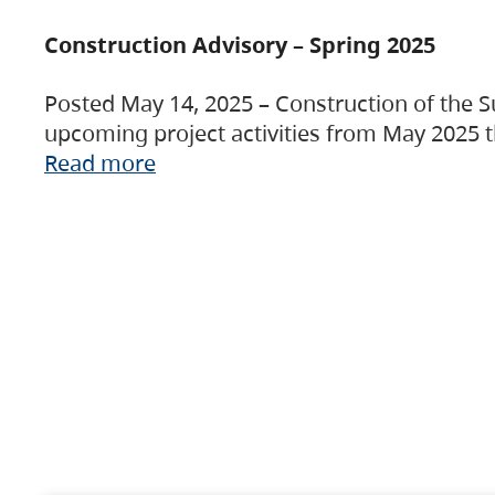
Construction Advisory – Spring 2025
Posted May 14, 2025 – Construction of the S
upcoming project activities from May 2025 t
Read more