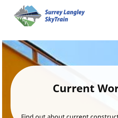
Current Wo
Find out about current constructi