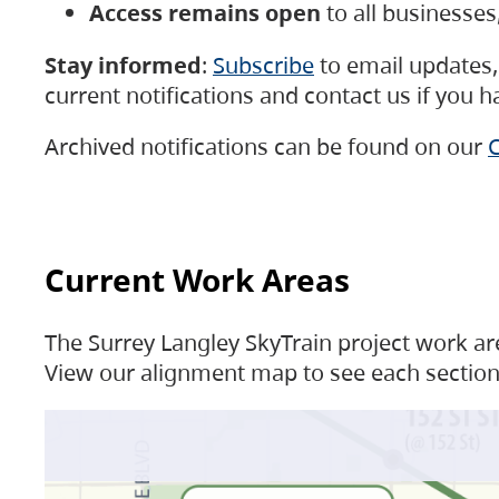
Access remains open
to all businesse
Stay informed
:
Subscribe
to email updates, 
current notifications and contact us if you 
Archived notifications can be found on our
C
Current Work Areas
The Surrey Langley SkyTrain project work are
View our alignment map to see each section 