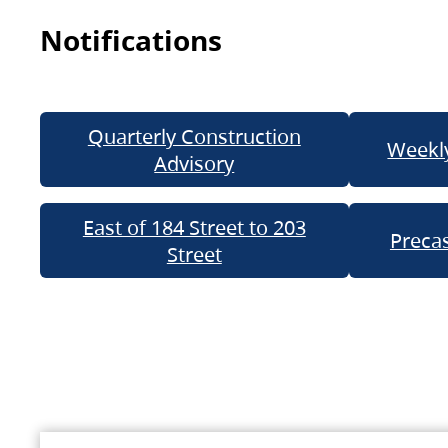
Notifications
Quarterly Construction
Weekly
Advisory
East of 184 Street to 203
Precas
Street