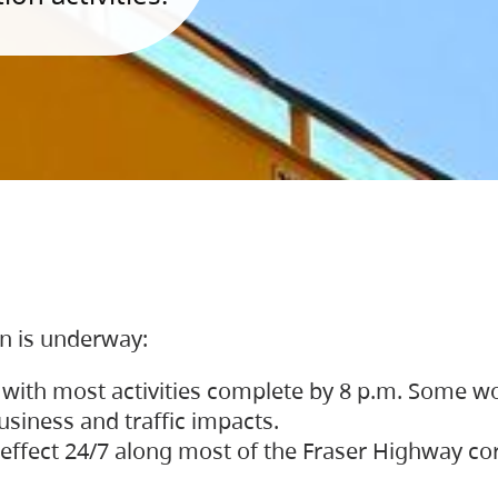
on is underway:
 with most activities complete by 8 p.m. Some w
siness and traffic impacts.
 in effect 24/7 along most of the Fraser Highway c