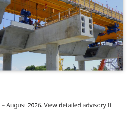
 – August 2026. View detailed advisory If