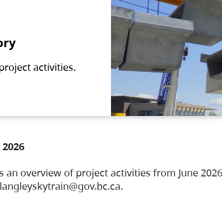
ory
oject activities.
 2026
s an overview of project activities from June 2026
ylangleyskytrain@gov.bc.ca.