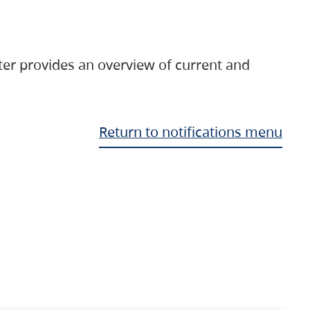
ter provides an overview of current and
Return to notifications menu