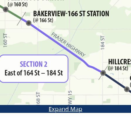
Expand Map