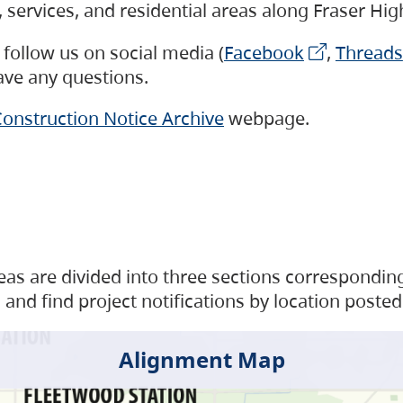
s, services, and residential areas along Fraser H
follow us on social media (
Facebook
,
Threads
have any questions.
onstruction Notice Archive
webpage.
as are divided into three sections corresponding 
and find project notifications by location posted
Alignment Map