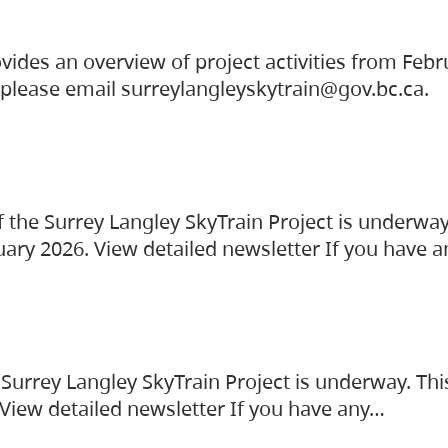
vides an overview of project activities from Feb
, please email surreylangleyskytrain@gov.bc.ca.
the Surrey Langley SkyTrain Project is underway
uary 2026. View detailed newsletter If you have 
Surrey Langley SkyTrain Project is underway. Thi
 View detailed newsletter If you have any…