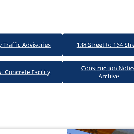
 Traffic Advisories
138 Street to 164 Str
Construction Notic
t Concrete Facility
Archive