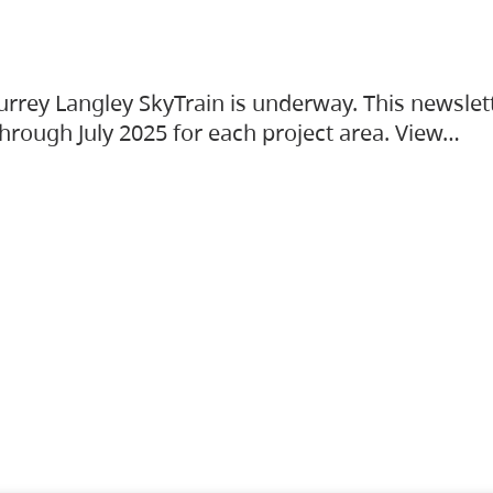
urrey Langley SkyTrain is underway. This newslet
hrough July 2025 for each project area. View…