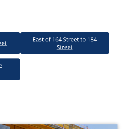
East of 164 Street to 184
eet
Street
e