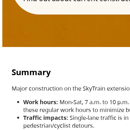
Summary
Major construction on the SkyTrain extensi
Work hours:
Mon-Sat, 7 a.m. to 10 p.m.
these regular work hours to minimize bu
Traffic impacts:
Single-lane traffic is
pedestrian/cyclist detours.