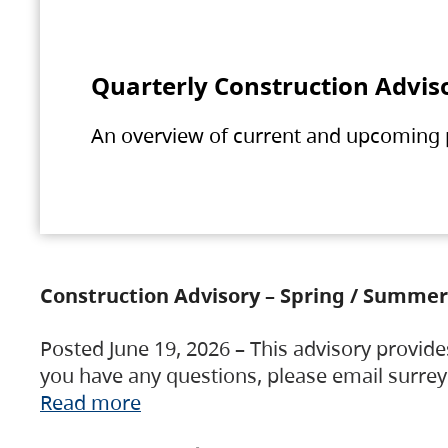
Quarterly Construction Advis
An overview of current and upcoming pr
Construction Advisory – Spring / Summer
Posted June 19, 2026 – This advisory provide
you have any questions, please email surre
Read more