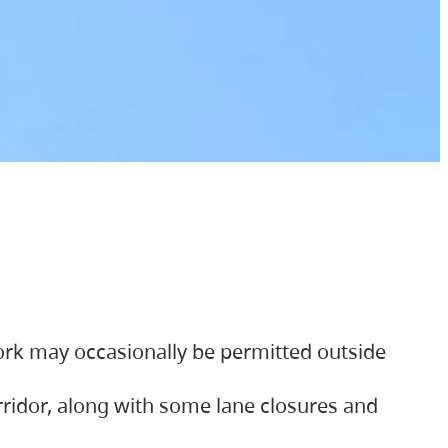
ork may occasionally be permitted outside
orridor, along with some lane closures and