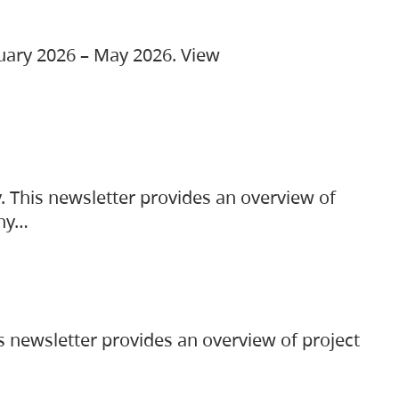
ruary 2026 – May 2026. View
. This newsletter provides an overview of
any…
s newsletter provides an overview of project