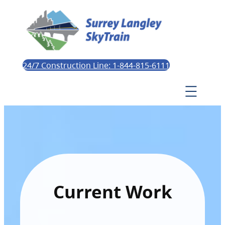
24/7 Construction Line: 1-844-815-6111
Current Work