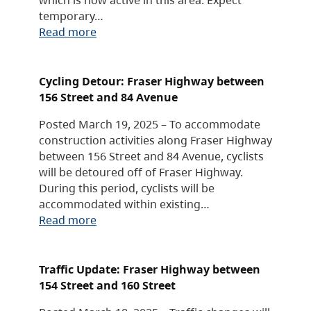
temporary…
Read more
Cycling Detour: Fraser Highway between
156 Street and 84 Avenue
Posted March 19, 2025 – To accommodate
construction activities along Fraser Highway
between 156 Street and 84 Avenue, cyclists
will be detoured off of Fraser Highway.
During this period, cyclists will be
accommodated within existing…
Read more
Traffic Update: Fraser Highway between
154 Street and 160 Street