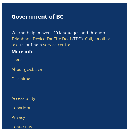
Government of BC
We can help in over 120 languages and through
Telephone Device For The Deaf
(TDD).
Call, email or
text
us or find a
service centre
More info
Home
About gov.bc.ca
Disclaimer
Accessibility
Copyright
Privacy
Contact us