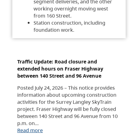
segment deliveries, and the other
working overnight moving west
from 160 Street.
Station construction, including
foundation work.
Traffic Update: Road closure and
extended hours on Fraser Highway
between 140 Street and 96 Avenue
Posted July 24, 2026 – This notice provides
information about upcoming construction
activities for the Surrey Langley SkyTrain
project. Fraser Highway will be fully closed
between 140 Street and 96 Avenue from 10
p.m. on…
Read more