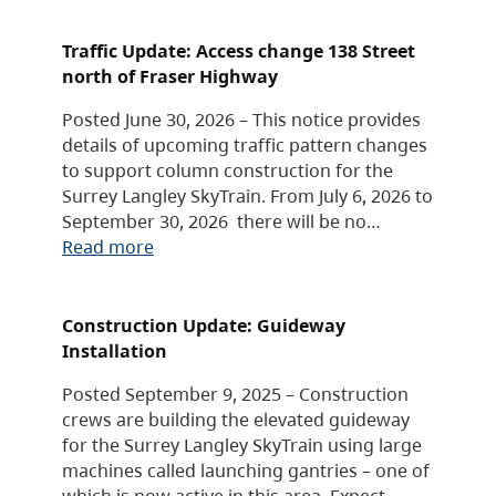
Traffic Update: Access change 138 Street
north of Fraser Highway
Posted June 30, 2026 – This notice provides
details of upcoming traffic pattern changes
to support column construction for the
Surrey Langley SkyTrain. From July 6, 2026 to
September 30, 2026 there will be no…
Read more
Construction Update: Guideway
Installation
Posted September 9, 2025 – Construction
crews are building the elevated guideway
for the Surrey Langley SkyTrain using large
machines called launching gantries – one of
which is now active in this area. Expect