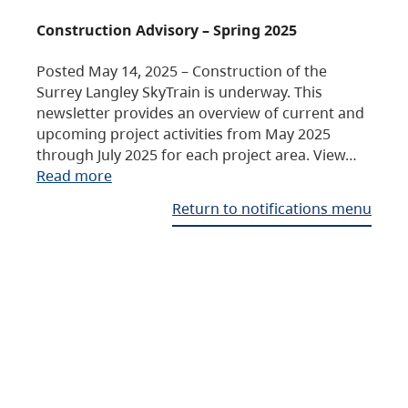
Construction Advisory – Spring 2025
Posted May 14, 2025 – Construction of the
Surrey Langley SkyTrain is underway. This
newsletter provides an overview of current and
upcoming project activities from May 2025
through July 2025 for each project area. View…
Read more
Return to notifications menu