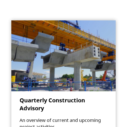
Quarterly Construction
Advisory
An overview of current and upcoming
project activities.