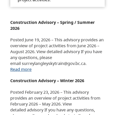
Construction Advisory – Spring / Summer
2026
Posted June 19, 2026 – This advisory provides an
overview of project activities from June 2026 –
August 2026. View detailed advisory If you have
any questions, please
email surreylangleyskytrain@gov.bc.ca.
Read more
Construction Advisory – Winter 2026
Posted February 23, 2026 – This advisory
provides an overview of project activities from
February 2026 – May 2026. View
detailed advisory If you have any questions,