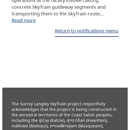
operations at the facility involve casting
concrete SkyTrain guideway segments and
transporting them to the SkyTrain route…
Read more
Return to notifications menu
The Surrey Langley SkyTrain project respectfully
acknowledges that the project is being constructed in
the ancestral territories of the Coast Salish peoples,
including the q̓ic̓əy (Katzie), q́ʷɑ:ńƛ̓əń (Kwantlen),
máthxwi (Matsqui), xʷməθkʷəy̓əm (Musqueam),