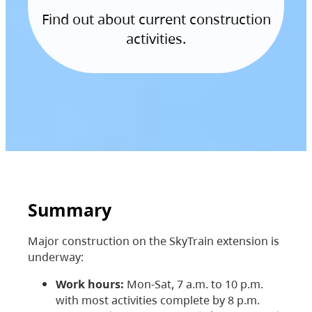
Find out about current construction
activities.
Summary
Major construction on the SkyTrain extension is
underway:
Work hours:
Mon-Sat, 7 a.m. to 10 p.m.
with most activities complete by 8 p.m.