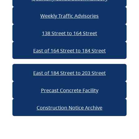
Weekly Traffic Advisories
138 Street to 164 Street
East of 164 Street to 184 Street
East of 184 Street to 203 Street
Precast Concrete Facility
Construction Notice Archive