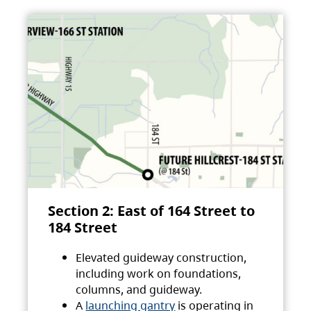
Section 2: East of 164 Street to
184 Street
Elevated guideway construction,
including work on foundations,
columns, and guideway.
A
launching gantry
is operating in