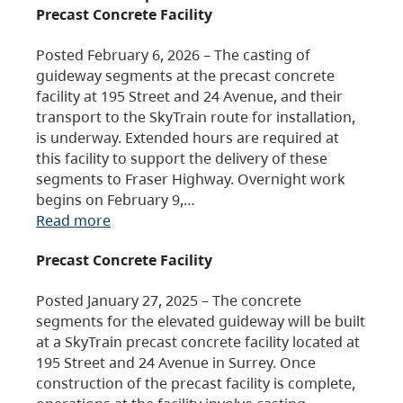
Precast Concrete Facility
Posted February 6, 2026 – The casting of
guideway segments at the precast concrete
facility at 195 Street and 24 Avenue, and their
transport to the SkyTrain route for installation,
is underway. Extended hours are required at
this facility to support the delivery of these
segments to Fraser Highway. Overnight work
begins on February 9,…
Read more
Precast Concrete Facility
Posted January 27, 2025 – The concrete
segments for the elevated guideway will be built
at a SkyTrain precast concrete facility located at
195 Street and 24 Avenue in Surrey. Once
construction of the precast facility is complete,