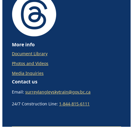
More info
Document Library
Photos and Videos
Media Inquiries
Contact us
Email:
surreylangleyskytrain@gov.bc.ca
24/7 Construction Line:
1-844-815-6111