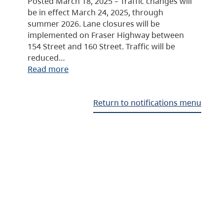
Posted March 18, 2025 – Traffic changes will
be in effect March 24, 2025, through
summer 2026. Lane closures will be
implemented on Fraser Highway between
154 Street and 160 Street. Traffic will be
reduced…
Read more
Return to notifications menu