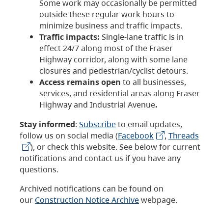
Some work may occasionally be permitted
outside these regular work hours to
minimize business and traffic impacts.
Traffic impacts:
Single-lane traffic is in
effect 24/7 along most of the Fraser
Highway corridor, along with some lane
closures and pedestrian/cyclist detours.
Access remains open
to all businesses,
services, and residential areas along Fraser
Highway and Industrial Avenue
.
Stay informed
:
Subscribe
to email updates,
follow us on social media (
Facebook
,
Threads
), or check this website. See below for current
notifications and contact us if you have any
questions.
Archived notifications can be found on
our
Construction Notice Archive
webpage.