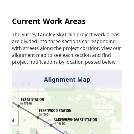
Current Work Areas
The Surrey Langley SkyTrain project work areas
are divided into three sections corresponding
with streets along the project corridor. View our
alignment map to see each section and find
project notifications by location posted below.
Alignment Map