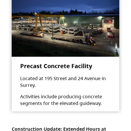
Precast Concrete Facility
Located at 195 Street and 24 Avenue in
Surrey.
Activities include producing concrete
segments for the elevated guideway.
Construction Update: Extended Hours at