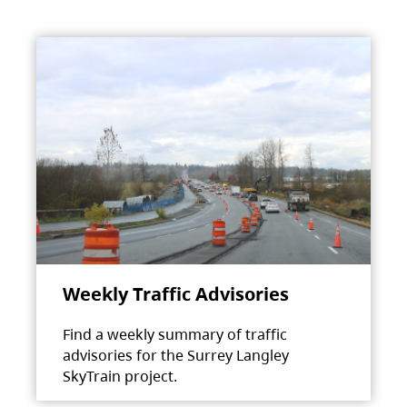
Weekly Traffic Advisories
Find a weekly summary of traffic
advisories for the Surrey Langley
SkyTrain project.