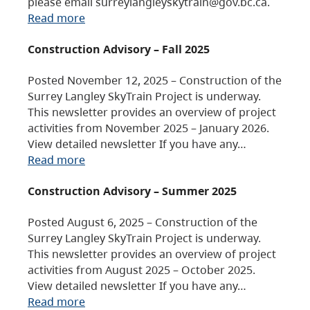
please email surreylangleyskytrain@gov.bc.ca.
Read more
Construction Advisory – Fall 2025
Posted November 12, 2025 – Construction of the
Surrey Langley SkyTrain Project is underway.
This newsletter provides an overview of project
activities from November 2025 – January 2026.
View detailed newsletter If you have any…
Read more
Construction Advisory – Summer 2025
Posted August 6, 2025 – Construction of the
Surrey Langley SkyTrain Project is underway.
This newsletter provides an overview of project
activities from August 2025 – October 2025.
View detailed newsletter If you have any…
Read more