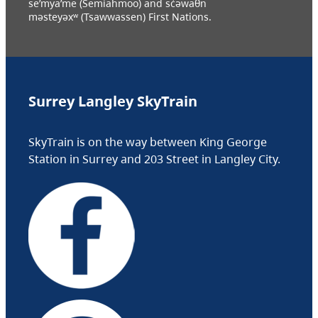
se’mya’me (Semiahmoo) and sc̓əwaθn
məsteyəxʷ (Tsawwassen) First Nations.
Surrey Langley SkyTrain
SkyTrain is on the way between King George
Station in Surrey and 203 Street in Langley City.