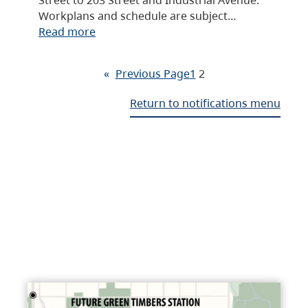
Workplans and schedule are subject…
Read more
«
Previous Page
1
2
Return to notifications menu