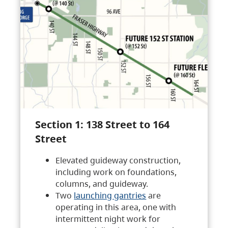
Section 1: 138 Street to 164
Street
Elevated guideway construction,
including work on foundations,
columns, and guideway.
Two
launching gantries
are
operating in this area, one with
intermittent night work for