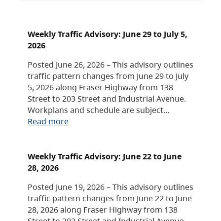
Weekly Traffic Advisory: June 29 to July 5,
2026
Posted June 26, 2026 – This advisory outlines
traffic pattern changes from June 29 to July
5, 2026 along Fraser Highway from 138
Street to 203 Street and Industrial Avenue.
Workplans and schedule are subject…
Read more
Weekly Traffic Advisory: June 22 to June
28, 2026
Posted June 19, 2026 – This advisory outlines
traffic pattern changes from June 22 to June
28, 2026 along Fraser Highway from 138
Street to 203 Street and Industrial Avenue.