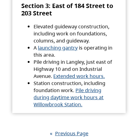
Section 3: East of 184 Street to
203 Street
Elevated guideway construction,
including work on foundations,
columns, and guideway.
A
launching gantry
is operating in
this area.
Pile driving in Langley, just east of
Highway 10 and on Industrial
Avenue.
Extended work hours.
Station construction, including
foundation work.
Pile driving
during daytime work hours at
Willowbrook Station.
«
Previous Page