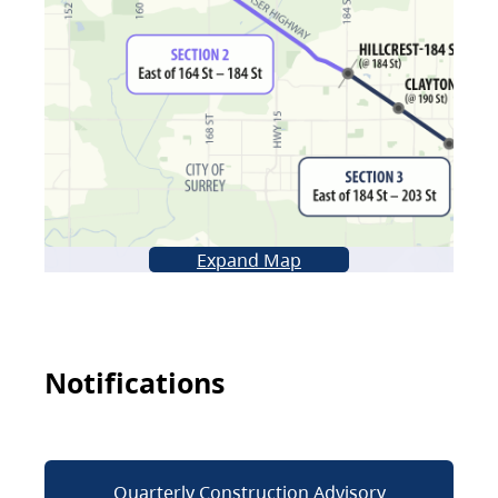
Expand Map
Notifications
Quarterly Construction Advisory