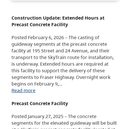
Construction Update: Extended Hours at
Precast Concrete Facility
Posted February 6, 2026 – The casting of
guideway segments at the precast concrete
facility at 195 Street and 24 Avenue, and their
transport to the SkyTrain route for installation,
is underway. Extended hours are required at
this facility to support the delivery of these
segments to Fraser Highway. Overnight work
begins on February 9,…
Read more
Precast Concrete Facility
Posted January 27, 2025 – The concrete
segments for the elevated guideway will be built