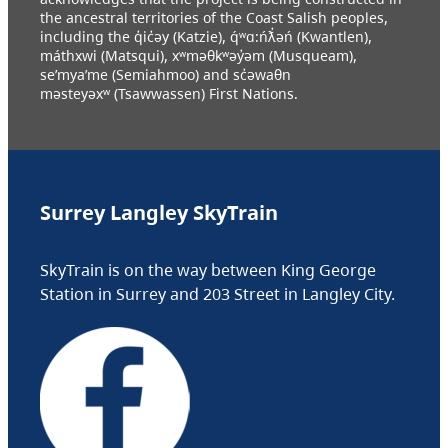
the ancestral territories of the Coast Salish peoples,
including the q̓ic̓əy (Katzie), q́ʷɑ:ńƛ̓əń (Kwantlen),
máthxwi (Matsqui), xʷməθkʷəy̓əm (Musqueam),
se’mya’me (Semiahmoo) and sc̓əwaθn
məsteyəxʷ (Tsawwassen) First Nations.
Surrey Langley SkyTrain
SkyTrain is on the way between King George
Station in Surrey and 203 Street in Langley City.