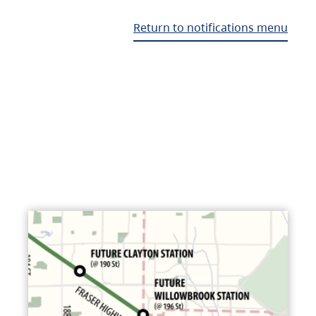
Return to notifications menu