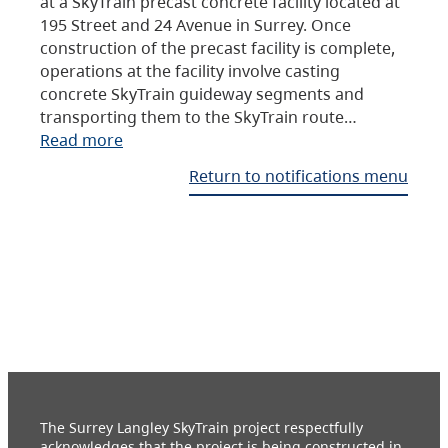
at a SkyTrain precast concrete facility located at
195 Street and 24 Avenue in Surrey. Once
construction of the precast facility is complete,
operations at the facility involve casting
concrete SkyTrain guideway segments and
transporting them to the SkyTrain route…
Read more
Return to notifications menu
The Surrey Langley SkyTrain project respectfully
acknowledges that the project is being constructed in