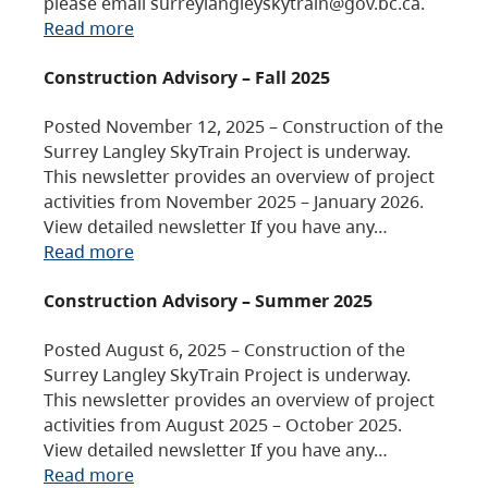
please email surreylangleyskytrain@gov.bc.ca.
Read more
Construction Advisory – Fall 2025
Posted November 12, 2025 – Construction of the
Surrey Langley SkyTrain Project is underway.
This newsletter provides an overview of project
activities from November 2025 – January 2026.
View detailed newsletter If you have any…
Read more
Construction Advisory – Summer 2025
Posted August 6, 2025 – Construction of the
Surrey Langley SkyTrain Project is underway.
This newsletter provides an overview of project
activities from August 2025 – October 2025.
View detailed newsletter If you have any…
Read more