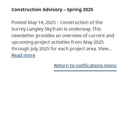
Construction Advisory – Spring 2025
Posted May 14, 2025 – Construction of the
Surrey Langley SkyTrain is underway. This
newsletter provides an overview of current and
upcoming project activities from May 2025
through July 2025 for each project area. View…
Read more
Return to notifications menu