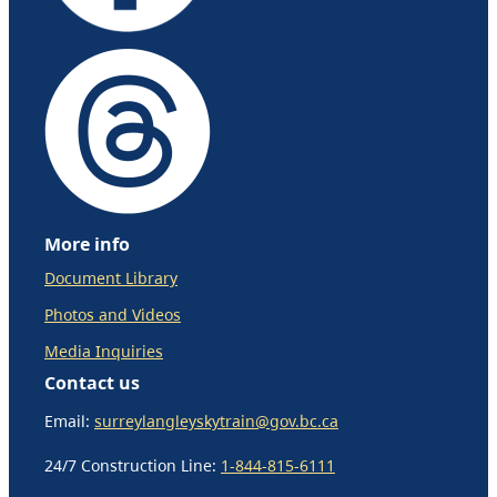
More info
Document Library
Photos and Videos
Media Inquiries
Contact us
Email:
surreylangleyskytrain@gov.bc.ca
24/7 Construction Line:
1-844-815-6111