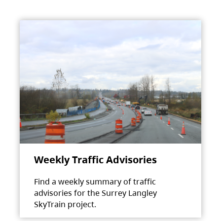
Weekly Traffic Advisories
Find a weekly summary of traffic
advisories for the Surrey Langley
SkyTrain project.