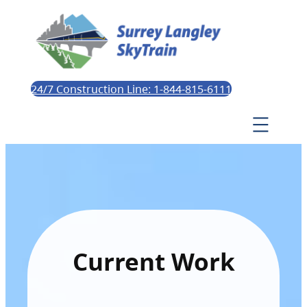
24/7 Construction Line: 1-844-815-6111
Current Work