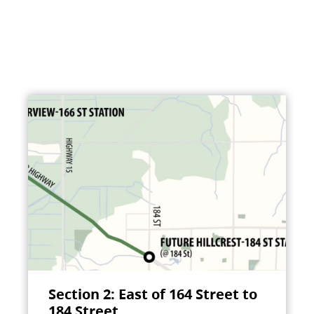
Section 2: East of 164 Street to
184 Street