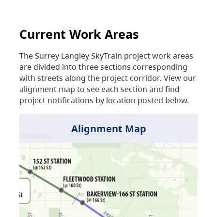
Current Work Areas
The Surrey Langley SkyTrain project work areas
are divided into three sections corresponding
with streets along the project corridor. View our
alignment map to see each section and find
project notifications by location posted below.
Alignment Map