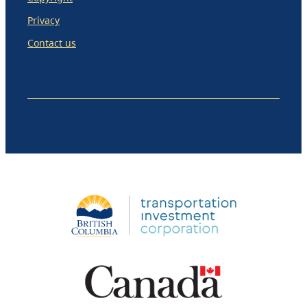
Privacy
Contact us