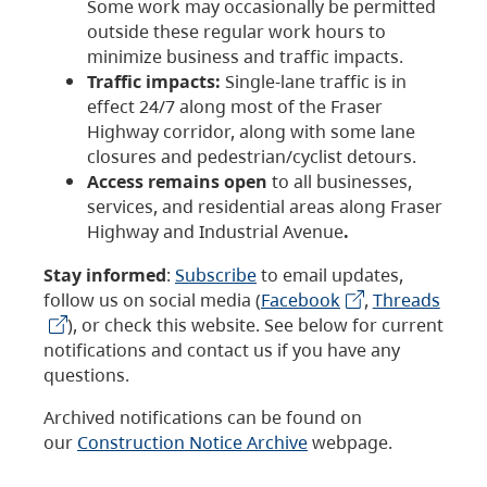
Some work may occasionally be permitted
outside these regular work hours to
minimize business and traffic impacts.
Traffic impacts:
Single-lane traffic is in
effect 24/7 along most of the Fraser
Highway corridor, along with some lane
closures and pedestrian/cyclist detours.
Access remains open
to all businesses,
services, and residential areas along Fraser
Highway and Industrial Avenue
.
Stay informed
:
Subscribe
to email updates,
follow us on social media (
Facebook
,
Threads
), or check this website. See below for current
notifications and contact us if you have any
questions.
Archived notifications can be found on
our
Construction Notice Archive
webpage.