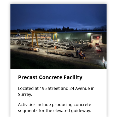
Precast Concrete Facility
Located at 195 Street and 24 Avenue in
Surrey.
Activities include producing concrete
segments for the elevated guideway.