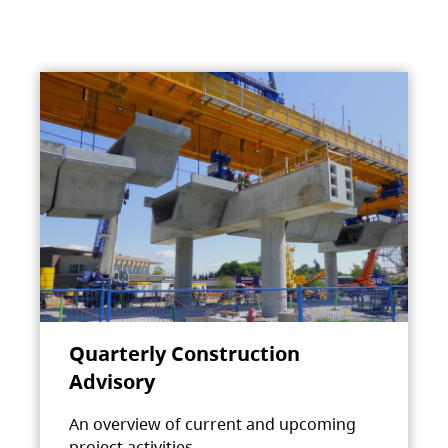
Quarterly Construction
Advisory
An overview of current and upcoming
project activities.