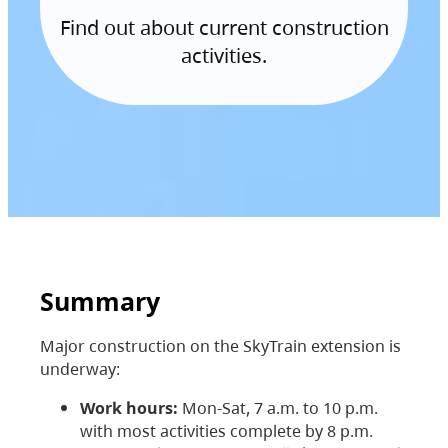
Find out about current construction
activities.
Summary
Major construction on the SkyTrain extension is
underway:
Work hours:
Mon-Sat, 7 a.m. to 10 p.m.
with most activities complete by 8 p.m.