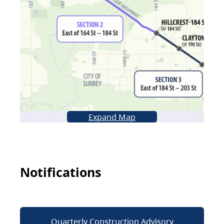
Expand Map
Notifications
Quarterly Construction Advisory