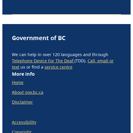
Government of BC
We can help in over 120 languages and through
Telephone Device For The Deaf
(TDD).
Call, email or
text
us or find a
service centre
More info
Home
About gov.bc.ca
Disclaimer
Accessibility
Copyright