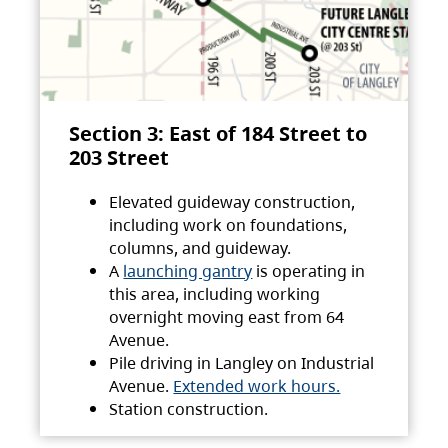
Section 3: East of 184 Street to
203 Street
Elevated guideway construction,
including work on foundations,
columns, and guideway.
A
launching gantry
is operating in
this area, including working
overnight moving east from 64
Avenue.
Pile driving in Langley on Industrial
Avenue.
Extended work hours.
Station construction.