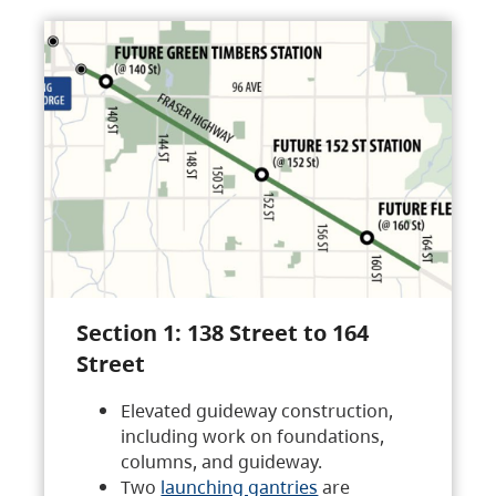
Section 1: 138 Street to 164
Street
Elevated guideway construction,
including work on foundations,
columns, and guideway.
Two
launching gantries
are