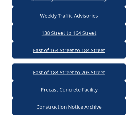
Weekly Traffic Advisories
138 Street to 164 Street
East of 164 Street to 184 Street
East of 184 Street to 203 Street
Precast Concrete Facility
Construction Notice Archive