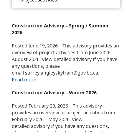
Construction Advisory – Spring / Summer
2026
Posted June 19, 2026 – This advisory provides an
overview of project activities from June 2026 –
August 2026. View detailed advisory If you have
any questions, please
email surreylangleyskytrain@gov.bc.ca.
Read more
Construction Advisory – Winter 2026
Posted February 23, 2026 – This advisory
provides an overview of project activities from
February 2026 – May 2026. View
detailed advisory If you have any questions,