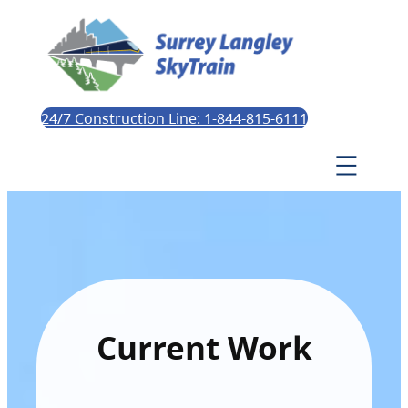
24/7 Construction Line: 1-844-815-6111
Current Work