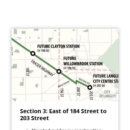
Section 3: East of 184 Street to
203 Street