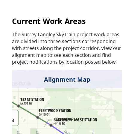
Current Work Areas
The Surrey Langley SkyTrain project work areas
are divided into three sections corresponding
with streets along the project corridor. View our
alignment map to see each section and find
project notifications by location posted below.
Alignment Map