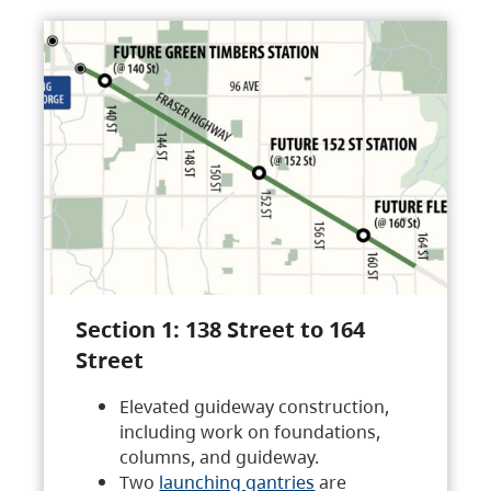
Section 1: 138 Street to 164
Street
Elevated guideway construction,
including work on foundations,
columns, and guideway.
Two
launching gantries
are