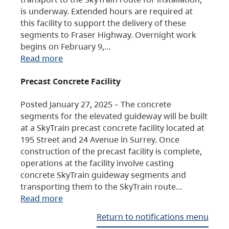
is underway. Extended hours are required at
this facility to support the delivery of these
segments to Fraser Highway. Overnight work
begins on February 9,…
Read more
Precast Concrete Facility
Posted January 27, 2025 – The concrete
segments for the elevated guideway will be built
at a SkyTrain precast concrete facility located at
195 Street and 24 Avenue in Surrey. Once
construction of the precast facility is complete,
operations at the facility involve casting
concrete SkyTrain guideway segments and
transporting them to the SkyTrain route…
Read more
Return to notifications menu