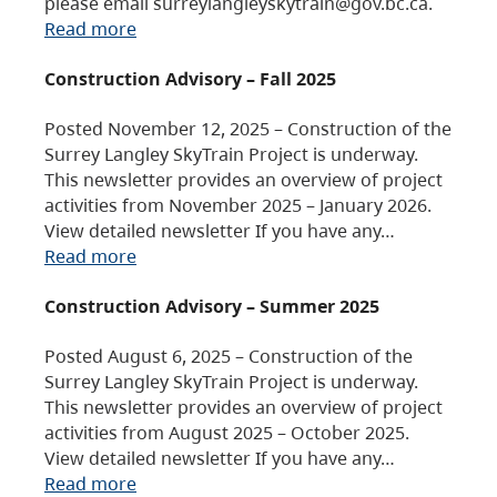
please email surreylangleyskytrain@gov.bc.ca.
Read more
Construction Advisory – Fall 2025
Posted November 12, 2025 – Construction of the
Surrey Langley SkyTrain Project is underway.
This newsletter provides an overview of project
activities from November 2025 – January 2026.
View detailed newsletter If you have any…
Read more
Construction Advisory – Summer 2025
Posted August 6, 2025 – Construction of the
Surrey Langley SkyTrain Project is underway.
This newsletter provides an overview of project
activities from August 2025 – October 2025.
View detailed newsletter If you have any…
Read more