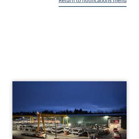
Return to notifications menu