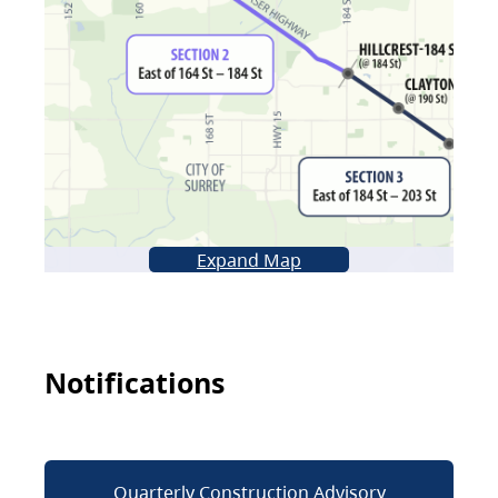
Expand Map
Notifications
Quarterly Construction Advisory