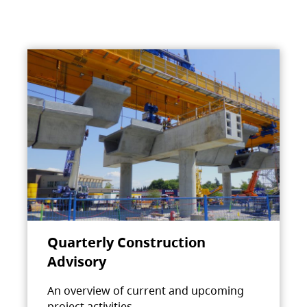
Quarterly Construction
Advisory
An overview of current and upcoming
project activities.