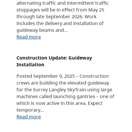
alternating traffic and intermittent traffic
stoppages will be in effect from May 25
through late September 2026. Work
includes the delivery and installation of
guideway beams and…
Read more
Construction Update: Guideway
Installation
Posted September 9, 2025 – Construction
crews are building the elevated guideway
for the Surrey Langley SkyTrain using large
machines called launching gantries – one of
which is now active in this area. Expect
temporary…
Read more