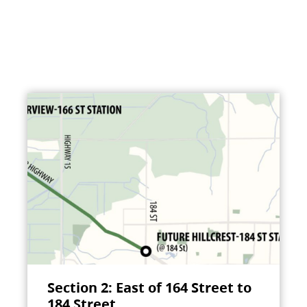
Section 2: East of 164 Street to
184 Street