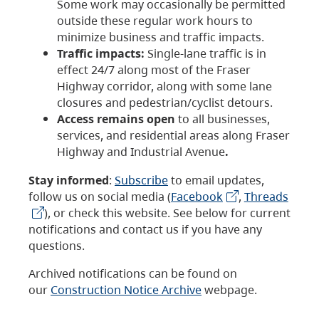
Some work may occasionally be permitted
outside these regular work hours to
minimize business and traffic impacts.
Traffic impacts:
Single-lane traffic is in
effect 24/7 along most of the Fraser
Highway corridor, along with some lane
closures and pedestrian/cyclist detours.
Access remains open
to all businesses,
services, and residential areas along Fraser
Highway and Industrial Avenue
.
Stay informed
:
Subscribe
to email updates,
follow us on social media (
Facebook
,
Threads
), or check this website. See below for current
notifications and contact us if you have any
questions.
Archived notifications can be found on
our
Construction Notice Archive
webpage.