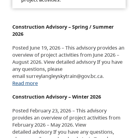
Construction Advisory – Spring / Summer
2026
Posted June 19, 2026 – This advisory provides an
overview of project activities from June 2026 –
August 2026. View detailed advisory If you have
any questions, please
email surreylangleyskytrain@gov.bc.ca.
Read more
Construction Advisory – Winter 2026
Posted February 23, 2026 – This advisory
provides an overview of project activities from
February 2026 – May 2026. View
detailed advisory If you have any questions,