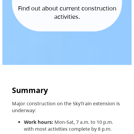
Find out about current construction
activities.
Summary
Major construction on the SkyTrain extension is
underway:
Work hours:
Mon-Sat, 7 a.m. to 10 p.m.
with most activities complete by 8 p.m.