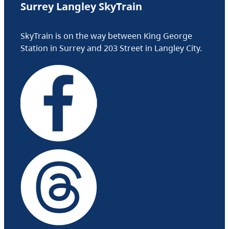
Surrey Langley SkyTrain
SkyTrain is on the way between King George
Station in Surrey and 203 Street in Langley City.