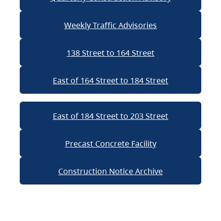
Weekly Traffic Advisories
138 Street to 164 Street
East of 164 Street to 184 Street
East of 184 Street to 203 Street
Precast Concrete Facility
Construction Notice Archive