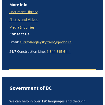
More info
Document Library
Photos and Videos
Media Inquiries
Contact us
Email:
surreylangleyskytrain@gov.bc.ca
24/7 Construction Line:
1-844-815-6111
Government of BC
We can help in over 120 languages and through