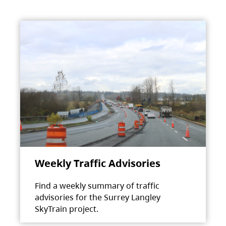
Weekly Traffic Advisories
Find a weekly summary of traffic
advisories for the Surrey Langley
SkyTrain project.