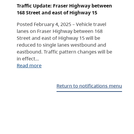
Traffic Update: Fraser Highway between
168 Street and east of Highway 15
Posted February 4, 2025 – Vehicle travel
lanes on Fraser Highway between 168
Street and east of Highway 15 will be
reduced to single lanes westbound and
eastbound. Traffic pattern changes will be
in effect…
Read more
Return to notifications menu