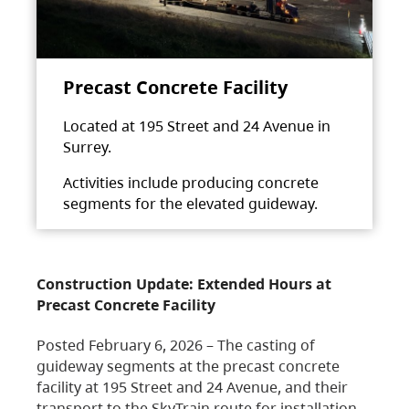
Precast Concrete Facility
Located at 195 Street and 24 Avenue in
Surrey.
Activities include producing concrete
segments for the elevated guideway.
Construction Update: Extended Hours at
Precast Concrete Facility
Posted February 6, 2026 – The casting of
guideway segments at the precast concrete
facility at 195 Street and 24 Avenue, and their
transport to the SkyTrain route for installation,