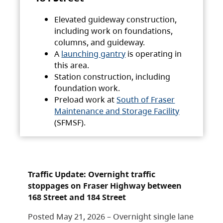
Elevated guideway construction,
including work on foundations,
columns, and guideway.
A
launching gantry
is operating in
this area.
Station construction, including
foundation work.
Preload work at
South of Fraser
Maintenance and Storage Facility
(SFMSF).
Traffic Update: Overnight traffic
stoppages on Fraser Highway between
168 Street and 184 Street
Posted May 21, 2026 – Overnight single lane