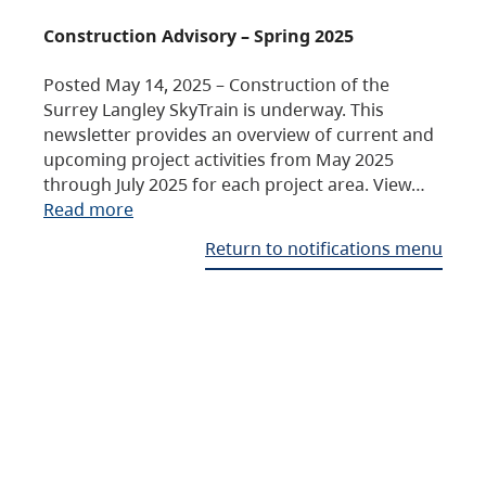
Construction Advisory – Spring 2025
Posted May 14, 2025 – Construction of the
Surrey Langley SkyTrain is underway. This
newsletter provides an overview of current and
upcoming project activities from May 2025
through July 2025 for each project area. View…
Read more
Return to notifications menu