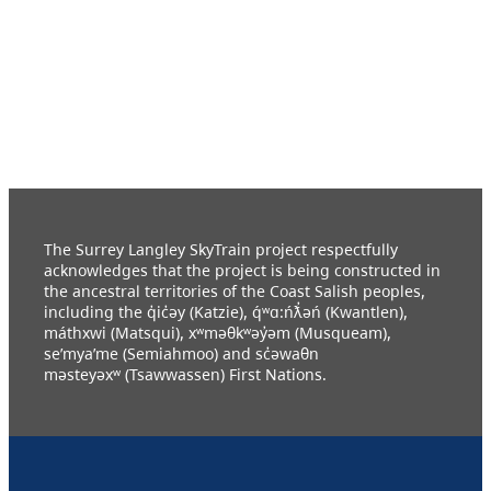
The Surrey Langley SkyTrain project respectfully
acknowledges that the project is being constructed in
the ancestral territories of the Coast Salish peoples,
including the q̓ic̓əy (Katzie), q́ʷɑ:ńƛ̓əń (Kwantlen),
máthxwi (Matsqui), xʷməθkʷəy̓əm (Musqueam),
se’mya’me (Semiahmoo) and sc̓əwaθn
məsteyəxʷ (Tsawwassen) First Nations.