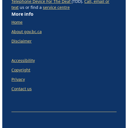
Telephone Device For The Deaf
(TDD).
Call, email or
text
us or find a
service centre
More info
Home
About gov.bc.ca
Disclaimer
Accessibility
Copyright
Privacy
Contact us