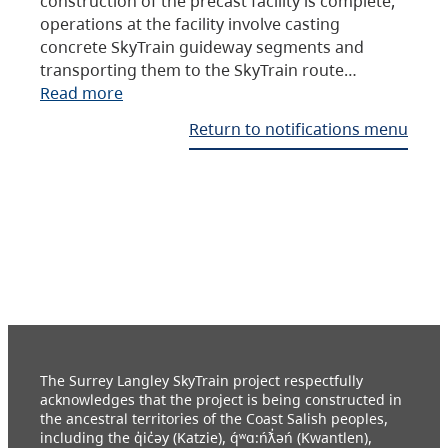
construction of the precast facility is complete,
operations at the facility involve casting
concrete SkyTrain guideway segments and
transporting them to the SkyTrain route…
Read more
Return to notifications menu
The Surrey Langley SkyTrain project respectfully
acknowledges that the project is being constructed in
the ancestral territories of the Coast Salish peoples,
including the q̓ic̓əy (Katzie), q́ʷɑ:ńƛ̓əń (Kwantlen),