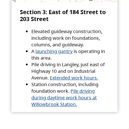
Section 3: East of 184 Street to
203 Street
Elevated guideway construction,
including work on foundations,
columns, and guideway.
A
launching gantry
is operating in
this area.
Pile driving in Langley, just east of
Highway 10 and on Industrial
Avenue.
Extended work hours.
Station construction, including
foundation work.
Pile driving
during daytime work hours at
Willowbrook Station.