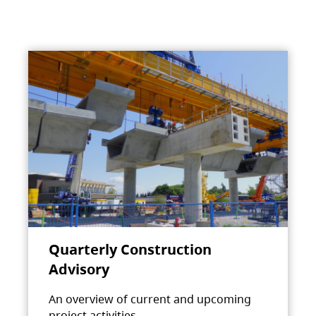
Quarterly Construction
Advisory
An overview of current and upcoming
project activities.