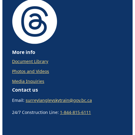
More info
Document Library
Photos and Videos
Media Inquiries
Contact us
Email:
surreylangleyskytrain@gov.bc.ca
24/7 Construction Line:
1-844-815-6111