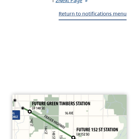
1
2
Next Page
»
Return to notifications menu