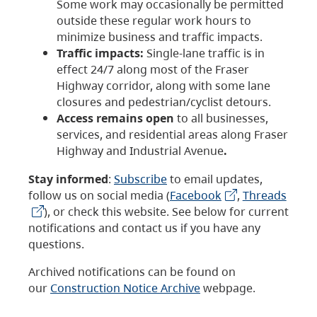
Some work may occasionally be permitted
outside these regular work hours to
minimize business and traffic impacts.
Traffic impacts:
Single-lane traffic is in
effect 24/7 along most of the Fraser
Highway corridor, along with some lane
closures and pedestrian/cyclist detours.
Access remains open
to all businesses,
services, and residential areas along Fraser
Highway and Industrial Avenue
.
Stay informed
:
Subscribe
to email updates,
follow us on social media (
Facebook
,
Threads
), or check this website. See below for current
notifications and contact us if you have any
questions.
Archived notifications can be found on
our
Construction Notice Archive
webpage.