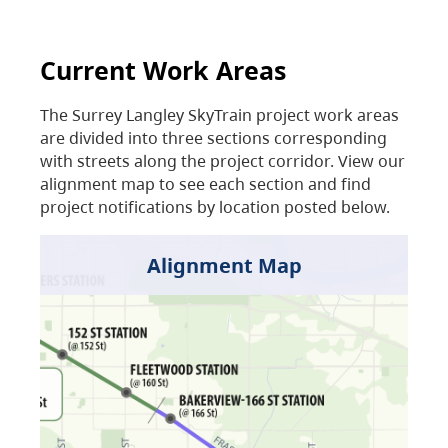
Current Work Areas
The Surrey Langley SkyTrain project work areas
are divided into three sections corresponding
with streets along the project corridor. View our
alignment map to see each section and find
project notifications by location posted below.
Alignment Map