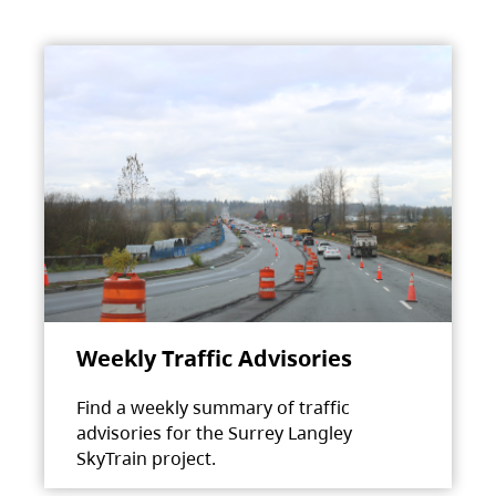
Weekly Traffic Advisories
Find a weekly summary of traffic
advisories for the Surrey Langley
SkyTrain project.