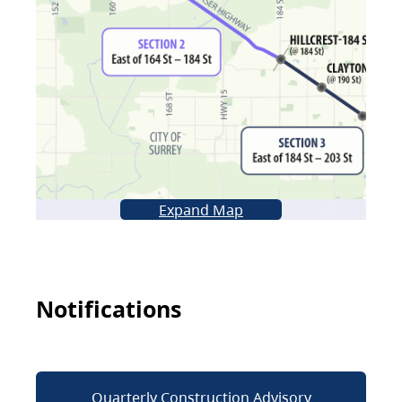
Expand Map
Notifications
Quarterly Construction Advisory