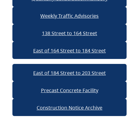
Weekly Traffic Advisories
138 Street to 164 Street
East of 164 Street to 184 Street
East of 184 Street to 203 Street
Precast Concrete Facility
Construction Notice Archive