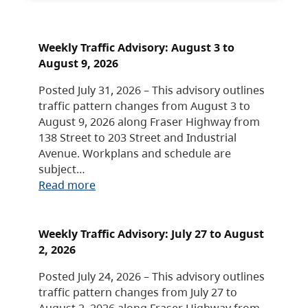
Weekly Traffic Advisory: August 3 to
August 9, 2026
Posted July 31, 2026 – This advisory outlines
traffic pattern changes from August 3 to
August 9, 2026 along Fraser Highway from
138 Street to 203 Street and Industrial
Avenue. Workplans and schedule are
subject…
Read more
Weekly Traffic Advisory: July 27 to August
2, 2026
Posted July 24, 2026 – This advisory outlines
traffic pattern changes from July 27 to
August 2, 2026 along Fraser Highway from