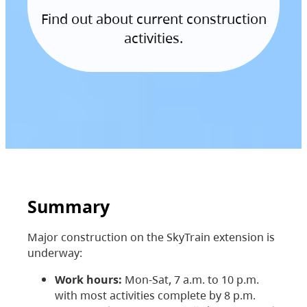
Find out about current construction
activities.
Summary
Major construction on the SkyTrain extension is
underway:
Work hours:
Mon-Sat, 7 a.m. to 10 p.m.
with most activities complete by 8 p.m.