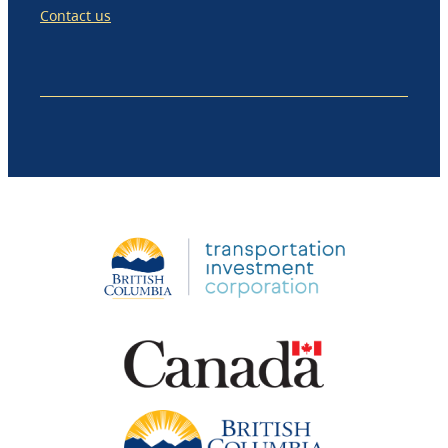
Contact us