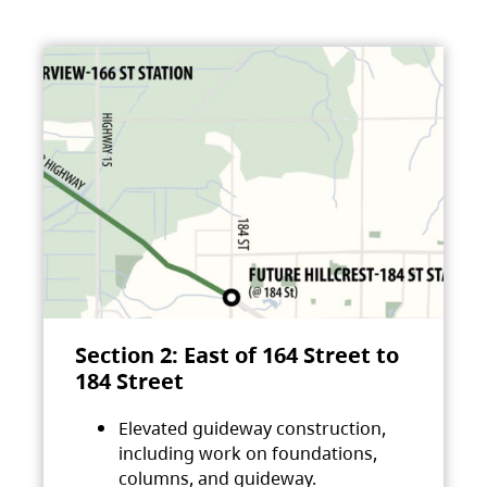
Section 2: East of 164 Street to
184 Street
Elevated guideway construction,
including work on foundations,
columns, and guideway.