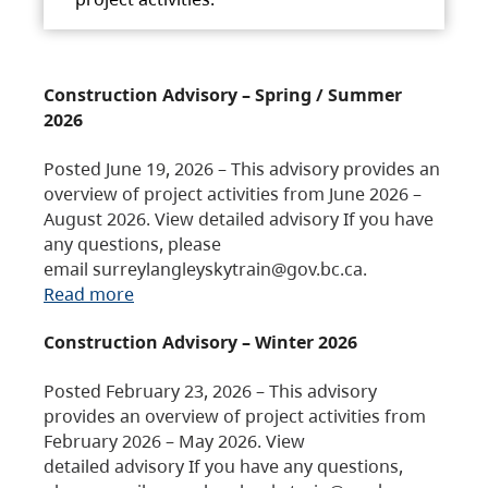
Construction Advisory – Spring / Summer
2026
Posted June 19, 2026 – This advisory provides an
overview of project activities from June 2026 –
August 2026. View detailed advisory If you have
any questions, please
email surreylangleyskytrain@gov.bc.ca.
Read more
Construction Advisory – Winter 2026
Posted February 23, 2026 – This advisory
provides an overview of project activities from
February 2026 – May 2026. View
detailed advisory If you have any questions,