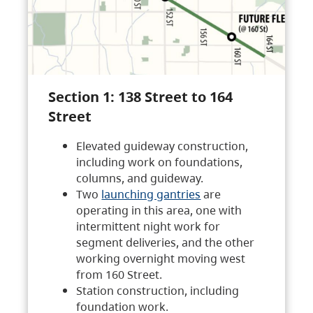
Section 1: 138 Street to 164
Street
Elevated guideway construction,
including work on foundations,
columns, and guideway.
Two
launching gantries
are
operating in this area, one with
intermittent night work for
segment deliveries, and the other
working overnight moving west
from 160 Street.
Station construction, including
foundation work.