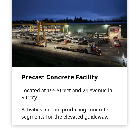
Precast Concrete Facility
Located at 195 Street and 24 Avenue in
Surrey.
Activities include producing concrete
segments for the elevated guideway.