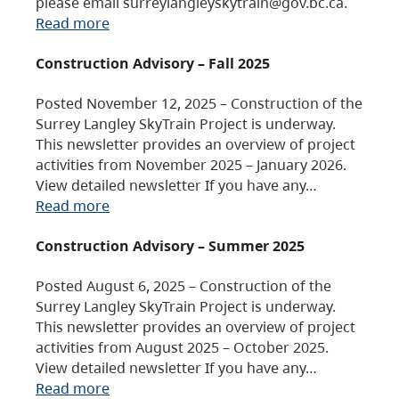
please email surreylangleyskytrain@gov.bc.ca.
Read more
Construction Advisory – Fall 2025
Posted November 12, 2025 – Construction of the
Surrey Langley SkyTrain Project is underway.
This newsletter provides an overview of project
activities from November 2025 – January 2026.
View detailed newsletter If you have any…
Read more
Construction Advisory – Summer 2025
Posted August 6, 2025 – Construction of the
Surrey Langley SkyTrain Project is underway.
This newsletter provides an overview of project
activities from August 2025 – October 2025.
View detailed newsletter If you have any…
Read more