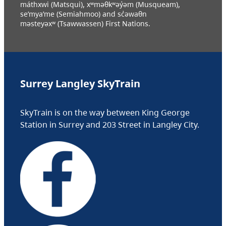
máthxwi (Matsqui), xʷməθkʷəy̓əm (Musqueam),
se’mya’me (Semiahmoo) and sc̓əwaθn
məsteyəxʷ (Tsawwassen) First Nations.
Surrey Langley SkyTrain
SkyTrain is on the way between King George
Station in Surrey and 203 Street in Langley City.