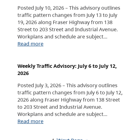
Posted July 10, 2026 – This advisory outlines
traffic pattern changes from July 13 to July
19, 2026 along Fraser Highway from 138
Street to 203 Street and Industrial Avenue.
Workplans and schedule are subject…
Read more
Weekly Traffic Advisory: July 6 to July 12,
2026
Posted July 3, 2026 – This advisory outlines
traffic pattern changes from July 6 to July 12,
2026 along Fraser Highway from 138 Street
to 203 Street and Industrial Avenue.
Workplans and schedule are subject…
Read more