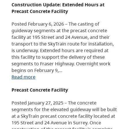
Construction Update: Extended Hours at
Precast Concrete Facility
Posted February 6, 2026 – The casting of
guideway segments at the precast concrete
facility at 195 Street and 24 Avenue, and their
transport to the SkyTrain route for installation,
is underway. Extended hours are required at
this facility to support the delivery of these
segments to Fraser Highway. Overnight work
begins on February 9,…
Read more
Precast Concrete Facility
Posted January 27, 2025 – The concrete
segments for the elevated guideway will be built
at a SkyTrain precast concrete facility located at
195 Street and 24 Avenue in Surrey. Once