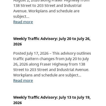
138 Street to 203 Street and Industrial
Avenue. Workplans and schedule are
subject…
Read more
Weekly Traffic Advisory: July 20 to July 26,
2026
Posted July 17, 2026 – This advisory outlines
traffic pattern changes from July 20 to July
26, 2026 along Fraser Highway from 138
Street to 203 Street and Industrial Avenue.
Workplans and schedule are subject…
Read more
Weekly Traffic Advisory: July 13 to July 19,
2026