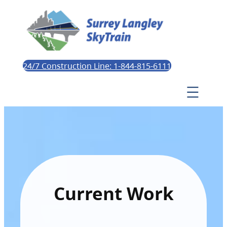
24/7 Construction Line: 1-844-815-6111
Current Work