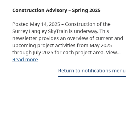
Construction Advisory – Spring 2025
Posted May 14, 2025 – Construction of the
Surrey Langley SkyTrain is underway. This
newsletter provides an overview of current and
upcoming project activities from May 2025
through July 2025 for each project area. View…
Read more
Return to notifications menu