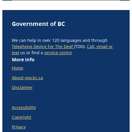
Government of BC
We can help in over 120 languages and through
Telephone Device For The Deaf
(TDD).
Call, email or
text
us or find a
service centre
More info
Home
About gov.bc.ca
Disclaimer
Accessibility
Copyright
Privacy