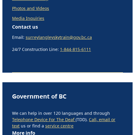
Photos and Videos
Media Inquiries
Contact us
Email:
surreylangleyskytrain@gov.bc.ca
24/7 Construction Line:
1-844-815-6111
Government of BC
We can help in over 120 languages and through
Telephone Device For The Deaf
(TDD).
Call, email or
text
us or find a
service centre
More info