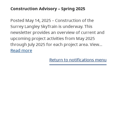
Construction Advisory – Spring 2025
Posted May 14, 2025 – Construction of the
Surrey Langley SkyTrain is underway. This
newsletter provides an overview of current and
upcoming project activities from May 2025
through July 2025 for each project area. View…
Read more
Return to notifications menu