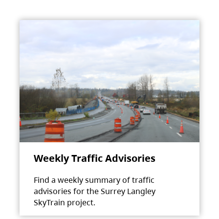
Weekly Traffic Advisories
Find a weekly summary of traffic
advisories for the Surrey Langley
SkyTrain project.