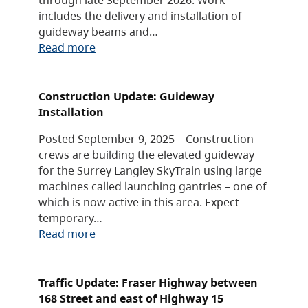
includes the delivery and installation of
guideway beams and…
Read more
Construction Update: Guideway
Installation
Posted September 9, 2025 – Construction
crews are building the elevated guideway
for the Surrey Langley SkyTrain using large
machines called launching gantries – one of
which is now active in this area. Expect
temporary…
Read more
Traffic Update: Fraser Highway between
168 Street and east of Highway 15