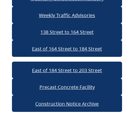
Weekly Traffic Advisories
138 Street to 164 Street
East of 164 Street to 184 Street
East of 184 Street to 203 Street
Precast Concrete Facility
Construction Notice Archive