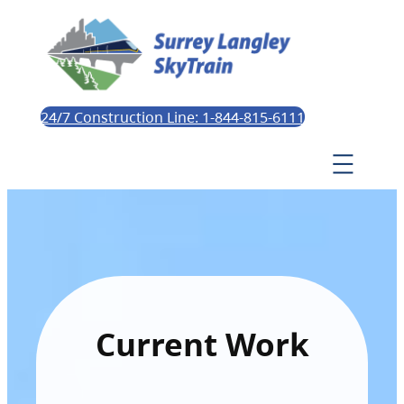
24/7 Construction Line: 1-844-815-6111
Current Work