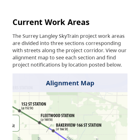
Current Work Areas
The Surrey Langley SkyTrain project work areas
are divided into three sections corresponding
with streets along the project corridor. View our
alignment map to see each section and find
project notifications by location posted below.
Alignment Map