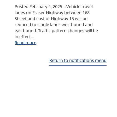
Posted February 4, 2025 – Vehicle travel
lanes on Fraser Highway between 168
Street and east of Highway 15 will be
reduced to single lanes westbound and
eastbound. Traffic pattern changes will be
in effect…
Read more
Return to notifications menu