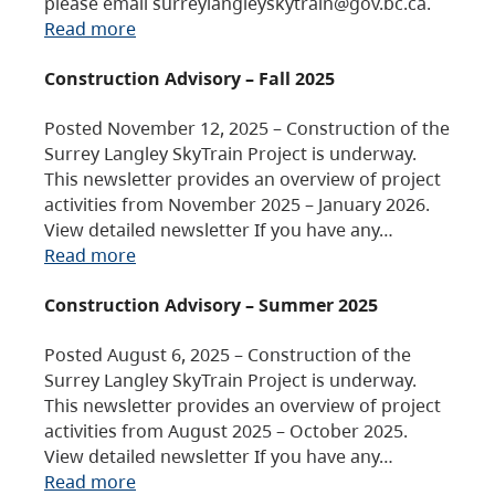
please email surreylangleyskytrain@gov.bc.ca.
Read more
Construction Advisory – Fall 2025
Posted November 12, 2025 – Construction of the
Surrey Langley SkyTrain Project is underway.
This newsletter provides an overview of project
activities from November 2025 – January 2026.
View detailed newsletter If you have any…
Read more
Construction Advisory – Summer 2025
Posted August 6, 2025 – Construction of the
Surrey Langley SkyTrain Project is underway.
This newsletter provides an overview of project
activities from August 2025 – October 2025.
View detailed newsletter If you have any…
Read more