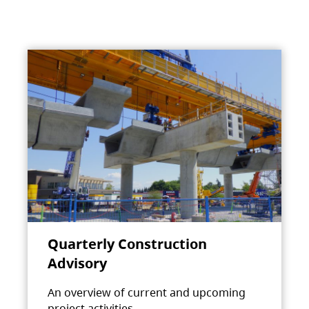
Quarterly Construction
Advisory
An overview of current and upcoming
project activities.