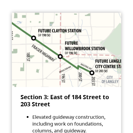
Section 3: East of 184 Street to
203 Street
Elevated guideway construction,
including work on foundations,
columns, and guideway.