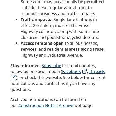
Some work may occasionally be permitted
outside these regular work hours to
minimize business and traffic impacts.
Traffic impacts:
Single-lane traffic is in
effect 24/7 along most of the Fraser
Highway corridor, along with some lane
closures and pedestrian/cyclist detours.
Access remains open
to all businesses,
services, and residential areas along Fraser
Highway and Industrial Avenue
.
Stay informed
:
Subscribe
to email updates,
follow us on social media (
Facebook
,
Threads
), or check this website. See below for current
notifications and contact us if you have any
questions.
Archived notifications can be found on
our
Construction Notice Archive
webpage.