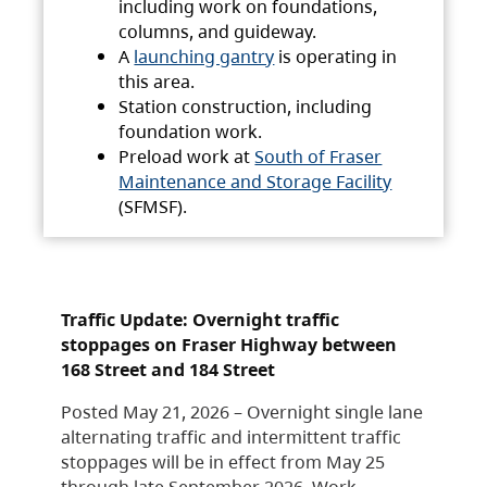
including work on foundations,
columns, and guideway.
A
launching gantry
is operating in
this area.
Station construction, including
foundation work.
Preload work at
South of Fraser
Maintenance and Storage Facility
(SFMSF).
Traffic Update: Overnight traffic
stoppages on Fraser Highway between
168 Street and 184 Street
Posted May 21, 2026 – Overnight single lane
alternating traffic and intermittent traffic
stoppages will be in effect from May 25
through late September 2026. Work