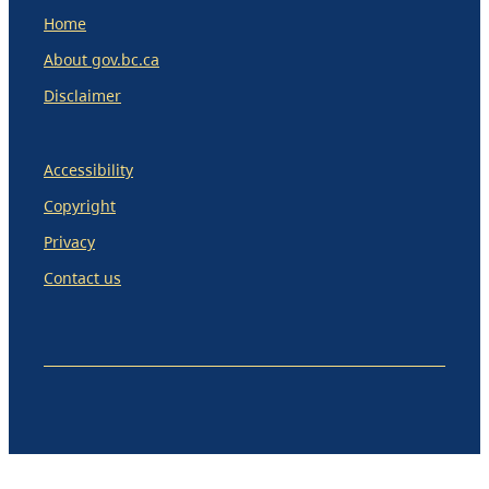
Home
About gov.bc.ca
Disclaimer
Accessibility
Copyright
Privacy
Contact us