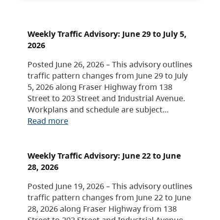
Weekly Traffic Advisory: June 29 to July 5,
2026
Posted June 26, 2026 – This advisory outlines
traffic pattern changes from June 29 to July
5, 2026 along Fraser Highway from 138
Street to 203 Street and Industrial Avenue.
Workplans and schedule are subject…
Read more
Weekly Traffic Advisory: June 22 to June
28, 2026
Posted June 19, 2026 – This advisory outlines
traffic pattern changes from June 22 to June
28, 2026 along Fraser Highway from 138
Street to 203 Street and Industrial Avenue.