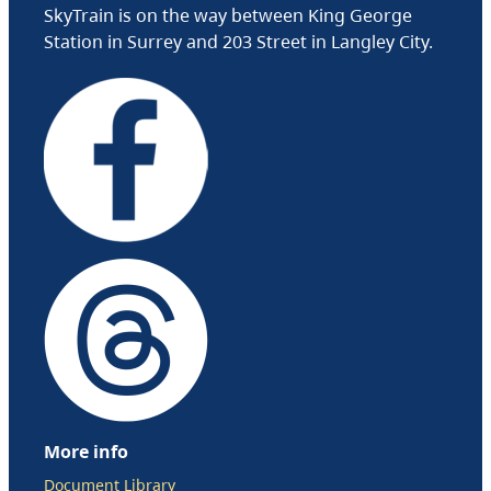
SkyTrain is on the way between King George
Station in Surrey and 203 Street in Langley City.
More info
Document Library