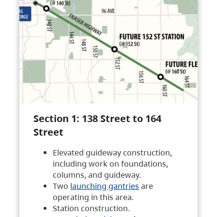
Section 1: 138 Street to 164
Street
Elevated guideway construction,
including work on foundations,
columns, and guideway.
Two
launching gantries
are
operating in this area.
Station construction.