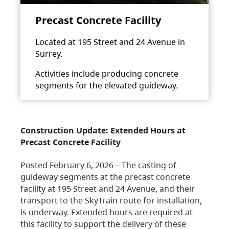
Precast Concrete Facility
Located at 195 Street and 24 Avenue in
Surrey.
Activities include producing concrete
segments for the elevated guideway.
Construction Update: Extended Hours at
Precast Concrete Facility
Posted February 6, 2026 – The casting of
guideway segments at the precast concrete
facility at 195 Street and 24 Avenue, and their
transport to the SkyTrain route for installation,
is underway. Extended hours are required at
this facility to support the delivery of these