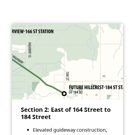
Section 2: East of 164 Street to
184 Street
Elevated guideway construction,