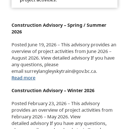
Construction Advisory – Spring / Summer
2026
Posted June 19, 2026 – This advisory provides an
overview of project activities from June 2026 –
August 2026. View detailed advisory If you have
any questions, please
email surreylangleyskytrain@gov.bc.ca.
Read more
Construction Advisory – Winter 2026
Posted February 23, 2026 – This advisory
provides an overview of project activities from
February 2026 – May 2026. View
detailed advisory If you have any questions,