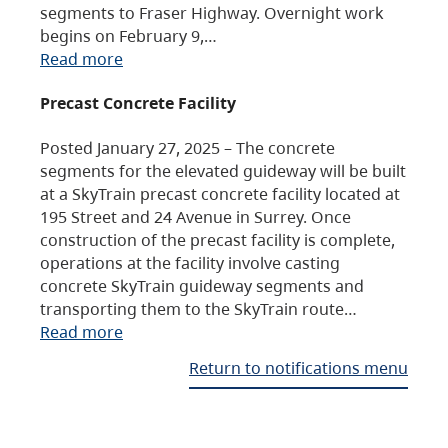
segments to Fraser Highway. Overnight work
begins on February 9,…
Read more
Precast Concrete Facility
Posted January 27, 2025 – The concrete
segments for the elevated guideway will be built
at a SkyTrain precast concrete facility located at
195 Street and 24 Avenue in Surrey. Once
construction of the precast facility is complete,
operations at the facility involve casting
concrete SkyTrain guideway segments and
transporting them to the SkyTrain route…
Read more
Return to notifications menu