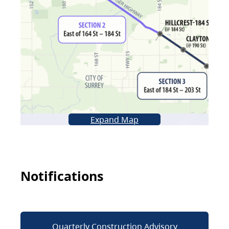
Expand Map
Notifications
Quarterly Construction Advisory