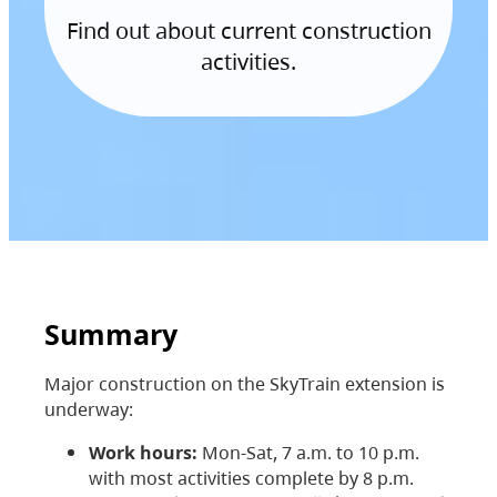
Find out about current construction
activities.
Summary
Major construction on the SkyTrain extension is
underway:
Work hours:
Mon-Sat, 7 a.m. to 10 p.m.
with most activities complete by 8 p.m.