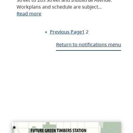
Workplans and schedule are subject…
Read more
«
Previous Page
1
2
Return to notifications menu