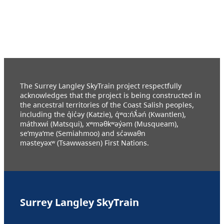
The Surrey Langley SkyTrain project respectfully
acknowledges that the project is being constructed in
the ancestral territories of the Coast Salish peoples,
including the q̓ic̓əy (Katzie), q́ʷɑ:ńƛ̓əń (Kwantlen),
máthxwi (Matsqui), xʷməθkʷəy̓əm (Musqueam),
se’mya’me (Semiahmoo) and sc̓əwaθn
məsteyəxʷ (Tsawwassen) First Nations.
Surrey Langley SkyTrain