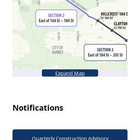
Expand Map
Notifications
Quarterly Construction Advisory