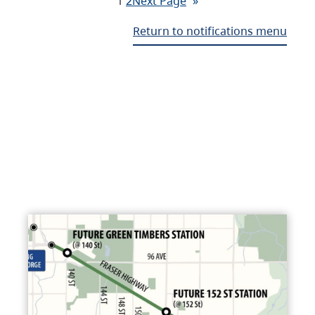
1
2
Next Page
»
Return to notifications menu