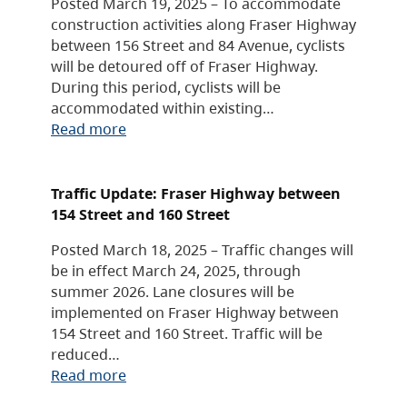
Posted March 19, 2025 – To accommodate
construction activities along Fraser Highway
between 156 Street and 84 Avenue, cyclists
will be detoured off of Fraser Highway.
During this period, cyclists will be
accommodated within existing…
Read more
Traffic Update: Fraser Highway between
154 Street and 160 Street
Posted March 18, 2025 – Traffic changes will
be in effect March 24, 2025, through
summer 2026. Lane closures will be
implemented on Fraser Highway between
154 Street and 160 Street. Traffic will be
reduced…
Read more