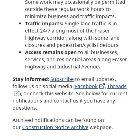
Some work may occasionally be permitted
outside these regular work hours to
minimize business and traffic impacts.
Traffic impacts:
Single-lane traffic is in
effect 24/7 along most of the Fraser
Highway corridor, along with some lane
closures and pedestrian/cyclist detours.
Access remains open
to all businesses,
services, and residential areas along Fraser
Highway and Industrial Avenue
.
Stay informed
:
Subscribe
to email updates,
follow us on social media (
Facebook
,
Threads
), or check this website. See below for current
notifications and contact us if you have any
questions.
Archived notifications can be found on
our
Construction Notice Archive
webpage.