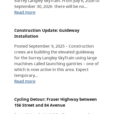
Surrey Langley SkyTrain. From July 6, 2026 to
September 30, 2026 there will be no…
Read more
Construction Update: Guideway
Installation
Posted September 9, 2025 – Construction
crews are building the elevated guideway
for the Surrey Langley SkyTrain using large
machines called launching gantries – one of
which is now active in this area. Expect
temporary…
Read more
Cycling Detour: Fraser Highway between
156 Street and 84 Avenue