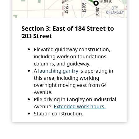
Section 3: East of 184 Street to
203 Street
Elevated guideway construction,
including work on foundations,
columns, and guideway.
A
launching gantry
is operating in
this area, including working
overnight moving east from 64
Avenue.
Pile driving in Langley on Industrial
Avenue.
Extended work hours.
Station construction.