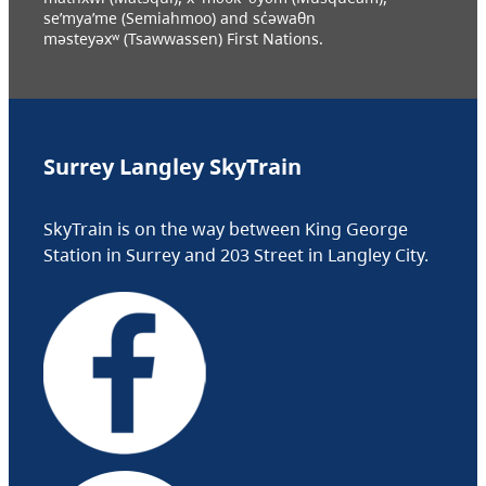
se’mya’me (Semiahmoo) and sc̓əwaθn
məsteyəxʷ (Tsawwassen) First Nations.
Surrey Langley SkyTrain
SkyTrain is on the way between King George
Station in Surrey and 203 Street in Langley City.