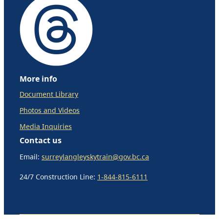
More info
Document Library
Photos and Videos
Media Inquiries
Contact us
Email:
surreylangleyskytrain@gov.bc.ca
24/7 Construction Line:
1-844-815-6111