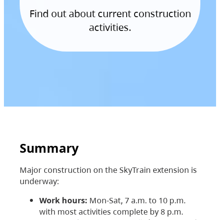
Find out about current construction
activities.
Summary
Major construction on the SkyTrain extension is
underway:
Work hours:
Mon-Sat, 7 a.m. to 10 p.m.
with most activities complete by 8 p.m.