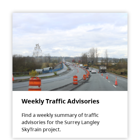
Weekly Traffic Advisories
Find a weekly summary of traffic
advisories for the Surrey Langley
SkyTrain project.