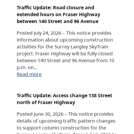
Traffic Update: Road closure and
extended hours on Fraser Highway
between 140 Street and 96 Avenue
Posted July 24, 2026 – This notice provides
information about upcoming construction
activities for the Surrey Langley SkyTrain
project. Fraser Highway will be fully closed
between 140 Street and 96 Avenue from 10
p.m. on…
Read more
Traffic Update: Access change 138 Street
north of Fraser Highway
Posted June 30, 2026 – This notice provides
details of upcoming traffic pattern changes
to support column construction for the