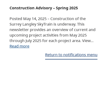
Construction Advisory – Spring 2025
Posted May 14, 2025 – Construction of the
Surrey Langley SkyTrain is underway. This
newsletter provides an overview of current and
upcoming project activities from May 2025
through July 2025 for each project area. View…
Read more
Return to notifications menu