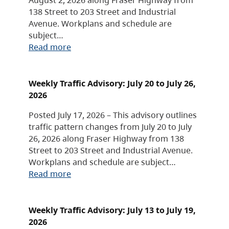
138 Street to 203 Street and Industrial
Avenue. Workplans and schedule are
subject…
Read more
Weekly Traffic Advisory: July 20 to July 26,
2026
Posted July 17, 2026 – This advisory outlines
traffic pattern changes from July 20 to July
26, 2026 along Fraser Highway from 138
Street to 203 Street and Industrial Avenue.
Workplans and schedule are subject…
Read more
Weekly Traffic Advisory: July 13 to July 19,
2026