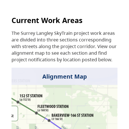
Current Work Areas
The Surrey Langley SkyTrain project work areas
are divided into three sections corresponding
with streets along the project corridor. View our
alignment map to see each section and find
project notifications by location posted below.
Alignment Map