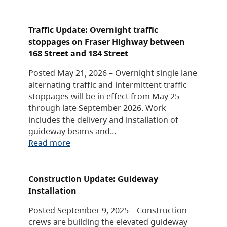
Traffic Update: Overnight traffic
stoppages on Fraser Highway between
168 Street and 184 Street
Posted May 21, 2026 – Overnight single lane
alternating traffic and intermittent traffic
stoppages will be in effect from May 25
through late September 2026. Work
includes the delivery and installation of
guideway beams and…
Read more
Construction Update: Guideway
Installation
Posted September 9, 2025 – Construction
crews are building the elevated guideway