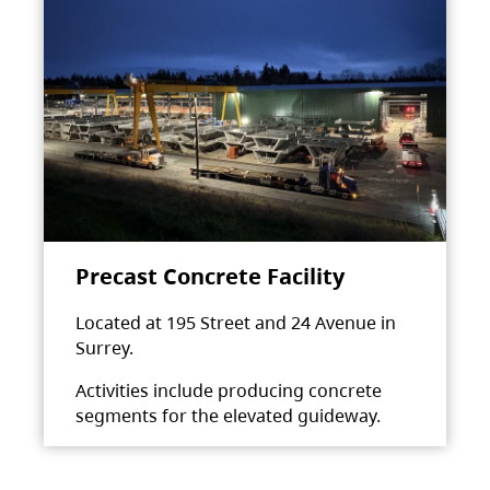
Precast Concrete Facility
Located at 195 Street and 24 Avenue in
Surrey.
Activities include producing concrete
segments for the elevated guideway.