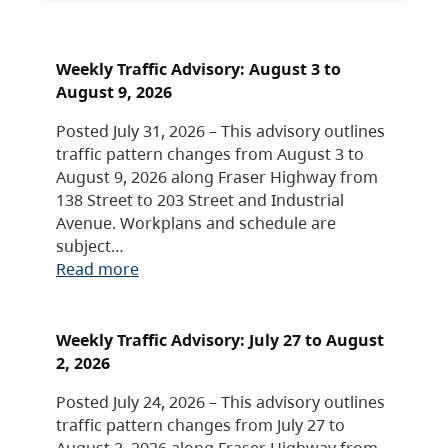
Weekly Traffic Advisory: August 3 to
August 9, 2026
Posted July 31, 2026 – This advisory outlines
traffic pattern changes from August 3 to
August 9, 2026 along Fraser Highway from
138 Street to 203 Street and Industrial
Avenue. Workplans and schedule are
subject…
Read more
Weekly Traffic Advisory: July 27 to August
2, 2026
Posted July 24, 2026 – This advisory outlines
traffic pattern changes from July 27 to
August 2, 2026 along Fraser Highway from