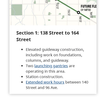
Section 1: 138 Street to 164
Street
Elevated guideway construction,
including work on foundations,
columns, and guideway.
Two
launching gantries
are
operating in this area.
Station construction.
Extended work hours
between 140
Street and 96 Ave.