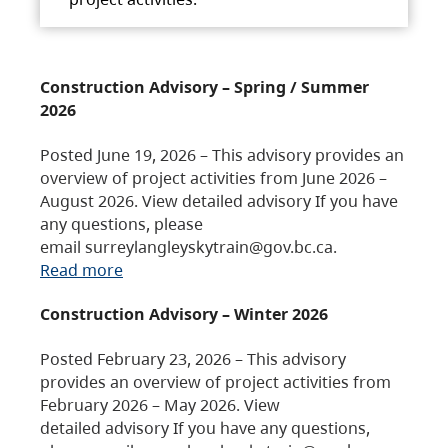
Construction Advisory – Spring / Summer
2026
Posted June 19, 2026 – This advisory provides an
overview of project activities from June 2026 –
August 2026. View detailed advisory If you have
any questions, please
email surreylangleyskytrain@gov.bc.ca.
Read more
Construction Advisory – Winter 2026
Posted February 23, 2026 – This advisory
provides an overview of project activities from
February 2026 – May 2026. View
detailed advisory If you have any questions,