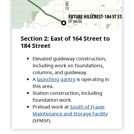
Section 2: East of 164 Street to
184 Street
Elevated guideway construction,
including work on foundations,
columns, and guideway.
A
launching gantry
is operating in
this area.
Station construction, including
foundation work.
Preload work at
South of Fraser
Maintenance and Storage Facility
(SFMSF).