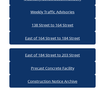
Weekly Traffic Advisories
138 Street to 164 Street
East of 164 Street to 184 Street
East of 184 Street to 203 Street
Precast Concrete Facility
Construction Notice Archive