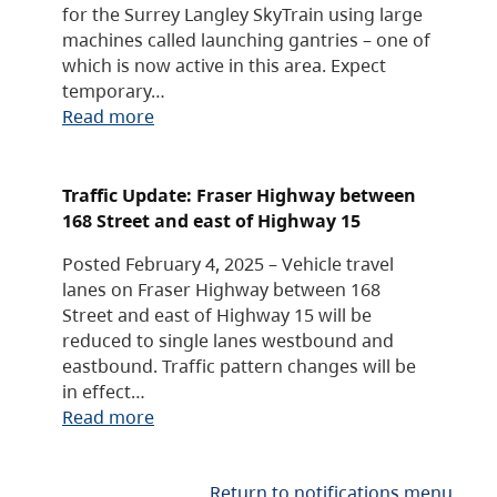
for the Surrey Langley SkyTrain using large
machines called launching gantries – one of
which is now active in this area. Expect
temporary…
Read more
Traffic Update: Fraser Highway between
168 Street and east of Highway 15
Posted February 4, 2025 – Vehicle travel
lanes on Fraser Highway between 168
Street and east of Highway 15 will be
reduced to single lanes westbound and
eastbound. Traffic pattern changes will be
in effect…
Read more
Return to notifications menu