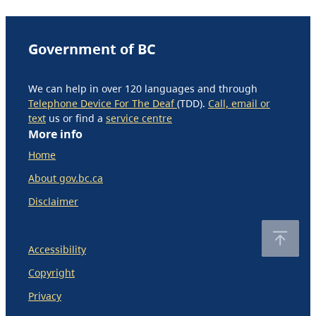
Government of BC
We can help in over 120 languages and through
Telephone Device For The Deaf
(TDD).
Call, email or
text
us or find a
service centre
More info
Home
About gov.bc.ca
Disclaimer
Accessibility
Copyright
Privacy