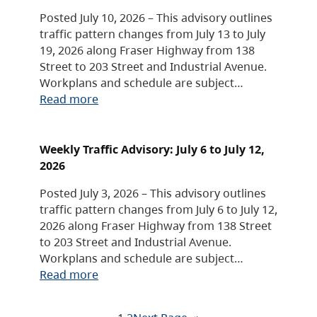
Posted July 10, 2026 – This advisory outlines
traffic pattern changes from July 13 to July
19, 2026 along Fraser Highway from 138
Street to 203 Street and Industrial Avenue.
Workplans and schedule are subject…
Read more
Weekly Traffic Advisory: July 6 to July 12,
2026
Posted July 3, 2026 – This advisory outlines
traffic pattern changes from July 6 to July 12,
2026 along Fraser Highway from 138 Street
to 203 Street and Industrial Avenue.
Workplans and schedule are subject…
Read more