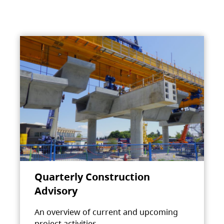
Quarterly Construction
Advisory
An overview of current and upcoming
project activities.