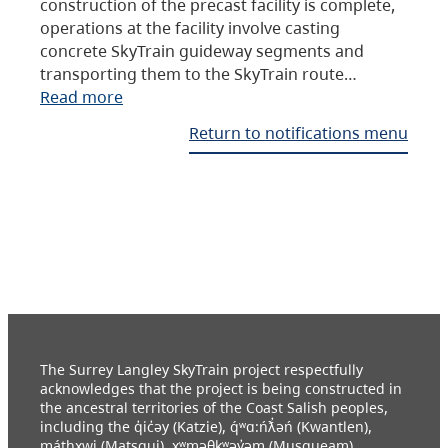
construction of the precast facility is complete,
operations at the facility involve casting
concrete SkyTrain guideway segments and
transporting them to the SkyTrain route…
Read more
Return to notifications menu
The Surrey Langley SkyTrain project respectfully
acknowledges that the project is being constructed in
the ancestral territories of the Coast Salish peoples,
including the q̓ic̓əy (Katzie), q́ʷɑ:ńƛ̓əń (Kwantlen),
máthxwi (Matsqui), xʷməθkʷəy̓əm (Musqueam),