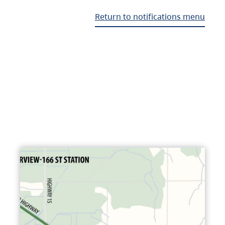
Return to notifications menu