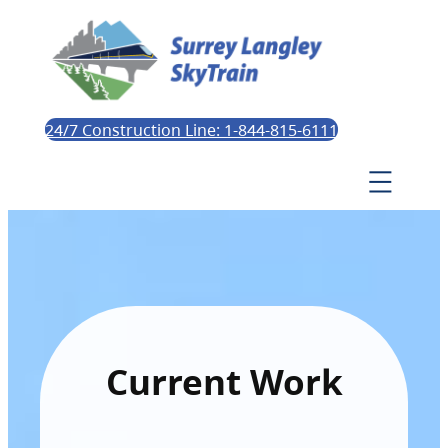
24/7 Construction Line: 1-844-815-6111
Current Work