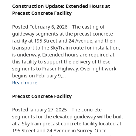
Construction Update: Extended Hours at
Precast Concrete Facility
Posted February 6, 2026 – The casting of
guideway segments at the precast concrete
facility at 195 Street and 24 Avenue, and their
transport to the SkyTrain route for installation,
is underway. Extended hours are required at
this facility to support the delivery of these
segments to Fraser Highway. Overnight work
begins on February 9,…
Read more
Precast Concrete Facility
Posted January 27, 2025 – The concrete
segments for the elevated guideway will be built
at a SkyTrain precast concrete facility located at
195 Street and 24 Avenue in Surrey. Once