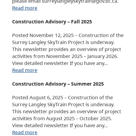
please email surreylangleyskytrain@gov.bc.ca.
Read more
Construction Advisory – Fall 2025
Posted November 12, 2025 – Construction of the
Surrey Langley SkyTrain Project is underway.
This newsletter provides an overview of project
activities from November 2025 – January 2026.
View detailed newsletter If you have any…
Read more
Construction Advisory – Summer 2025
Posted August 6, 2025 – Construction of the
Surrey Langley SkyTrain Project is underway.
This newsletter provides an overview of project
activities from August 2025 – October 2025.
View detailed newsletter If you have any…
Read more