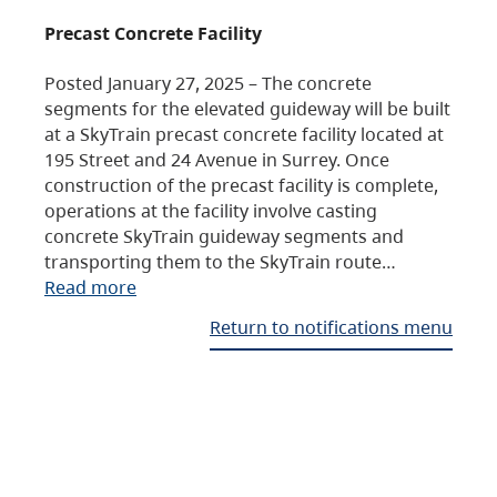
Precast Concrete Facility
Posted January 27, 2025 – The concrete
segments for the elevated guideway will be built
at a SkyTrain precast concrete facility located at
195 Street and 24 Avenue in Surrey. Once
construction of the precast facility is complete,
operations at the facility involve casting
concrete SkyTrain guideway segments and
transporting them to the SkyTrain route…
Read more
Return to notifications menu