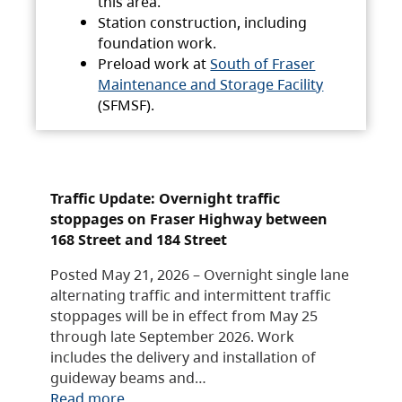
this area.
Station construction, including
foundation work.
Preload work at
South of Fraser
Maintenance and Storage Facility
(SFMSF).
Traffic Update: Overnight traffic
stoppages on Fraser Highway between
168 Street and 184 Street
Posted May 21, 2026 – Overnight single lane
alternating traffic and intermittent traffic
stoppages will be in effect from May 25
through late September 2026. Work
includes the delivery and installation of
guideway beams and…
Read more