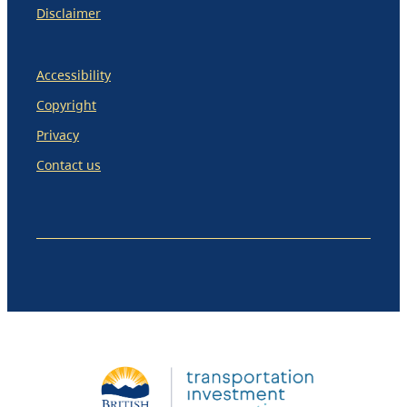
Disclaimer
Accessibility
Copyright
Privacy
Contact us