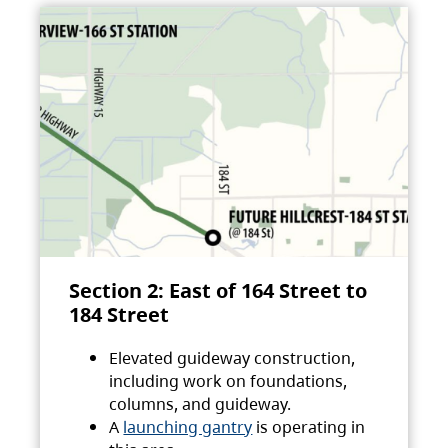
Section 2: East of 164 Street to
184 Street
Elevated guideway construction,
including work on foundations,
columns, and guideway.
A
launching gantry
is operating in