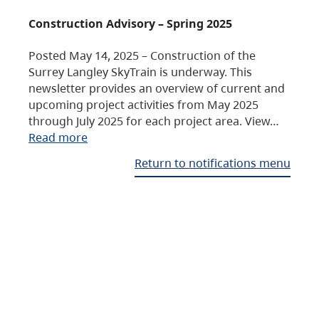
Construction Advisory – Spring 2025
Posted May 14, 2025 – Construction of the
Surrey Langley SkyTrain is underway. This
newsletter provides an overview of current and
upcoming project activities from May 2025
through July 2025 for each project area. View…
Read more
Return to notifications menu