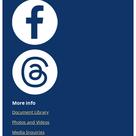
More info
Document Library
Photos and Videos
Media Inquiries