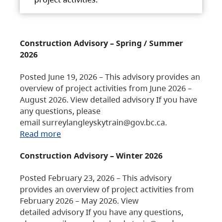
Construction Advisory – Spring / Summer
2026
Posted June 19, 2026 – This advisory provides an
overview of project activities from June 2026 –
August 2026. View detailed advisory If you have
any questions, please
email surreylangleyskytrain@gov.bc.ca.
Read more
Construction Advisory – Winter 2026
Posted February 23, 2026 – This advisory
provides an overview of project activities from
February 2026 – May 2026. View
detailed advisory If you have any questions,