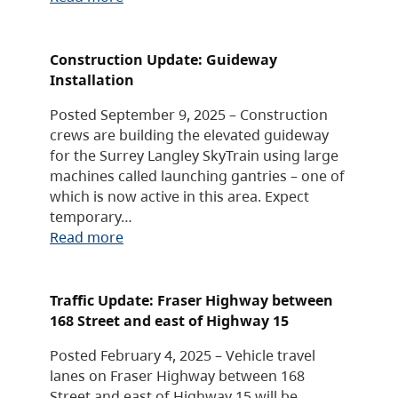
Construction Update: Guideway
Installation
Posted September 9, 2025 – Construction
crews are building the elevated guideway
for the Surrey Langley SkyTrain using large
machines called launching gantries – one of
which is now active in this area. Expect
temporary…
Read more
Traffic Update: Fraser Highway between
168 Street and east of Highway 15
Posted February 4, 2025 – Vehicle travel
lanes on Fraser Highway between 168
Street and east of Highway 15 will be