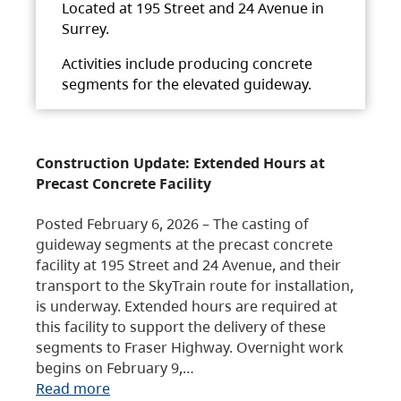
Located at 195 Street and 24 Avenue in
Surrey.
Activities include producing concrete
segments for the elevated guideway.
Construction Update: Extended Hours at
Precast Concrete Facility
Posted February 6, 2026 – The casting of
guideway segments at the precast concrete
facility at 195 Street and 24 Avenue, and their
transport to the SkyTrain route for installation,
is underway. Extended hours are required at
this facility to support the delivery of these
segments to Fraser Highway. Overnight work
begins on February 9,…
Read more