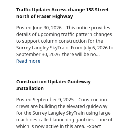
Traffic Update: Access change 138 Street
north of Fraser Highway
Posted June 30, 2026 – This notice provides
details of upcoming traffic pattern changes
to support column construction for the
Surrey Langley SkyTrain. From July 6, 2026 to
September 30, 2026 there will be no…
Read more
Construction Update: Guideway
Installation
Posted September 9, 2025 – Construction
crews are building the elevated guideway
for the Surrey Langley SkyTrain using large
machines called launching gantries – one of
which is now active in this area. Expect