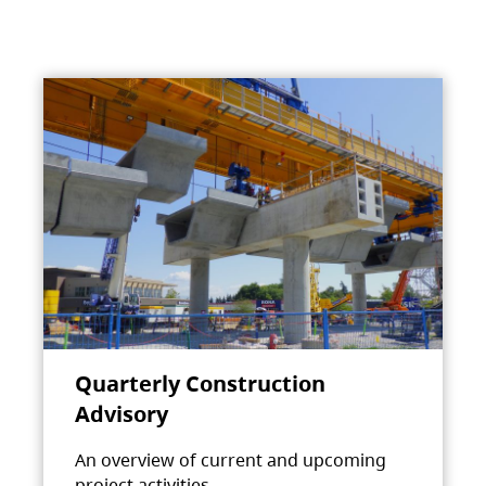
Quarterly Construction
Advisory
An overview of current and upcoming
project activities.