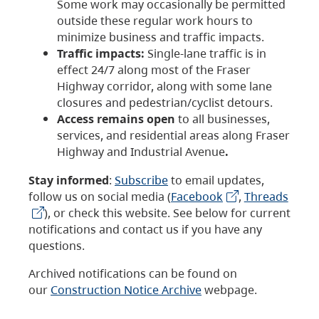
Some work may occasionally be permitted
outside these regular work hours to
minimize business and traffic impacts.
Traffic impacts:
Single-lane traffic is in
effect 24/7 along most of the Fraser
Highway corridor, along with some lane
closures and pedestrian/cyclist detours.
Access remains open
to all businesses,
services, and residential areas along Fraser
Highway and Industrial Avenue
.
Stay informed
:
Subscribe
to email updates,
follow us on social media (
Facebook
,
Threads
), or check this website. See below for current
notifications and contact us if you have any
questions.
Archived notifications can be found on
our
Construction Notice Archive
webpage.