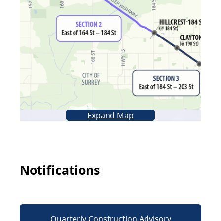
Expand Map
Notifications
Quarterly Construction Advisory