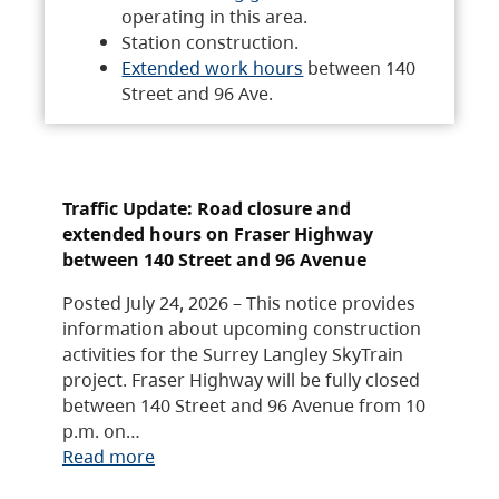
operating in this area.
Station construction.
Extended work hours
between 140
Street and 96 Ave.
Traffic Update: Road closure and
extended hours on Fraser Highway
between 140 Street and 96 Avenue
Posted July 24, 2026 – This notice provides
information about upcoming construction
activities for the Surrey Langley SkyTrain
project. Fraser Highway will be fully closed
between 140 Street and 96 Avenue from 10
p.m. on…
Read more