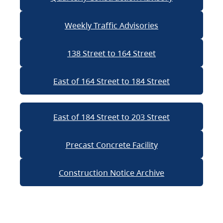
Weekly Traffic Advisories
138 Street to 164 Street
East of 164 Street to 184 Street
East of 184 Street to 203 Street
Precast Concrete Facility
Construction Notice Archive