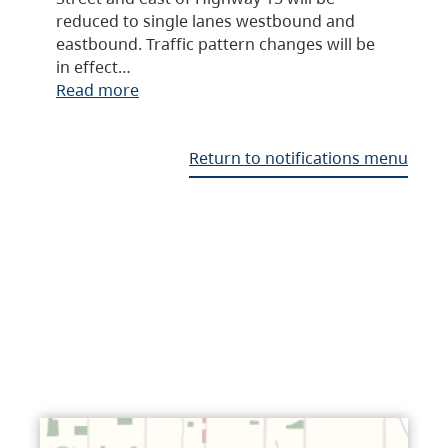
reduced to single lanes westbound and
eastbound. Traffic pattern changes will be
in effect…
Read more
Return to notifications menu