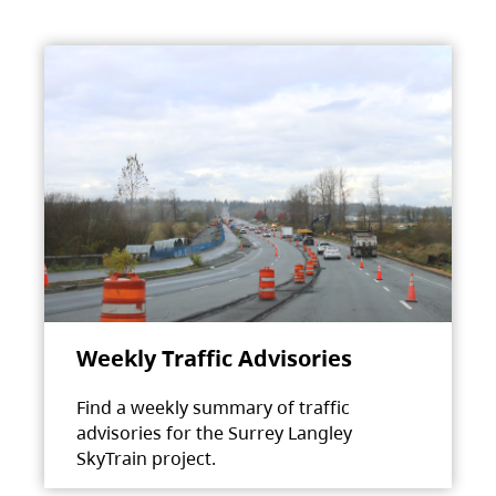
Weekly Traffic Advisories
Find a weekly summary of traffic
advisories for the Surrey Langley
SkyTrain project.