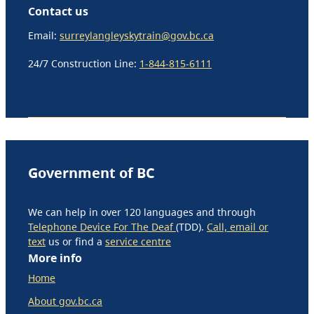
Contact us
Email:
surreylangleyskytrain@gov.bc.ca
24/7 Construction Line:
1-844-815-6111
Government of BC
We can help in over 120 languages and through
Telephone Device For The Deaf
(TDD).
Call, email or
text
us or find a
service centre
More info
Home
About gov.bc.ca