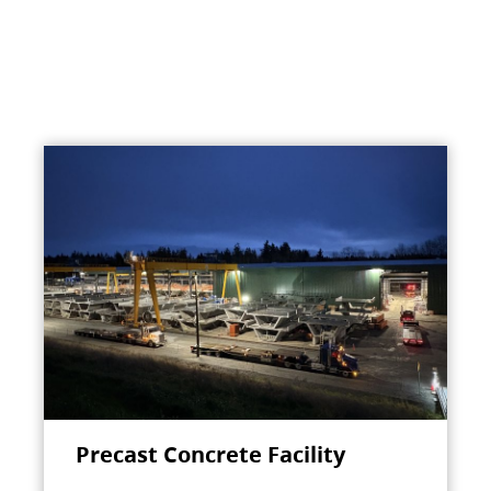
Precast Concrete Facility