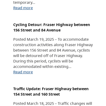
temporary…
Read more
Cycling Detour: Fraser Highway between
156 Street and 84 Avenue
Posted March 19, 2025 – To accommodate
construction activities along Fraser Highway
between 156 Street and 84 Avenue, cyclists
will be detoured off of Fraser Highway.
During this period, cyclists will be
accommodated within existing…
Read more
Traffic Update: Fraser Highway between
154 Street and 160 Street
Posted March 18, 2025 – Traffic changes will