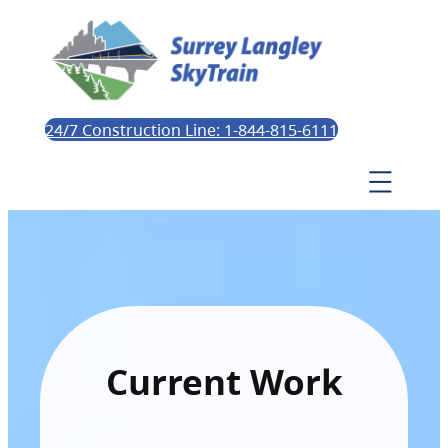
24/7 Construction Line: 1-844-815-6111
Current Work