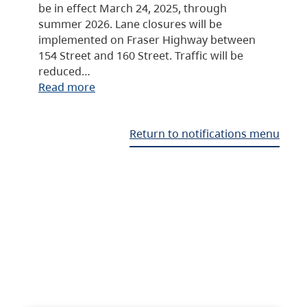
be in effect March 24, 2025, through
summer 2026. Lane closures will be
implemented on Fraser Highway between
154 Street and 160 Street. Traffic will be
reduced…
Read more
Return to notifications menu