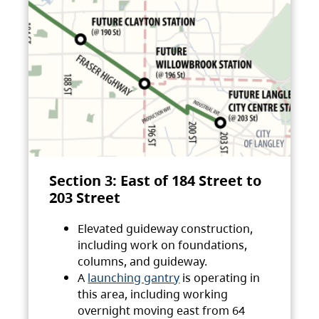
Section 3: East of 184 Street to
203 Street
Elevated guideway construction,
including work on foundations,
columns, and guideway.
A
launching gantry
is operating in
this area, including working
overnight moving east from 64