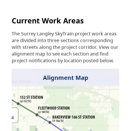
Current Work Areas
The Surrey Langley SkyTrain project work areas
are divided into three sections corresponding
with streets along the project corridor. View our
alignment map to see each section and find
project notifications by location posted below.
Alignment Map