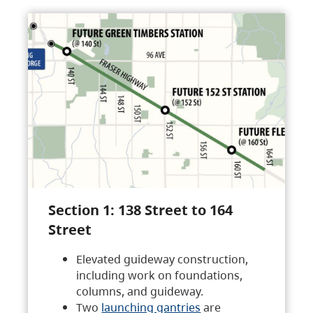
Section 1: 138 Street to 164
Street
Elevated guideway construction,
including work on foundations,
columns, and guideway.
Two
launching gantries
are