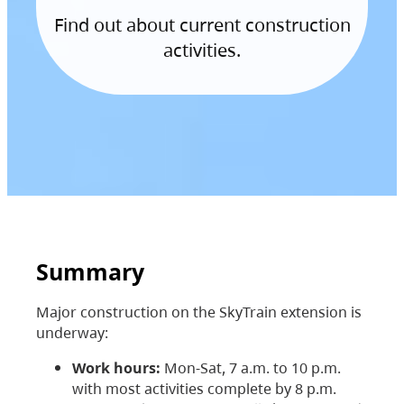
Find out about current construction
activities.
Summary
Major construction on the SkyTrain extension is
underway:
Work hours:
Mon-Sat, 7 a.m. to 10 p.m.
with most activities complete by 8 p.m.