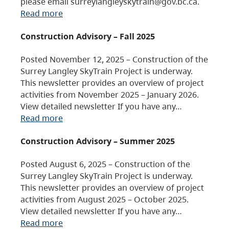
please email surreylangleyskytrain@gov.bc.ca.
Read more
Construction Advisory – Fall 2025
Posted November 12, 2025 – Construction of the
Surrey Langley SkyTrain Project is underway.
This newsletter provides an overview of project
activities from November 2025 – January 2026.
View detailed newsletter If you have any…
Read more
Construction Advisory – Summer 2025
Posted August 6, 2025 – Construction of the
Surrey Langley SkyTrain Project is underway.
This newsletter provides an overview of project
activities from August 2025 – October 2025.
View detailed newsletter If you have any…
Read more