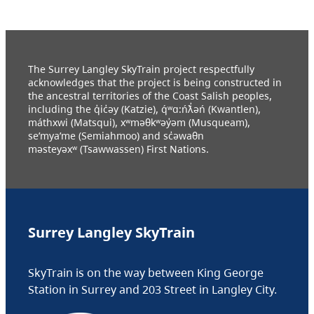
The Surrey Langley SkyTrain project respectfully
acknowledges that the project is being constructed in
the ancestral territories of the Coast Salish peoples,
including the q̓ic̓əy (Katzie), q́ʷɑ:ńƛ̓əń (Kwantlen),
máthxwi (Matsqui), xʷməθkʷəy̓əm (Musqueam),
se’mya’me (Semiahmoo) and sc̓əwaθn
məsteyəxʷ (Tsawwassen) First Nations.
Surrey Langley SkyTrain
SkyTrain is on the way between King George
Station in Surrey and 203 Street in Langley City.