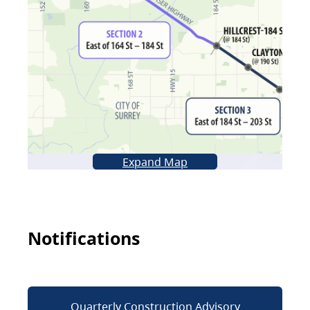
Expand Map
Notifications
Quarterly Construction Advisory