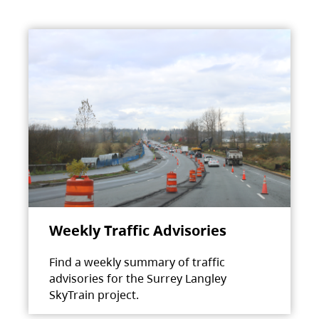
Weekly Traffic Advisories
Find a weekly summary of traffic
advisories for the Surrey Langley
SkyTrain project.