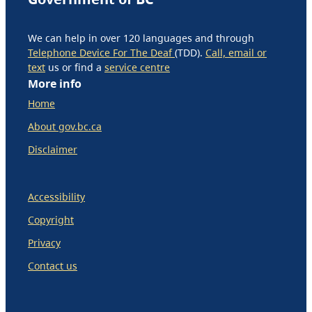
We can help in over 120 languages and through
Telephone Device For The Deaf
(TDD).
Call, email or
text
us or find a
service centre
More info
Home
About gov.bc.ca
Disclaimer
Accessibility
Copyright
Privacy
Contact us