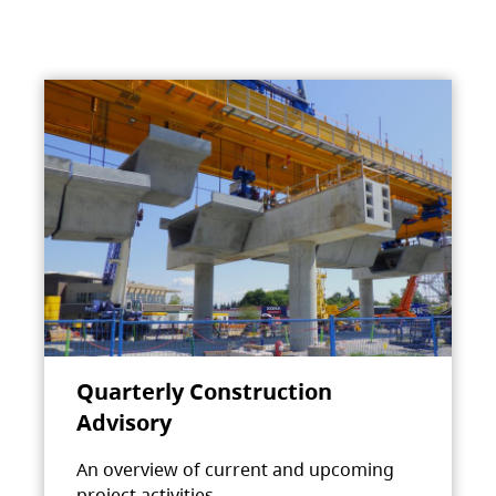
Quarterly Construction
Advisory
An overview of current and upcoming
project activities.