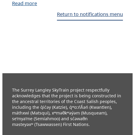
Read more
Return to notifications menu
The Surrey Langley SkyTrain project respectfully
acknowledges that the project is being constructed in
the ancestral territories of the Coast Salish peoples,
including the q̓ic̓əy (Katzie), q́ʷɑ:ńƛ̓əń (Kwantlen),
máthxwi (Matsqui), xʷməθkʷəy̓əm (Musqueam),
se’mya’me (Semiahmoo) and sc̓əwaθn
məsteyəxʷ (Tsawwassen) First Nations.