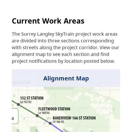
Current Work Areas
The Surrey Langley SkyTrain project work areas
are divided into three sections corresponding
with streets along the project corridor. View our
alignment map to see each section and find
project notifications by location posted below.
Alignment Map