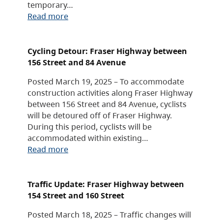
temporary…
Read more
Cycling Detour: Fraser Highway between
156 Street and 84 Avenue
Posted March 19, 2025 – To accommodate
construction activities along Fraser Highway
between 156 Street and 84 Avenue, cyclists
will be detoured off of Fraser Highway.
During this period, cyclists will be
accommodated within existing…
Read more
Traffic Update: Fraser Highway between
154 Street and 160 Street
Posted March 18, 2025 – Traffic changes will