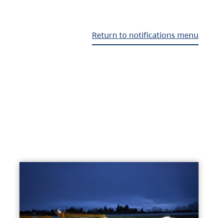
Return to notifications menu