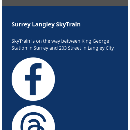
Surrey Langley SkyTrain
SkyTrain is on the way between King George
Station in Surrey and 203 Street in Langley City.