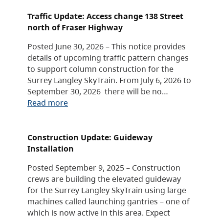
Traffic Update: Access change 138 Street
north of Fraser Highway
Posted June 30, 2026 – This notice provides
details of upcoming traffic pattern changes
to support column construction for the
Surrey Langley SkyTrain. From July 6, 2026 to
September 30, 2026 there will be no…
Read more
Construction Update: Guideway
Installation
Posted September 9, 2025 – Construction
crews are building the elevated guideway
for the Surrey Langley SkyTrain using large
machines called launching gantries – one of
which is now active in this area. Expect