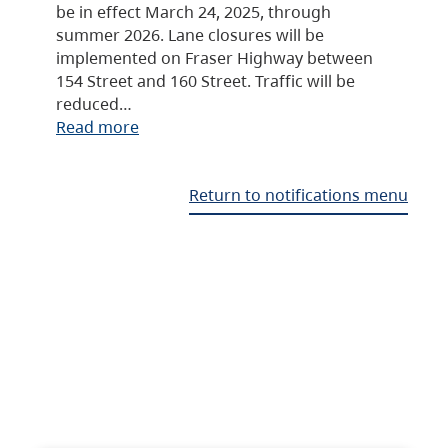
be in effect March 24, 2025, through
summer 2026. Lane closures will be
implemented on Fraser Highway between
154 Street and 160 Street. Traffic will be
reduced…
Read more
Return to notifications menu