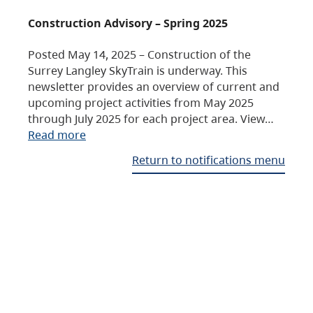
Construction Advisory – Spring 2025
Posted May 14, 2025 – Construction of the
Surrey Langley SkyTrain is underway. This
newsletter provides an overview of current and
upcoming project activities from May 2025
through July 2025 for each project area. View…
Read more
Return to notifications menu