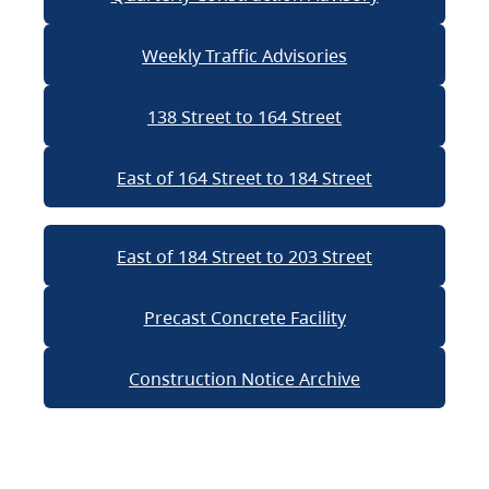
Weekly Traffic Advisories
138 Street to 164 Street
East of 164 Street to 184 Street
East of 184 Street to 203 Street
Precast Concrete Facility
Construction Notice Archive