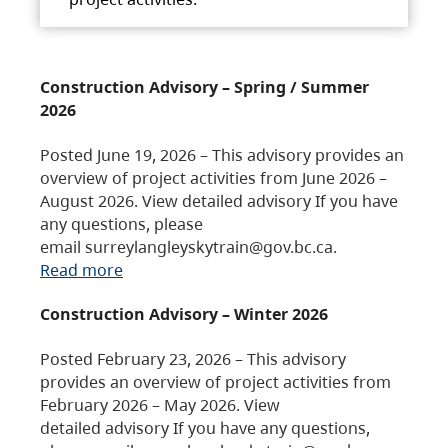
Construction Advisory – Spring / Summer
2026
Posted June 19, 2026 – This advisory provides an
overview of project activities from June 2026 –
August 2026. View detailed advisory If you have
any questions, please
email surreylangleyskytrain@gov.bc.ca.
Read more
Construction Advisory – Winter 2026
Posted February 23, 2026 – This advisory
provides an overview of project activities from
February 2026 – May 2026. View
detailed advisory If you have any questions,