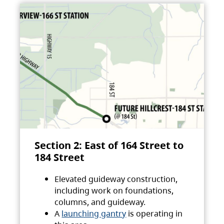
Section 2: East of 164 Street to
184 Street
Elevated guideway construction,
including work on foundations,
columns, and guideway.
A
launching gantry
is operating in