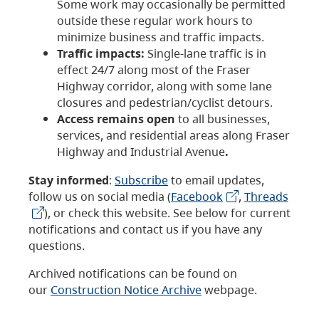
Some work may occasionally be permitted
outside these regular work hours to
minimize business and traffic impacts.
Traffic impacts:
Single-lane traffic is in
effect 24/7 along most of the Fraser
Highway corridor, along with some lane
closures and pedestrian/cyclist detours.
Access remains open
to all businesses,
services, and residential areas along Fraser
Highway and Industrial Avenue
.
Stay informed
:
Subscribe
to email updates,
follow us on social media (
Facebook
,
Threads
), or check this website. See below for current
notifications and contact us if you have any
questions.
Archived notifications can be found on
our
Construction Notice Archive
webpage.