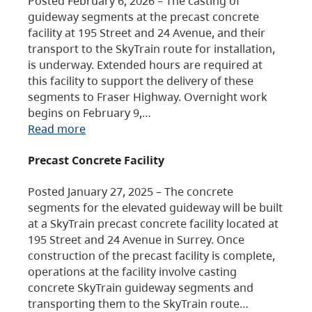
Posted February 6, 2026 – The casting of
guideway segments at the precast concrete
facility at 195 Street and 24 Avenue, and their
transport to the SkyTrain route for installation,
is underway. Extended hours are required at
this facility to support the delivery of these
segments to Fraser Highway. Overnight work
begins on February 9,…
Read more
Precast Concrete Facility
Posted January 27, 2025 – The concrete
segments for the elevated guideway will be built
at a SkyTrain precast concrete facility located at
195 Street and 24 Avenue in Surrey. Once
construction of the precast facility is complete,
operations at the facility involve casting
concrete SkyTrain guideway segments and
transporting them to the SkyTrain route…