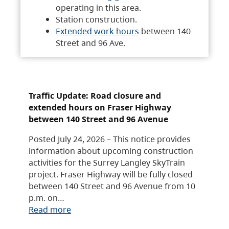
operating in this area.
Station construction.
Extended work hours
between 140
Street and 96 Ave.
Traffic Update: Road closure and
extended hours on Fraser Highway
between 140 Street and 96 Avenue
Posted July 24, 2026 – This notice provides
information about upcoming construction
activities for the Surrey Langley SkyTrain
project. Fraser Highway will be fully closed
between 140 Street and 96 Avenue from 10
p.m. on…
Read more