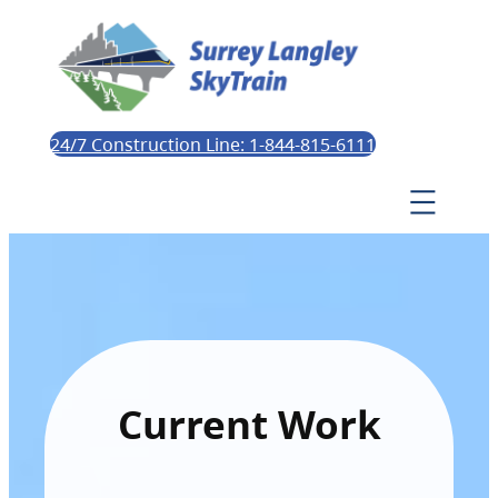
24/7 Construction Line: 1-844-815-6111
Current Work