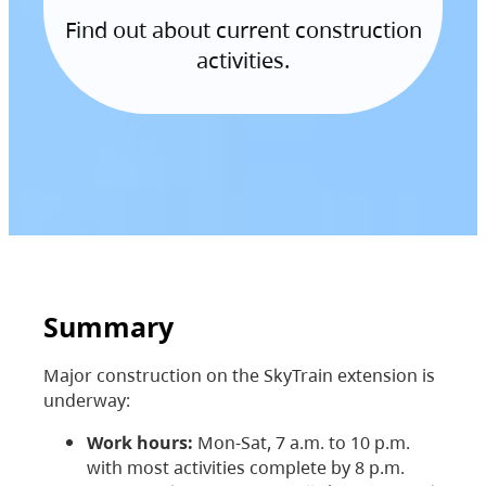
Find out about current construction
activities.
Summary
Major construction on the SkyTrain extension is
underway:
Work hours:
Mon-Sat, 7 a.m. to 10 p.m.
with most activities complete by 8 p.m.