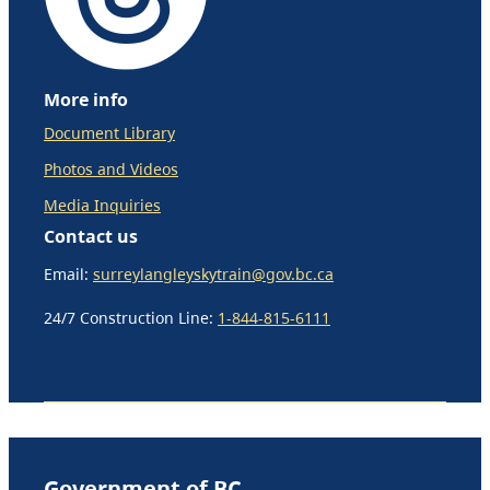
More info
Document Library
Photos and Videos
Media Inquiries
Contact us
Email:
surreylangleyskytrain@gov.bc.ca
24/7 Construction Line:
1-844-815-6111
Government of BC