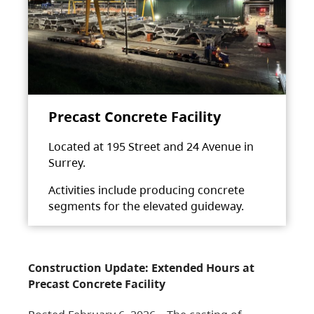
Precast Concrete Facility
Located at 195 Street and 24 Avenue in
Surrey.
Activities include producing concrete
segments for the elevated guideway.
Construction Update: Extended Hours at
Precast Concrete Facility