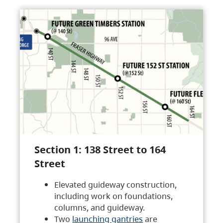
Section 1: 138 Street to 164
Street
Elevated guideway construction,
including work on foundations,
columns, and guideway.
Two
launching gantries
are