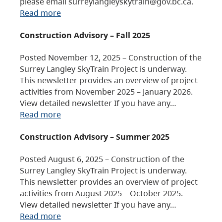
please email surreylangleyskytrain@gov.bc.ca.
Read more
Construction Advisory – Fall 2025
Posted November 12, 2025 – Construction of the
Surrey Langley SkyTrain Project is underway.
This newsletter provides an overview of project
activities from November 2025 – January 2026.
View detailed newsletter If you have any…
Read more
Construction Advisory – Summer 2025
Posted August 6, 2025 – Construction of the
Surrey Langley SkyTrain Project is underway.
This newsletter provides an overview of project
activities from August 2025 – October 2025.
View detailed newsletter If you have any…
Read more