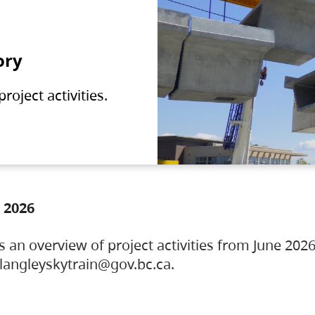
ory
oject activities.
 2026
s an overview of project activities from June 2026
ylangleyskytrain@gov.bc.ca.