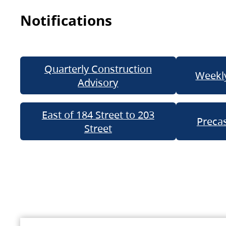
Notifications
Quarterly Construction
Weekly
Advisory
East of 184 Street to 203
Precas
Street