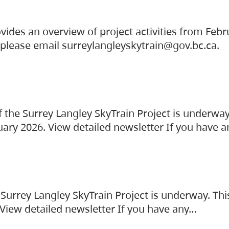
vides an overview of project activities from Feb
, please email surreylangleyskytrain@gov.bc.ca.
the Surrey Langley SkyTrain Project is underway
uary 2026. View detailed newsletter If you have 
Surrey Langley SkyTrain Project is underway. Thi
 View detailed newsletter If you have any…