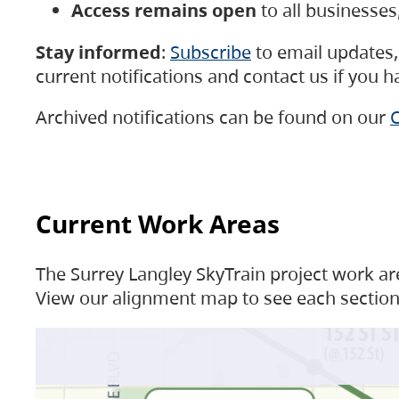
Access remains open
to all businesse
Stay informed
:
Subscribe
to email updates, 
current notifications and contact us if you 
Archived notifications can be found on our
C
Current Work Areas
The Surrey Langley SkyTrain project work are
View our alignment map to see each section 