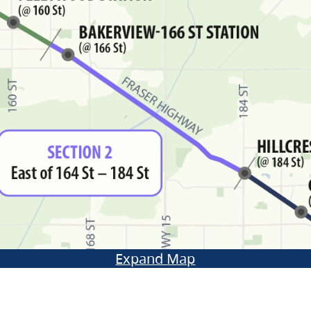
Expand Map