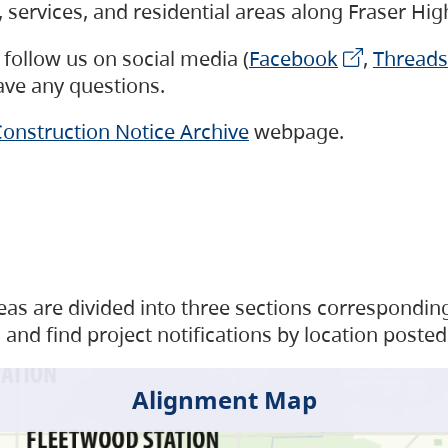
s, services, and residential areas along Fraser H
follow us on social media (
Facebook
,
Threads
have any questions.
onstruction Notice Archive
webpage.
as are divided into three sections corresponding 
and find project notifications by location posted
Alignment Map