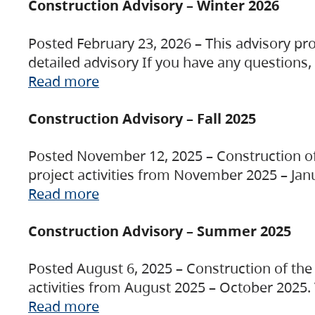
Construction Advisory – Winter 2026
Posted February 23, 2026 – This advisory pro
detailed advisory If you have any questions
Read more
Construction Advisory – Fall 2025
Posted November 12, 2025 – Construction of 
project activities from November 2025 – Jan
Read more
Construction Advisory – Summer 2025
Posted August 6, 2025 – Construction of the 
activities from August 2025 – October 2025.
Read more