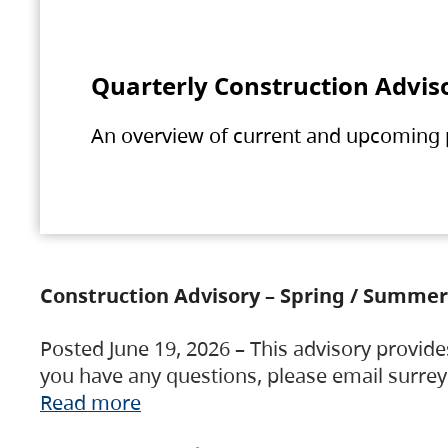
Quarterly Construction Advis
An overview of current and upcoming pr
Construction Advisory – Spring / Summer
Posted June 19, 2026 – This advisory provide
you have any questions, please email surre
Read more