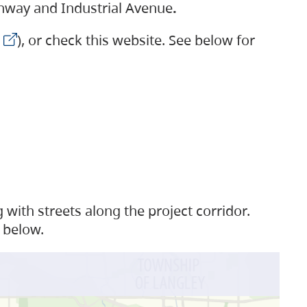
ighway and Industrial Avenue
.
), or check this website. See below for
with streets along the project corridor.
 below.