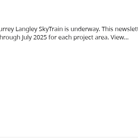
urrey Langley SkyTrain is underway. This newslet
hrough July 2025 for each project area. View…