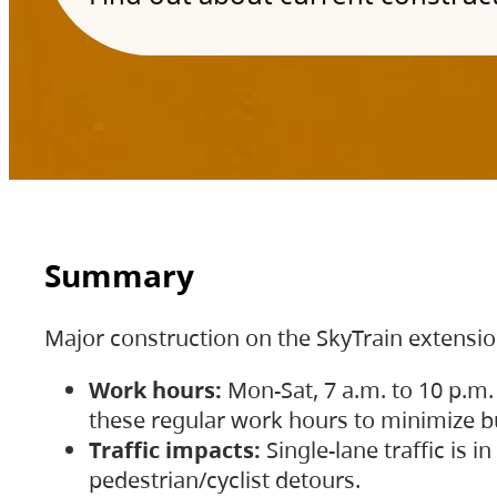
Summary
Major construction on the SkyTrain extensi
Work hours:
Mon-Sat, 7 a.m. to 10 p.m.
these regular work hours to minimize bu
Traffic impacts:
Single-lane traffic is
pedestrian/cyclist detours.