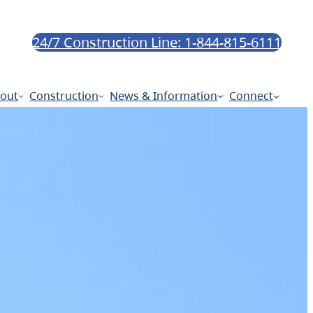
24/7 Construction Line: 1-844-815-6111
out
Construction
News & Information
Connect