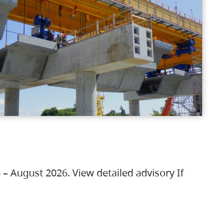
 – August 2026. View detailed advisory If