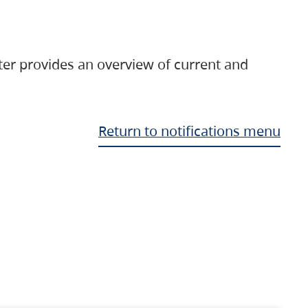
ter provides an overview of current and
Return to notifications menu