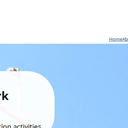
Home
Ab
rk
on activities.