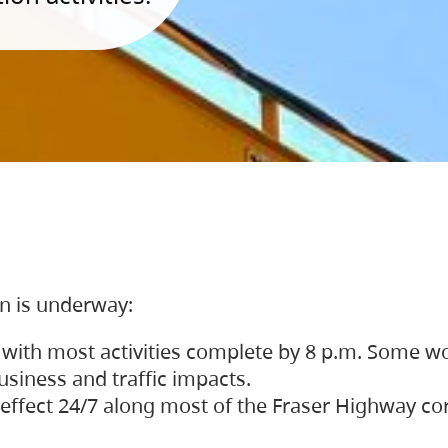
on is underway:
 with most activities complete by 8 p.m. Some w
siness and traffic impacts.
 in effect 24/7 along most of the Fraser Highway c