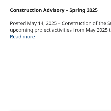
Construction Advisory – Spring 2025
Posted May 14, 2025 – Construction of the S
upcoming project activities from May 2025 t
Read more