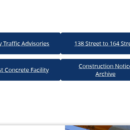
 Traffic Advisories
138 Street to 164 Str
Construction Notic
t Concrete Facility
Archive