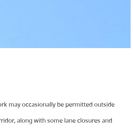
ork may occasionally be permitted outside
orridor, along with some lane closures and