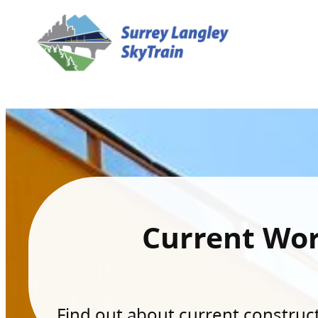
Current Wo
Find out about current constructi