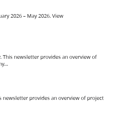
ruary 2026 – May 2026. View
. This newsletter provides an overview of
any…
s newsletter provides an overview of project