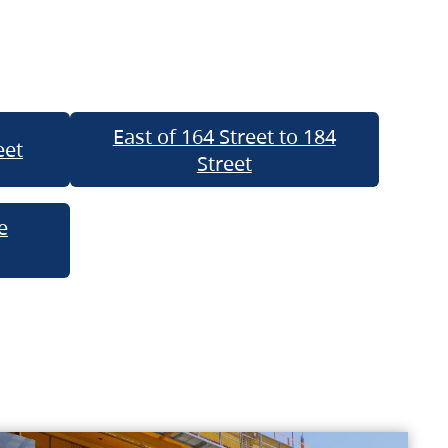
East of 164 Street to 184
eet
Street
e