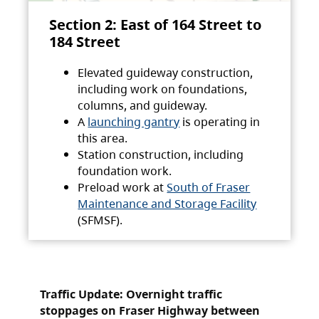
Section 2: East of 164 Street to
184 Street
Elevated guideway construction,
including work on foundations,
columns, and guideway.
A
launching gantry
is operating in
this area.
Station construction, including
foundation work.
Preload work at
South of Fraser
Maintenance and Storage Facility
(SFMSF).
Traffic Update: Overnight traffic
stoppages on Fraser Highway between