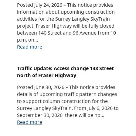
Posted July 24, 2026 – This notice provides
information about upcoming construction
activities for the Surrey Langley SkyTrain
project. Fraser Highway will be fully closed
between 140 Street and 96 Avenue from 10
p.m. on…
Read more
Traffic Update: Access change 138 Street
north of Fraser Highway
Posted June 30, 2026 – This notice provides
details of upcoming traffic pattern changes
to support column construction for the
Surrey Langley SkyTrain. From July 6, 2026 to
September 30, 2026 there will be no…
Read more