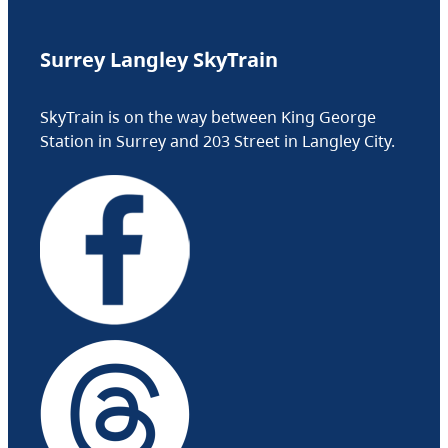
Surrey Langley SkyTrain
SkyTrain is on the way between King George
Station in Surrey and 203 Street in Langley City.