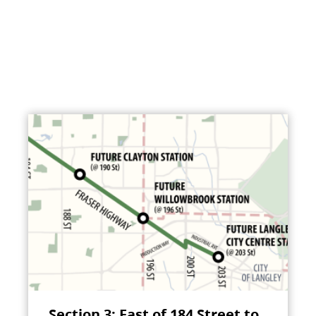
Section 3: East of 184 Street to