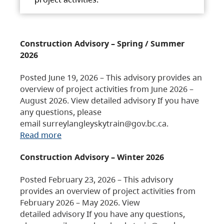
Construction Advisory – Spring / Summer
2026
Posted June 19, 2026 – This advisory provides an
overview of project activities from June 2026 –
August 2026. View detailed advisory If you have
any questions, please
email surreylangleyskytrain@gov.bc.ca.
Read more
Construction Advisory – Winter 2026
Posted February 23, 2026 – This advisory
provides an overview of project activities from
February 2026 – May 2026. View
detailed advisory If you have any questions,