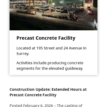
Precast Concrete Facility
Located at 195 Street and 24 Avenue in
Surrey.
Activities include producing concrete
segments for the elevated guideway.
Construction Update: Extended Hours at
Precast Concrete Facility
Posted February 6, 2026 – The casting of