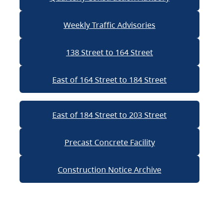
Weekly Traffic Advisories
138 Street to 164 Street
East of 164 Street to 184 Street
East of 184 Street to 203 Street
Precast Concrete Facility
Construction Notice Archive