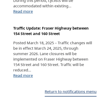
During this period, cyclists will be
accommodated within existing…
Read more
Traffic Update: Fraser Highway between
154 Street and 160 Street
Posted March 18, 2025 – Traffic changes will
be in effect March 24, 2025, through
summer 2026. Lane closures will be
implemented on Fraser Highway between
154 Street and 160 Street. Traffic will be
reduced…
Read more
Return to notifications menu