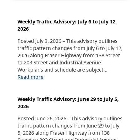
Weekly Traffic Advisory: July 6 to July 12,
2026
Posted July 3, 2026 – This advisory outlines
traffic pattern changes from July 6 to July 12,
2026 along Fraser Highway from 138 Street
to 203 Street and Industrial Avenue.
Workplans and schedule are subject…
Read more
Weekly Traffic Advisory: June 29 to July 5,
2026
Posted June 26, 2026 – This advisory outlines
traffic pattern changes from June 29 to July
5, 2026 along Fraser Highway from 138
Street to 203 Street and Industrial Avenue.