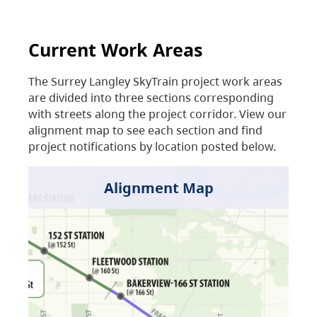
Current Work Areas
The Surrey Langley SkyTrain project work areas
are divided into three sections corresponding
with streets along the project corridor. View our
alignment map to see each section and find
project notifications by location posted below.
Alignment Map