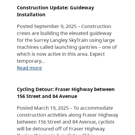
Construction Update: Guideway
Installation
Posted September 9, 2025 – Construction
crews are building the elevated guideway
for the Surrey Langley SkyTrain using large
machines called launching gantries – one of
which is now active in this area. Expect
temporary…
Read more
Cycling Detour: Fraser Highway between
156 Street and 84 Avenue
Posted March 19, 2025 – To accommodate
construction activities along Fraser Highway
between 156 Street and 84 Avenue, cyclists
will be detoured off of Fraser Highway.