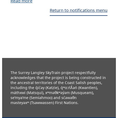
Read more
Return to notifications menu
The Surrey Langley SkyTrain project respectfully
acknowledges that the project is being constructed in
the ancestral territories of the Coast Salish peoples,
including the q̓ic̓əy (Katzie), q́ʷɑ:ńƛ̓əń (Kwantlen),
máthxwi (Matsqui), xʷməθkʷəy̓əm (Musqueam),
se’mya’me (Semiahmoo) and sc̓əwaθn
məsteyəxʷ (Tsawwassen) First Nations.