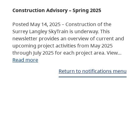
Construction Advisory – Spring 2025
Posted May 14, 2025 – Construction of the
Surrey Langley SkyTrain is underway. This
newsletter provides an overview of current and
upcoming project activities from May 2025
through July 2025 for each project area. View…
Read more
Return to notifications menu