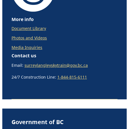
More info
Document Library
Photos and Videos
Media Inquiries
Contact us
Email:
surreylangleyskytrain@gov.bc.ca
24/7 Construction Line:
1-844-815-6111
Government of BC