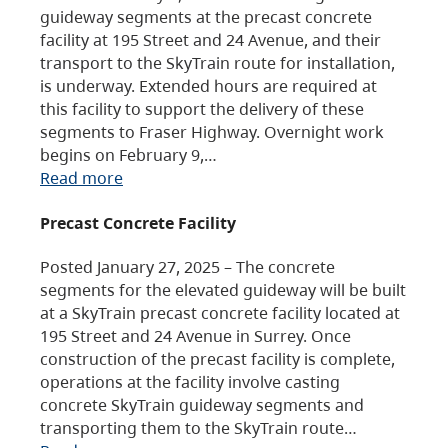
guideway segments at the precast concrete
facility at 195 Street and 24 Avenue, and their
transport to the SkyTrain route for installation,
is underway. Extended hours are required at
this facility to support the delivery of these
segments to Fraser Highway. Overnight work
begins on February 9,…
Read more
Precast Concrete Facility
Posted January 27, 2025 – The concrete
segments for the elevated guideway will be built
at a SkyTrain precast concrete facility located at
195 Street and 24 Avenue in Surrey. Once
construction of the precast facility is complete,
operations at the facility involve casting
concrete SkyTrain guideway segments and
transporting them to the SkyTrain route…