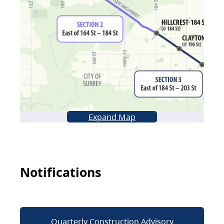
Expand Map
Notifications
Quarterly Construction Advisory