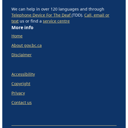
We can help in over 120 languages and through
Telephone Device For The Deaf
(TDD).
Call, email or
text
us or find a
service centre
More info
Home
About gov.bc.ca
Disclaimer
Accessibility
Copyright
Privacy
Contact us