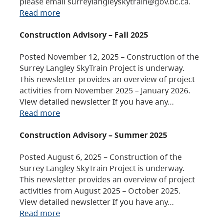
please email surreylangleyskytrain@gov.bc.ca.
Read more
Construction Advisory – Fall 2025
Posted November 12, 2025 – Construction of the
Surrey Langley SkyTrain Project is underway.
This newsletter provides an overview of project
activities from November 2025 – January 2026.
View detailed newsletter If you have any…
Read more
Construction Advisory – Summer 2025
Posted August 6, 2025 – Construction of the
Surrey Langley SkyTrain Project is underway.
This newsletter provides an overview of project
activities from August 2025 – October 2025.
View detailed newsletter If you have any…
Read more