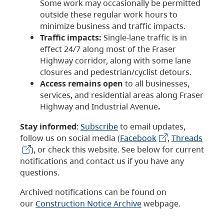
Some work may occasionally be permitted
outside these regular work hours to
minimize business and traffic impacts.
Traffic impacts:
Single-lane traffic is in
effect 24/7 along most of the Fraser
Highway corridor, along with some lane
closures and pedestrian/cyclist detours.
Access remains open
to all businesses,
services, and residential areas along Fraser
Highway and Industrial Avenue
.
Stay informed
:
Subscribe
to email updates,
follow us on social media (
Facebook
,
Threads
), or check this website. See below for current
notifications and contact us if you have any
questions.
Archived notifications can be found on
our
Construction Notice Archive
webpage.