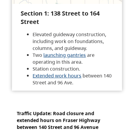
Section 1: 138 Street to 164
Street
Elevated guideway construction,
including work on foundations,
columns, and guideway.
Two
launching gantries
are
operating in this area.
Station construction.
Extended work hours
between 140
Street and 96 Ave.
Traffic Update: Road closure and
extended hours on Fraser Highway
between 140 Street and 96 Avenue