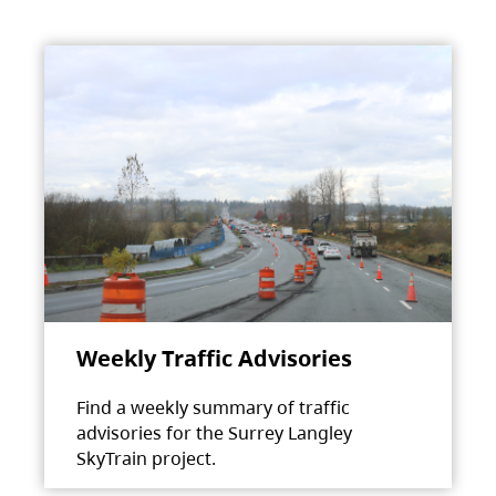
Weekly Traffic Advisories
Find a weekly summary of traffic
advisories for the Surrey Langley
SkyTrain project.