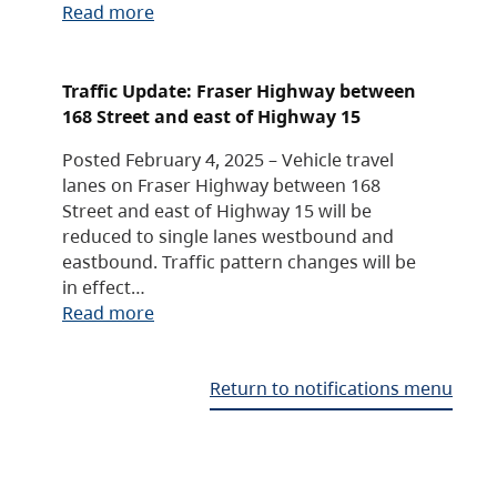
Read more
Traffic Update: Fraser Highway between
168 Street and east of Highway 15
Posted February 4, 2025 – Vehicle travel
lanes on Fraser Highway between 168
Street and east of Highway 15 will be
reduced to single lanes westbound and
eastbound. Traffic pattern changes will be
in effect…
Read more
Return to notifications menu