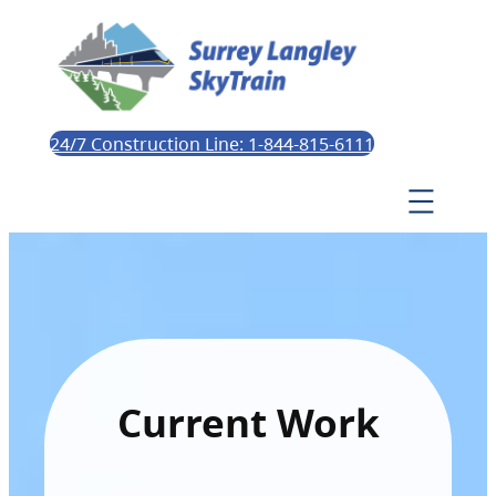
24/7 Construction Line: 1-844-815-6111
Current Work