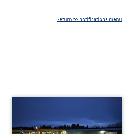
Return to notifications menu