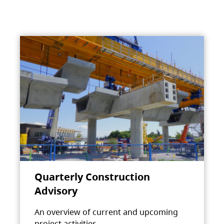
Quarterly Construction
Advisory
An overview of current and upcoming
project activities.