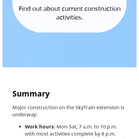
Find out about current construction
activities.
Summary
Major construction on the SkyTrain extension is
underway:
Work hours:
Mon-Sat, 7 a.m. to 10 p.m.
with most activities complete by 8 p.m.