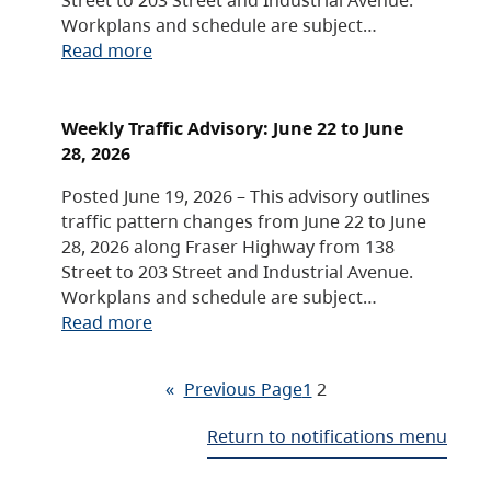
Workplans and schedule are subject…
Read more
Weekly Traffic Advisory: June 22 to June
28, 2026
Posted June 19, 2026 – This advisory outlines
traffic pattern changes from June 22 to June
28, 2026 along Fraser Highway from 138
Street to 203 Street and Industrial Avenue.
Workplans and schedule are subject…
Read more
«
Previous Page
1
2
Return to notifications menu