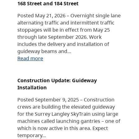
168 Street and 184 Street
Posted May 21, 2026 – Overnight single lane
alternating traffic and intermittent traffic
stoppages will be in effect from May 25
through late September 2026. Work
includes the delivery and installation of
guideway beams and…
Read more
Construction Update: Guideway
Installation
Posted September 9, 2025 – Construction
crews are building the elevated guideway
for the Surrey Langley SkyTrain using large
machines called launching gantries – one of
which is now active in this area. Expect
temporary…