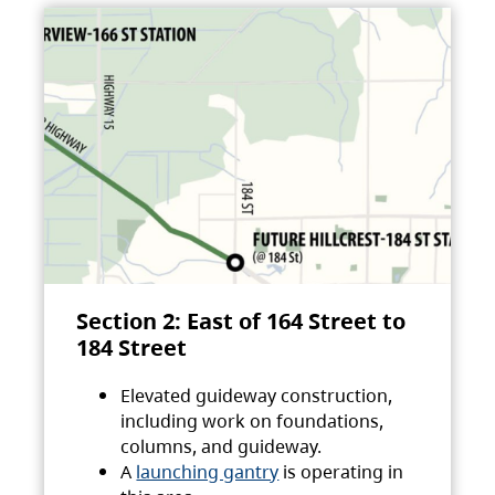
Section 2: East of 164 Street to
184 Street
Elevated guideway construction,
including work on foundations,
columns, and guideway.
A
launching gantry
is operating in