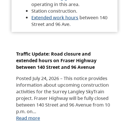
operating in this area.
Station construction.
Extended work hours
between 140
Street and 96 Ave.
Traffic Update: Road closure and
extended hours on Fraser Highway
between 140 Street and 96 Avenue
Posted July 24, 2026 – This notice provides
information about upcoming construction
activities for the Surrey Langley SkyTrain
project. Fraser Highway will be fully closed
between 140 Street and 96 Avenue from 10
p.m. on…
Read more