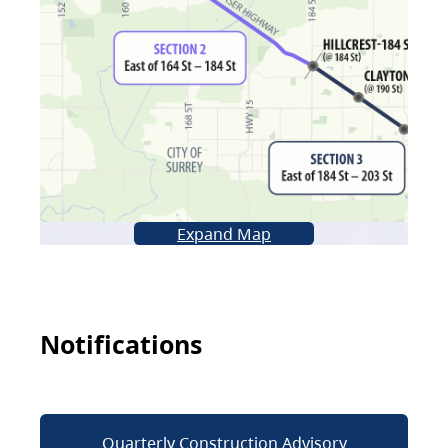
Expand Map
Notifications
Quarterly Construction Advisory