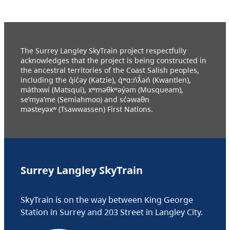
The Surrey Langley SkyTrain project respectfully
acknowledges that the project is being constructed in
the ancestral territories of the Coast Salish peoples,
including the q̓ic̓əy (Katzie), q́ʷɑ:ńƛ̓əń (Kwantlen),
máthxwi (Matsqui), xʷməθkʷəy̓əm (Musqueam),
se’mya’me (Semiahmoo) and sc̓əwaθn
məsteyəxʷ (Tsawwassen) First Nations.
Surrey Langley SkyTrain
SkyTrain is on the way between King George
Station in Surrey and 203 Street in Langley City.