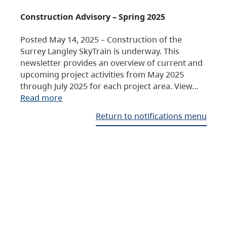
Construction Advisory – Spring 2025
Posted May 14, 2025 – Construction of the
Surrey Langley SkyTrain is underway. This
newsletter provides an overview of current and
upcoming project activities from May 2025
through July 2025 for each project area. View…
Read more
Return to notifications menu