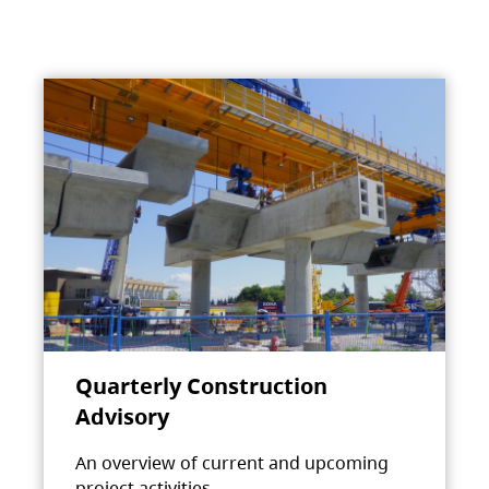
Quarterly Construction
Advisory
An overview of current and upcoming
project activities.