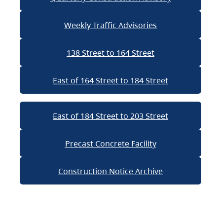
Weekly Traffic Advisories
138 Street to 164 Street
East of 164 Street to 184 Street
East of 184 Street to 203 Street
Precast Concrete Facility
Construction Notice Archive