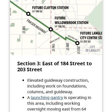
Section 3: East of 184 Street to
203 Street
Elevated guideway construction,
including work on foundations,
columns, and guideway.
A
launching gantry
is operating in
this area, including working
overnight moving east from 64