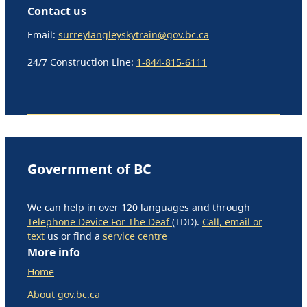
Contact us
Email:
surreylangleyskytrain@gov.bc.ca
24/7 Construction Line:
1-844-815-6111
Government of BC
We can help in over 120 languages and through
Telephone Device For The Deaf
(TDD).
Call, email or
text
us or find a
service centre
More info
Home
About gov.bc.ca