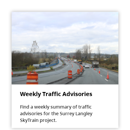
Weekly Traffic Advisories
Find a weekly summary of traffic
advisories for the Surrey Langley
SkyTrain project.