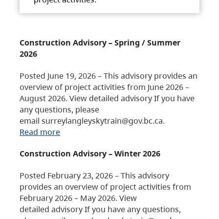
Construction Advisory – Spring / Summer
2026
Posted June 19, 2026 – This advisory provides an
overview of project activities from June 2026 –
August 2026. View detailed advisory If you have
any questions, please
email surreylangleyskytrain@gov.bc.ca.
Read more
Construction Advisory – Winter 2026
Posted February 23, 2026 – This advisory
provides an overview of project activities from
February 2026 – May 2026. View
detailed advisory If you have any questions,