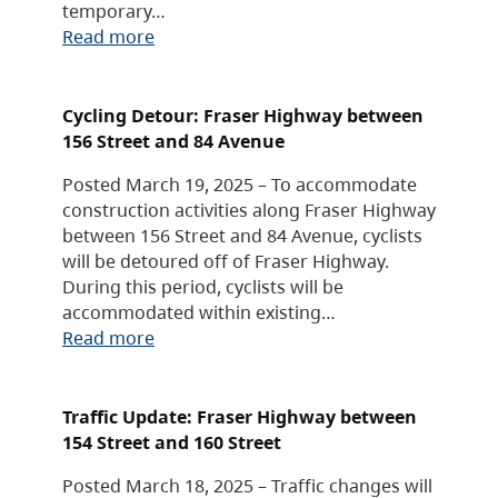
temporary…
Read more
Cycling Detour: Fraser Highway between
156 Street and 84 Avenue
Posted March 19, 2025 – To accommodate
construction activities along Fraser Highway
between 156 Street and 84 Avenue, cyclists
will be detoured off of Fraser Highway.
During this period, cyclists will be
accommodated within existing…
Read more
Traffic Update: Fraser Highway between
154 Street and 160 Street
Posted March 18, 2025 – Traffic changes will