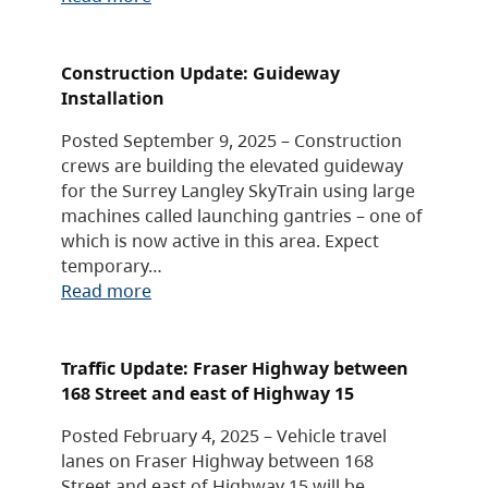
Construction Update: Guideway
Installation
Posted September 9, 2025 – Construction
crews are building the elevated guideway
for the Surrey Langley SkyTrain using large
machines called launching gantries – one of
which is now active in this area. Expect
temporary…
Read more
Traffic Update: Fraser Highway between
168 Street and east of Highway 15
Posted February 4, 2025 – Vehicle travel
lanes on Fraser Highway between 168
Street and east of Highway 15 will be