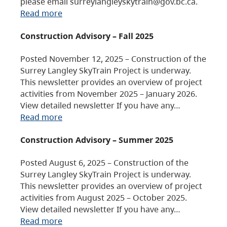
please email surreylangleyskytrain@gov.bc.ca.
Read more
Construction Advisory – Fall 2025
Posted November 12, 2025 – Construction of the
Surrey Langley SkyTrain Project is underway.
This newsletter provides an overview of project
activities from November 2025 – January 2026.
View detailed newsletter If you have any…
Read more
Construction Advisory – Summer 2025
Posted August 6, 2025 – Construction of the
Surrey Langley SkyTrain Project is underway.
This newsletter provides an overview of project
activities from August 2025 – October 2025.
View detailed newsletter If you have any…
Read more