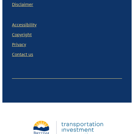
Disclaimer
Accessibility
Copyright
Privacy
Contact us