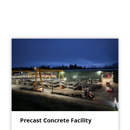
Precast Concrete Facility