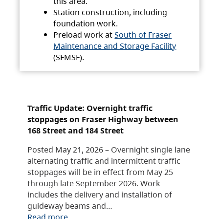
this area.
Station construction, including
foundation work.
Preload work at
South of Fraser
Maintenance and Storage Facility
(SFMSF).
Traffic Update: Overnight traffic
stoppages on Fraser Highway between
168 Street and 184 Street
Posted May 21, 2026 – Overnight single lane
alternating traffic and intermittent traffic
stoppages will be in effect from May 25
through late September 2026. Work
includes the delivery and installation of
guideway beams and…
Read more