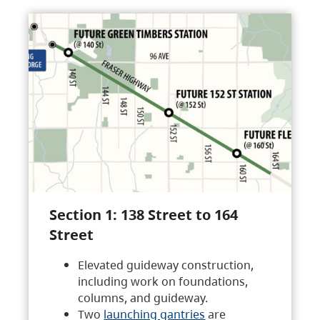
Section 1: 138 Street to 164
Street
Elevated guideway construction,
including work on foundations,
columns, and guideway.
Two
launching gantries
are