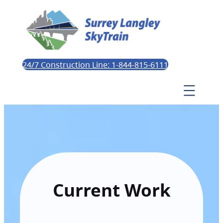
24/7 Construction Line: 1-844-815-6111
Current Work