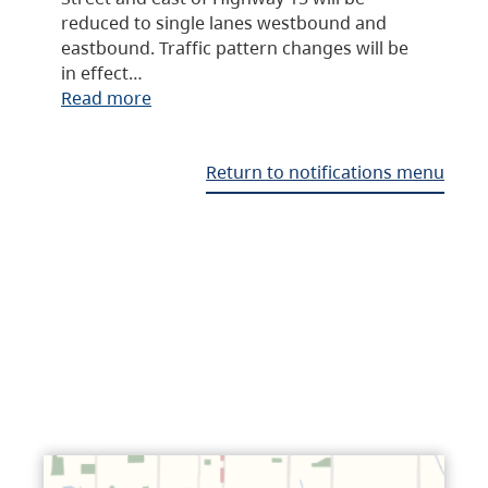
reduced to single lanes westbound and
eastbound. Traffic pattern changes will be
in effect…
Read more
Return to notifications menu