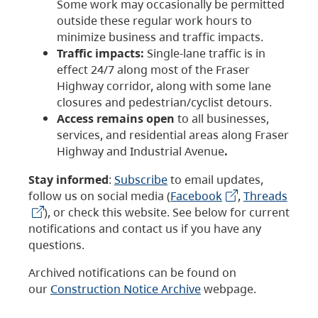
Some work may occasionally be permitted
outside these regular work hours to
minimize business and traffic impacts.
Traffic impacts:
Single-lane traffic is in
effect 24/7 along most of the Fraser
Highway corridor, along with some lane
closures and pedestrian/cyclist detours.
Access remains open
to all businesses,
services, and residential areas along Fraser
Highway and Industrial Avenue
.
Stay informed
:
Subscribe
to email updates,
follow us on social media (
Facebook
,
Threads
), or check this website. See below for current
notifications and contact us if you have any
questions.
Archived notifications can be found on
our
Construction Notice Archive
webpage.