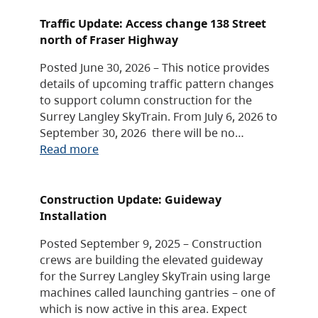
Traffic Update: Access change 138 Street
north of Fraser Highway
Posted June 30, 2026 – This notice provides
details of upcoming traffic pattern changes
to support column construction for the
Surrey Langley SkyTrain. From July 6, 2026 to
September 30, 2026 there will be no…
Read more
Construction Update: Guideway
Installation
Posted September 9, 2025 – Construction
crews are building the elevated guideway
for the Surrey Langley SkyTrain using large
machines called launching gantries – one of
which is now active in this area. Expect