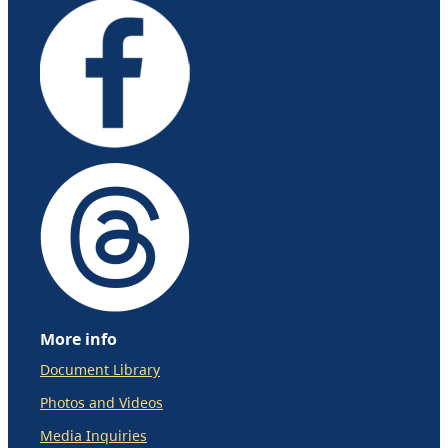
More info
Document Library
Photos and Videos
Media Inquiries