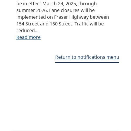
be in effect March 24, 2025, through
summer 2026. Lane closures will be
implemented on Fraser Highway between
154 Street and 160 Street. Traffic will be
reduced…
Read more
Return to notifications menu