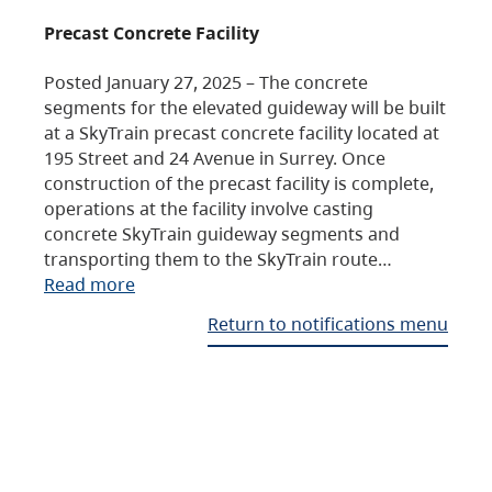
Precast Concrete Facility
Posted January 27, 2025 – The concrete
segments for the elevated guideway will be built
at a SkyTrain precast concrete facility located at
195 Street and 24 Avenue in Surrey. Once
construction of the precast facility is complete,
operations at the facility involve casting
concrete SkyTrain guideway segments and
transporting them to the SkyTrain route…
Read more
Return to notifications menu