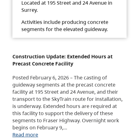
Located at 195 Street and 24 Avenue in
Surrey.
Activities include producing concrete
segments for the elevated guideway.
Construction Update: Extended Hours at
Precast Concrete Facility
Posted February 6, 2026 – The casting of
guideway segments at the precast concrete
facility at 195 Street and 24 Avenue, and their
transport to the SkyTrain route for installation,
is underway. Extended hours are required at
this facility to support the delivery of these
segments to Fraser Highway. Overnight work
begins on February 9,…
Read more