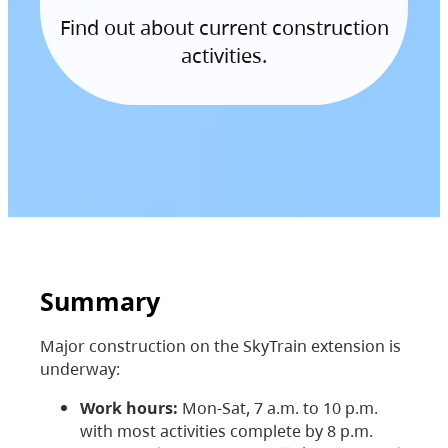
Find out about current construction
activities.
Summary
Major construction on the SkyTrain extension is
underway:
Work hours:
Mon-Sat, 7 a.m. to 10 p.m.
with most activities complete by 8 p.m.