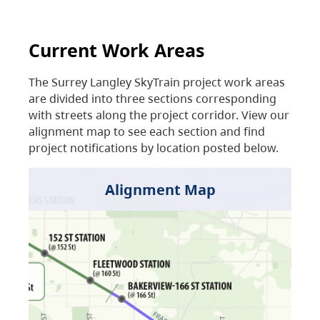
Current Work Areas
The Surrey Langley SkyTrain project work areas
are divided into three sections corresponding
with streets along the project corridor. View our
alignment map to see each section and find
project notifications by location posted below.
Alignment Map