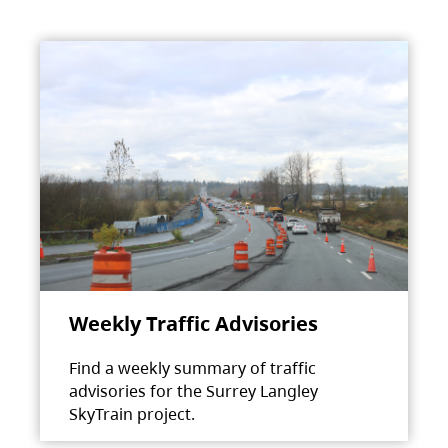
Weekly Traffic Advisories
Find a weekly summary of traffic
advisories for the Surrey Langley
SkyTrain project.