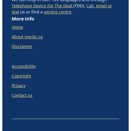
Telephone Device For The Deaf
(TDD).
Call, email or
text
us or find a
service centre
More info
Home
About gov.bc.ca
Disclaimer
Accessibility
Copyright
Privacy
Contact us