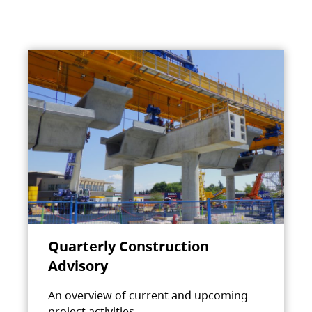
Quarterly Construction
Advisory
An overview of current and upcoming
project activities.