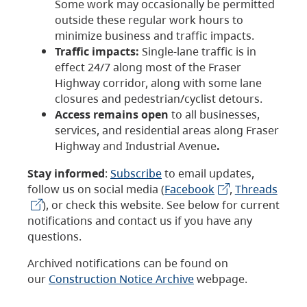
Some work may occasionally be permitted
outside these regular work hours to
minimize business and traffic impacts.
Traffic impacts:
Single-lane traffic is in
effect 24/7 along most of the Fraser
Highway corridor, along with some lane
closures and pedestrian/cyclist detours.
Access remains open
to all businesses,
services, and residential areas along Fraser
Highway and Industrial Avenue
.
Stay informed
:
Subscribe
to email updates,
follow us on social media (
Facebook
,
Threads
), or check this website. See below for current
notifications and contact us if you have any
questions.
Archived notifications can be found on
our
Construction Notice Archive
webpage.