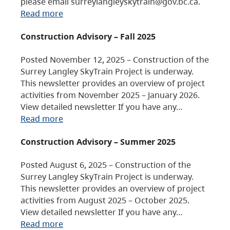
please email surreylangleyskytrain@gov.bc.ca.
Read more
Construction Advisory – Fall 2025
Posted November 12, 2025 – Construction of the
Surrey Langley SkyTrain Project is underway.
This newsletter provides an overview of project
activities from November 2025 – January 2026.
View detailed newsletter If you have any…
Read more
Construction Advisory – Summer 2025
Posted August 6, 2025 – Construction of the
Surrey Langley SkyTrain Project is underway.
This newsletter provides an overview of project
activities from August 2025 – October 2025.
View detailed newsletter If you have any…
Read more