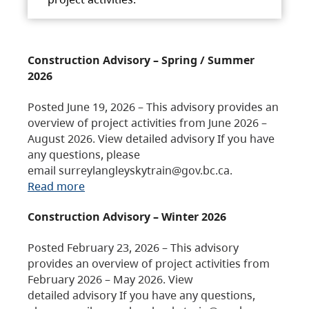
Construction Advisory – Spring / Summer
2026
Posted June 19, 2026 – This advisory provides an
overview of project activities from June 2026 –
August 2026. View detailed advisory If you have
any questions, please
email surreylangleyskytrain@gov.bc.ca.
Read more
Construction Advisory – Winter 2026
Posted February 23, 2026 – This advisory
provides an overview of project activities from
February 2026 – May 2026. View
detailed advisory If you have any questions,