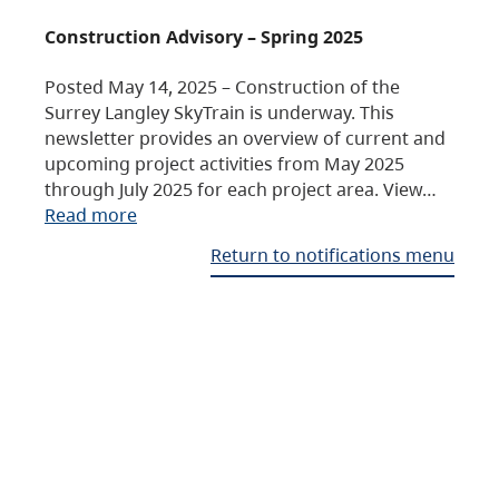
Construction Advisory – Spring 2025
Posted May 14, 2025 – Construction of the
Surrey Langley SkyTrain is underway. This
newsletter provides an overview of current and
upcoming project activities from May 2025
through July 2025 for each project area. View…
Read more
Return to notifications menu