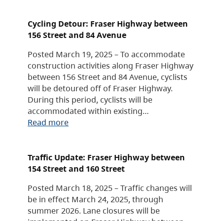
Cycling Detour: Fraser Highway between
156 Street and 84 Avenue
Posted March 19, 2025 – To accommodate
construction activities along Fraser Highway
between 156 Street and 84 Avenue, cyclists
will be detoured off of Fraser Highway.
During this period, cyclists will be
accommodated within existing…
Read more
Traffic Update: Fraser Highway between
154 Street and 160 Street
Posted March 18, 2025 – Traffic changes will
be in effect March 24, 2025, through
summer 2026. Lane closures will be