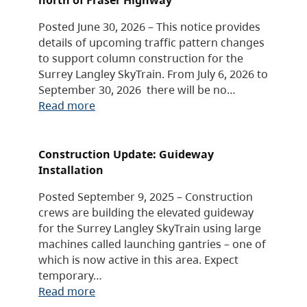
Posted June 30, 2026 – This notice provides
details of upcoming traffic pattern changes
to support column construction for the
Surrey Langley SkyTrain. From July 6, 2026 to
September 30, 2026 there will be no…
Read more
Construction Update: Guideway
Installation
Posted September 9, 2025 – Construction
crews are building the elevated guideway
for the Surrey Langley SkyTrain using large
machines called launching gantries – one of
which is now active in this area. Expect
temporary…
Read more