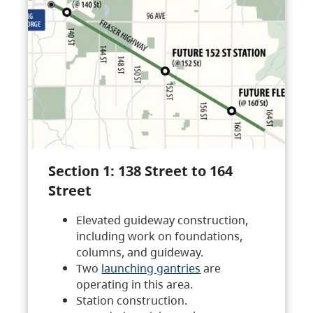
Section 1: 138 Street to 164
Street
Elevated guideway construction,
including work on foundations,
columns, and guideway.
Two
launching gantries
are
operating in this area.
Station construction.