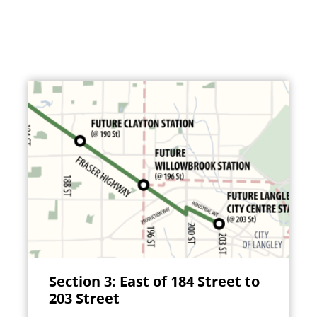
Section 3: East of 184 Street to
203 Street