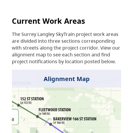
Current Work Areas
The Surrey Langley SkyTrain project work areas
are divided into three sections corresponding
with streets along the project corridor. View our
alignment map to see each section and find
project notifications by location posted below.
Alignment Map