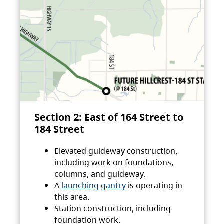
Section 2: East of 164 Street to
184 Street
Elevated guideway construction,
including work on foundations,
columns, and guideway.
A
launching gantry
is operating in
this area.
Station construction, including
foundation work.