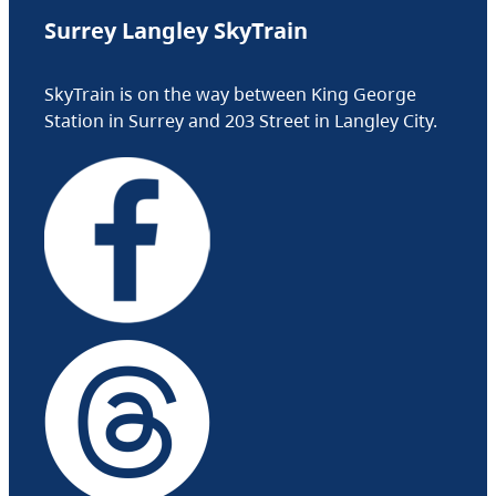
Surrey Langley SkyTrain
SkyTrain is on the way between King George
Station in Surrey and 203 Street in Langley City.