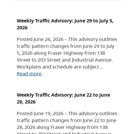
Weekly Traffic Advisory: June 29 to July 5,
2026
Posted June 26, 2026 – This advisory outlines
traffic pattern changes from June 29 to July
5, 2026 along Fraser Highway from 138
Street to 203 Street and Industrial Avenue.
Workplans and schedule are subject…
Read more
Weekly Traffic Advisory: June 22 to June
28, 2026
Posted June 19, 2026 – This advisory outlines
traffic pattern changes from June 22 to June
28, 2026 along Fraser Highway from 138
Street to 203 Street and Industrial Avenue.