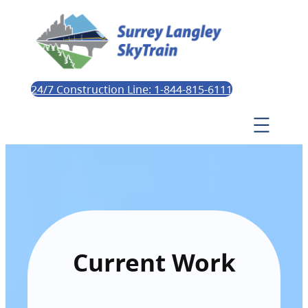
24/7 Construction Line: 1-844-815-6111
Current Work