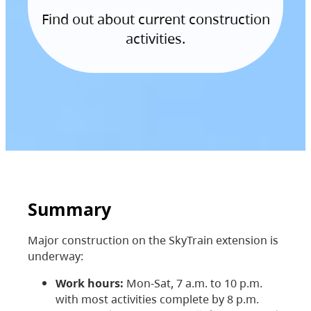
Find out about current construction
activities.
Summary
Major construction on the SkyTrain extension is
underway:
Work hours:
Mon-Sat, 7 a.m. to 10 p.m.
with most activities complete by 8 p.m.