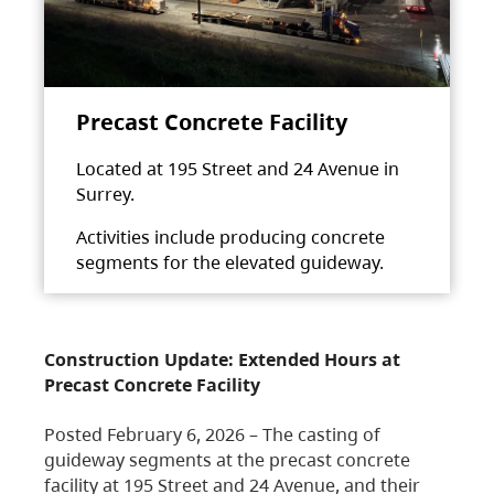
Precast Concrete Facility
Located at 195 Street and 24 Avenue in
Surrey.
Activities include producing concrete
segments for the elevated guideway.
Construction Update: Extended Hours at
Precast Concrete Facility
Posted February 6, 2026 – The casting of
guideway segments at the precast concrete
facility at 195 Street and 24 Avenue, and their