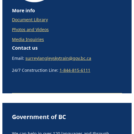
More info
Document Library
Photos and Videos
Media Inquiries
Contact us
Email:
surreylangleyskytrain@gov.bc.ca
24/7 Construction Line:
1-844-815-6111
Government of BC
We can help in over 120 languages and through