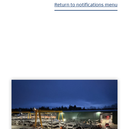
Return to notifications menu