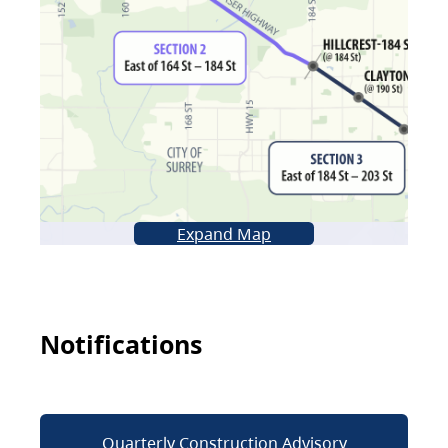
Expand Map
Notifications
Quarterly Construction Advisory