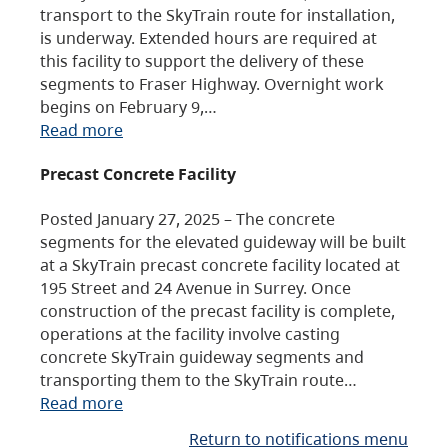
transport to the SkyTrain route for installation,
is underway. Extended hours are required at
this facility to support the delivery of these
segments to Fraser Highway. Overnight work
begins on February 9,…
Read more
Precast Concrete Facility
Posted January 27, 2025 – The concrete
segments for the elevated guideway will be built
at a SkyTrain precast concrete facility located at
195 Street and 24 Avenue in Surrey. Once
construction of the precast facility is complete,
operations at the facility involve casting
concrete SkyTrain guideway segments and
transporting them to the SkyTrain route…
Read more
Return to notifications menu