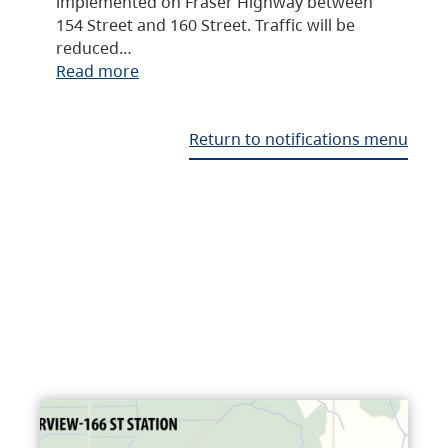
implemented on Fraser Highway between
154 Street and 160 Street. Traffic will be
reduced…
Read more
Return to notifications menu