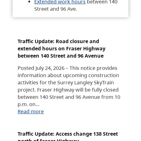
Extended work hours
between 140
Street and 96 Ave.
Traffic Update: Road closure and
extended hours on Fraser Highway
between 140 Street and 96 Avenue
Posted July 24, 2026 – This notice provides
information about upcoming construction
activities for the Surrey Langley SkyTrain
project. Fraser Highway will be fully closed
between 140 Street and 96 Avenue from 10
p.m. on…
Read more
Traffic Update: Access change 138 Street
north of Fraser Highway