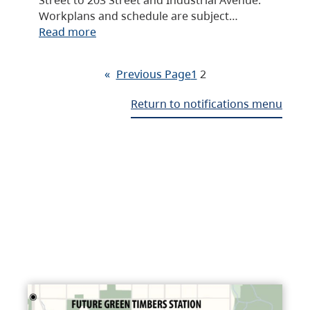
Workplans and schedule are subject…
Read more
«
Previous Page
1
2
Return to notifications menu