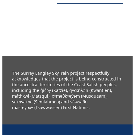
The Surrey Langley SkyTrain project respectfully
acknowledges that the project is being constructed in
the ancestral territories of the Coast Salish peoples,
including the q̓ic̓əy (Katzie), q́ʷɑ:ńƛ̓əń (Kwantlen),
máthxwi (Matsqui), xʷməθkʷəy̓əm (Musqueam),
se’mya’me (Semiahmoo) and sc̓əwaθn
məsteyəxʷ (Tsawwassen) First Nations.