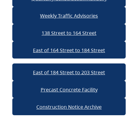
Weekly Traffic Advisories
138 Street to 164 Street
East of 164 Street to 184 Street
East of 184 Street to 203 Street
Precast Concrete Facility
Construction Notice Archive