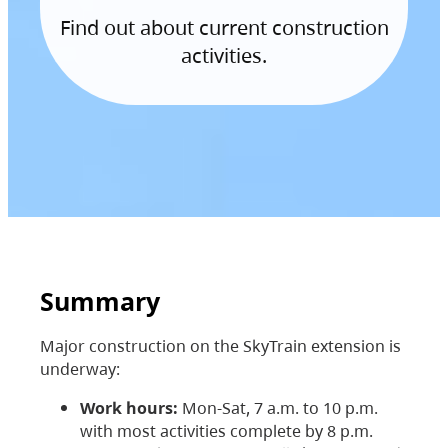
Find out about current construction
activities.
Summary
Major construction on the SkyTrain extension is
underway:
Work hours:
Mon-Sat, 7 a.m. to 10 p.m.
with most activities complete by 8 p.m.