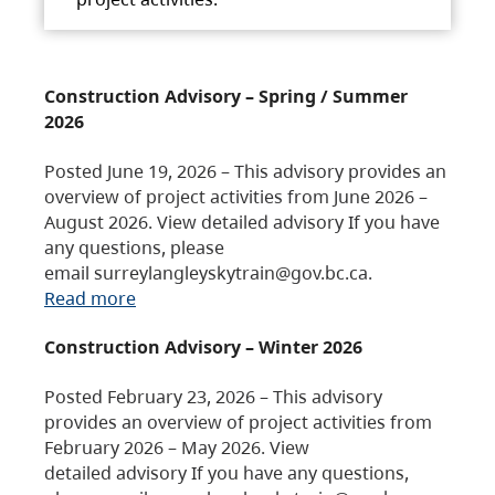
Construction Advisory – Spring / Summer
2026
Posted June 19, 2026 – This advisory provides an
overview of project activities from June 2026 –
August 2026. View detailed advisory If you have
any questions, please
email surreylangleyskytrain@gov.bc.ca.
Read more
Construction Advisory – Winter 2026
Posted February 23, 2026 – This advisory
provides an overview of project activities from
February 2026 – May 2026. View
detailed advisory If you have any questions,