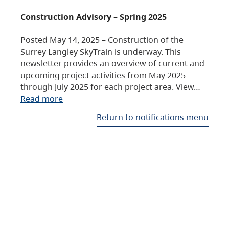
Construction Advisory – Spring 2025
Posted May 14, 2025 – Construction of the
Surrey Langley SkyTrain is underway. This
newsletter provides an overview of current and
upcoming project activities from May 2025
through July 2025 for each project area. View…
Read more
Return to notifications menu