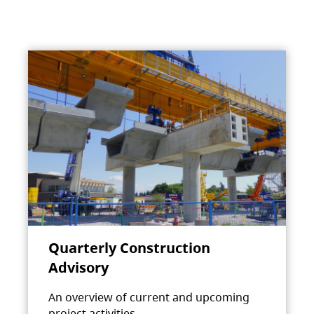
Quarterly Construction
Advisory
An overview of current and upcoming
project activities.