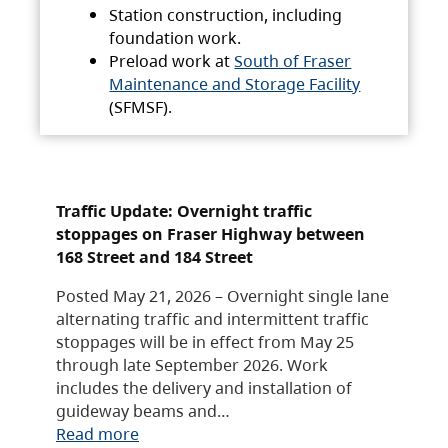
Station construction, including
foundation work.
Preload work at
South of Fraser
Maintenance and Storage Facility
(SFMSF).
Traffic Update: Overnight traffic
stoppages on Fraser Highway between
168 Street and 184 Street
Posted May 21, 2026 – Overnight single lane
alternating traffic and intermittent traffic
stoppages will be in effect from May 25
through late September 2026. Work
includes the delivery and installation of
guideway beams and…
Read more