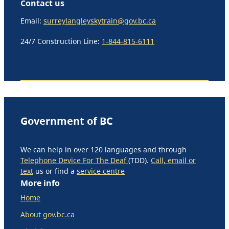
Contact us
Email:
surreylangleyskytrain@gov.bc.ca
24/7 Construction Line:
1-844-815-6111
Government of BC
We can help in over 120 languages and through
Telephone Device For The Deaf
(TDD).
Call, email or
text
us or find a
service centre
More info
Home
About gov.bc.ca