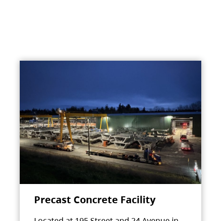
Precast Concrete Facility
Located at 195 Street and 24 Avenue in