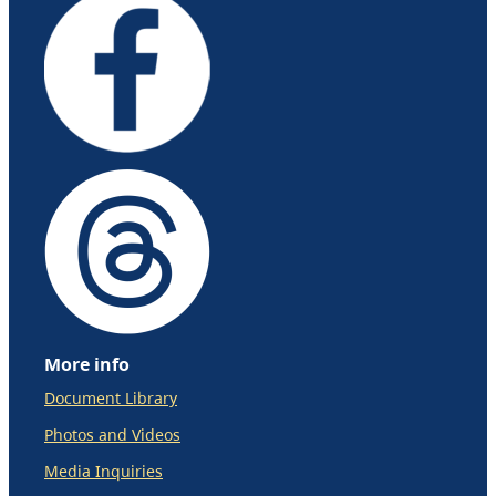
More info
Document Library
Photos and Videos
Media Inquiries