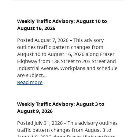
Weekly Traffic Advisory: August 10 to
August 16, 2026
Posted August 7, 2026 – This advisory
outlines traffic pattern changes from
August 10 to August 16, 2026 along Fraser
Highway from 138 Street to 203 Street and
Industrial Avenue. Workplans and schedule
are subject…
Read more
Weekly Traffic Advisory: August 3 to
August 9, 2026
Posted July 31, 2026 – This advisory outlines
traffic pattern changes from August 3 to
August 9, 2026 along Fraser Highway from