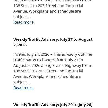
138 Street to 203 Street and Industrial
Avenue. Workplans and schedule are
subject…
Read more
Weekly Traffic Advisory: July 27 to August
2, 2026
Posted July 24, 2026 – This advisory outlines
traffic pattern changes from July 27 to
August 2, 2026 along Fraser Highway from
138 Street to 203 Street and Industrial
Avenue. Workplans and schedule are
subject…
Read more
Weekly Traffic Advisory: July 20 to July 26,