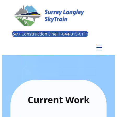
24/7 Construction Line: 1-844-815-6111
Current Work