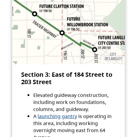
Section 3: East of 184 Street to
203 Street
Elevated guideway construction,
including work on foundations,
columns, and guideway.
A
launching gantry
is operating in
this area, including working
overnight moving east from 64