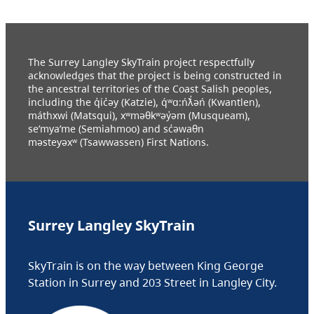
The Surrey Langley SkyTrain project respectfully
acknowledges that the project is being constructed in
the ancestral territories of the Coast Salish peoples,
including the q̓ic̓əy (Katzie), q́ʷɑ:ńƛ̓əń (Kwantlen),
máthxwi (Matsqui), xʷməθkʷəy̓əm (Musqueam),
se’mya’me (Semiahmoo) and sc̓əwaθn
məsteyəxʷ (Tsawwassen) First Nations.
Surrey Langley SkyTrain
SkyTrain is on the way between King George
Station in Surrey and 203 Street in Langley City.