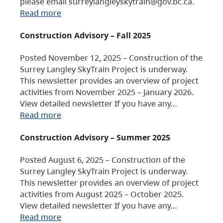
please email surreylangleyskytrain@gov.bc.ca.
Read more
Construction Advisory – Fall 2025
Posted November 12, 2025 – Construction of the
Surrey Langley SkyTrain Project is underway.
This newsletter provides an overview of project
activities from November 2025 – January 2026.
View detailed newsletter If you have any…
Read more
Construction Advisory – Summer 2025
Posted August 6, 2025 – Construction of the
Surrey Langley SkyTrain Project is underway.
This newsletter provides an overview of project
activities from August 2025 – October 2025.
View detailed newsletter If you have any…
Read more