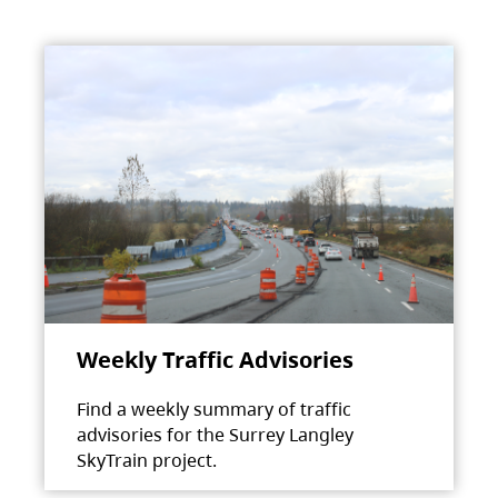
Weekly Traffic Advisories
Find a weekly summary of traffic
advisories for the Surrey Langley
SkyTrain project.