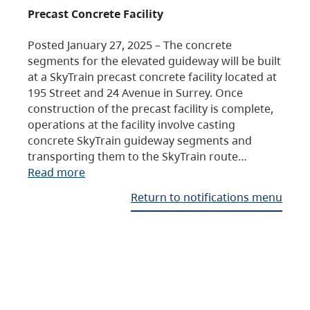
Precast Concrete Facility
Posted January 27, 2025 – The concrete
segments for the elevated guideway will be built
at a SkyTrain precast concrete facility located at
195 Street and 24 Avenue in Surrey. Once
construction of the precast facility is complete,
operations at the facility involve casting
concrete SkyTrain guideway segments and
transporting them to the SkyTrain route…
Read more
Return to notifications menu