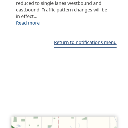
reduced to single lanes westbound and
eastbound. Traffic pattern changes will be
in effect…
Read more
Return to notifications menu