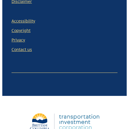
Disclaimer
Accessibility
Copyright
Privacy
Contact us