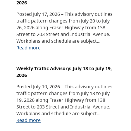
2026
Posted July 17, 2026 – This advisory outlines
traffic pattern changes from July 20 to July
26, 2026 along Fraser Highway from 138
Street to 203 Street and Industrial Avenue.
Workplans and schedule are subject…
Read more
Weekly Traffic Advisory: July 13 to July 19,
2026
Posted July 10, 2026 – This advisory outlines
traffic pattern changes from July 13 to July
19, 2026 along Fraser Highway from 138
Street to 203 Street and Industrial Avenue.
Workplans and schedule are subject…
Read more