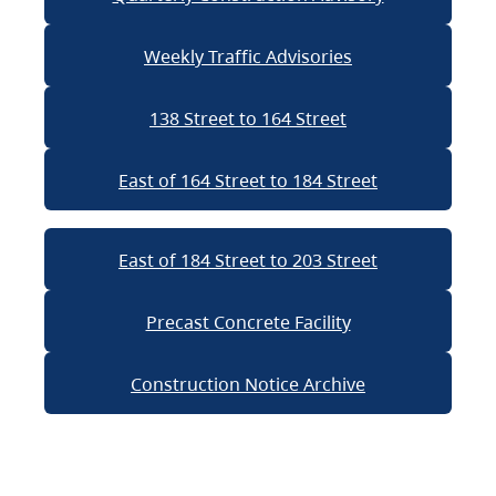
Weekly Traffic Advisories
138 Street to 164 Street
East of 164 Street to 184 Street
East of 184 Street to 203 Street
Precast Concrete Facility
Construction Notice Archive