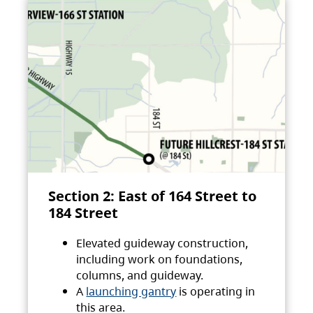
Section 2: East of 164 Street to
184 Street
Elevated guideway construction,
including work on foundations,
columns, and guideway.
A
launching gantry
is operating in
this area.