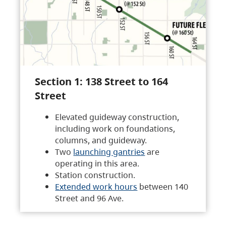
Section 1: 138 Street to 164
Street
Elevated guideway construction,
including work on foundations,
columns, and guideway.
Two
launching gantries
are
operating in this area.
Station construction.
Extended work hours
between 140
Street and 96 Ave.