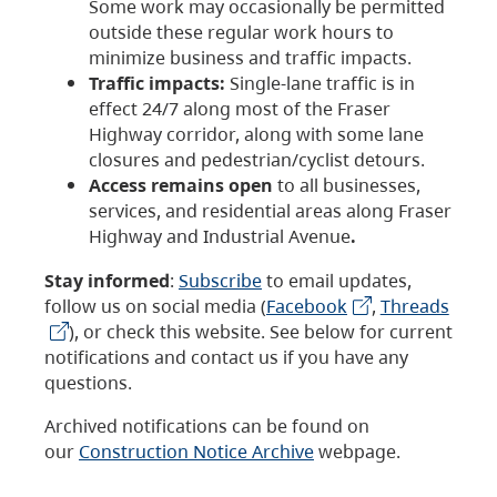
Some work may occasionally be permitted
outside these regular work hours to
minimize business and traffic impacts.
Traffic impacts:
Single-lane traffic is in
effect 24/7 along most of the Fraser
Highway corridor, along with some lane
closures and pedestrian/cyclist detours.
Access remains open
to all businesses,
services, and residential areas along Fraser
Highway and Industrial Avenue
.
Stay informed
:
Subscribe
to email updates,
follow us on social media (
Facebook
,
Threads
), or check this website. See below for current
notifications and contact us if you have any
questions.
Archived notifications can be found on
our
Construction Notice Archive
webpage.