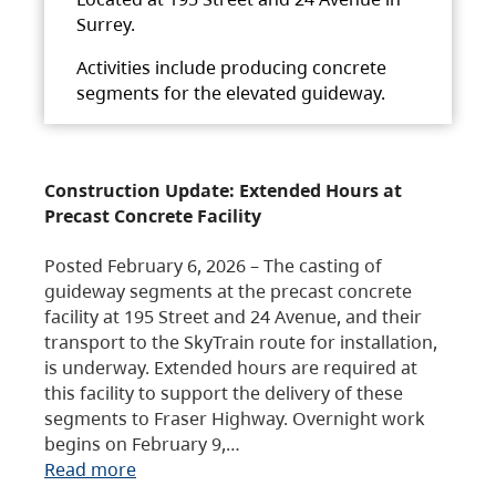
Surrey.
Activities include producing concrete
segments for the elevated guideway.
Construction Update: Extended Hours at
Precast Concrete Facility
Posted February 6, 2026 – The casting of
guideway segments at the precast concrete
facility at 195 Street and 24 Avenue, and their
transport to the SkyTrain route for installation,
is underway. Extended hours are required at
this facility to support the delivery of these
segments to Fraser Highway. Overnight work
begins on February 9,…
Read more