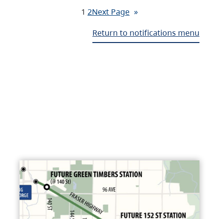
1
2
Next Page
»
Return to notifications menu