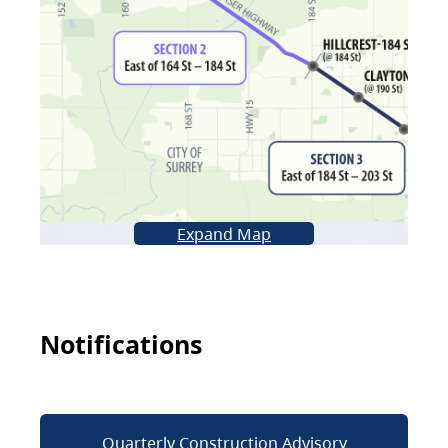
Expand Map
Notifications
Quarterly Construction Advisory