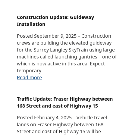
Construction Update: Guideway
Installation
Posted September 9, 2025 – Construction
crews are building the elevated guideway
for the Surrey Langley SkyTrain using large
machines called launching gantries – one of
which is now active in this area. Expect
temporary…
Read more
Traffic Update: Fraser Highway between
168 Street and east of Highway 15
Posted February 4, 2025 – Vehicle travel
lanes on Fraser Highway between 168
Street and east of Highway 15 will be