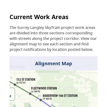
Current Work Areas
The Surrey Langley SkyTrain project work areas
are divided into three sections corresponding
with streets along the project corridor. View our
alignment map to see each section and find
project notifications by location posted below.
Alignment Map