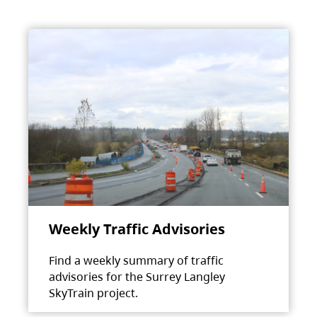
Weekly Traffic Advisories
Find a weekly summary of traffic
advisories for the Surrey Langley
SkyTrain project.