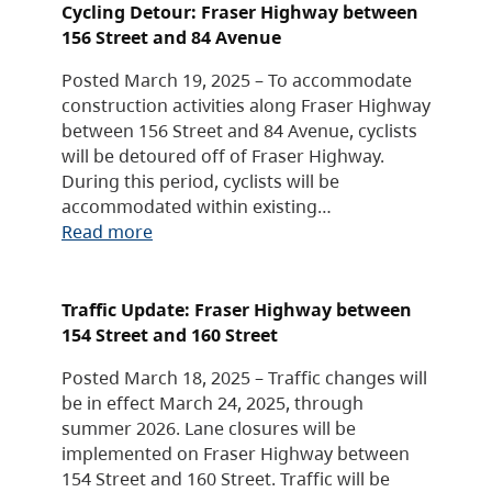
Cycling Detour: Fraser Highway between
156 Street and 84 Avenue
Posted March 19, 2025 – To accommodate
construction activities along Fraser Highway
between 156 Street and 84 Avenue, cyclists
will be detoured off of Fraser Highway.
During this period, cyclists will be
accommodated within existing…
Read more
Traffic Update: Fraser Highway between
154 Street and 160 Street
Posted March 18, 2025 – Traffic changes will
be in effect March 24, 2025, through
summer 2026. Lane closures will be
implemented on Fraser Highway between
154 Street and 160 Street. Traffic will be