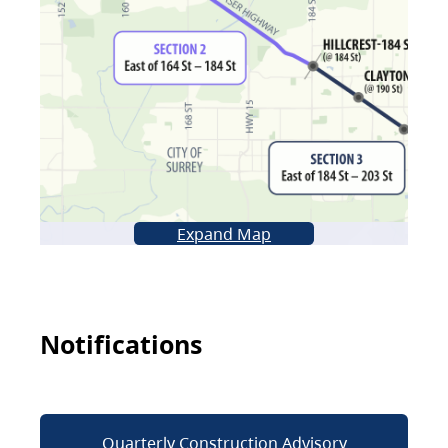
Expand Map
Notifications
Quarterly Construction Advisory