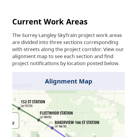
Current Work Areas
The Surrey Langley SkyTrain project work areas
are divided into three sections corresponding
with streets along the project corridor. View our
alignment map to see each section and find
project notifications by location posted below.
Alignment Map