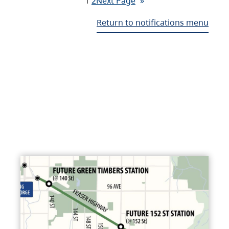
1
2
Next Page
»
Return to notifications menu