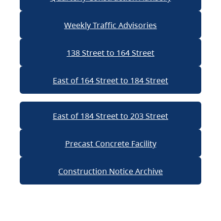
Weekly Traffic Advisories
138 Street to 164 Street
East of 164 Street to 184 Street
East of 184 Street to 203 Street
Precast Concrete Facility
Construction Notice Archive