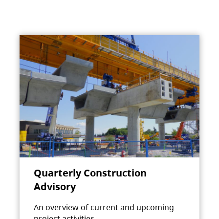
Quarterly Construction
Advisory
An overview of current and upcoming
project activities.