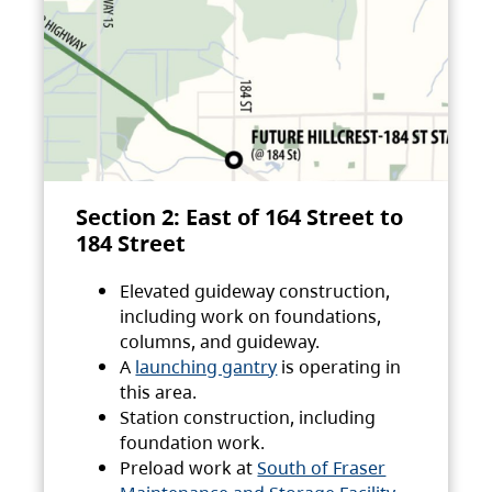
Section 2: East of 164 Street to
184 Street
Elevated guideway construction,
including work on foundations,
columns, and guideway.
A
launching gantry
is operating in
this area.
Station construction, including
foundation work.
Preload work at
South of Fraser