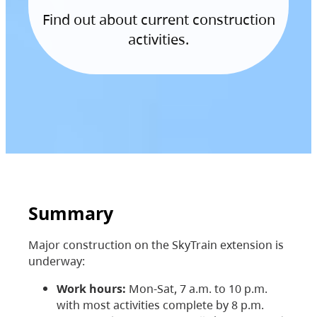
Find out about current construction
activities.
Summary
Major construction on the SkyTrain extension is
underway:
Work hours:
Mon-Sat, 7 a.m. to 10 p.m.
with most activities complete by 8 p.m.