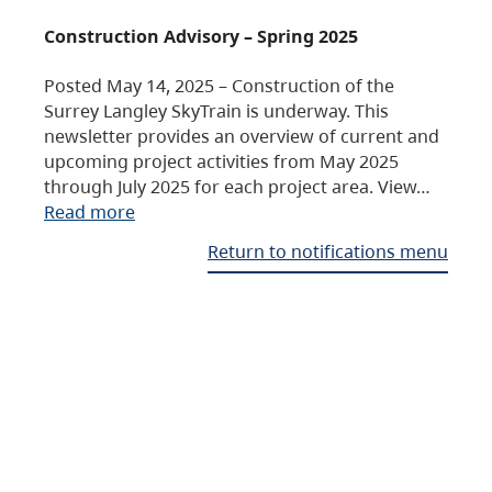
Construction Advisory – Spring 2025
Posted May 14, 2025 – Construction of the
Surrey Langley SkyTrain is underway. This
newsletter provides an overview of current and
upcoming project activities from May 2025
through July 2025 for each project area. View…
Read more
Return to notifications menu