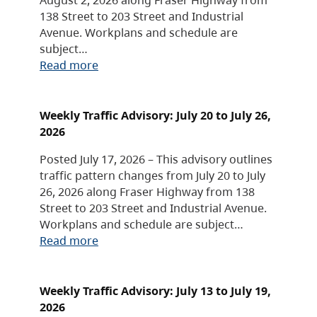
138 Street to 203 Street and Industrial
Avenue. Workplans and schedule are
subject…
Read more
Weekly Traffic Advisory: July 20 to July 26,
2026
Posted July 17, 2026 – This advisory outlines
traffic pattern changes from July 20 to July
26, 2026 along Fraser Highway from 138
Street to 203 Street and Industrial Avenue.
Workplans and schedule are subject…
Read more
Weekly Traffic Advisory: July 13 to July 19,
2026