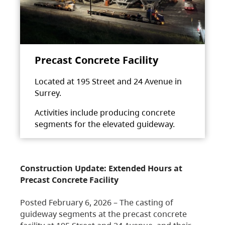
Precast Concrete Facility
Located at 195 Street and 24 Avenue in
Surrey.
Activities include producing concrete
segments for the elevated guideway.
Construction Update: Extended Hours at
Precast Concrete Facility
Posted February 6, 2026 – The casting of
guideway segments at the precast concrete