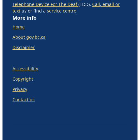
Telephone Device For The Deaf
(TDD).
Call, email or
text
us or find a
service centre
More info
Home
About gov.bc.ca
Disclaimer
Accessibility
Copyright
Privacy
Contact us