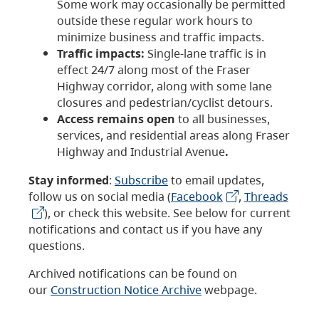
Some work may occasionally be permitted
outside these regular work hours to
minimize business and traffic impacts.
Traffic impacts:
Single-lane traffic is in
effect 24/7 along most of the Fraser
Highway corridor, along with some lane
closures and pedestrian/cyclist detours.
Access remains open
to all businesses,
services, and residential areas along Fraser
Highway and Industrial Avenue
.
Stay informed
:
Subscribe
to email updates,
follow us on social media (
Facebook
,
Threads
), or check this website. See below for current
notifications and contact us if you have any
questions.
Archived notifications can be found on
our
Construction Notice Archive
webpage.