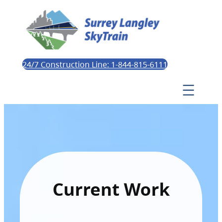
24/7 Construction Line: 1-844-815-6111
Current Work