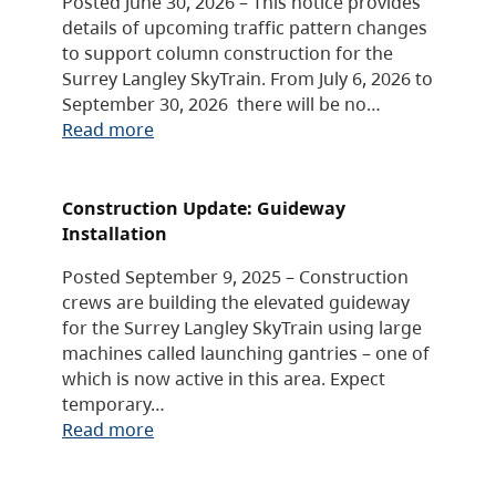
Posted June 30, 2026 – This notice provides
details of upcoming traffic pattern changes
to support column construction for the
Surrey Langley SkyTrain. From July 6, 2026 to
September 30, 2026 there will be no…
Read more
Construction Update: Guideway
Installation
Posted September 9, 2025 – Construction
crews are building the elevated guideway
for the Surrey Langley SkyTrain using large
machines called launching gantries – one of
which is now active in this area. Expect
temporary…
Read more