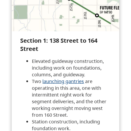
Section 1: 138 Street to 164
Street
Elevated guideway construction,
including work on foundations,
columns, and guideway.
Two
launching gantries
are
operating in this area, one with
intermittent night work for
segment deliveries, and the other
working overnight moving west
from 160 Street.
Station construction, including
foundation work.