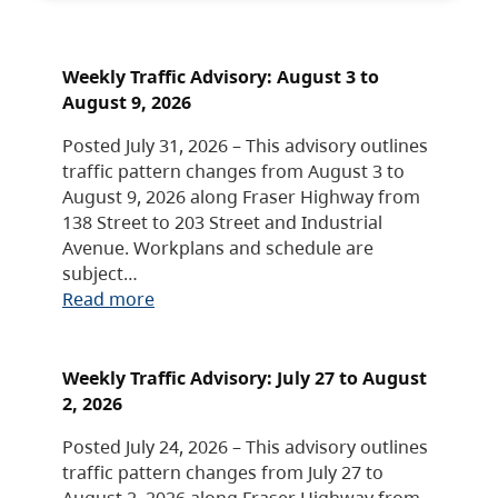
Weekly Traffic Advisory: August 3 to
August 9, 2026
Posted July 31, 2026 – This advisory outlines
traffic pattern changes from August 3 to
August 9, 2026 along Fraser Highway from
138 Street to 203 Street and Industrial
Avenue. Workplans and schedule are
subject…
Read more
Weekly Traffic Advisory: July 27 to August
2, 2026
Posted July 24, 2026 – This advisory outlines
traffic pattern changes from July 27 to
August 2, 2026 along Fraser Highway from