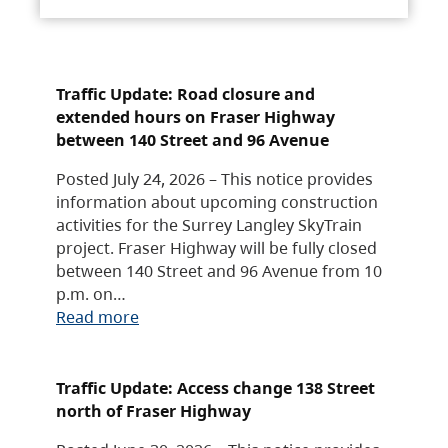
Traffic Update: Road closure and
extended hours on Fraser Highway
between 140 Street and 96 Avenue
Posted July 24, 2026 – This notice provides
information about upcoming construction
activities for the Surrey Langley SkyTrain
project. Fraser Highway will be fully closed
between 140 Street and 96 Avenue from 10
p.m. on…
Read more
Traffic Update: Access change 138 Street
north of Fraser Highway