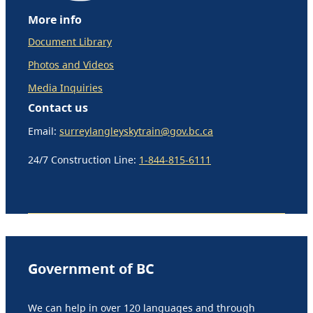
More info
Document Library
Photos and Videos
Media Inquiries
Contact us
Email:
surreylangleyskytrain@gov.bc.ca
24/7 Construction Line:
1-844-815-6111
Government of BC
We can help in over 120 languages and through