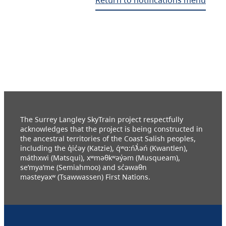
The Surrey Langley SkyTrain project respectfully
acknowledges that the project is being constructed in
the ancestral territories of the Coast Salish peoples,
including the q̓ic̓əy (Katzie), q́ʷɑ:ńƛ̓əń (Kwantlen),
máthxwi (Matsqui), xʷməθkʷəy̓əm (Musqueam),
se’mya’me (Semiahmoo) and sc̓əwaθn
məsteyəxʷ (Tsawwassen) First Nations.