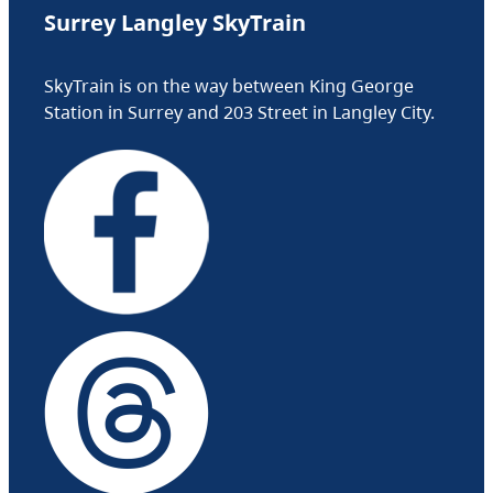
Surrey Langley SkyTrain
SkyTrain is on the way between King George
Station in Surrey and 203 Street in Langley City.