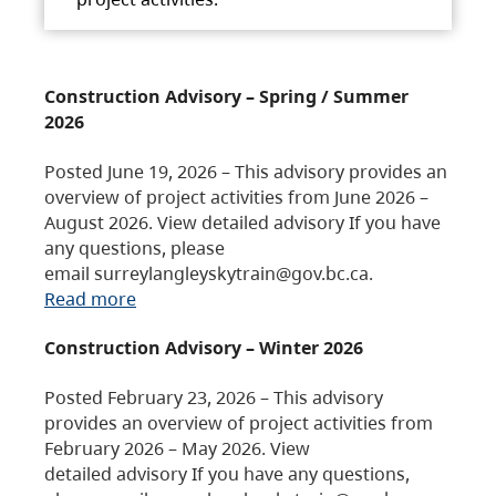
Construction Advisory – Spring / Summer
2026
Posted June 19, 2026 – This advisory provides an
overview of project activities from June 2026 –
August 2026. View detailed advisory If you have
any questions, please
email surreylangleyskytrain@gov.bc.ca.
Read more
Construction Advisory – Winter 2026
Posted February 23, 2026 – This advisory
provides an overview of project activities from
February 2026 – May 2026. View
detailed advisory If you have any questions,