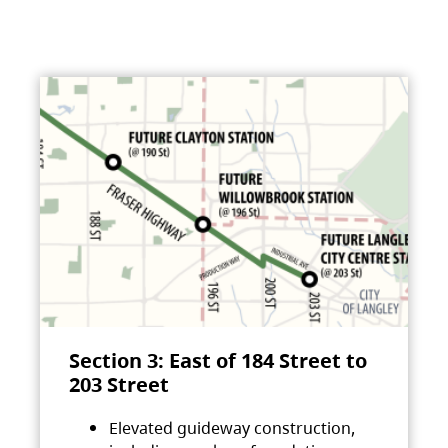
Section 3: East of 184 Street to
203 Street
Elevated guideway construction,