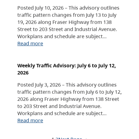
Posted July 10, 2026 – This advisory outlines
traffic pattern changes from July 13 to July
19, 2026 along Fraser Highway from 138
Street to 203 Street and Industrial Avenue.
Workplans and schedule are subject…
Read more
Weekly Traffic Advisory: July 6 to July 12,
2026
Posted July 3, 2026 – This advisory outlines
traffic pattern changes from July 6 to July 12,
2026 along Fraser Highway from 138 Street
to 203 Street and Industrial Avenue.
Workplans and schedule are subject…
Read more