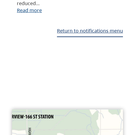
reduced…
Read more
Return to notifications menu