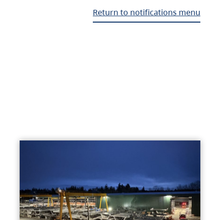
Return to notifications menu