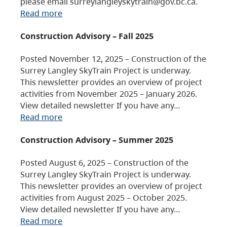
please email surreylangleyskytrain@gov.bc.ca.
Read more
Construction Advisory – Fall 2025
Posted November 12, 2025 – Construction of the
Surrey Langley SkyTrain Project is underway.
This newsletter provides an overview of project
activities from November 2025 – January 2026.
View detailed newsletter If you have any…
Read more
Construction Advisory – Summer 2025
Posted August 6, 2025 – Construction of the
Surrey Langley SkyTrain Project is underway.
This newsletter provides an overview of project
activities from August 2025 – October 2025.
View detailed newsletter If you have any…
Read more