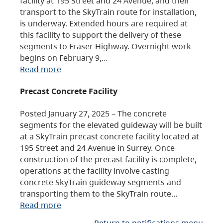
facility at 195 Street and 24 Avenue, and their
transport to the SkyTrain route for installation,
is underway. Extended hours are required at
this facility to support the delivery of these
segments to Fraser Highway. Overnight work
begins on February 9,…
Read more
Precast Concrete Facility
Posted January 27, 2025 – The concrete
segments for the elevated guideway will be built
at a SkyTrain precast concrete facility located at
195 Street and 24 Avenue in Surrey. Once
construction of the precast facility is complete,
operations at the facility involve casting
concrete SkyTrain guideway segments and
transporting them to the SkyTrain route…
Read more
Return to notifications menu