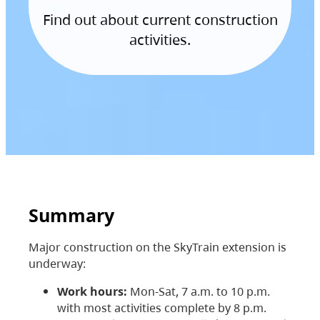
Find out about current construction
activities.
Summary
Major construction on the SkyTrain extension is
underway:
Work hours:
Mon-Sat, 7 a.m. to 10 p.m.
with most activities complete by 8 p.m.