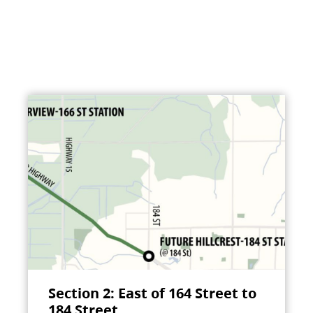
Section 2: East of 164 Street to
184 Street