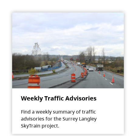
Weekly Traffic Advisories
Find a weekly summary of traffic
advisories for the Surrey Langley
SkyTrain project.