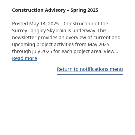
Construction Advisory – Spring 2025
Posted May 14, 2025 – Construction of the
Surrey Langley SkyTrain is underway. This
newsletter provides an overview of current and
upcoming project activities from May 2025
through July 2025 for each project area. View…
Read more
Return to notifications menu