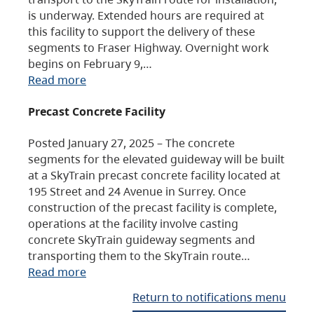
is underway. Extended hours are required at
this facility to support the delivery of these
segments to Fraser Highway. Overnight work
begins on February 9,…
Read more
Precast Concrete Facility
Posted January 27, 2025 – The concrete
segments for the elevated guideway will be built
at a SkyTrain precast concrete facility located at
195 Street and 24 Avenue in Surrey. Once
construction of the precast facility is complete,
operations at the facility involve casting
concrete SkyTrain guideway segments and
transporting them to the SkyTrain route…
Read more
Return to notifications menu