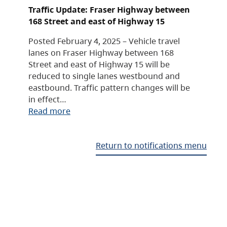
Traffic Update: Fraser Highway between
168 Street and east of Highway 15
Posted February 4, 2025 – Vehicle travel
lanes on Fraser Highway between 168
Street and east of Highway 15 will be
reduced to single lanes westbound and
eastbound. Traffic pattern changes will be
in effect…
Read more
Return to notifications menu