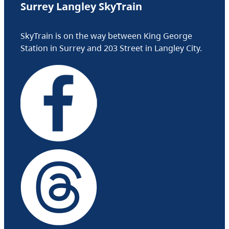
Surrey Langley SkyTrain
SkyTrain is on the way between King George
Station in Surrey and 203 Street in Langley City.