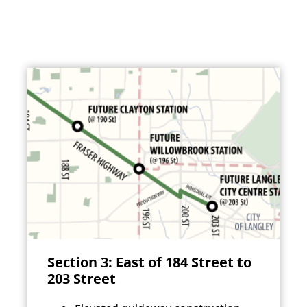
Section 3: East of 184 Street to
203 Street