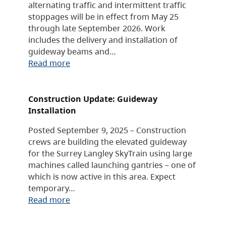
alternating traffic and intermittent traffic
stoppages will be in effect from May 25
through late September 2026. Work
includes the delivery and installation of
guideway beams and…
Read more
Construction Update: Guideway
Installation
Posted September 9, 2025 – Construction
crews are building the elevated guideway
for the Surrey Langley SkyTrain using large
machines called launching gantries – one of
which is now active in this area. Expect
temporary…
Read more