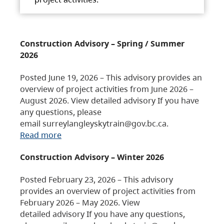
Construction Advisory – Spring / Summer
2026
Posted June 19, 2026 – This advisory provides an
overview of project activities from June 2026 –
August 2026. View detailed advisory If you have
any questions, please
email surreylangleyskytrain@gov.bc.ca.
Read more
Construction Advisory – Winter 2026
Posted February 23, 2026 – This advisory
provides an overview of project activities from
February 2026 – May 2026. View
detailed advisory If you have any questions,