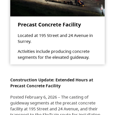
Precast Concrete Facility
Located at 195 Street and 24 Avenue in
Surrey.
Activities include producing concrete
segments for the elevated guideway.
Construction Update: Extended Hours at
Precast Concrete Facility
Posted February 6, 2026 – The casting of
guideway segments at the precast concrete
facility at 195 Street and 24 Avenue, and their
transport to the SkyTrain route for installation,