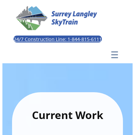
24/7 Construction Line: 1-844-815-6111
Current Work