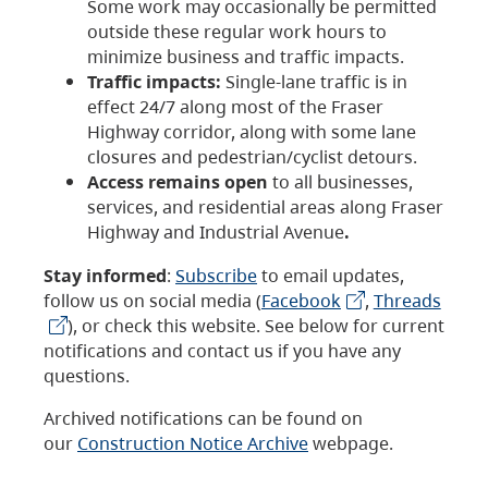
Some work may occasionally be permitted
outside these regular work hours to
minimize business and traffic impacts.
Traffic impacts:
Single-lane traffic is in
effect 24/7 along most of the Fraser
Highway corridor, along with some lane
closures and pedestrian/cyclist detours.
Access remains open
to all businesses,
services, and residential areas along Fraser
Highway and Industrial Avenue
.
Stay informed
:
Subscribe
to email updates,
follow us on social media (
Facebook
,
Threads
), or check this website. See below for current
notifications and contact us if you have any
questions.
Archived notifications can be found on
our
Construction Notice Archive
webpage.