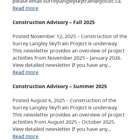
please email surreylangleyskytrain@gov.bc.ca.
Read more
Construction Advisory – Fall 2025
Posted November 12, 2025 – Construction of the
Surrey Langley SkyTrain Project is underway.
This newsletter provides an overview of project
activities from November 2025 – January 2026.
View detailed newsletter If you have any…
Read more
Construction Advisory – Summer 2025
Posted August 6, 2025 – Construction of the
Surrey Langley SkyTrain Project is underway.
This newsletter provides an overview of project
activities from August 2025 – October 2025.
View detailed newsletter If you have any…
Read more