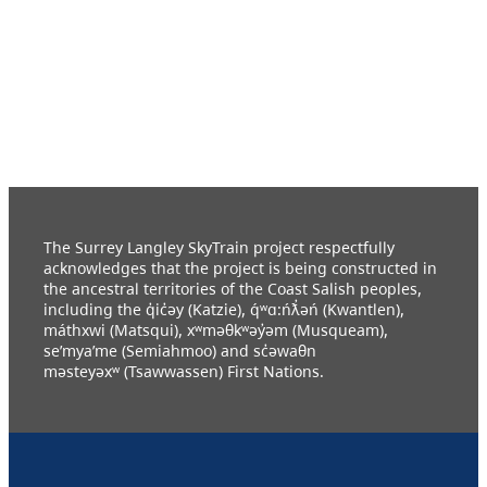
The Surrey Langley SkyTrain project respectfully
acknowledges that the project is being constructed in
the ancestral territories of the Coast Salish peoples,
including the q̓ic̓əy (Katzie), q́ʷɑ:ńƛ̓əń (Kwantlen),
máthxwi (Matsqui), xʷməθkʷəy̓əm (Musqueam),
se’mya’me (Semiahmoo) and sc̓əwaθn
məsteyəxʷ (Tsawwassen) First Nations.