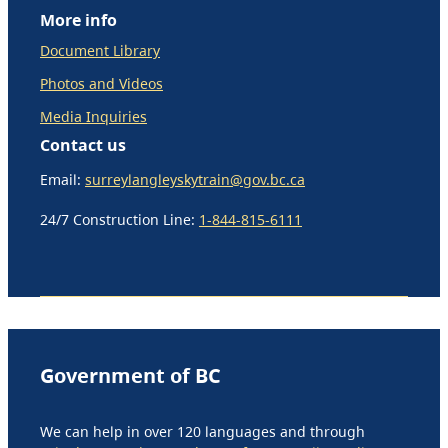
More info
Document Library
Photos and Videos
Media Inquiries
Contact us
Email:
surreylangleyskytrain@gov.bc.ca
24/7 Construction Line:
1-844-815-6111
Government of BC
We can help in over 120 languages and through