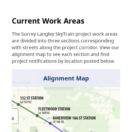
Current Work Areas
The Surrey Langley SkyTrain project work areas
are divided into three sections corresponding
with streets along the project corridor. View our
alignment map to see each section and find
project notifications by location posted below.
Alignment Map