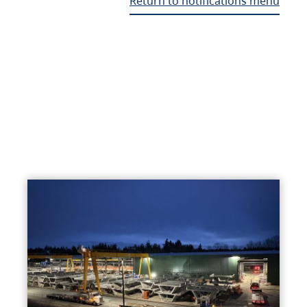
Return to notifications menu