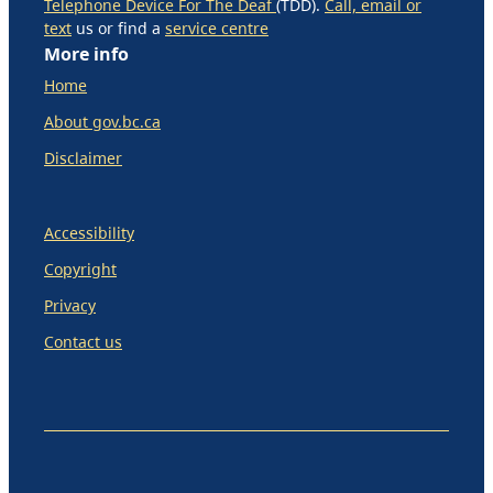
Telephone Device For The Deaf
(TDD).
Call, email or
text
us or find a
service centre
More info
Home
About gov.bc.ca
Disclaimer
Accessibility
Copyright
Privacy
Contact us