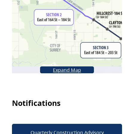
Expand Map
Notifications
Quarterly Construction Advisory