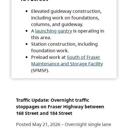
Elevated guideway construction,
including work on foundations,
columns, and guideway.
A
launching gantry
is operating in
this area.
Station construction, including
foundation work.
Preload work at
South of Fraser
Maintenance and Storage Facility
(SFMSF).
Traffic Update: Overnight traffic
stoppages on Fraser Highway between
168 Street and 184 Street
Posted May 21, 2026 – Overnight single lane