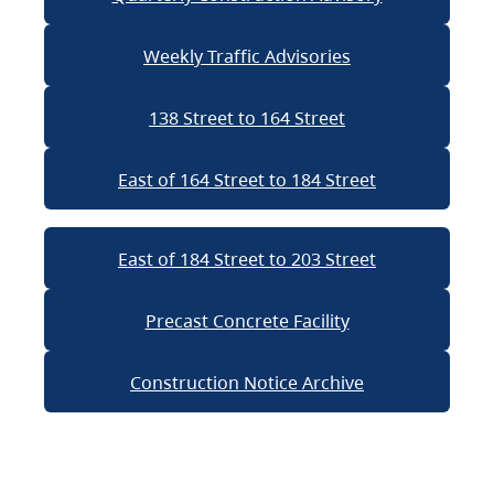
Weekly Traffic Advisories
138 Street to 164 Street
East of 164 Street to 184 Street
East of 184 Street to 203 Street
Precast Concrete Facility
Construction Notice Archive