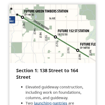
Section 1: 138 Street to 164
Street
Elevated guideway construction,
including work on foundations,
columns, and guideway.
Two
launching gantries
are