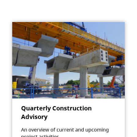
Quarterly Construction
Advisory
An overview of current and upcoming
project activities.