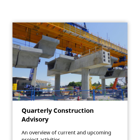
Quarterly Construction
Advisory
An overview of current and upcoming
project activities.