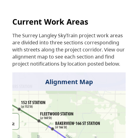
Current Work Areas
The Surrey Langley SkyTrain project work areas
are divided into three sections corresponding
with streets along the project corridor. View our
alignment map to see each section and find
project notifications by location posted below.
Alignment Map