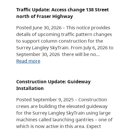
Traffic Update: Access change 138 Street
north of Fraser Highway
Posted June 30, 2026 – This notice provides
details of upcoming traffic pattern changes
to support column construction for the
Surrey Langley SkyTrain. From July 6, 2026 to
September 30, 2026 there will be no…
Read more
Construction Update: Guideway
Installation
Posted September 9, 2025 – Construction
crews are building the elevated guideway
for the Surrey Langley SkyTrain using large
machines called launching gantries – one of
which is now active in this area. Expect