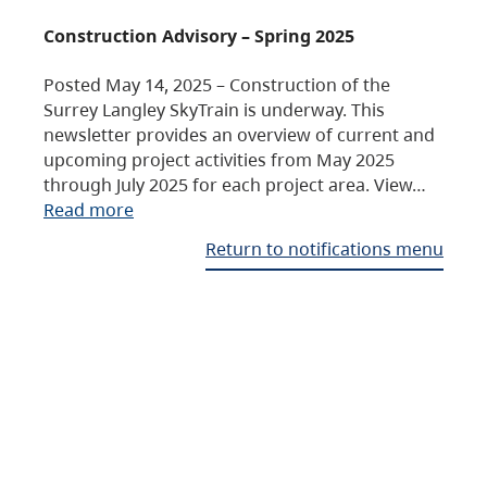
Construction Advisory – Spring 2025
Posted May 14, 2025 – Construction of the
Surrey Langley SkyTrain is underway. This
newsletter provides an overview of current and
upcoming project activities from May 2025
through July 2025 for each project area. View…
Read more
Return to notifications menu