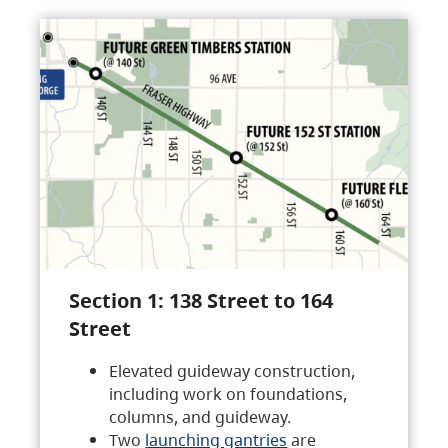
Section 1: 138 Street to 164
Street
Elevated guideway construction,
including work on foundations,
columns, and guideway.
Two
launching gantries
are