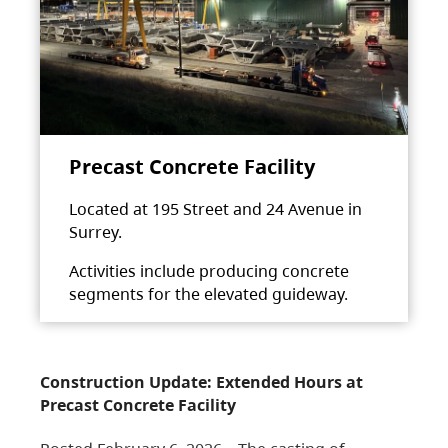
Precast Concrete Facility
Located at 195 Street and 24 Avenue in
Surrey.
Activities include producing concrete
segments for the elevated guideway.
Construction Update: Extended Hours at
Precast Concrete Facility