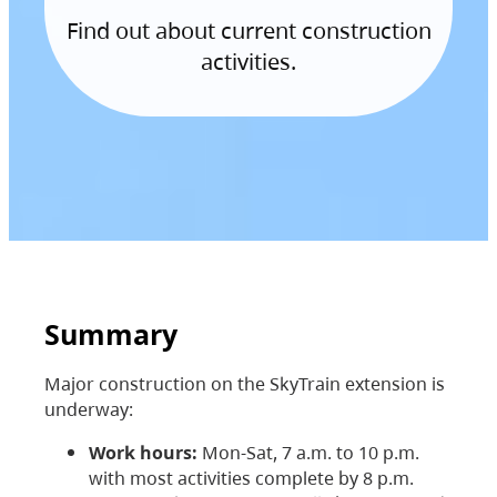
Find out about current construction
activities.
Summary
Major construction on the SkyTrain extension is
underway:
Work hours:
Mon-Sat, 7 a.m. to 10 p.m.
with most activities complete by 8 p.m.