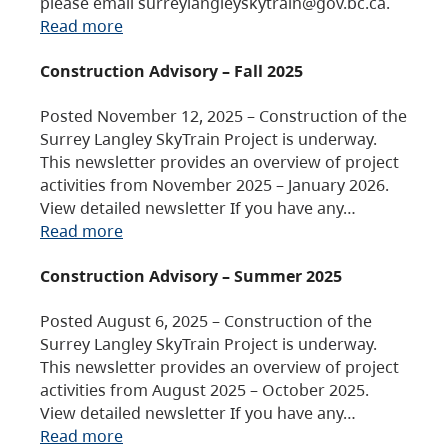
please email surreylangleyskytrain@gov.bc.ca.
Read more
Construction Advisory – Fall 2025
Posted November 12, 2025 – Construction of the
Surrey Langley SkyTrain Project is underway.
This newsletter provides an overview of project
activities from November 2025 – January 2026.
View detailed newsletter If you have any…
Read more
Construction Advisory – Summer 2025
Posted August 6, 2025 – Construction of the
Surrey Langley SkyTrain Project is underway.
This newsletter provides an overview of project
activities from August 2025 – October 2025.
View detailed newsletter If you have any…
Read more