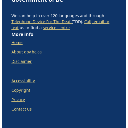
We can help in over 120 languages and through
Telephone Device For The Deaf
(TDD).
Call, email or
text
us or find a
service centre
More info
Home
About gov.bc.ca
Disclaimer
Accessibility
Copyright
Privacy
Contact us