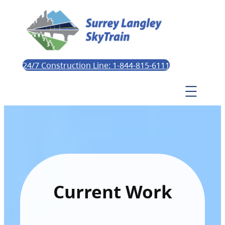
24/7 Construction Line: 1-844-815-6111
Current Work