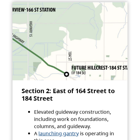
Section 2: East of 164 Street to
184 Street
Elevated guideway construction,
including work on foundations,
columns, and guideway.
A
launching gantry
is operating in