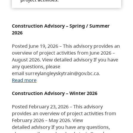
Construction Advisory – Spring / Summer
2026
Posted June 19, 2026 – This advisory provides an
overview of project activities from June 2026 –
August 2026. View detailed advisory If you have
any questions, please
email surreylangleyskytrain@gov.bc.ca.
Read more
Construction Advisory – Winter 2026
Posted February 23, 2026 – This advisory
provides an overview of project activities from
February 2026 – May 2026. View
detailed advisory If you have any questions,