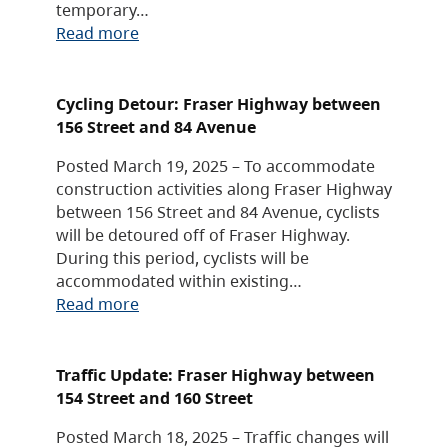
temporary…
Read more
Cycling Detour: Fraser Highway between
156 Street and 84 Avenue
Posted March 19, 2025 – To accommodate
construction activities along Fraser Highway
between 156 Street and 84 Avenue, cyclists
will be detoured off of Fraser Highway.
During this period, cyclists will be
accommodated within existing…
Read more
Traffic Update: Fraser Highway between
154 Street and 160 Street
Posted March 18, 2025 – Traffic changes will