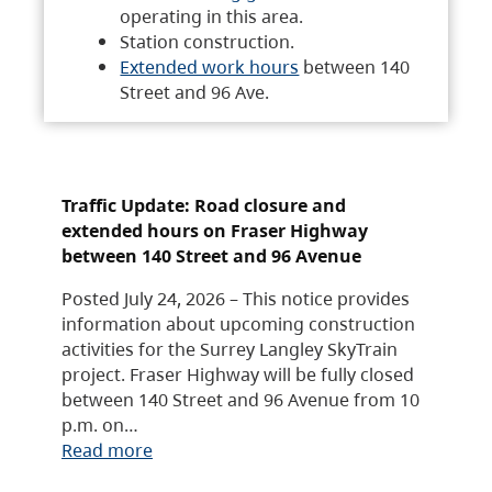
operating in this area.
Station construction.
Extended work hours
between 140
Street and 96 Ave.
Traffic Update: Road closure and
extended hours on Fraser Highway
between 140 Street and 96 Avenue
Posted July 24, 2026 – This notice provides
information about upcoming construction
activities for the Surrey Langley SkyTrain
project. Fraser Highway will be fully closed
between 140 Street and 96 Avenue from 10
p.m. on…
Read more