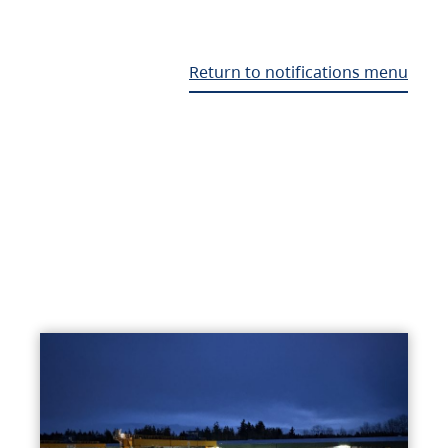
Return to notifications menu