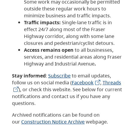
Some work may occasionally be permitted
outside these regular work hours to
minimize business and traffic impacts.
Traffic impacts:
Single-lane traffic is in
effect 24/7 along most of the Fraser
Highway corridor, along with some lane
closures and pedestrian/cyclist detours.
Access remains open
to all businesses,
services, and residential areas along Fraser
Highway and Industrial Avenue
.
Stay informed
:
Subscribe
to email updates,
follow us on social media (
Facebook
,
Threads
), or check this website. See below for current
notifications and contact us if you have any
questions.
Archived notifications can be found on
our
Construction Notice Archive
webpage.