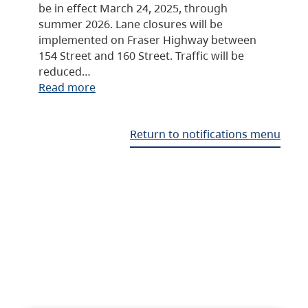
be in effect March 24, 2025, through
summer 2026. Lane closures will be
implemented on Fraser Highway between
154 Street and 160 Street. Traffic will be
reduced…
Read more
Return to notifications menu