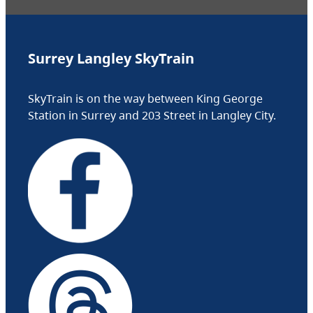
Surrey Langley SkyTrain
SkyTrain is on the way between King George
Station in Surrey and 203 Street in Langley City.