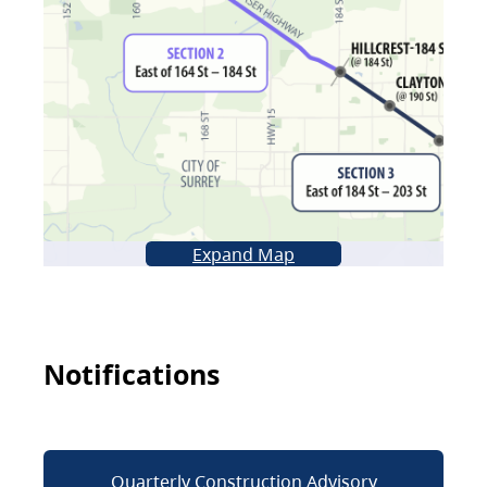
Expand Map
Notifications
Quarterly Construction Advisory