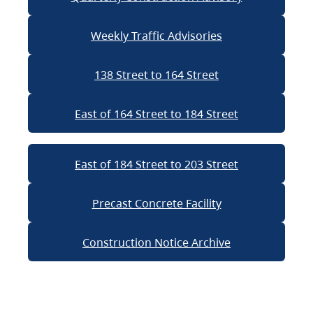
Weekly Traffic Advisories
138 Street to 164 Street
East of 164 Street to 184 Street
East of 184 Street to 203 Street
Precast Concrete Facility
Construction Notice Archive