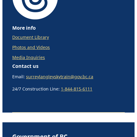
More info
Document Library
Photos and Videos
Media Inquiries
Contact us
Email:
surreylangleyskytrain@gov.bc.ca
24/7 Construction Line:
1-844-815-6111
Government of BC