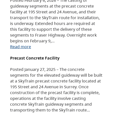
Posted February 6, 2026 – The casting of
guideway segments at the precast concrete
facility at 195 Street and 24 Avenue, and their
transport to the SkyTrain route for installation,
is underway. Extended hours are required at
this facility to support the delivery of these
segments to Fraser Highway. Overnight work
begins on February 9,…
Read more
Precast Concrete Facility
Posted January 27, 2025 – The concrete
segments for the elevated guideway will be built
at a SkyTrain precast concrete facility located at
195 Street and 24 Avenue in Surrey. Once
construction of the precast facility is complete,
operations at the facility involve casting
concrete SkyTrain guideway segments and
transporting them to the SkyTrain route…