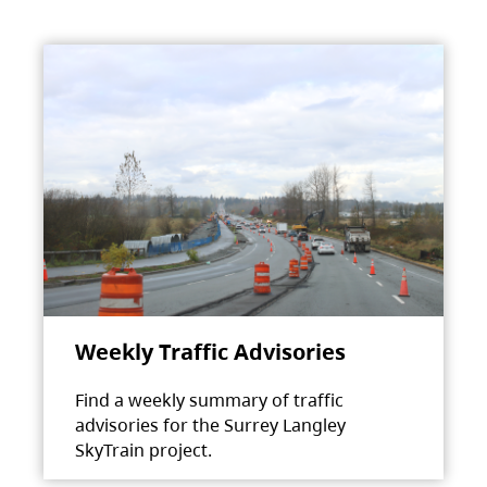
Weekly Traffic Advisories
Find a weekly summary of traffic
advisories for the Surrey Langley
SkyTrain project.