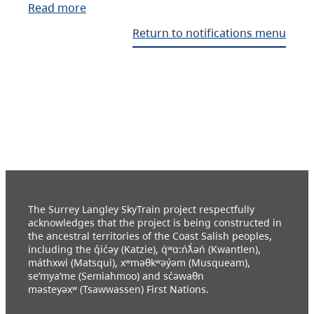
Read more
Return to notifications menu
The Surrey Langley SkyTrain project respectfully
acknowledges that the project is being constructed in
the ancestral territories of the Coast Salish peoples,
including the q̓ic̓əy (Katzie), q́ʷɑ:ńƛ̓əń (Kwantlen),
máthxwi (Matsqui), xʷməθkʷəy̓əm (Musqueam),
se’mya’me (Semiahmoo) and sc̓əwaθn
məsteyəxʷ (Tsawwassen) First Nations.