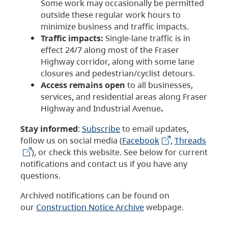
Some work may occasionally be permitted
outside these regular work hours to
minimize business and traffic impacts.
Traffic impacts:
Single-lane traffic is in
effect 24/7 along most of the Fraser
Highway corridor, along with some lane
closures and pedestrian/cyclist detours.
Access remains open
to all businesses,
services, and residential areas along Fraser
Highway and Industrial Avenue
.
Stay informed
:
Subscribe
to email updates,
follow us on social media (
Facebook
,
Threads
), or check this website. See below for current
notifications and contact us if you have any
questions.
Archived notifications can be found on
our
Construction Notice Archive
webpage.