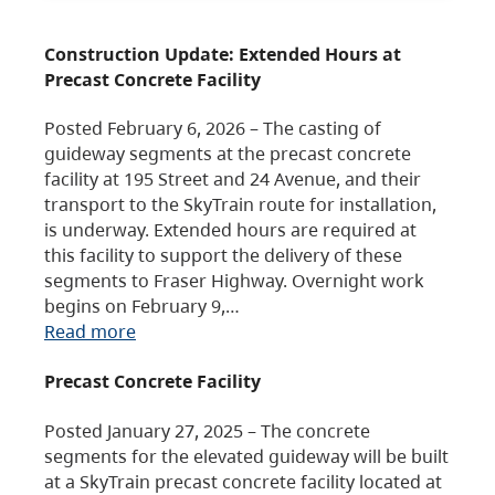
Construction Update: Extended Hours at
Precast Concrete Facility
Posted February 6, 2026 – The casting of
guideway segments at the precast concrete
facility at 195 Street and 24 Avenue, and their
transport to the SkyTrain route for installation,
is underway. Extended hours are required at
this facility to support the delivery of these
segments to Fraser Highway. Overnight work
begins on February 9,…
Read more
Precast Concrete Facility
Posted January 27, 2025 – The concrete
segments for the elevated guideway will be built
at a SkyTrain precast concrete facility located at