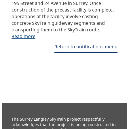
195 Street and 24 Avenue in Surrey. Once
construction of the precast facility is complete,
operations at the facility involve casting
concrete SkyTrain guideway segments and
transporting them to the SkyTrain route…
Read more
Return to notifications menu
The Surrey Langley SkyTrain project respectfully
acknowledges that the project is being constructed in