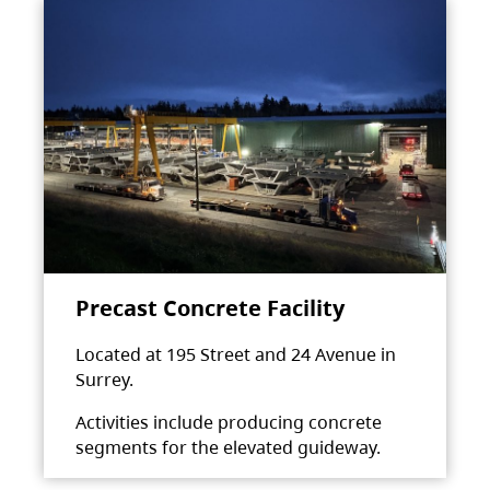
Precast Concrete Facility
Located at 195 Street and 24 Avenue in
Surrey.
Activities include producing concrete
segments for the elevated guideway.