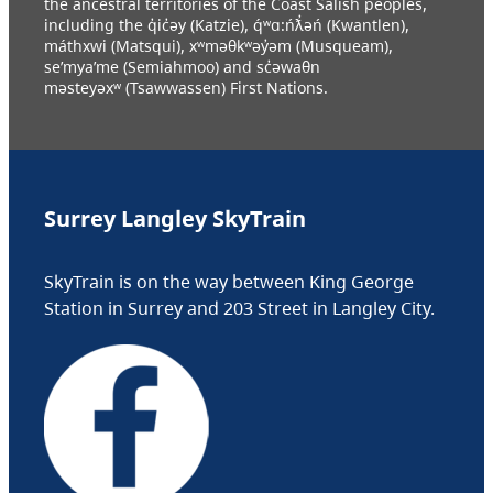
the ancestral territories of the Coast Salish peoples,
including the q̓ic̓əy (Katzie), q́ʷɑ:ńƛ̓əń (Kwantlen),
máthxwi (Matsqui), xʷməθkʷəy̓əm (Musqueam),
se’mya’me (Semiahmoo) and sc̓əwaθn
məsteyəxʷ (Tsawwassen) First Nations.
Surrey Langley SkyTrain
SkyTrain is on the way between King George
Station in Surrey and 203 Street in Langley City.