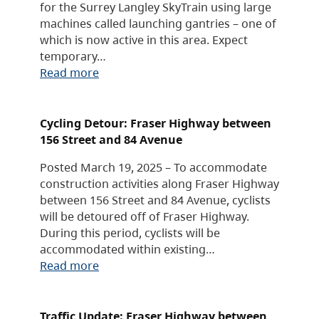
for the Surrey Langley SkyTrain using large
machines called launching gantries – one of
which is now active in this area. Expect
temporary…
Read more
Cycling Detour: Fraser Highway between
156 Street and 84 Avenue
Posted March 19, 2025 – To accommodate
construction activities along Fraser Highway
between 156 Street and 84 Avenue, cyclists
will be detoured off of Fraser Highway.
During this period, cyclists will be
accommodated within existing…
Read more
Traffic Update: Fraser Highway between