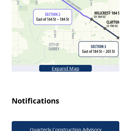
Expand Map
Notifications
Quarterly Construction Advisory