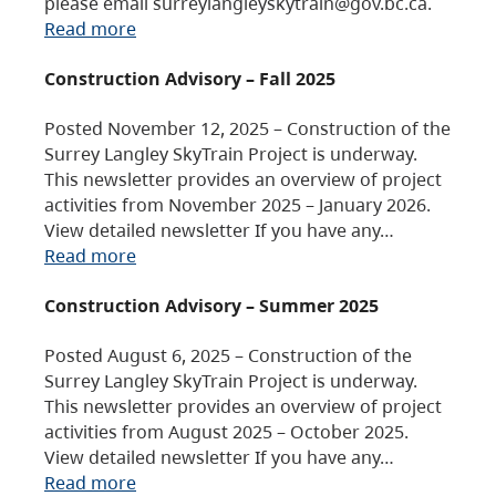
please email surreylangleyskytrain@gov.bc.ca.
Read more
Construction Advisory – Fall 2025
Posted November 12, 2025 – Construction of the
Surrey Langley SkyTrain Project is underway.
This newsletter provides an overview of project
activities from November 2025 – January 2026.
View detailed newsletter If you have any…
Read more
Construction Advisory – Summer 2025
Posted August 6, 2025 – Construction of the
Surrey Langley SkyTrain Project is underway.
This newsletter provides an overview of project
activities from August 2025 – October 2025.
View detailed newsletter If you have any…
Read more