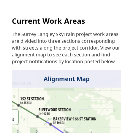
Current Work Areas
The Surrey Langley SkyTrain project work areas
are divided into three sections corresponding
with streets along the project corridor. View our
alignment map to see each section and find
project notifications by location posted below.
Alignment Map