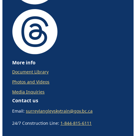
More info
Document Library
Photos and Videos
Media Inquiries
Contact us
Email:
surreylangleyskytrain@gov.bc.ca
24/7 Construction Line:
1-844-815-6111