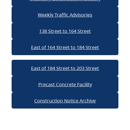
Weekly Traffic Advisories
138 Street to 164 Street
East of 164 Street to 184 Street
East of 184 Street to 203 Street
Precast Concrete Facility
Construction Notice Archive