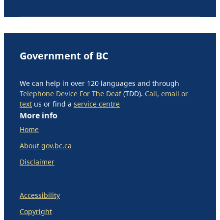
Government of BC
We can help in over 120 languages and through
Telephone Device For The Deaf
(TDD).
Call, email or
text
us or find a
service centre
More info
Home
About gov.bc.ca
Disclaimer
Accessibility
Copyright