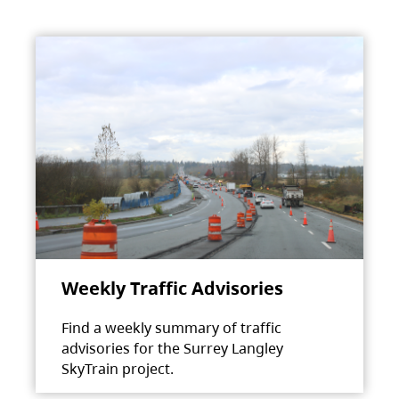
Weekly Traffic Advisories
Find a weekly summary of traffic
advisories for the Surrey Langley
SkyTrain project.