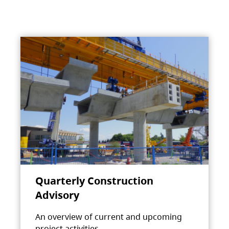
Quarterly Construction
Advisory
An overview of current and upcoming
project activities.