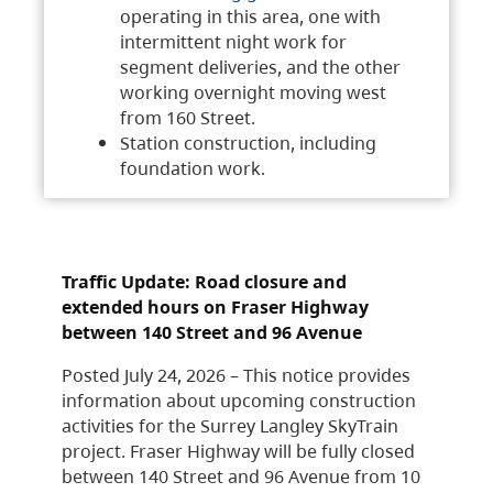
operating in this area, one with
intermittent night work for
segment deliveries, and the other
working overnight moving west
from 160 Street.
Station construction, including
foundation work.
Traffic Update: Road closure and
extended hours on Fraser Highway
between 140 Street and 96 Avenue
Posted July 24, 2026 – This notice provides
information about upcoming construction
activities for the Surrey Langley SkyTrain
project. Fraser Highway will be fully closed
between 140 Street and 96 Avenue from 10