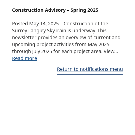
Construction Advisory – Spring 2025
Posted May 14, 2025 – Construction of the
Surrey Langley SkyTrain is underway. This
newsletter provides an overview of current and
upcoming project activities from May 2025
through July 2025 for each project area. View…
Read more
Return to notifications menu