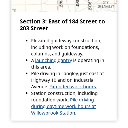
Section 3: East of 184 Street to
203 Street
Elevated guideway construction,
including work on foundations,
columns, and guideway.
A
launching gantry
is operating in
this area.
Pile driving in Langley, just east of
Highway 10 and on Industrial
Avenue.
Extended work hours.
Station construction, including
foundation work.
Pile driving
during daytime work hours at
Willowbrook Station.