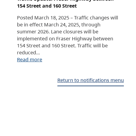
154 Street and 160 Street
Posted March 18, 2025 – Traffic changes will
be in effect March 24, 2025, through
summer 2026. Lane closures will be
implemented on Fraser Highway between
154 Street and 160 Street. Traffic will be
reduced…
Read more
Return to notifications menu