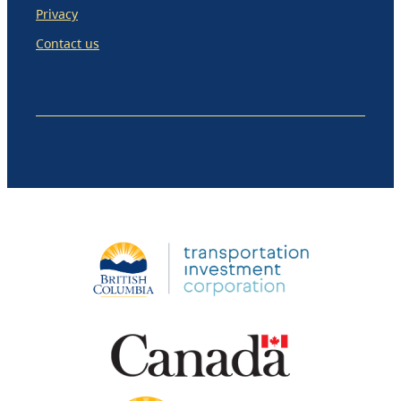
Privacy
Contact us