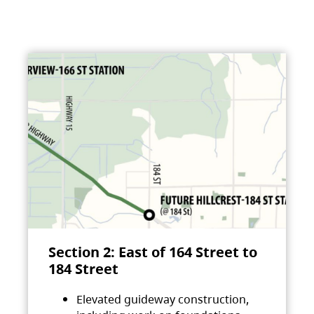
Section 2: East of 164 Street to
184 Street
Elevated guideway construction,