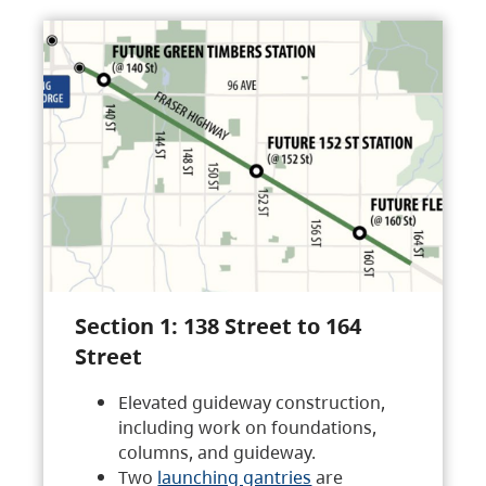
Section 1: 138 Street to 164
Street
Elevated guideway construction,
including work on foundations,
columns, and guideway.
Two
launching gantries
are