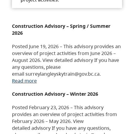
Construction Advisory – Spring / Summer
2026
Posted June 19, 2026 – This advisory provides an
overview of project activities from June 2026 –
August 2026. View detailed advisory If you have
any questions, please
email surreylangleyskytrain@gov.bc.ca.
Read more
Construction Advisory – Winter 2026
Posted February 23, 2026 – This advisory
provides an overview of project activities from
February 2026 – May 2026. View
detailed advisory If you have any questions,