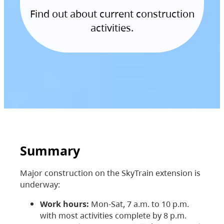
Find out about current construction
activities.
Summary
Major construction on the SkyTrain extension is
underway:
Work hours:
Mon-Sat, 7 a.m. to 10 p.m.
with most activities complete by 8 p.m.