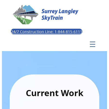
24/7 Construction Line: 1-844-815-6111
Current Work