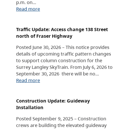
p.m. on…
Read more
Traffic Update: Access change 138 Street
north of Fraser Highway
Posted June 30, 2026 – This notice provides
details of upcoming traffic pattern changes
to support column construction for the
Surrey Langley SkyTrain. From July 6, 2026 to
September 30, 2026 there will be no…
Read more
Construction Update: Guideway
Installation
Posted September 9, 2025 – Construction
crews are building the elevated guideway