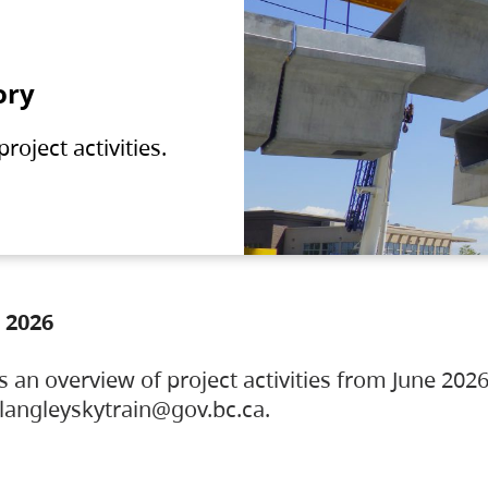
ory
oject activities.
 2026
s an overview of project activities from June 2026
ylangleyskytrain@gov.bc.ca.