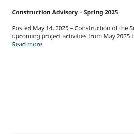
Construction Advisory – Spring 2025
Posted May 14, 2025 – Construction of the S
upcoming project activities from May 2025 t
Read more