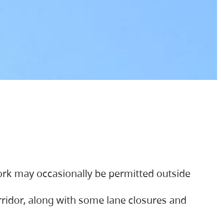
ork may occasionally be permitted outside
orridor, along with some lane closures and