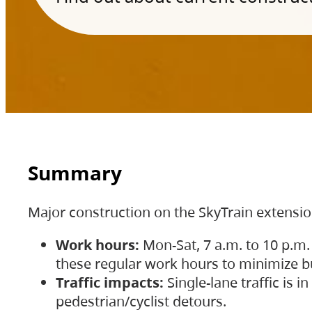
Summary
Major construction on the SkyTrain extensi
Work hours:
Mon-Sat, 7 a.m. to 10 p.m.
these regular work hours to minimize bu
Traffic impacts:
Single-lane traffic is
pedestrian/cyclist detours.