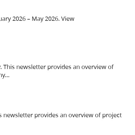
ruary 2026 – May 2026. View
. This newsletter provides an overview of
any…
s newsletter provides an overview of project