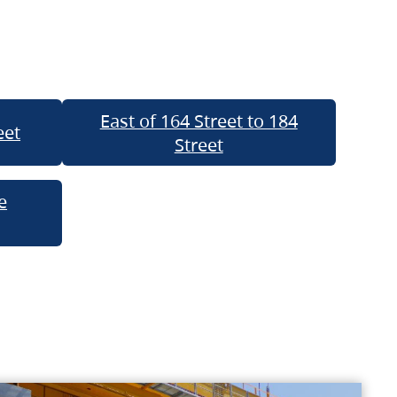
East of 164 Street to 184
eet
Street
e