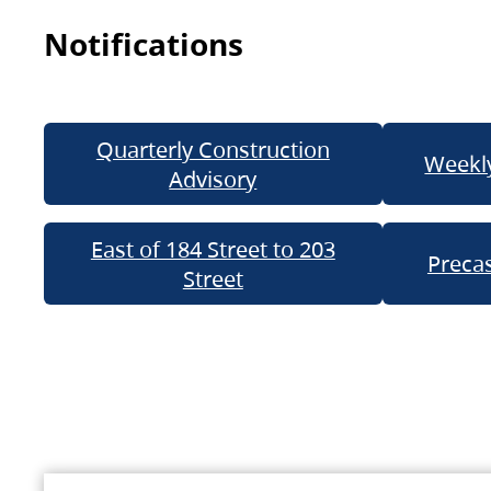
Notifications
Quarterly Construction
Weekly
Advisory
East of 184 Street to 203
Precas
Street