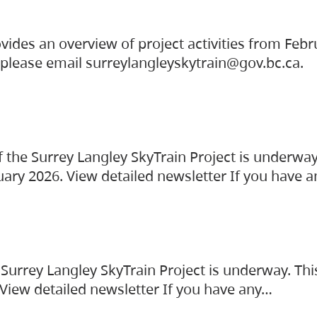
vides an overview of project activities from Feb
, please email surreylangleyskytrain@gov.bc.ca.
the Surrey Langley SkyTrain Project is underway
uary 2026. View detailed newsletter If you have 
Surrey Langley SkyTrain Project is underway. Thi
 View detailed newsletter If you have any…