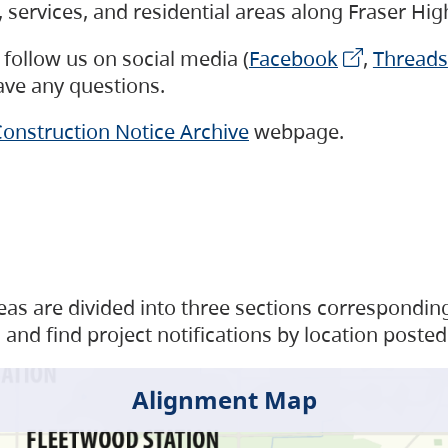
s, services, and residential areas along Fraser H
follow us on social media (
Facebook
,
Threads
have any questions.
onstruction Notice Archive
webpage.
as are divided into three sections corresponding 
and find project notifications by location posted
Alignment Map