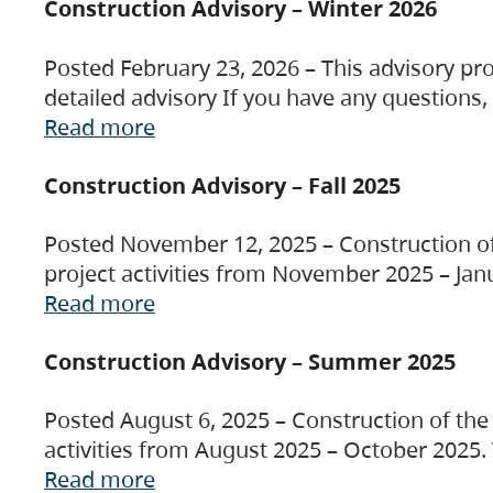
Construction Advisory – Winter 2026
Posted February 23, 2026 – This advisory pro
detailed advisory If you have any questions
Read more
Construction Advisory – Fall 2025
Posted November 12, 2025 – Construction of 
project activities from November 2025 – Jan
Read more
Construction Advisory – Summer 2025
Posted August 6, 2025 – Construction of the 
activities from August 2025 – October 2025.
Read more