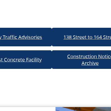
 Traffic Advisories
138 Street to 164 Str
Construction Notic
t Concrete Facility
Archive