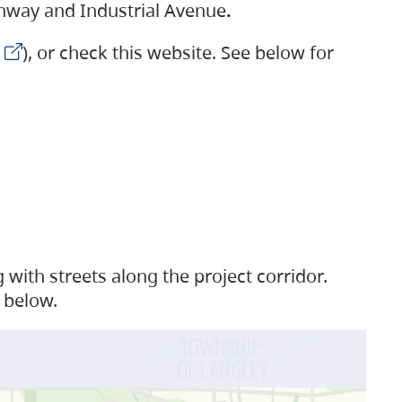
ighway and Industrial Avenue
.
), or check this website. See below for
with streets along the project corridor.
 below.