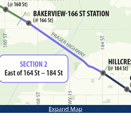
Expand Map