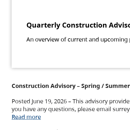
Quarterly Construction Advis
An overview of current and upcoming pr
Construction Advisory – Spring / Summer
Posted June 19, 2026 – This advisory provide
you have any questions, please email surre
Read more