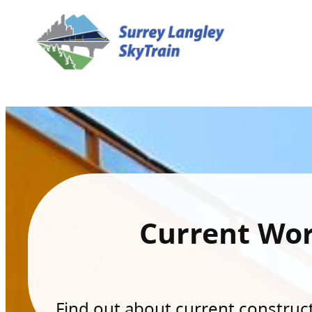
Current Wo
Find out about current constructi