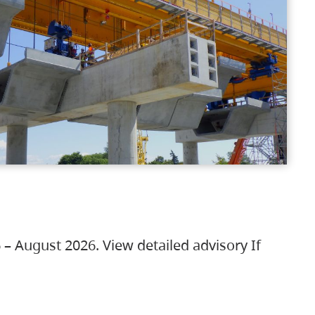
 – August 2026. View detailed advisory If