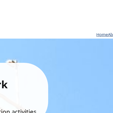
Home
Ab
rk
on activities.