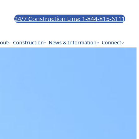
24/7 Construction Line: 1-844-815-6111
out
Construction
News & Information
Connect