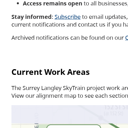
Access remains open
to all businesse
Stay informed
:
Subscribe
to email updates, 
current notifications and contact us if you 
Archived notifications can be found on our
C
Current Work Areas
The Surrey Langley SkyTrain project work are
View our alignment map to see each section 