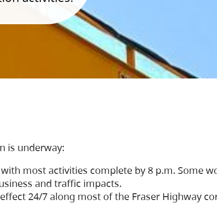
on is underway:
 with most activities complete by 8 p.m. Some w
siness and traffic impacts.
 in effect 24/7 along most of the Fraser Highway c