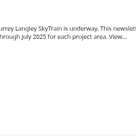
urrey Langley SkyTrain is underway. This newslet
hrough July 2025 for each project area. View…