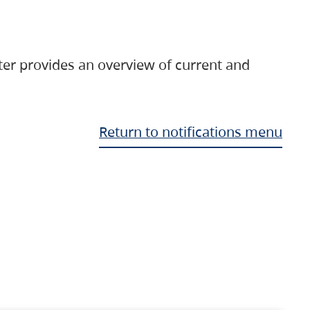
ter provides an overview of current and
Return to notifications menu