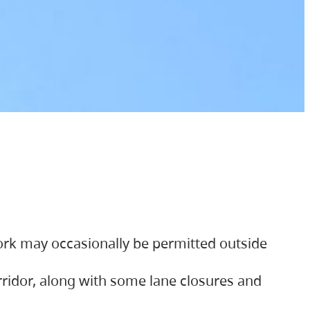
ork may occasionally be permitted outside
orridor, along with some lane closures and