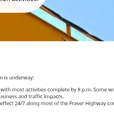
on is underway:
 with most activities complete by 8 p.m. Some w
siness and traffic impacts.
 in effect 24/7 along most of the Fraser Highway c