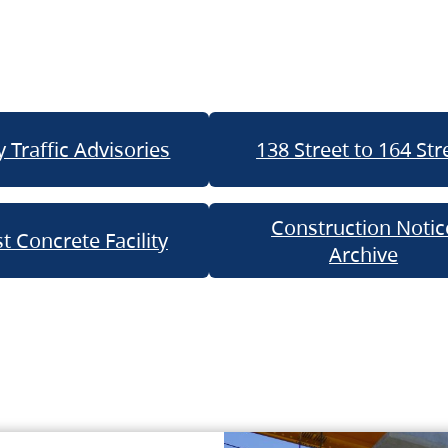
 Traffic Advisories
138 Street to 164 Str
Construction Notic
t Concrete Facility
Archive