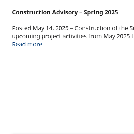
Construction Advisory – Spring 2025
Posted May 14, 2025 – Construction of the S
upcoming project activities from May 2025 t
Read more