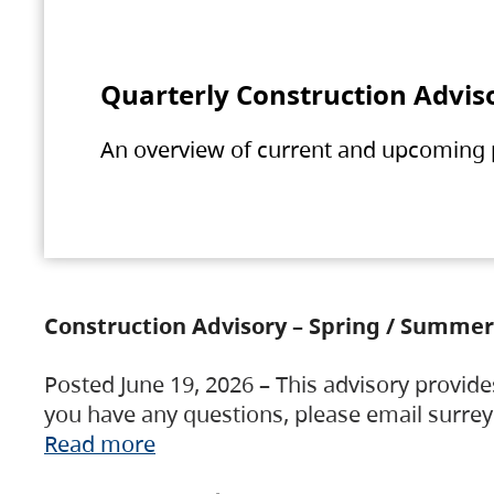
Quarterly Construction Advis
An overview of current and upcoming pr
Construction Advisory – Spring / Summer
Posted June 19, 2026 – This advisory provide
you have any questions, please email surre
Read more