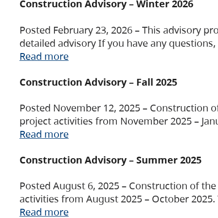
Construction Advisory – Winter 2026
Posted February 23, 2026 – This advisory pro
detailed advisory If you have any questions
Read more
Construction Advisory – Fall 2025
Posted November 12, 2025 – Construction of 
project activities from November 2025 – Jan
Read more
Construction Advisory – Summer 2025
Posted August 6, 2025 – Construction of the 
activities from August 2025 – October 2025.
Read more