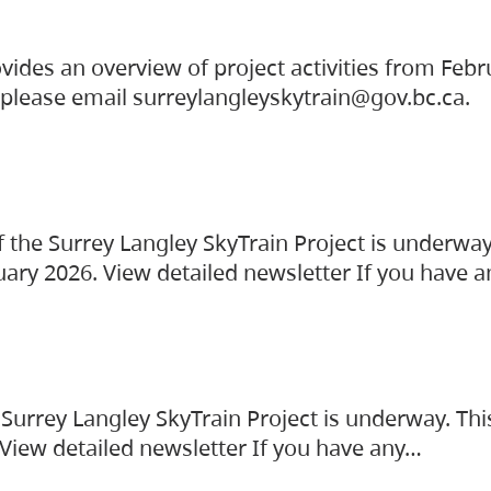
vides an overview of project activities from Feb
, please email surreylangleyskytrain@gov.bc.ca.
the Surrey Langley SkyTrain Project is underway
uary 2026. View detailed newsletter If you have 
Surrey Langley SkyTrain Project is underway. Thi
 View detailed newsletter If you have any…