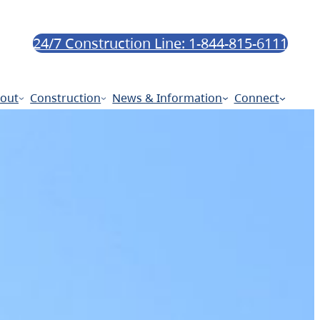
24/7 Construction Line: 1-844-815-6111
out
Construction
News & Information
Connect