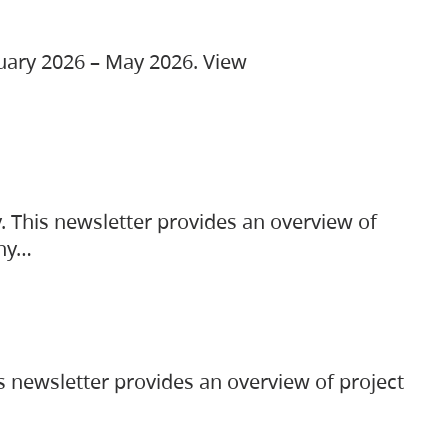
ruary 2026 – May 2026. View
. This newsletter provides an overview of
any…
s newsletter provides an overview of project