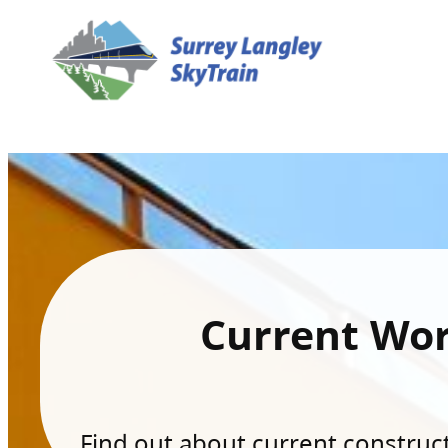
Current Wo
Find out about current constructi