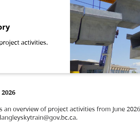
ory
oject activities.
 2026
s an overview of project activities from June 2026
ylangleyskytrain@gov.bc.ca.