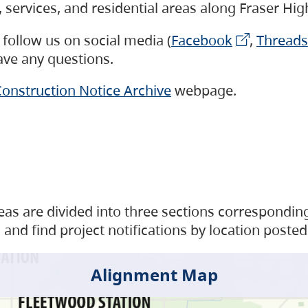
s, services, and residential areas along Fraser H
follow us on social media (
Facebook
,
Threads
have any questions.
onstruction Notice Archive
webpage.
as are divided into three sections corresponding 
and find project notifications by location posted
Alignment Map