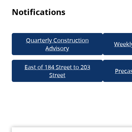
Notifications
Quarterly Construction
Weekly
Advisory
East of 184 Street to 203
Precas
Street