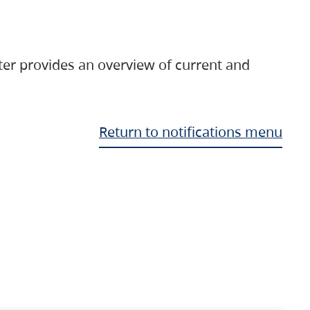
ter provides an overview of current and
Return to notifications menu