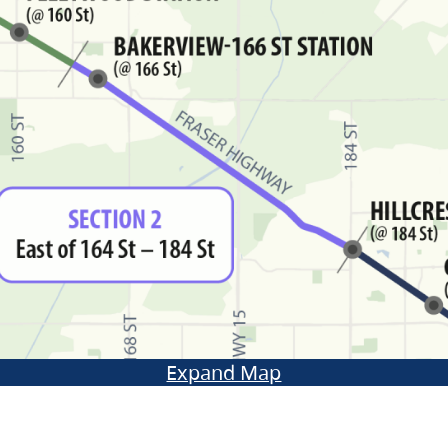
Expand Map