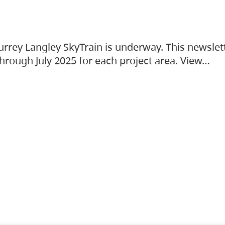
urrey Langley SkyTrain is underway. This newslet
hrough July 2025 for each project area. View…