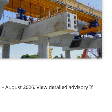
 – August 2026. View detailed advisory If