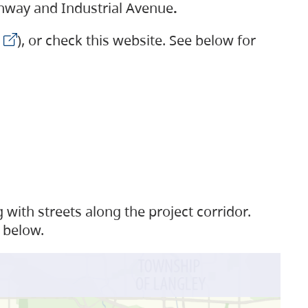
ighway and Industrial Avenue
.
), or check this website. See below for
with streets along the project corridor.
 below.