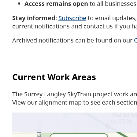
Access remains open
to all businesse
Stay informed
:
Subscribe
to email updates, 
current notifications and contact us if you 
Archived notifications can be found on our
C
Current Work Areas
The Surrey Langley SkyTrain project work are
View our alignment map to see each section 