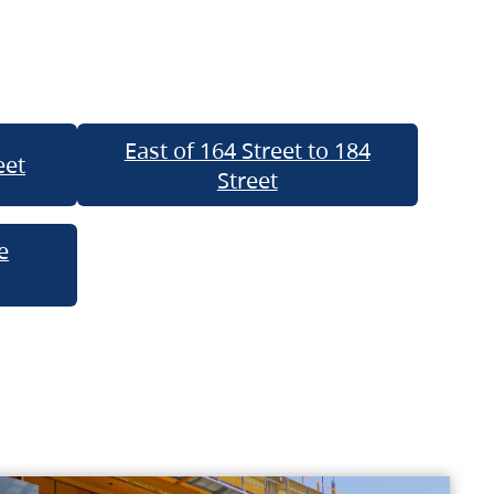
East of 164 Street to 184
eet
Street
e