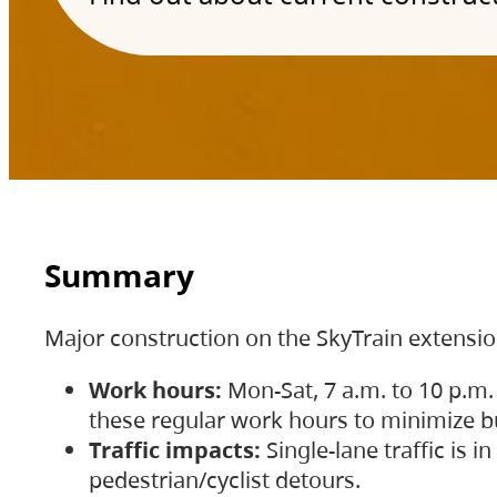
Summary
Major construction on the SkyTrain extensi
Work hours:
Mon-Sat, 7 a.m. to 10 p.m.
these regular work hours to minimize bu
Traffic impacts:
Single-lane traffic is
pedestrian/cyclist detours.