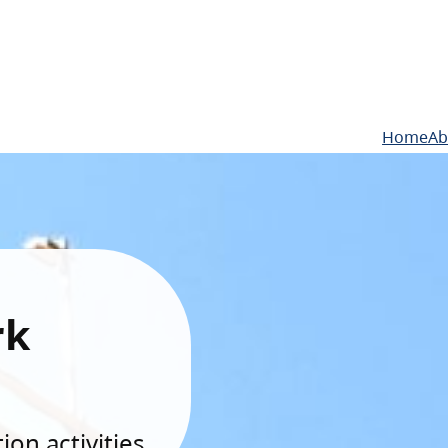
Home
Ab
rk
on activities.