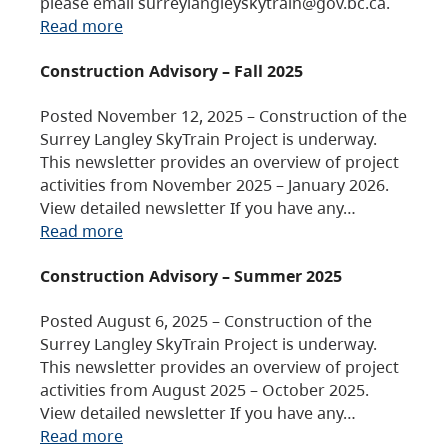
please email surreylangleyskytrain@gov.bc.ca.
Read more
Construction Advisory – Fall 2025
Posted November 12, 2025 – Construction of the
Surrey Langley SkyTrain Project is underway.
This newsletter provides an overview of project
activities from November 2025 – January 2026.
View detailed newsletter If you have any…
Read more
Construction Advisory – Summer 2025
Posted August 6, 2025 – Construction of the
Surrey Langley SkyTrain Project is underway.
This newsletter provides an overview of project
activities from August 2025 – October 2025.
View detailed newsletter If you have any…
Read more