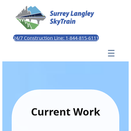
24/7 Construction Line: 1-844-815-6111
Current Work