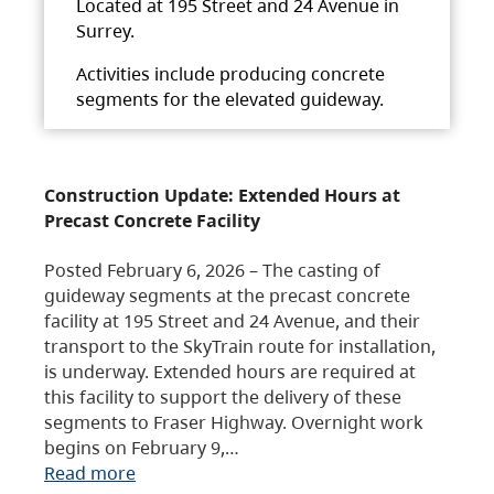
Located at 195 Street and 24 Avenue in
Surrey.
Activities include producing concrete
segments for the elevated guideway.
Construction Update: Extended Hours at
Precast Concrete Facility
Posted February 6, 2026 – The casting of
guideway segments at the precast concrete
facility at 195 Street and 24 Avenue, and their
transport to the SkyTrain route for installation,
is underway. Extended hours are required at
this facility to support the delivery of these
segments to Fraser Highway. Overnight work
begins on February 9,…
Read more