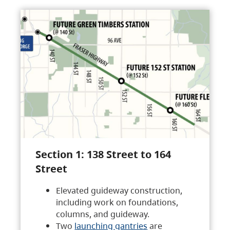
Section 1: 138 Street to 164
Street
Elevated guideway construction,
including work on foundations,
columns, and guideway.
Two
launching gantries
are