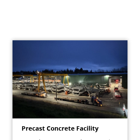
Precast Concrete Facility