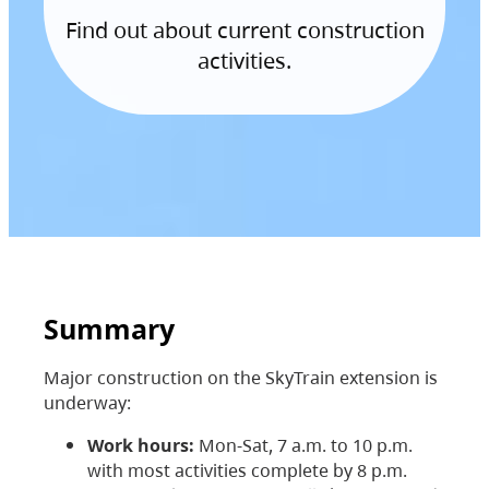
Find out about current construction
activities.
Summary
Major construction on the SkyTrain extension is
underway:
Work hours:
Mon-Sat, 7 a.m. to 10 p.m.
with most activities complete by 8 p.m.