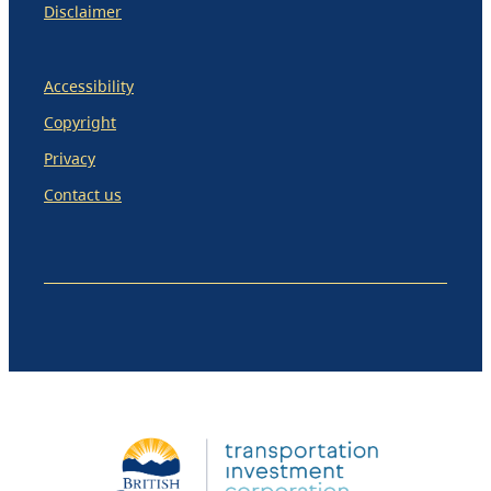
Disclaimer
Accessibility
Copyright
Privacy
Contact us