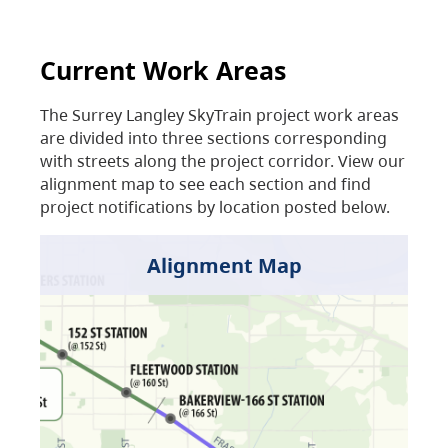
Current Work Areas
The Surrey Langley SkyTrain project work areas
are divided into three sections corresponding
with streets along the project corridor. View our
alignment map to see each section and find
project notifications by location posted below.
Alignment Map