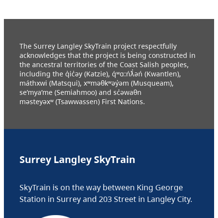
The Surrey Langley SkyTrain project respectfully
acknowledges that the project is being constructed in
the ancestral territories of the Coast Salish peoples,
including the q̓ic̓əy (Katzie), q́ʷɑ:ńƛ̓əń (Kwantlen),
máthxwi (Matsqui), xʷməθkʷəy̓əm (Musqueam),
se’mya’me (Semiahmoo) and sc̓əwaθn
məsteyəxʷ (Tsawwassen) First Nations.
Surrey Langley SkyTrain
SkyTrain is on the way between King George
Station in Surrey and 203 Street in Langley City.