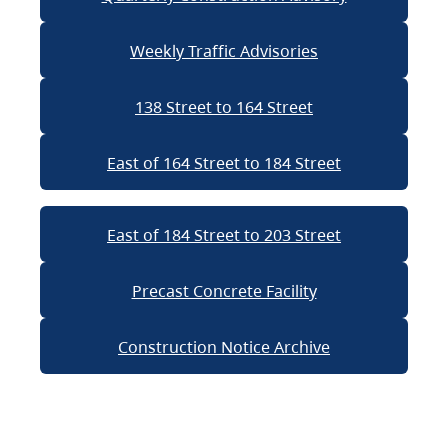
Weekly Traffic Advisories
138 Street to 164 Street
East of 164 Street to 184 Street
East of 184 Street to 203 Street
Precast Concrete Facility
Construction Notice Archive