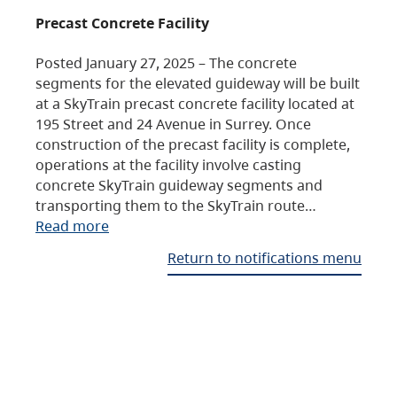
Precast Concrete Facility
Posted January 27, 2025 – The concrete
segments for the elevated guideway will be built
at a SkyTrain precast concrete facility located at
195 Street and 24 Avenue in Surrey. Once
construction of the precast facility is complete,
operations at the facility involve casting
concrete SkyTrain guideway segments and
transporting them to the SkyTrain route…
Read more
Return to notifications menu