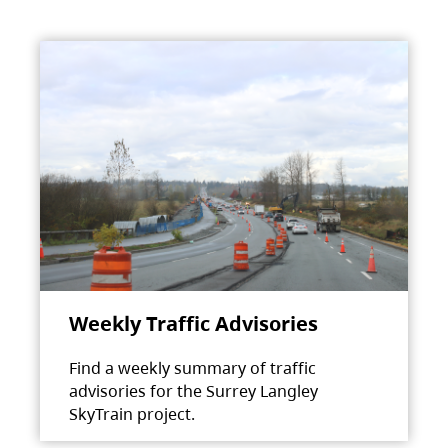
Weekly Traffic Advisories
Find a weekly summary of traffic
advisories for the Surrey Langley
SkyTrain project.