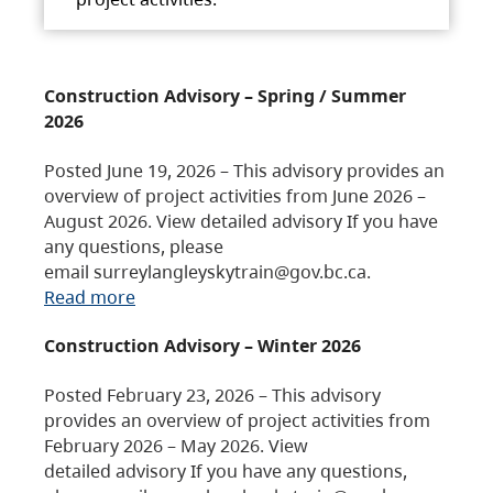
Construction Advisory – Spring / Summer
2026
Posted June 19, 2026 – This advisory provides an
overview of project activities from June 2026 –
August 2026. View detailed advisory If you have
any questions, please
email surreylangleyskytrain@gov.bc.ca.
Read more
Construction Advisory – Winter 2026
Posted February 23, 2026 – This advisory
provides an overview of project activities from
February 2026 – May 2026. View
detailed advisory If you have any questions,