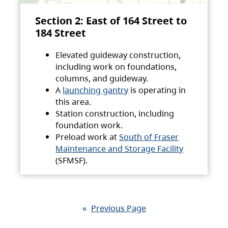
Section 2: East of 164 Street to
184 Street
Elevated guideway construction,
including work on foundations,
columns, and guideway.
A
launching gantry
is operating in
this area.
Station construction, including
foundation work.
Preload work at
South of Fraser
Maintenance and Storage Facility
(SFMSF).
«
Previous Page