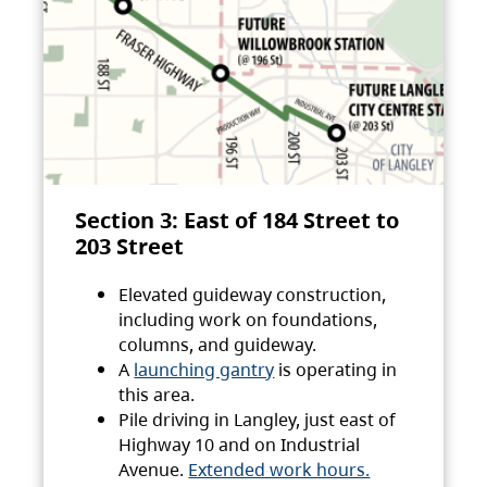
Section 3: East of 184 Street to
203 Street
Elevated guideway construction,
including work on foundations,
columns, and guideway.
A
launching gantry
is operating in
this area.
Pile driving in Langley, just east of
Highway 10 and on Industrial
Avenue.
Extended work hours.