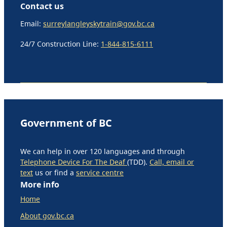
Contact us
Email:
surreylangleyskytrain@gov.bc.ca
24/7 Construction Line:
1-844-815-6111
Government of BC
We can help in over 120 languages and through
Telephone Device For The Deaf
(TDD).
Call, email or
text
us or find a
service centre
More info
Home
About gov.bc.ca