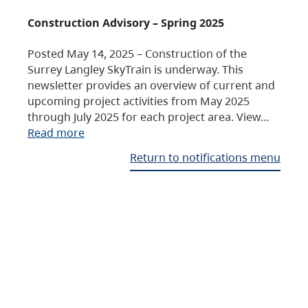
Construction Advisory – Spring 2025
Posted May 14, 2025 – Construction of the
Surrey Langley SkyTrain is underway. This
newsletter provides an overview of current and
upcoming project activities from May 2025
through July 2025 for each project area. View…
Read more
Return to notifications menu