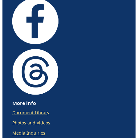
More info
Document Library
Photos and Videos
Media Inquiries