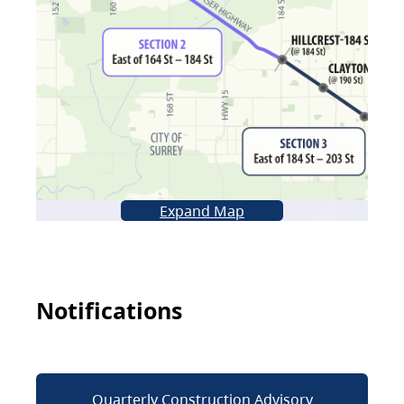
Expand Map
Notifications
Quarterly Construction Advisory