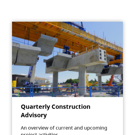
Quarterly Construction
Advisory
An overview of current and upcoming
project activities.