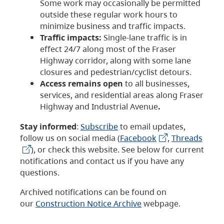
Some work may occasionally be permitted
outside these regular work hours to
minimize business and traffic impacts.
Traffic impacts:
Single-lane traffic is in
effect 24/7 along most of the Fraser
Highway corridor, along with some lane
closures and pedestrian/cyclist detours.
Access remains open
to all businesses,
services, and residential areas along Fraser
Highway and Industrial Avenue
.
Stay informed
:
Subscribe
to email updates,
follow us on social media (
Facebook
,
Threads
), or check this website. See below for current
notifications and contact us if you have any
questions.
Archived notifications can be found on
our
Construction Notice Archive
webpage.