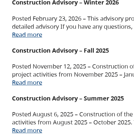
Construction Advisory – Winter 2026
Posted February 23, 2026 – This advisory pro
detailed advisory If you have any questions
Read more
Construction Advisory – Fall 2025
Posted November 12, 2025 – Construction of 
project activities from November 2025 – Jan
Read more
Construction Advisory – Summer 2025
Posted August 6, 2025 – Construction of the 
activities from August 2025 – October 2025.
Read more