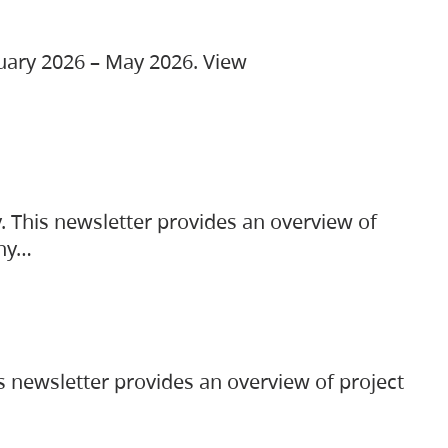
ruary 2026 – May 2026. View
. This newsletter provides an overview of
any…
s newsletter provides an overview of project