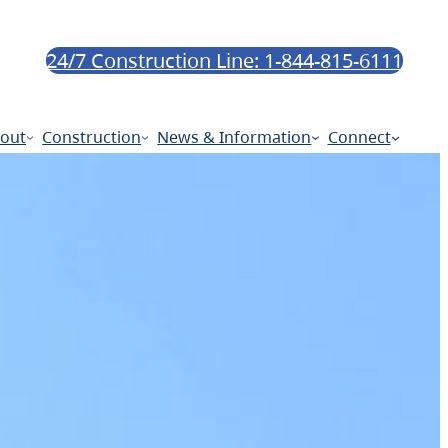
24/7 Construction Line: 1-844-815-6111
out
Construction
News & Information
Connect