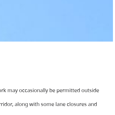
ork may occasionally be permitted outside
orridor, along with some lane closures and