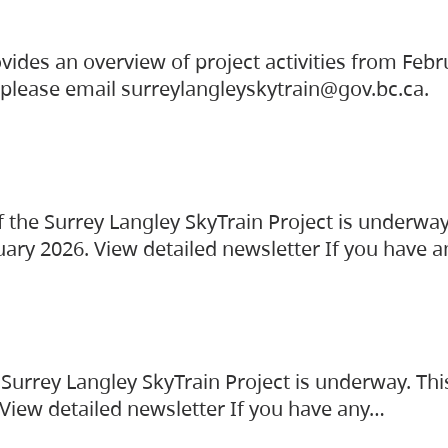
vides an overview of project activities from Feb
, please email surreylangleyskytrain@gov.bc.ca.
the Surrey Langley SkyTrain Project is underway
uary 2026. View detailed newsletter If you have 
Surrey Langley SkyTrain Project is underway. Thi
 View detailed newsletter If you have any…