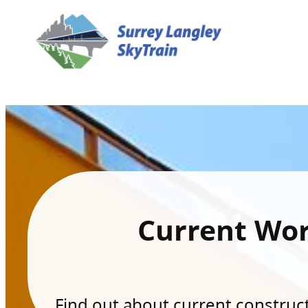
Current Wo
Find out about current constructi