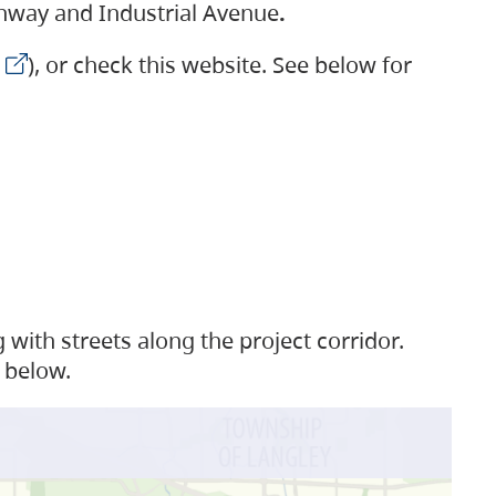
ighway and Industrial Avenue
.
), or check this website. See below for
with streets along the project corridor.
 below.