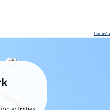
Home
Ab
rk
on activities.