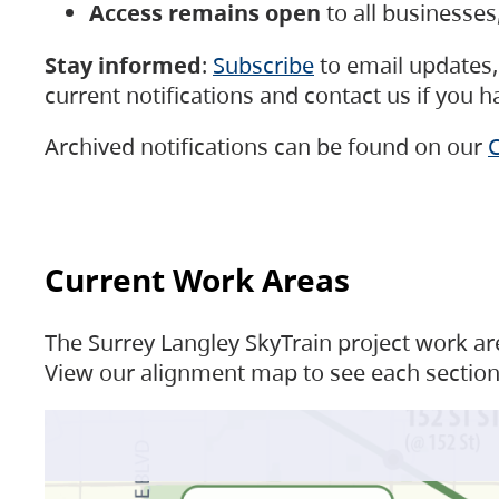
Access remains open
to all businesse
Stay informed
:
Subscribe
to email updates, 
current notifications and contact us if you 
Archived notifications can be found on our
C
Current Work Areas
The Surrey Langley SkyTrain project work are
View our alignment map to see each section 