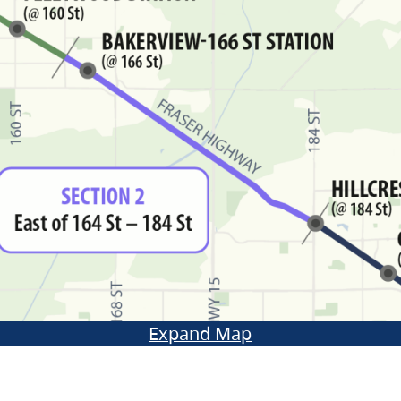
Expand Map