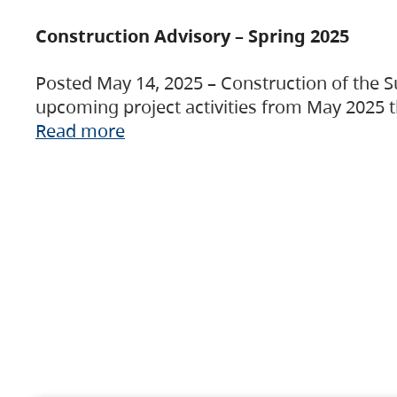
Construction Advisory – Spring 2025
Posted May 14, 2025 – Construction of the S
upcoming project activities from May 2025 t
Read more