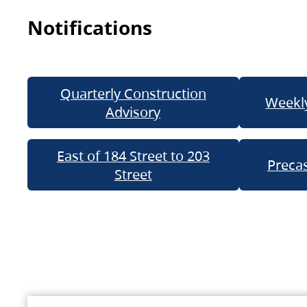
Notifications
Quarterly Construction
Weekly
Advisory
East of 184 Street to 203
Precas
Street