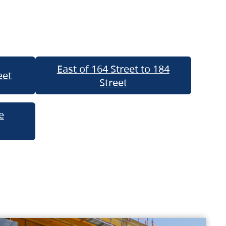
East of 164 Street to 184
eet
Street
e