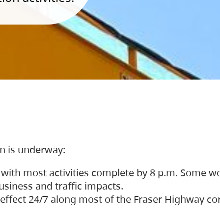
on is underway:
 with most activities complete by 8 p.m. Some w
siness and traffic impacts.
 in effect 24/7 along most of the Fraser Highway c