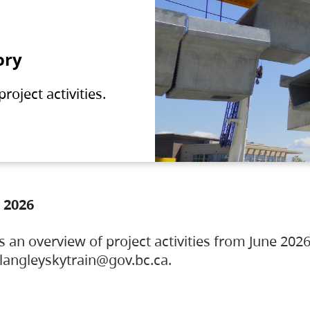
ory
oject activities.
 2026
s an overview of project activities from June 2026
ylangleyskytrain@gov.bc.ca.