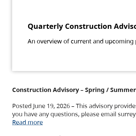
Quarterly Construction Advis
An overview of current and upcoming pr
Construction Advisory – Spring / Summer
Posted June 19, 2026 – This advisory provide
you have any questions, please email surre
Read more