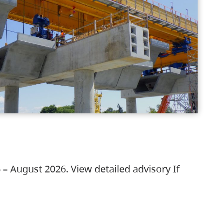
 – August 2026. View detailed advisory If