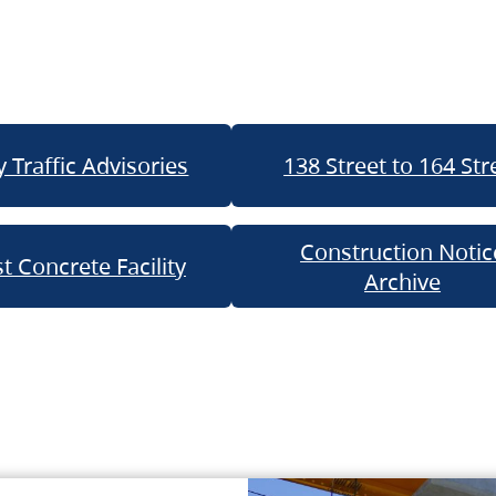
 Traffic Advisories
138 Street to 164 Str
Construction Notic
t Concrete Facility
Archive