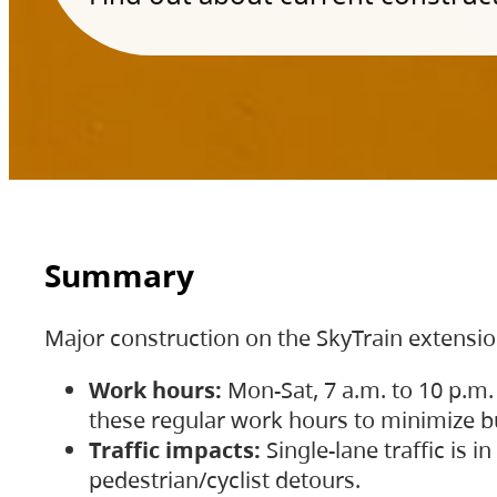
Summary
Major construction on the SkyTrain extensi
Work hours:
Mon-Sat, 7 a.m. to 10 p.m.
these regular work hours to minimize bu
Traffic impacts:
Single-lane traffic is
pedestrian/cyclist detours.