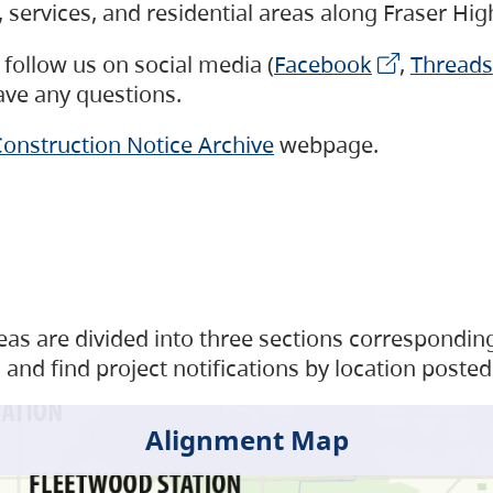
s, services, and residential areas along Fraser H
follow us on social media (
Facebook
,
Threads
have any questions.
onstruction Notice Archive
webpage.
as are divided into three sections corresponding 
and find project notifications by location posted
Alignment Map