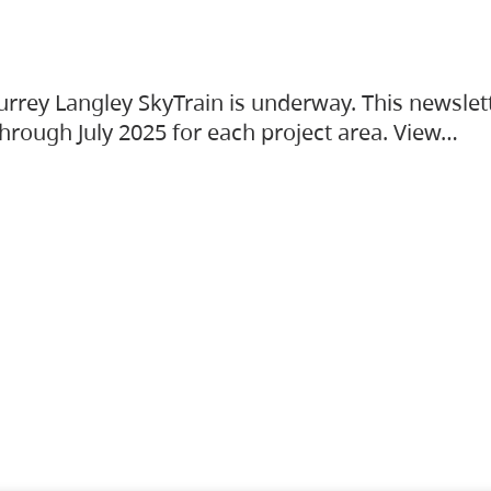
urrey Langley SkyTrain is underway. This newslet
hrough July 2025 for each project area. View…