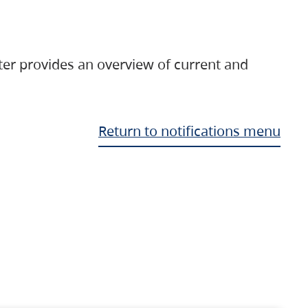
ter provides an overview of current and
Return to notifications menu