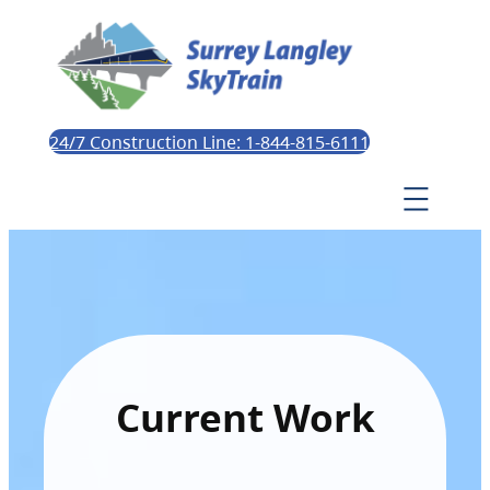
24/7 Construction Line: 1-844-815-6111
Current Work