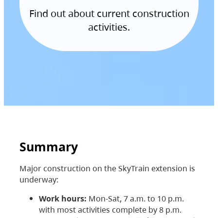
Find out about current construction
activities.
Summary
Major construction on the SkyTrain extension is
underway:
Work hours:
Mon-Sat, 7 a.m. to 10 p.m.
with most activities complete by 8 p.m.