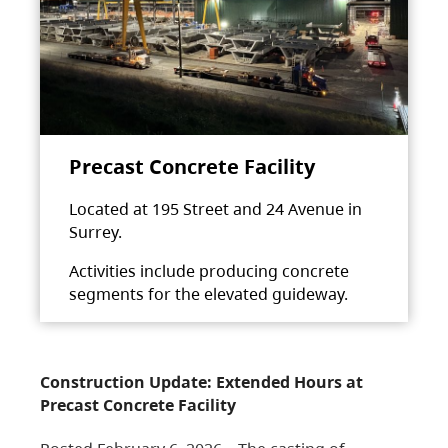
Precast Concrete Facility
Located at 195 Street and 24 Avenue in
Surrey.
Activities include producing concrete
segments for the elevated guideway.
Construction Update: Extended Hours at
Precast Concrete Facility