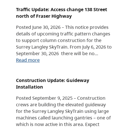
Traffic Update: Access change 138 Street
north of Fraser Highway
Posted June 30, 2026 – This notice provides
details of upcoming traffic pattern changes
to support column construction for the
Surrey Langley SkyTrain. From July 6, 2026 to
September 30, 2026 there will be no…
Read more
Construction Update: Guideway
Installation
Posted September 9, 2025 – Construction
crews are building the elevated guideway
for the Surrey Langley SkyTrain using large
machines called launching gantries – one of
which is now active in this area. Expect