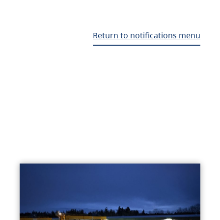
Return to notifications menu