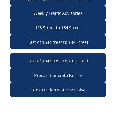
Weekly Traffic Advisories
138 Street to 164 Street
East of 164 Street to 184 Street
East of 184 Street to 203 Street
Precast Concrete Facility
Construction Notice Archive