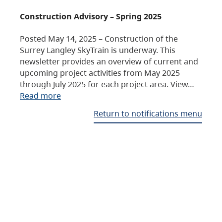
Construction Advisory – Spring 2025
Posted May 14, 2025 – Construction of the
Surrey Langley SkyTrain is underway. This
newsletter provides an overview of current and
upcoming project activities from May 2025
through July 2025 for each project area. View…
Read more
Return to notifications menu