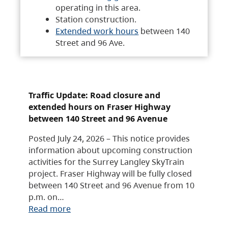
operating in this area.
Station construction.
Extended work hours
between 140
Street and 96 Ave.
Traffic Update: Road closure and
extended hours on Fraser Highway
between 140 Street and 96 Avenue
Posted July 24, 2026 – This notice provides
information about upcoming construction
activities for the Surrey Langley SkyTrain
project. Fraser Highway will be fully closed
between 140 Street and 96 Avenue from 10
p.m. on…
Read more