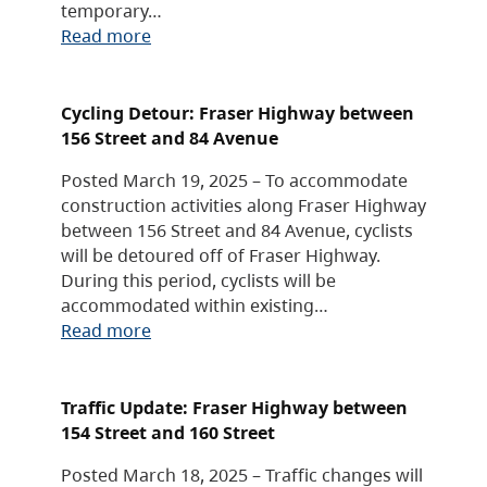
temporary…
Read more
Cycling Detour: Fraser Highway between
156 Street and 84 Avenue
Posted March 19, 2025 – To accommodate
construction activities along Fraser Highway
between 156 Street and 84 Avenue, cyclists
will be detoured off of Fraser Highway.
During this period, cyclists will be
accommodated within existing…
Read more
Traffic Update: Fraser Highway between
154 Street and 160 Street
Posted March 18, 2025 – Traffic changes will