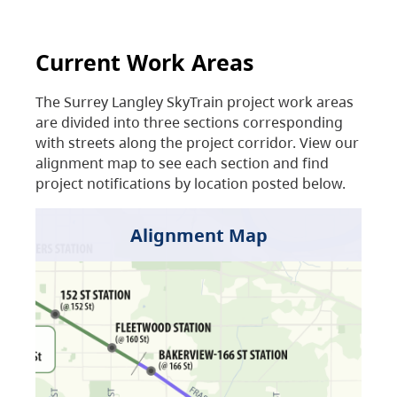
Current Work Areas
The Surrey Langley SkyTrain project work areas
are divided into three sections corresponding
with streets along the project corridor. View our
alignment map to see each section and find
project notifications by location posted below.
Alignment Map