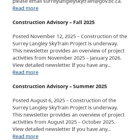
please email surreylangleyskytrain@gov.bc.ca.
Read more
Construction Advisory – Fall 2025
Posted November 12, 2025 – Construction of the
Surrey Langley SkyTrain Project is underway.
This newsletter provides an overview of project
activities from November 2025 – January 2026.
View detailed newsletter If you have any…
Read more
Construction Advisory – Summer 2025
Posted August 6, 2025 – Construction of the
Surrey Langley SkyTrain Project is underway.
This newsletter provides an overview of project
activities from August 2025 – October 2025.
View detailed newsletter If you have any…
Read more