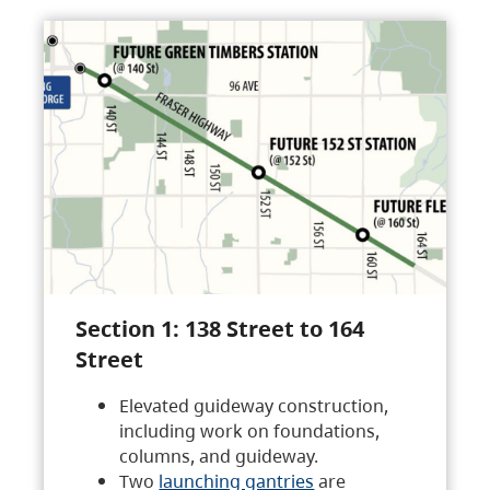
Section 1: 138 Street to 164
Street
Elevated guideway construction,
including work on foundations,
columns, and guideway.
Two
launching gantries
are