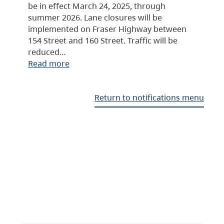
be in effect March 24, 2025, through
summer 2026. Lane closures will be
implemented on Fraser Highway between
154 Street and 160 Street. Traffic will be
reduced…
Read more
Return to notifications menu