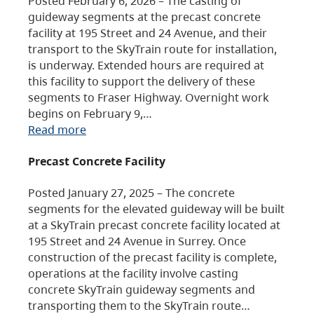
Posted February 6, 2026 – The casting of
guideway segments at the precast concrete
facility at 195 Street and 24 Avenue, and their
transport to the SkyTrain route for installation,
is underway. Extended hours are required at
this facility to support the delivery of these
segments to Fraser Highway. Overnight work
begins on February 9,…
Read more
Precast Concrete Facility
Posted January 27, 2025 – The concrete
segments for the elevated guideway will be built
at a SkyTrain precast concrete facility located at
195 Street and 24 Avenue in Surrey. Once
construction of the precast facility is complete,
operations at the facility involve casting
concrete SkyTrain guideway segments and
transporting them to the SkyTrain route…