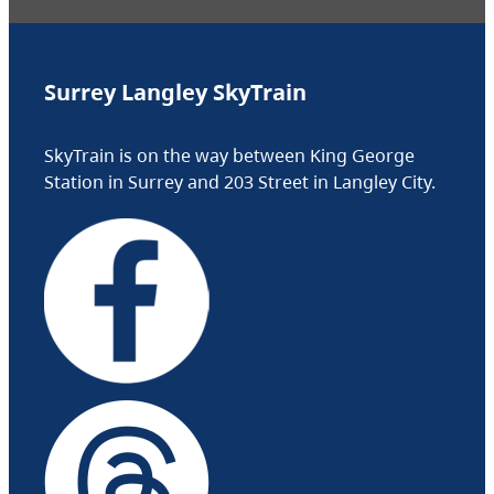
Surrey Langley SkyTrain
SkyTrain is on the way between King George
Station in Surrey and 203 Street in Langley City.