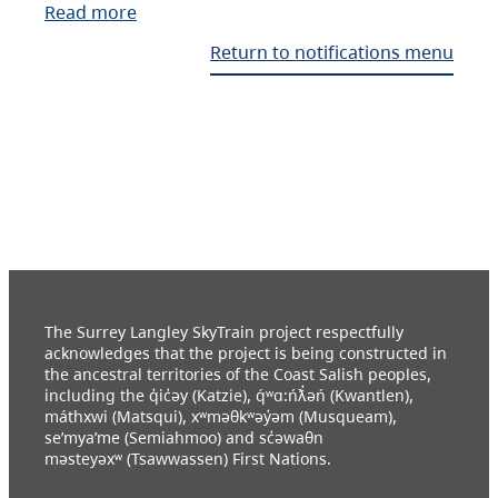
Read more
Return to notifications menu
The Surrey Langley SkyTrain project respectfully
acknowledges that the project is being constructed in
the ancestral territories of the Coast Salish peoples,
including the q̓ic̓əy (Katzie), q́ʷɑ:ńƛ̓əń (Kwantlen),
máthxwi (Matsqui), xʷməθkʷəy̓əm (Musqueam),
se’mya’me (Semiahmoo) and sc̓əwaθn
məsteyəxʷ (Tsawwassen) First Nations.