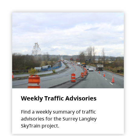
Weekly Traffic Advisories
Find a weekly summary of traffic
advisories for the Surrey Langley
SkyTrain project.