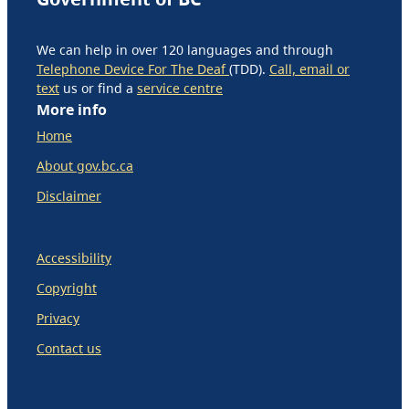
We can help in over 120 languages and through
Telephone Device For The Deaf
(TDD).
Call, email or
text
us or find a
service centre
More info
Home
About gov.bc.ca
Disclaimer
Accessibility
Copyright
Privacy
Contact us