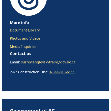
More info
Document Library
Photos and Videos
Media Inquiries
Contact us
Email:
surreylangleyskytrain@gov.bc.ca
24/7 Construction Line:
1-844-815-6111
Government of BC