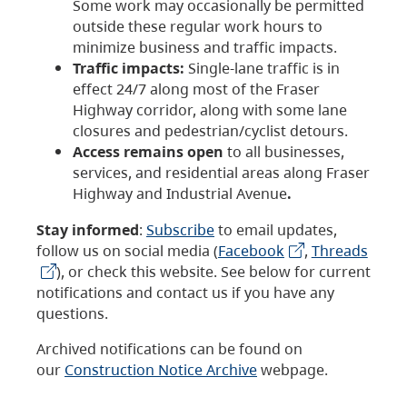
Some work may occasionally be permitted
outside these regular work hours to
minimize business and traffic impacts.
Traffic impacts:
Single-lane traffic is in
effect 24/7 along most of the Fraser
Highway corridor, along with some lane
closures and pedestrian/cyclist detours.
Access remains open
to all businesses,
services, and residential areas along Fraser
Highway and Industrial Avenue
.
Stay informed
:
Subscribe
to email updates,
follow us on social media (
Facebook
,
Threads
), or check this website. See below for current
notifications and contact us if you have any
questions.
Archived notifications can be found on
our
Construction Notice Archive
webpage.