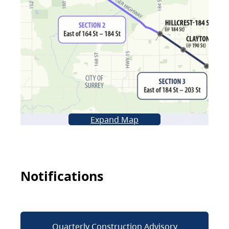
Expand Map
Notifications
Quarterly Construction Advisory