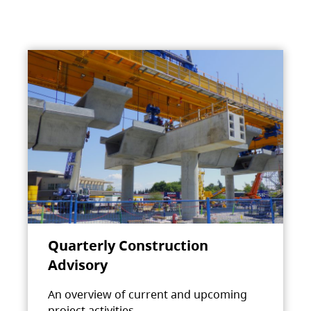
Quarterly Construction
Advisory
An overview of current and upcoming
project activities.