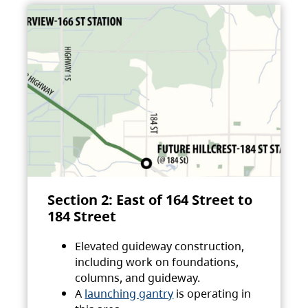
Section 2: East of 164 Street to
184 Street
Elevated guideway construction,
including work on foundations,
columns, and guideway.
A
launching gantry
is operating in