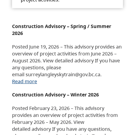
Construction Advisory – Spring / Summer
2026
Posted June 19, 2026 – This advisory provides an
overview of project activities from June 2026 –
August 2026. View detailed advisory If you have
any questions, please
email surreylangleyskytrain@gov.bc.ca.
Read more
Construction Advisory – Winter 2026
Posted February 23, 2026 – This advisory
provides an overview of project activities from
February 2026 – May 2026. View
detailed advisory If you have any questions,