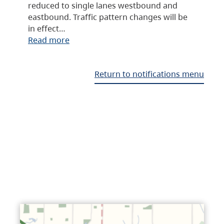
reduced to single lanes westbound and
eastbound. Traffic pattern changes will be
in effect…
Read more
Return to notifications menu