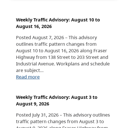
Weekly Traffic Advisory: August 10 to
August 16, 2026
Posted August 7, 2026 – This advisory
outlines traffic pattern changes from
August 10 to August 16, 2026 along Fraser
Highway from 138 Street to 203 Street and
Industrial Avenue. Workplans and schedule
are subject…
Read more
Weekly Traffic Advisory: August 3 to
August 9, 2026
Posted July 31, 2026 – This advisory outlines
traffic pattern changes from August 3 to
August 9, 2026 along Fraser Highway from