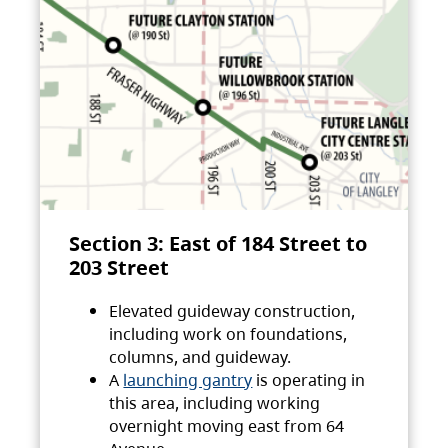
Section 3: East of 184 Street to
203 Street
Elevated guideway construction,
including work on foundations,
columns, and guideway.
A
launching gantry
is operating in
this area, including working
overnight moving east from 64