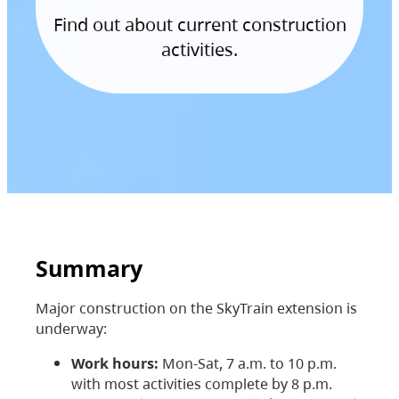
Find out about current construction
activities.
Summary
Major construction on the SkyTrain extension is
underway:
Work hours:
Mon-Sat, 7 a.m. to 10 p.m.
with most activities complete by 8 p.m.