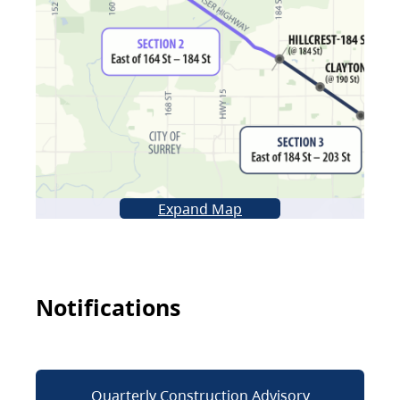
Expand Map
Notifications
Quarterly Construction Advisory