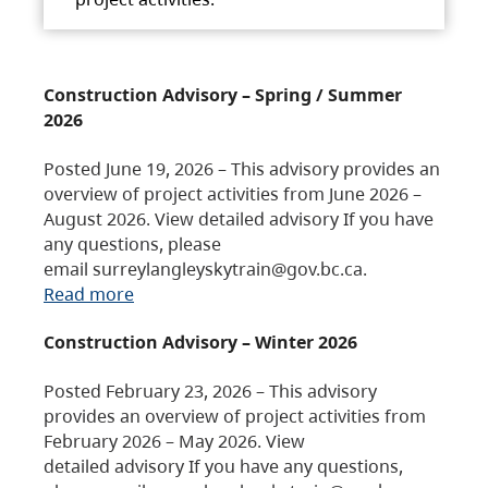
Construction Advisory – Spring / Summer
2026
Posted June 19, 2026 – This advisory provides an
overview of project activities from June 2026 –
August 2026. View detailed advisory If you have
any questions, please
email surreylangleyskytrain@gov.bc.ca.
Read more
Construction Advisory – Winter 2026
Posted February 23, 2026 – This advisory
provides an overview of project activities from
February 2026 – May 2026. View
detailed advisory If you have any questions,