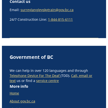
Contact us
Email:
surreylangleyskytrain@gov.bc.ca
24/7 Construction Line:
1-844-815-6111
Government of BC
We can help in over 120 languages and through
Telephone Device For The Deaf
(TDD).
Call, email or
text
us or find a
service centre
More info
Home
About gov.bc.ca