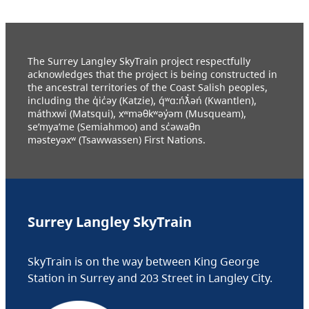
The Surrey Langley SkyTrain project respectfully
acknowledges that the project is being constructed in
the ancestral territories of the Coast Salish peoples,
including the q̓ic̓əy (Katzie), q́ʷɑ:ńƛ̓əń (Kwantlen),
máthxwi (Matsqui), xʷməθkʷəy̓əm (Musqueam),
se’mya’me (Semiahmoo) and sc̓əwaθn
məsteyəxʷ (Tsawwassen) First Nations.
Surrey Langley SkyTrain
SkyTrain is on the way between King George
Station in Surrey and 203 Street in Langley City.