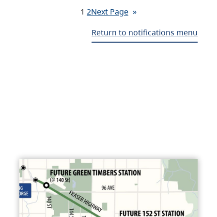
1
2
Next Page
»
Return to notifications menu