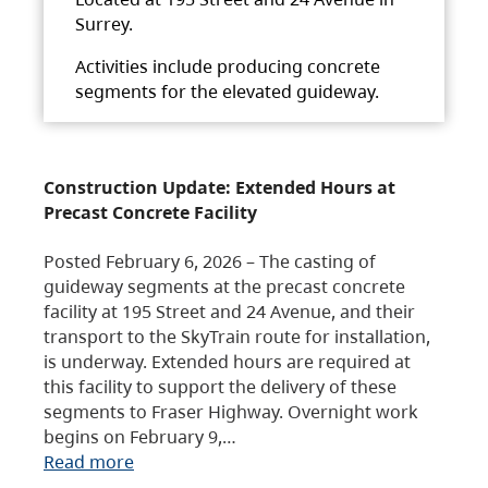
Surrey.
Activities include producing concrete
segments for the elevated guideway.
Construction Update: Extended Hours at
Precast Concrete Facility
Posted February 6, 2026 – The casting of
guideway segments at the precast concrete
facility at 195 Street and 24 Avenue, and their
transport to the SkyTrain route for installation,
is underway. Extended hours are required at
this facility to support the delivery of these
segments to Fraser Highway. Overnight work
begins on February 9,…
Read more