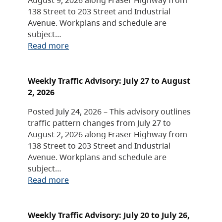
138 Street to 203 Street and Industrial
Avenue. Workplans and schedule are
subject…
Read more
Weekly Traffic Advisory: July 27 to August
2, 2026
Posted July 24, 2026 – This advisory outlines
traffic pattern changes from July 27 to
August 2, 2026 along Fraser Highway from
138 Street to 203 Street and Industrial
Avenue. Workplans and schedule are
subject…
Read more
Weekly Traffic Advisory: July 20 to July 26,