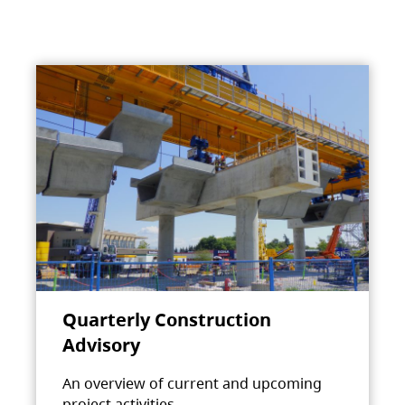
Quarterly Construction
Advisory
An overview of current and upcoming
project activities.