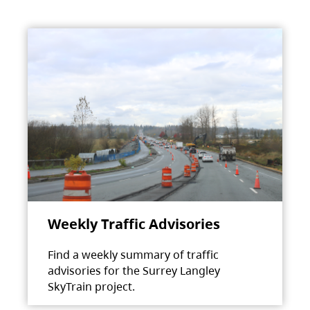
Weekly Traffic Advisories
Find a weekly summary of traffic
advisories for the Surrey Langley
SkyTrain project.