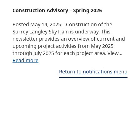
Construction Advisory – Spring 2025
Posted May 14, 2025 – Construction of the
Surrey Langley SkyTrain is underway. This
newsletter provides an overview of current and
upcoming project activities from May 2025
through July 2025 for each project area. View…
Read more
Return to notifications menu