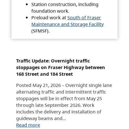
Station construction, including
foundation work.
Preload work at
South of Fraser
Maintenance and Storage Facility
(SFMSF).
Traffic Update: Overnight traffic
stoppages on Fraser Highway between
168 Street and 184 Street
Posted May 21, 2026 – Overnight single lane
alternating traffic and intermittent traffic
stoppages will be in effect from May 25
through late September 2026. Work
includes the delivery and installation of
guideway beams and…
Read more