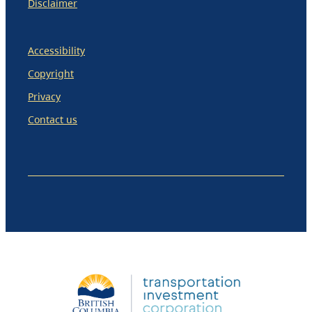
Disclaimer
Accessibility
Copyright
Privacy
Contact us