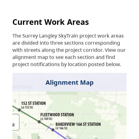
Current Work Areas
The Surrey Langley SkyTrain project work areas
are divided into three sections corresponding
with streets along the project corridor. View our
alignment map to see each section and find
project notifications by location posted below.
Alignment Map