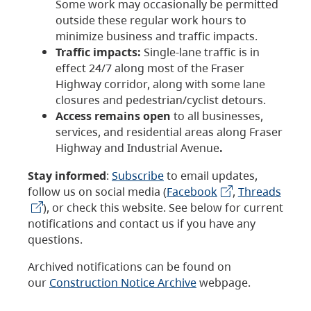
Some work may occasionally be permitted
outside these regular work hours to
minimize business and traffic impacts.
Traffic impacts:
Single-lane traffic is in
effect 24/7 along most of the Fraser
Highway corridor, along with some lane
closures and pedestrian/cyclist detours.
Access remains open
to all businesses,
services, and residential areas along Fraser
Highway and Industrial Avenue
.
Stay informed
:
Subscribe
to email updates,
follow us on social media (
Facebook
,
Threads
), or check this website. See below for current
notifications and contact us if you have any
questions.
Archived notifications can be found on
our
Construction Notice Archive
webpage.