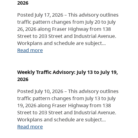
2026
Posted July 17, 2026 – This advisory outlines
traffic pattern changes from July 20 to July
26, 2026 along Fraser Highway from 138
Street to 203 Street and Industrial Avenue.
Workplans and schedule are subject…
Read more
Weekly Traffic Advisory: July 13 to July 19,
2026
Posted July 10, 2026 – This advisory outlines
traffic pattern changes from July 13 to July
19, 2026 along Fraser Highway from 138
Street to 203 Street and Industrial Avenue.
Workplans and schedule are subject…
Read more