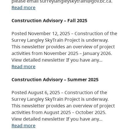
please email surreylangleyskytrain@gov.bc.ca.
Read more
Construction Advisory – Fall 2025
Posted November 12, 2025 – Construction of the
Surrey Langley SkyTrain Project is underway.
This newsletter provides an overview of project
activities from November 2025 – January 2026.
View detailed newsletter If you have any…
Read more
Construction Advisory – Summer 2025
Posted August 6, 2025 – Construction of the
Surrey Langley SkyTrain Project is underway.
This newsletter provides an overview of project
activities from August 2025 – October 2025.
View detailed newsletter If you have any…
Read more