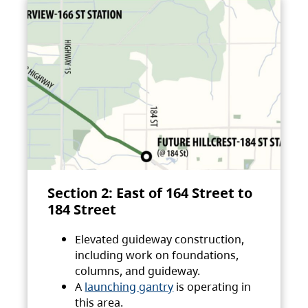
Section 2: East of 164 Street to
184 Street
Elevated guideway construction,
including work on foundations,
columns, and guideway.
A
launching gantry
is operating in
this area.