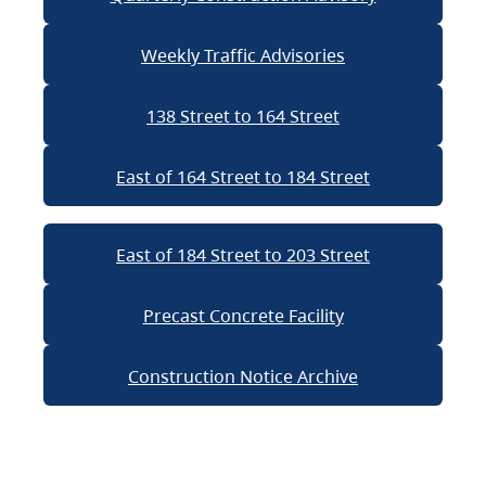
Weekly Traffic Advisories
138 Street to 164 Street
East of 164 Street to 184 Street
East of 184 Street to 203 Street
Precast Concrete Facility
Construction Notice Archive