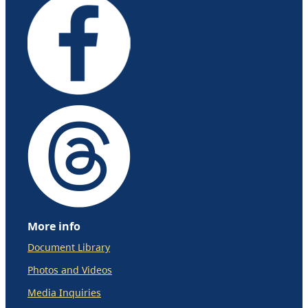
More info
Document Library
Photos and Videos
Media Inquiries