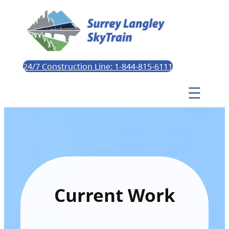
24/7 Construction Line: 1-844-815-6111
Current Work