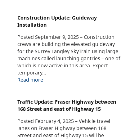
Construction Update: Guideway
Installation
Posted September 9, 2025 – Construction
crews are building the elevated guideway
for the Surrey Langley SkyTrain using large
machines called launching gantries – one of
which is now active in this area. Expect
temporary…
Read more
Traffic Update: Fraser Highway between
168 Street and east of Highway 15
Posted February 4, 2025 – Vehicle travel
lanes on Fraser Highway between 168
Street and east of Highway 15 will be