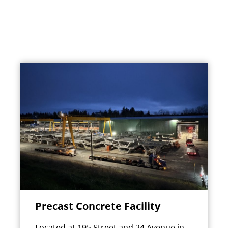
Precast Concrete Facility
Located at 195 Street and 24 Avenue in