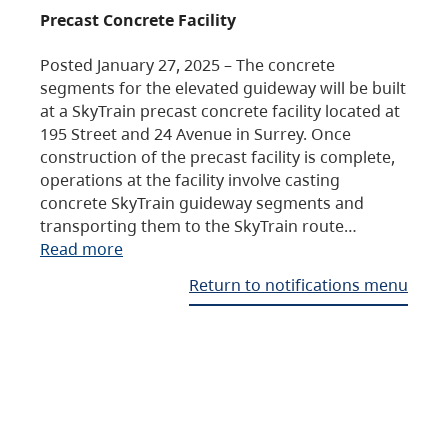
Precast Concrete Facility
Posted January 27, 2025 – The concrete
segments for the elevated guideway will be built
at a SkyTrain precast concrete facility located at
195 Street and 24 Avenue in Surrey. Once
construction of the precast facility is complete,
operations at the facility involve casting
concrete SkyTrain guideway segments and
transporting them to the SkyTrain route…
Read more
Return to notifications menu