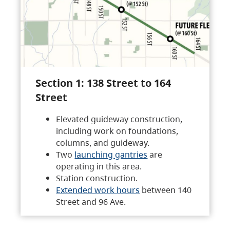
Section 1: 138 Street to 164
Street
Elevated guideway construction,
including work on foundations,
columns, and guideway.
Two
launching gantries
are
operating in this area.
Station construction.
Extended work hours
between 140
Street and 96 Ave.