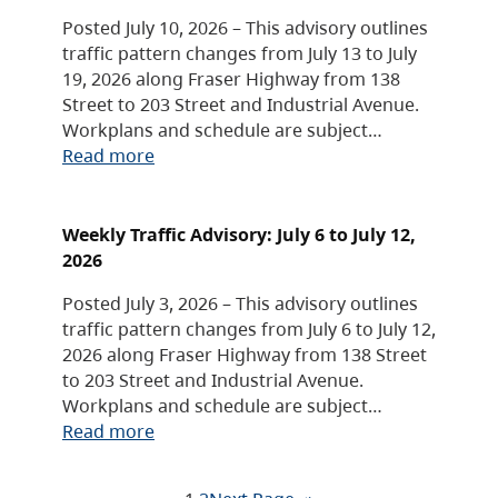
Posted July 10, 2026 – This advisory outlines
traffic pattern changes from July 13 to July
19, 2026 along Fraser Highway from 138
Street to 203 Street and Industrial Avenue.
Workplans and schedule are subject…
Read more
Weekly Traffic Advisory: July 6 to July 12,
2026
Posted July 3, 2026 – This advisory outlines
traffic pattern changes from July 6 to July 12,
2026 along Fraser Highway from 138 Street
to 203 Street and Industrial Avenue.
Workplans and schedule are subject…
Read more