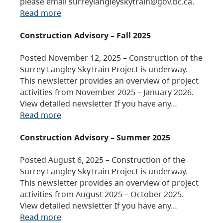
please email surreylangleyskytrain@gov.bc.ca.
Read more
Construction Advisory – Fall 2025
Posted November 12, 2025 – Construction of the
Surrey Langley SkyTrain Project is underway.
This newsletter provides an overview of project
activities from November 2025 – January 2026.
View detailed newsletter If you have any…
Read more
Construction Advisory – Summer 2025
Posted August 6, 2025 – Construction of the
Surrey Langley SkyTrain Project is underway.
This newsletter provides an overview of project
activities from August 2025 – October 2025.
View detailed newsletter If you have any…
Read more