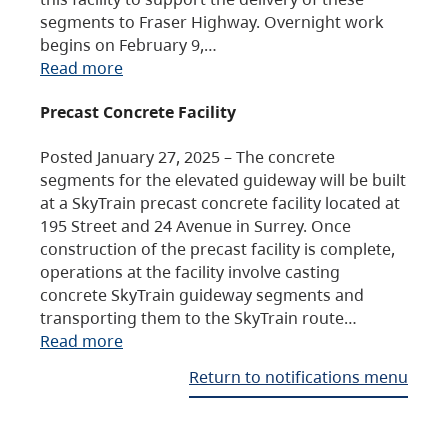
segments to Fraser Highway. Overnight work
begins on February 9,…
Read more
Precast Concrete Facility
Posted January 27, 2025 – The concrete
segments for the elevated guideway will be built
at a SkyTrain precast concrete facility located at
195 Street and 24 Avenue in Surrey. Once
construction of the precast facility is complete,
operations at the facility involve casting
concrete SkyTrain guideway segments and
transporting them to the SkyTrain route…
Read more
Return to notifications menu