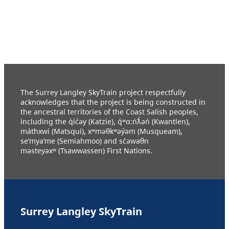
The Surrey Langley SkyTrain project respectfully
acknowledges that the project is being constructed in
the ancestral territories of the Coast Salish peoples,
including the q̓ic̓əy (Katzie), q́ʷɑ:ńƛ̓əń (Kwantlen),
máthxwi (Matsqui), xʷməθkʷəy̓əm (Musqueam),
se’mya’me (Semiahmoo) and sc̓əwaθn
məsteyəxʷ (Tsawwassen) First Nations.
Surrey Langley SkyTrain