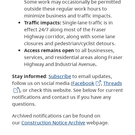
Some work may occasionally be permitted
outside these regular work hours to
minimize business and traffic impacts.
Traffic impacts:
Single-lane traffic is in
effect 24/7 along most of the Fraser
Highway corridor, along with some lane
closures and pedestrian/cyclist detours.
Access remains open
to all businesses,
services, and residential areas along Fraser
Highway and Industrial Avenue
.
Stay informed
:
Subscribe
to email updates,
follow us on social media (
Facebook
,
Threads
), or check this website. See below for current
notifications and contact us if you have any
questions.
Archived notifications can be found on
our
Construction Notice Archive
webpage.