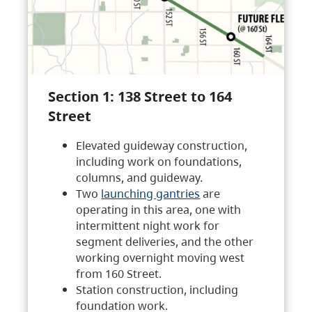
Section 1: 138 Street to 164
Street
Elevated guideway construction,
including work on foundations,
columns, and guideway.
Two
launching gantries
are
operating in this area, one with
intermittent night work for
segment deliveries, and the other
working overnight moving west
from 160 Street.
Station construction, including
foundation work.