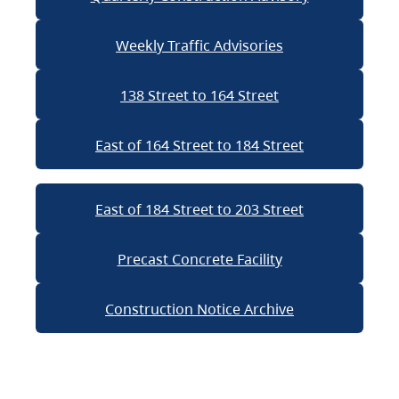
Weekly Traffic Advisories
138 Street to 164 Street
East of 164 Street to 184 Street
East of 184 Street to 203 Street
Precast Concrete Facility
Construction Notice Archive