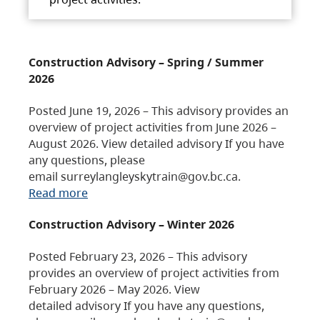
Construction Advisory – Spring / Summer
2026
Posted June 19, 2026 – This advisory provides an
overview of project activities from June 2026 –
August 2026. View detailed advisory If you have
any questions, please
email surreylangleyskytrain@gov.bc.ca.
Read more
Construction Advisory – Winter 2026
Posted February 23, 2026 – This advisory
provides an overview of project activities from
February 2026 – May 2026. View
detailed advisory If you have any questions,