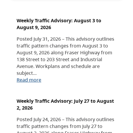
Weekly Traffic Advisory: August 3 to
August 9, 2026
Posted July 31, 2026 – This advisory outlines
traffic pattern changes from August 3 to
August 9, 2026 along Fraser Highway from
138 Street to 203 Street and Industrial
Avenue. Workplans and schedule are
subject…
Read more
Weekly Traffic Advisory: July 27 to August
2, 2026
Posted July 24, 2026 – This advisory outlines
traffic pattern changes from July 27 to
August 2, 2026 along Fraser Highway from