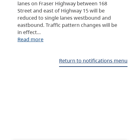
lanes on Fraser Highway between 168
Street and east of Highway 15 will be
reduced to single lanes westbound and
eastbound. Traffic pattern changes will be
in effect…
Read more
Return to notifications menu