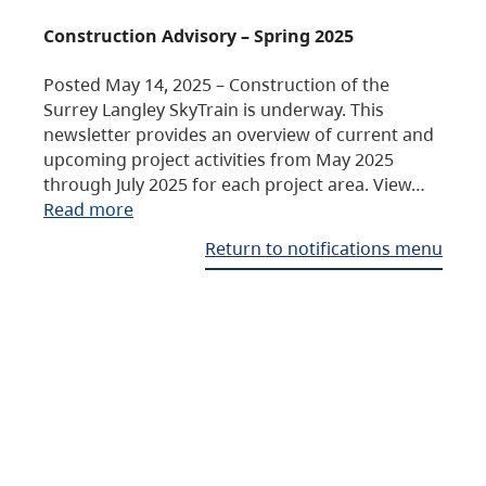
Construction Advisory – Spring 2025
Posted May 14, 2025 – Construction of the
Surrey Langley SkyTrain is underway. This
newsletter provides an overview of current and
upcoming project activities from May 2025
through July 2025 for each project area. View…
Read more
Return to notifications menu