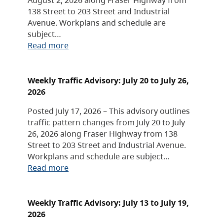
138 Street to 203 Street and Industrial
Avenue. Workplans and schedule are
subject…
Read more
Weekly Traffic Advisory: July 20 to July 26,
2026
Posted July 17, 2026 – This advisory outlines
traffic pattern changes from July 20 to July
26, 2026 along Fraser Highway from 138
Street to 203 Street and Industrial Avenue.
Workplans and schedule are subject…
Read more
Weekly Traffic Advisory: July 13 to July 19,
2026