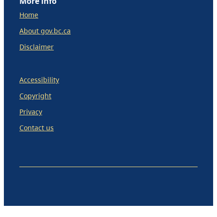
More info
Home
About gov.bc.ca
Disclaimer
Accessibility
Copyright
Privacy
Contact us