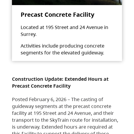
Precast Concrete Facility
Located at 195 Street and 24 Avenue in
Surrey.
Activities include producing concrete
segments for the elevated guideway.
Construction Update: Extended Hours at
Precast Concrete Facility
Posted February 6, 2026 – The casting of
guideway segments at the precast concrete
facility at 195 Street and 24 Avenue, and their
transport to the SkyTrain route for installation,
is underway. Extended hours are required at
this facility to support the delivery of these