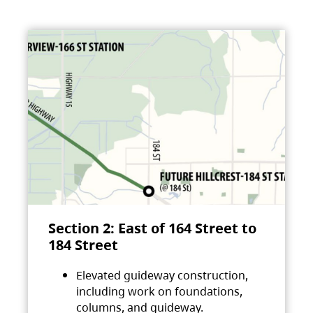
Section 2: East of 164 Street to
184 Street
Elevated guideway construction,
including work on foundations,
columns, and guideway.