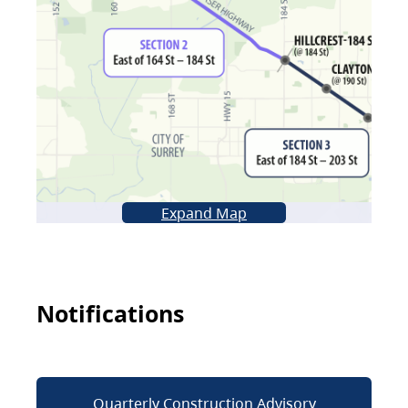
Expand Map
Notifications
Quarterly Construction Advisory