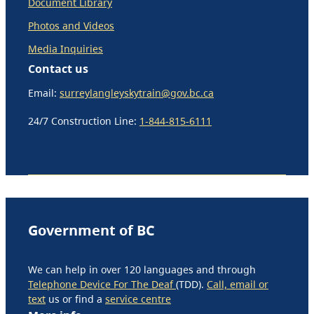
Document Library
Photos and Videos
Media Inquiries
Contact us
Email:
surreylangleyskytrain@gov.bc.ca
24/7 Construction Line:
1-844-815-6111
Government of BC
We can help in over 120 languages and through
Telephone Device For The Deaf
(TDD).
Call, email or
text
us or find a
service centre