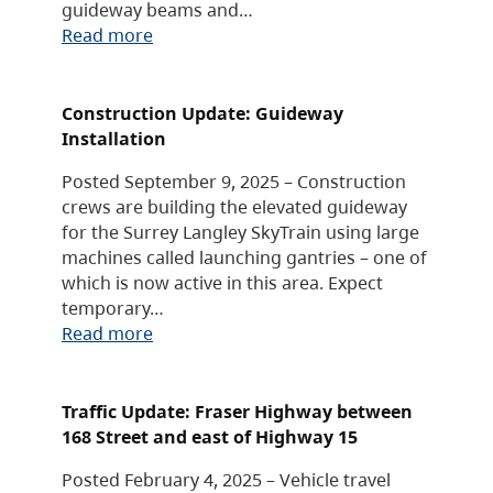
guideway beams and…
Read more
Construction Update: Guideway
Installation
Posted September 9, 2025 – Construction
crews are building the elevated guideway
for the Surrey Langley SkyTrain using large
machines called launching gantries – one of
which is now active in this area. Expect
temporary…
Read more
Traffic Update: Fraser Highway between
168 Street and east of Highway 15
Posted February 4, 2025 – Vehicle travel