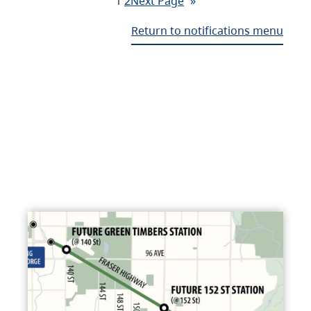
1
2
Next Page
»
Return to notifications menu