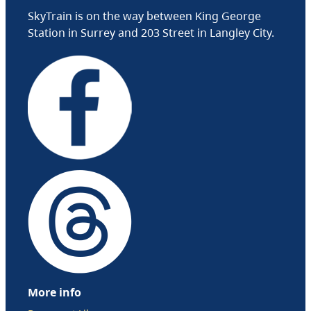
SkyTrain is on the way between King George
Station in Surrey and 203 Street in Langley City.
More info