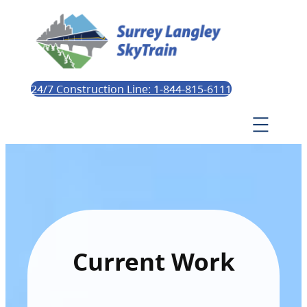
24/7 Construction Line: 1-844-815-6111
Current Work