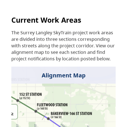
Current Work Areas
The Surrey Langley SkyTrain project work areas
are divided into three sections corresponding
with streets along the project corridor. View our
alignment map to see each section and find
project notifications by location posted below.
Alignment Map