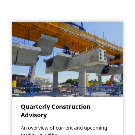
Quarterly Construction
Advisory
An overview of current and upcoming
project activities.