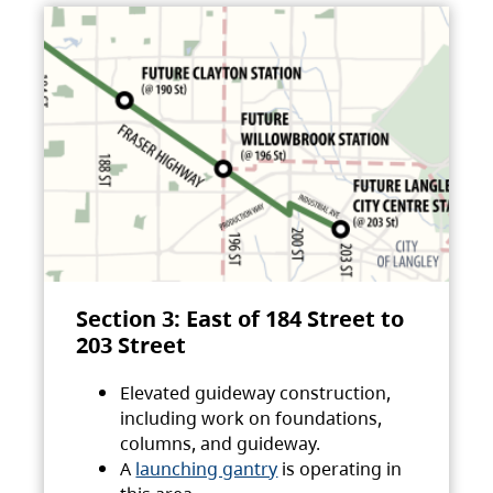
Section 3: East of 184 Street to
203 Street
Elevated guideway construction,
including work on foundations,
columns, and guideway.
A
launching gantry
is operating in