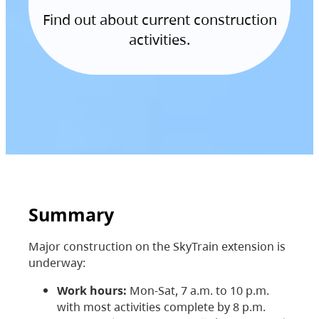
Find out about current construction
activities.
Summary
Major construction on the SkyTrain extension is
underway:
Work hours:
Mon-Sat, 7 a.m. to 10 p.m.
with most activities complete by 8 p.m.