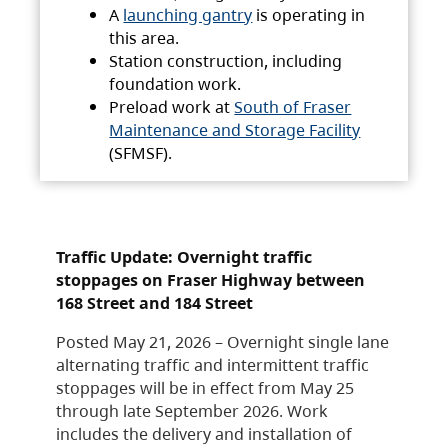
A
launching gantry
is operating in
this area.
Station construction, including
foundation work.
Preload work at
South of Fraser
Maintenance and Storage Facility
(SFMSF).
Traffic Update: Overnight traffic
stoppages on Fraser Highway between
168 Street and 184 Street
Posted May 21, 2026 – Overnight single lane
alternating traffic and intermittent traffic
stoppages will be in effect from May 25
through late September 2026. Work
includes the delivery and installation of