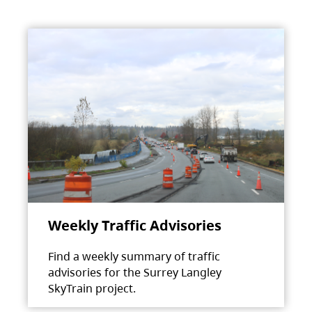
Weekly Traffic Advisories
Find a weekly summary of traffic
advisories for the Surrey Langley
SkyTrain project.