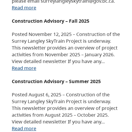
please email surreylangleyskytrain@gov.bc.ca.
Read more
Construction Advisory – Fall 2025
Posted November 12, 2025 – Construction of the
Surrey Langley SkyTrain Project is underway.
This newsletter provides an overview of project
activities from November 2025 – January 2026.
View detailed newsletter If you have any…
Read more
Construction Advisory – Summer 2025
Posted August 6, 2025 – Construction of the
Surrey Langley SkyTrain Project is underway.
This newsletter provides an overview of project
activities from August 2025 – October 2025.
View detailed newsletter If you have any…
Read more