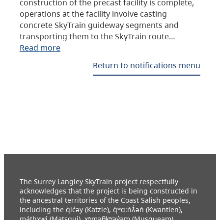
construction of the precast facility is complete,
operations at the facility involve casting
concrete SkyTrain guideway segments and
transporting them to the SkyTrain route…
Read more
Return to notifications menu
The Surrey Langley SkyTrain project respectfully
acknowledges that the project is being constructed in
the ancestral territories of the Coast Salish peoples,
including the q̓ic̓əy (Katzie), q́ʷɑ:ńƛ̓əń (Kwantlen),
máthxwi (Matsqui), xʷməθkʷəy̓əm (Musqueam),