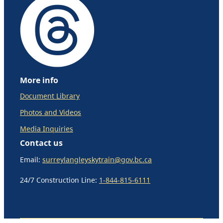
More info
Document Library
Photos and Videos
Media Inquiries
Contact us
Email:
surreylangleyskytrain@gov.bc.ca
24/7 Construction Line:
1-844-815-6111