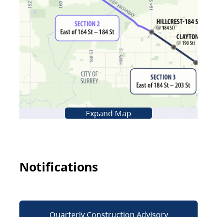
Expand Map
Notifications
Quarterly Construction Advisory