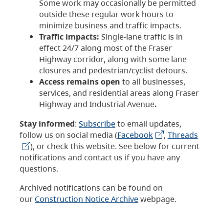
Some work may occasionally be permitted
outside these regular work hours to
minimize business and traffic impacts.
Traffic impacts:
Single-lane traffic is in
effect 24/7 along most of the Fraser
Highway corridor, along with some lane
closures and pedestrian/cyclist detours.
Access remains open
to all businesses,
services, and residential areas along Fraser
Highway and Industrial Avenue
.
Stay informed
:
Subscribe
to email updates,
follow us on social media (
Facebook
,
Threads
), or check this website. See below for current
notifications and contact us if you have any
questions.
Archived notifications can be found on
our
Construction Notice Archive
webpage.