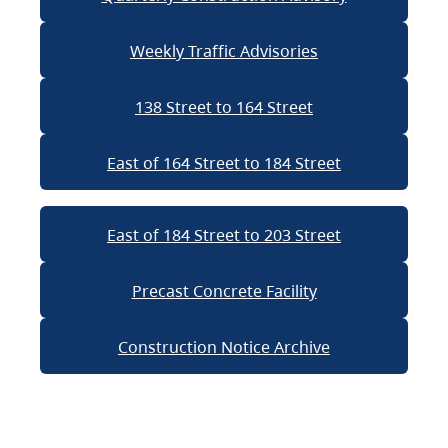
Weekly Traffic Advisories
138 Street to 164 Street
East of 164 Street to 184 Street
East of 184 Street to 203 Street
Precast Concrete Facility
Construction Notice Archive