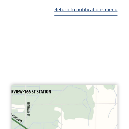
Return to notifications menu