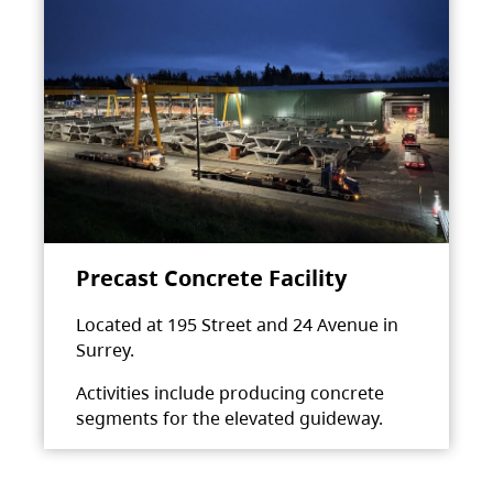
Precast Concrete Facility
Located at 195 Street and 24 Avenue in
Surrey.
Activities include producing concrete
segments for the elevated guideway.