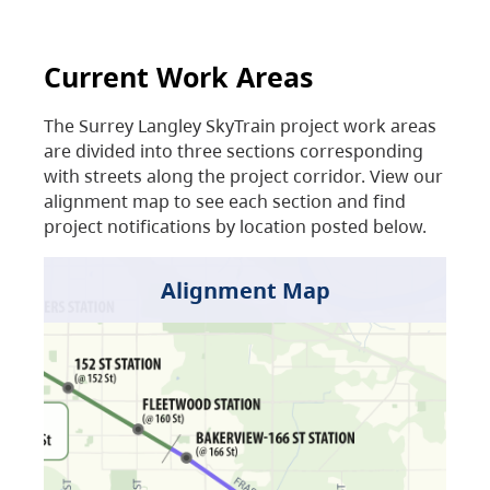
Current Work Areas
The Surrey Langley SkyTrain project work areas
are divided into three sections corresponding
with streets along the project corridor. View our
alignment map to see each section and find
project notifications by location posted below.
Alignment Map