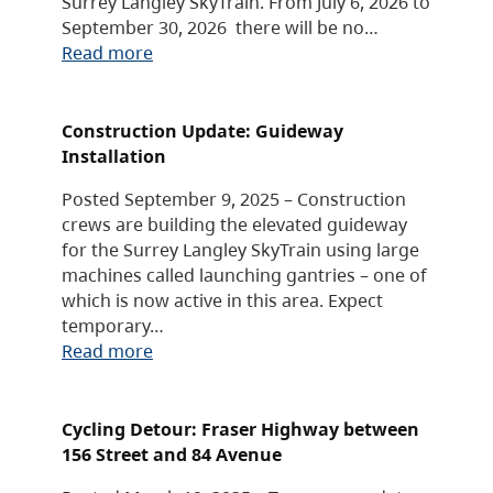
Surrey Langley SkyTrain. From July 6, 2026 to
September 30, 2026 there will be no…
Read more
Construction Update: Guideway
Installation
Posted September 9, 2025 – Construction
crews are building the elevated guideway
for the Surrey Langley SkyTrain using large
machines called launching gantries – one of
which is now active in this area. Expect
temporary…
Read more
Cycling Detour: Fraser Highway between
156 Street and 84 Avenue