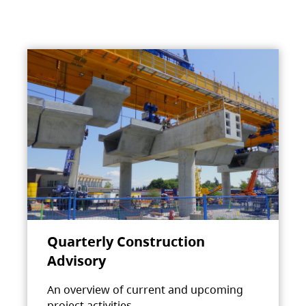
Quarterly Construction
Advisory
An overview of current and upcoming
project activities.