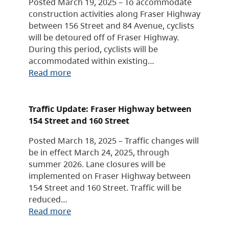
Posted March 19, 2025 – To accommodate
construction activities along Fraser Highway
between 156 Street and 84 Avenue, cyclists
will be detoured off of Fraser Highway.
During this period, cyclists will be
accommodated within existing…
Read more
Traffic Update: Fraser Highway between
154 Street and 160 Street
Posted March 18, 2025 – Traffic changes will
be in effect March 24, 2025, through
summer 2026. Lane closures will be
implemented on Fraser Highway between
154 Street and 160 Street. Traffic will be
reduced…
Read more