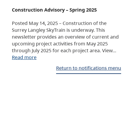
Construction Advisory – Spring 2025
Posted May 14, 2025 – Construction of the
Surrey Langley SkyTrain is underway. This
newsletter provides an overview of current and
upcoming project activities from May 2025
through July 2025 for each project area. View…
Read more
Return to notifications menu