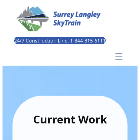
24/7 Construction Line: 1-844-815-6111
Current Work