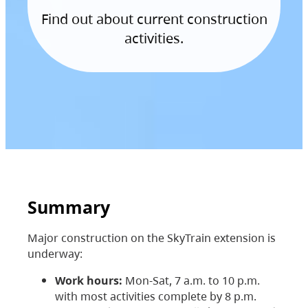
Find out about current construction
activities.
Summary
Major construction on the SkyTrain extension is
underway:
Work hours:
Mon-Sat, 7 a.m. to 10 p.m.
with most activities complete by 8 p.m.