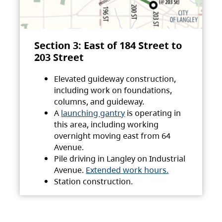
Section 3: East of 184 Street to
203 Street
Elevated guideway construction,
including work on foundations,
columns, and guideway.
A
launching gantry
is operating in
this area, including working
overnight moving east from 64
Avenue.
Pile driving in Langley on Industrial
Avenue.
Extended work hours.
Station construction.