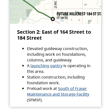
Section 2: East of 164 Street to
184 Street
Elevated guideway construction,
including work on foundations,
columns, and guideway.
A
launching gantry
is operating in
this area.
Station construction, including
foundation work.
Preload work at
South of Fraser
Maintenance and Storage Facility
(SFMSF).