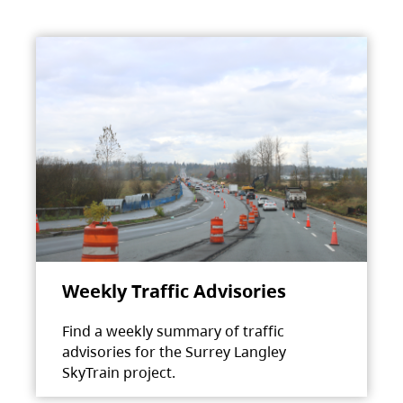
Weekly Traffic Advisories
Find a weekly summary of traffic
advisories for the Surrey Langley
SkyTrain project.