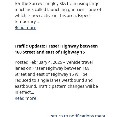
for the Surrey Langley SkyTrain using large
machines called launching gantries – one of
which is now active in this area. Expect
temporary…
Read more
Traffic Update: Fraser Highway between
168 Street and east of Highway 15
Posted February 4, 2025 – Vehicle travel
lanes on Fraser Highway between 168
Street and east of Highway 15 will be
reduced to single lanes westbound and
eastbound. Traffic pattern changes will be
in effect…
Read more
Return to notifications menu