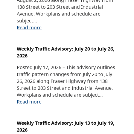
138 Street to 203 Street and Industrial
Avenue. Workplans and schedule are
subject…
Read more
Weekly Traffic Advisory: July 20 to July 26,
2026
Posted July 17, 2026 – This advisory outlines
traffic pattern changes from July 20 to July
26, 2026 along Fraser Highway from 138
Street to 203 Street and Industrial Avenue.
Workplans and schedule are subject…
Read more
Weekly Traffic Advisory: July 13 to July 19,
2026