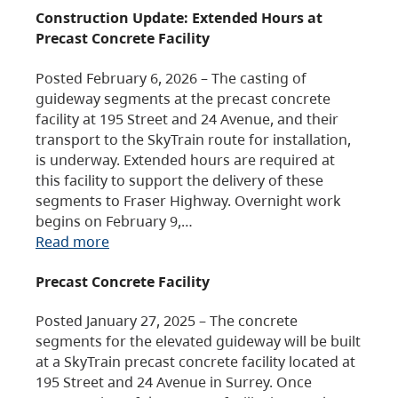
Construction Update: Extended Hours at
Precast Concrete Facility
Posted February 6, 2026 – The casting of
guideway segments at the precast concrete
facility at 195 Street and 24 Avenue, and their
transport to the SkyTrain route for installation,
is underway. Extended hours are required at
this facility to support the delivery of these
segments to Fraser Highway. Overnight work
begins on February 9,…
Read more
Precast Concrete Facility
Posted January 27, 2025 – The concrete
segments for the elevated guideway will be built
at a SkyTrain precast concrete facility located at
195 Street and 24 Avenue in Surrey. Once