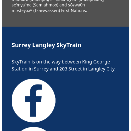
se’mya’me (Semiahmoo) and sc̓əwaθn
məsteyəxʷ (Tsawwassen) First Nations.
Surrey Langley SkyTrain
SkyTrain is on the way between King George
Station in Surrey and 203 Street in Langley City.