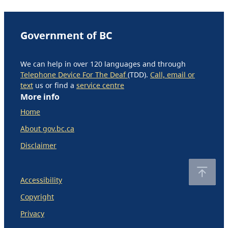
Government of BC
We can help in over 120 languages and through
Telephone Device For The Deaf
(TDD).
Call, email or
text
us or find a
service centre
More info
Home
About gov.bc.ca
Disclaimer
Accessibility
Copyright
Privacy