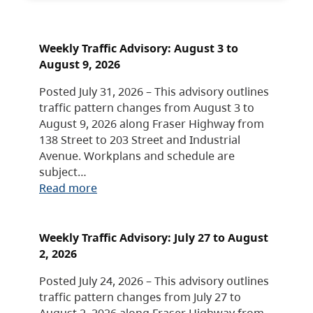
Weekly Traffic Advisory: August 3 to
August 9, 2026
Posted July 31, 2026 – This advisory outlines
traffic pattern changes from August 3 to
August 9, 2026 along Fraser Highway from
138 Street to 203 Street and Industrial
Avenue. Workplans and schedule are
subject…
Read more
Weekly Traffic Advisory: July 27 to August
2, 2026
Posted July 24, 2026 – This advisory outlines
traffic pattern changes from July 27 to
August 2, 2026 along Fraser Highway from