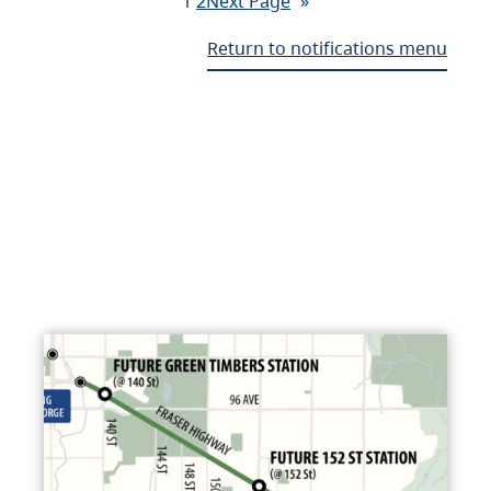
1
2
Next Page
»
Return to notifications menu