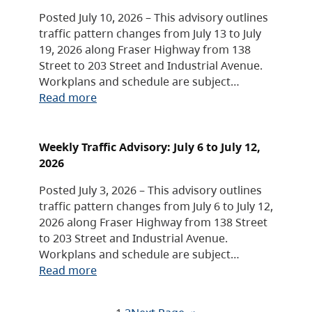
Posted July 10, 2026 – This advisory outlines
traffic pattern changes from July 13 to July
19, 2026 along Fraser Highway from 138
Street to 203 Street and Industrial Avenue.
Workplans and schedule are subject…
Read more
Weekly Traffic Advisory: July 6 to July 12,
2026
Posted July 3, 2026 – This advisory outlines
traffic pattern changes from July 6 to July 12,
2026 along Fraser Highway from 138 Street
to 203 Street and Industrial Avenue.
Workplans and schedule are subject…
Read more