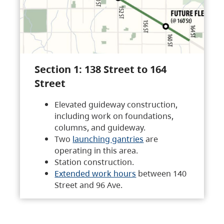
Section 1: 138 Street to 164
Street
Elevated guideway construction,
including work on foundations,
columns, and guideway.
Two
launching gantries
are
operating in this area.
Station construction.
Extended work hours
between 140
Street and 96 Ave.