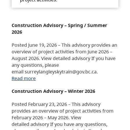
Construction Advisory – Spring / Summer
2026
Posted June 19, 2026 – This advisory provides an
overview of project activities from June 2026 –
August 2026. View detailed advisory If you have
any questions, please
email surreylangleyskytrain@gov.bc.ca.
Read more
Construction Advisory – Winter 2026
Posted February 23, 2026 – This advisory
provides an overview of project activities from
February 2026 – May 2026. View
detailed advisory If you have any questions,