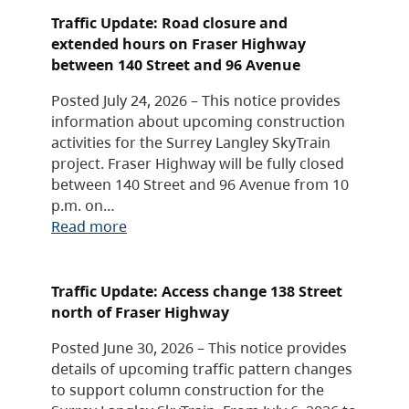
Traffic Update: Road closure and
extended hours on Fraser Highway
between 140 Street and 96 Avenue
Posted July 24, 2026 – This notice provides
information about upcoming construction
activities for the Surrey Langley SkyTrain
project. Fraser Highway will be fully closed
between 140 Street and 96 Avenue from 10
p.m. on…
Read more
Traffic Update: Access change 138 Street
north of Fraser Highway
Posted June 30, 2026 – This notice provides
details of upcoming traffic pattern changes
to support column construction for the