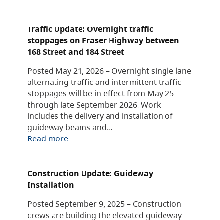
Traffic Update: Overnight traffic
stoppages on Fraser Highway between
168 Street and 184 Street
Posted May 21, 2026 – Overnight single lane
alternating traffic and intermittent traffic
stoppages will be in effect from May 25
through late September 2026. Work
includes the delivery and installation of
guideway beams and…
Read more
Construction Update: Guideway
Installation
Posted September 9, 2025 – Construction
crews are building the elevated guideway