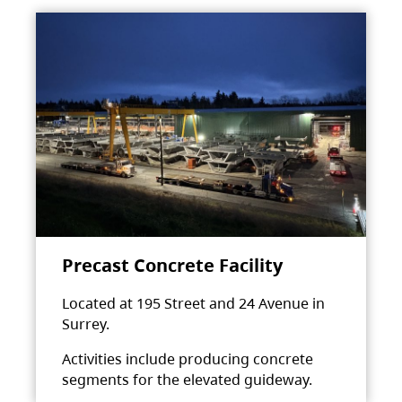
Precast Concrete Facility
Located at 195 Street and 24 Avenue in
Surrey.
Activities include producing concrete
segments for the elevated guideway.