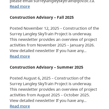
please email surreylangleyskytrain@gov.bc.ca.
Read more
Construction Advisory – Fall 2025
Posted November 12, 2025 – Construction of the
Surrey Langley SkyTrain Project is underway.
This newsletter provides an overview of project
activities from November 2025 – January 2026.
View detailed newsletter If you have any…
Read more
Construction Advisory – Summer 2025
Posted August 6, 2025 – Construction of the
Surrey Langley SkyTrain Project is underway.
This newsletter provides an overview of project
activities from August 2025 – October 2025.
View detailed newsletter If you have any…
Read more