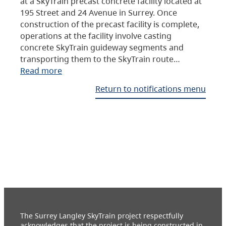
at a SkyTrain precast concrete facility located at
195 Street and 24 Avenue in Surrey. Once
construction of the precast facility is complete,
operations at the facility involve casting
concrete SkyTrain guideway segments and
transporting them to the SkyTrain route…
Read more
Return to notifications menu
The Surrey Langley SkyTrain project respectfully
acknowledges that the project is being constructed in