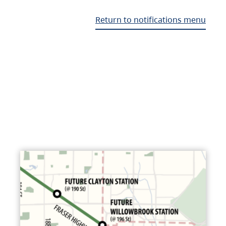
Return to notifications menu