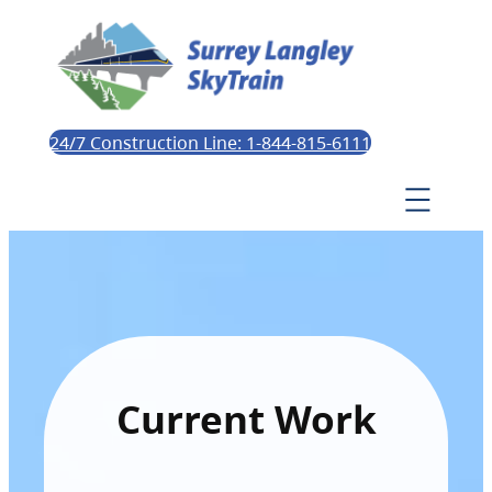
24/7 Construction Line: 1-844-815-6111
Current Work