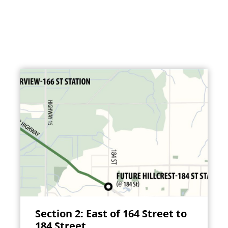
Section 2: East of 164 Street to
184 Street