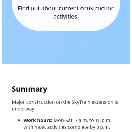
Find out about current construction
activities.
Summary
Major construction on the SkyTrain extension is
underway:
Work hours:
Mon-Sat, 7 a.m. to 10 p.m.
with most activities complete by 8 p.m.