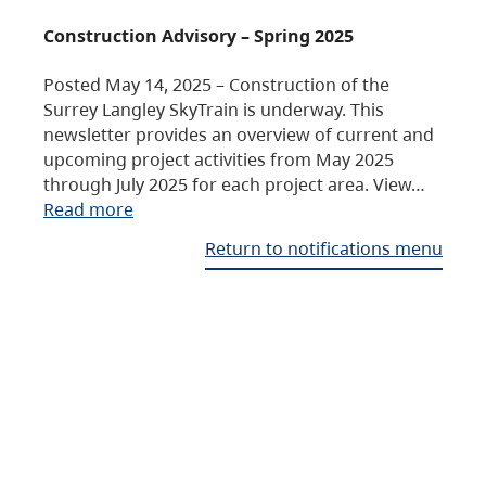
Construction Advisory – Spring 2025
Posted May 14, 2025 – Construction of the
Surrey Langley SkyTrain is underway. This
newsletter provides an overview of current and
upcoming project activities from May 2025
through July 2025 for each project area. View…
Read more
Return to notifications menu