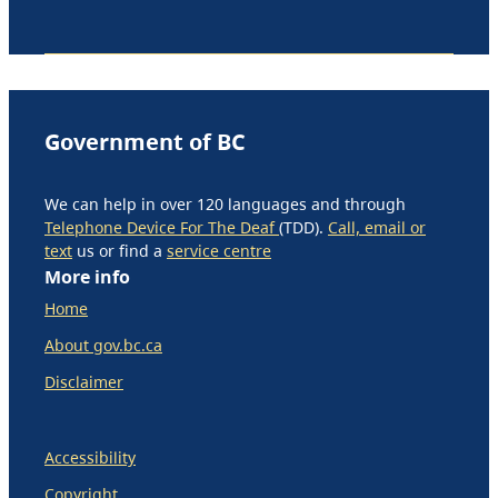
Government of BC
We can help in over 120 languages and through
Telephone Device For The Deaf
(TDD).
Call, email or
text
us or find a
service centre
More info
Home
About gov.bc.ca
Disclaimer
Accessibility
Copyright