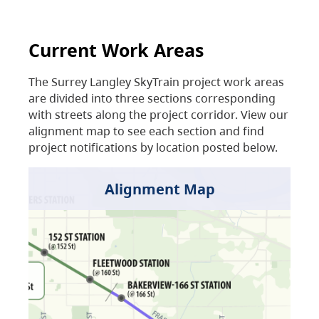
Current Work Areas
The Surrey Langley SkyTrain project work areas
are divided into three sections corresponding
with streets along the project corridor. View our
alignment map to see each section and find
project notifications by location posted below.
Alignment Map