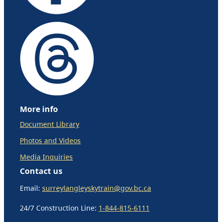
More info
Document Library
Photos and Videos
Media Inquiries
Contact us
Email:
surreylangleyskytrain@gov.bc.ca
24/7 Construction Line:
1-844-815-6111