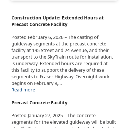
Construction Update: Extended Hours at
Precast Concrete Facility
Posted February 6, 2026 – The casting of
guideway segments at the precast concrete
facility at 195 Street and 24 Avenue, and their
transport to the SkyTrain route for installation,
is underway. Extended hours are required at
this facility to support the delivery of these
segments to Fraser Highway. Overnight work
begins on February 9,…
Read more
Precast Concrete Facility
Posted January 27, 2025 – The concrete
segments for the elevated guideway will be built