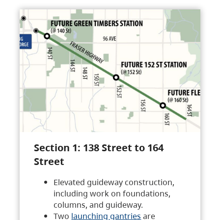
Section 1: 138 Street to 164
Street
Elevated guideway construction,
including work on foundations,
columns, and guideway.
Two
launching gantries
are