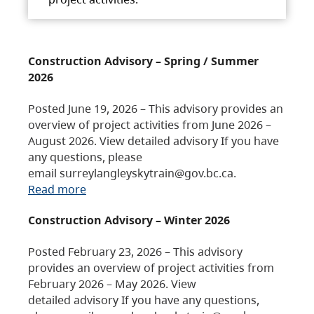
Construction Advisory – Spring / Summer
2026
Posted June 19, 2026 – This advisory provides an
overview of project activities from June 2026 –
August 2026. View detailed advisory If you have
any questions, please
email surreylangleyskytrain@gov.bc.ca.
Read more
Construction Advisory – Winter 2026
Posted February 23, 2026 – This advisory
provides an overview of project activities from
February 2026 – May 2026. View
detailed advisory If you have any questions,