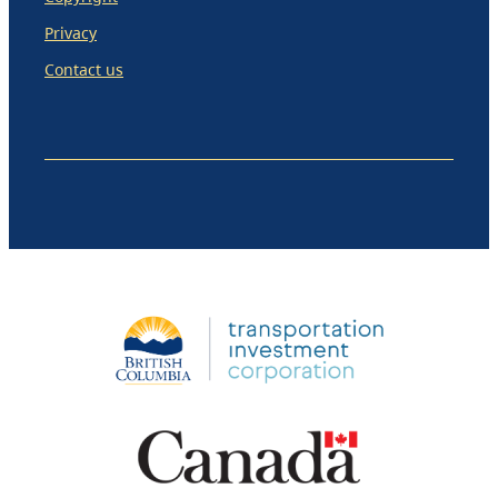
Privacy
Contact us