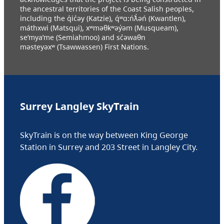
the ancestral territories of the Coast Salish peoples,
including the q̓ic̓əy (Katzie), q́ʷɑ:ńƛ̓əń (Kwantlen),
máthxwi (Matsqui), xʷməθkʷəy̓əm (Musqueam),
se’mya’me (Semiahmoo) and sc̓əwaθn
məsteyəxʷ (Tsawwassen) First Nations.
Surrey Langley SkyTrain
SkyTrain is on the way between King George
Station in Surrey and 203 Street in Langley City.