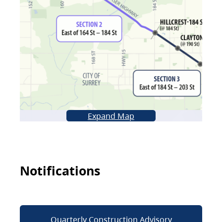
Expand Map
Notifications
Quarterly Construction Advisory