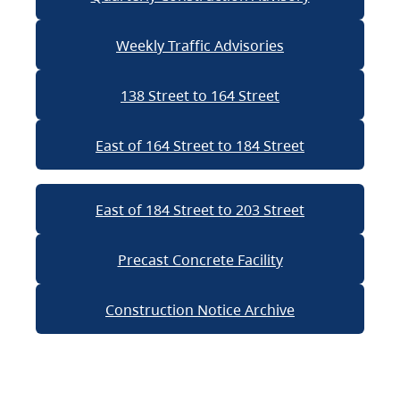
Weekly Traffic Advisories
138 Street to 164 Street
East of 164 Street to 184 Street
East of 184 Street to 203 Street
Precast Concrete Facility
Construction Notice Archive