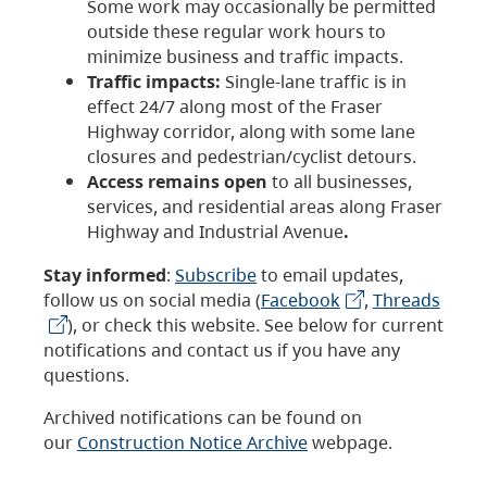
Some work may occasionally be permitted
outside these regular work hours to
minimize business and traffic impacts.
Traffic impacts:
Single-lane traffic is in
effect 24/7 along most of the Fraser
Highway corridor, along with some lane
closures and pedestrian/cyclist detours.
Access remains open
to all businesses,
services, and residential areas along Fraser
Highway and Industrial Avenue
.
Stay informed
:
Subscribe
to email updates,
follow us on social media (
Facebook
,
Threads
), or check this website. See below for current
notifications and contact us if you have any
questions.
Archived notifications can be found on
our
Construction Notice Archive
webpage.