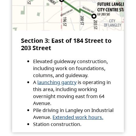
Section 3: East of 184 Street to
203 Street
Elevated guideway construction,
including work on foundations,
columns, and guideway.
A
launching gantry
is operating in
this area, including working
overnight moving east from 64
Avenue.
Pile driving in Langley on Industrial
Avenue.
Extended work hours.
Station construction.