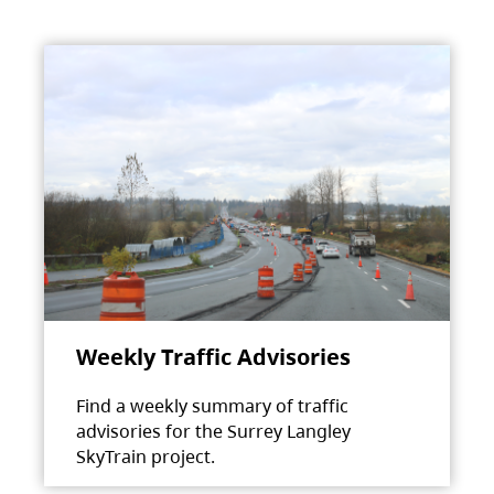
Weekly Traffic Advisories
Find a weekly summary of traffic
advisories for the Surrey Langley
SkyTrain project.