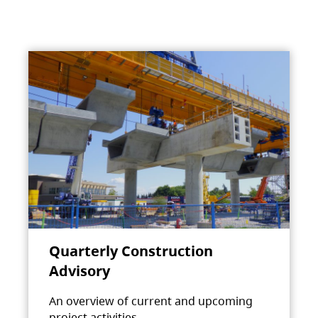
Quarterly Construction
Advisory
An overview of current and upcoming
project activities.