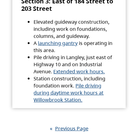
Section 3: East of 184 Street to
203 Street
Elevated guideway construction,
including work on foundations,
columns, and guideway.
A
launching gantry
is operating in
this area.
Pile driving in Langley, just east of
Highway 10 and on Industrial
Avenue.
Extended work hours.
Station construction, including
foundation work.
Pile driving
during daytime work hours at
Willowbrook Station.
«
Previous Page