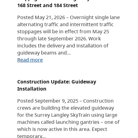
168 Street and 184 Street
Posted May 21, 2026 – Overnight single lane
alternating traffic and intermittent traffic
stoppages will be in effect from May 25
through late September 2026. Work
includes the delivery and installation of
guideway beams and…
Read more
Construction Update: Guideway
Installation
Posted September 9, 2025 – Construction
crews are building the elevated guideway
for the Surrey Langley SkyTrain using large
machines called launching gantries – one of
which is now active in this area. Expect
temporary…