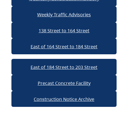
Weekly Traffic Advisories
138 Street to 164 Street
East of 164 Street to 184 Street
East of 184 Street to 203 Street
Precast Concrete Facility
Construction Notice Archive