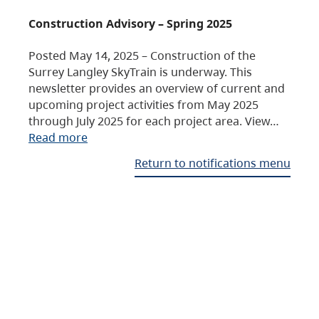
Construction Advisory – Spring 2025
Posted May 14, 2025 – Construction of the
Surrey Langley SkyTrain is underway. This
newsletter provides an overview of current and
upcoming project activities from May 2025
through July 2025 for each project area. View…
Read more
Return to notifications menu