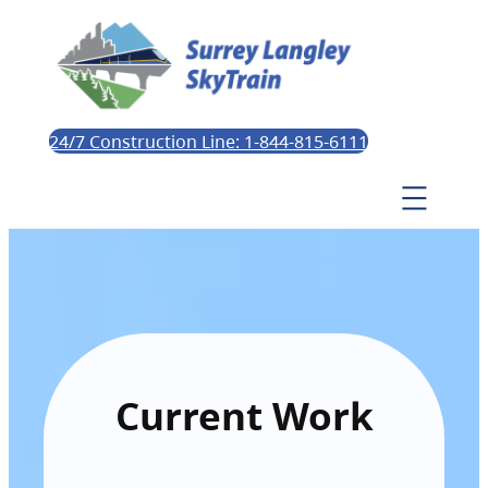
24/7 Construction Line: 1-844-815-6111
Current Work