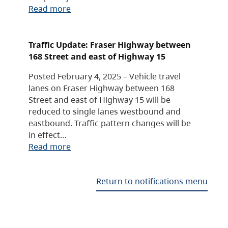
Read more
Traffic Update: Fraser Highway between
168 Street and east of Highway 15
Posted February 4, 2025 – Vehicle travel
lanes on Fraser Highway between 168
Street and east of Highway 15 will be
reduced to single lanes westbound and
eastbound. Traffic pattern changes will be
in effect…
Read more
Return to notifications menu