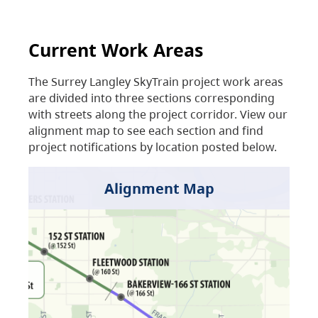
Current Work Areas
The Surrey Langley SkyTrain project work areas
are divided into three sections corresponding
with streets along the project corridor. View our
alignment map to see each section and find
project notifications by location posted below.
Alignment Map