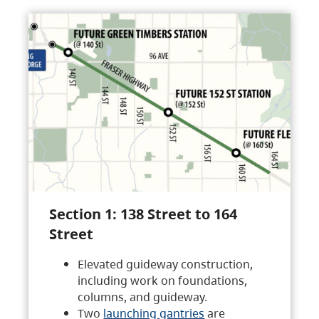
Section 1: 138 Street to 164
Street
Elevated guideway construction,
including work on foundations,
columns, and guideway.
Two
launching gantries
are