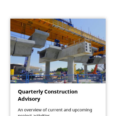
Quarterly Construction
Advisory
An overview of current and upcoming
project activities.