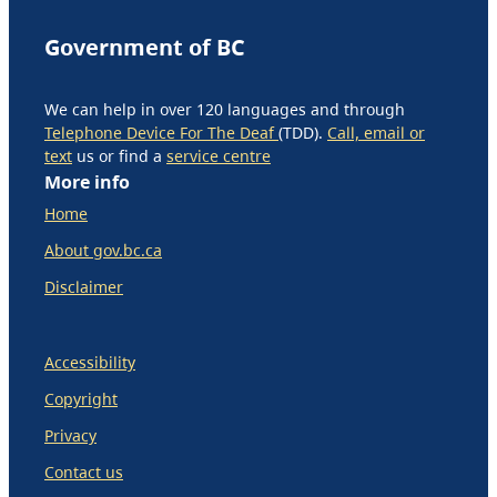
Government of BC
We can help in over 120 languages and through
Telephone Device For The Deaf
(TDD).
Call, email or
text
us or find a
service centre
More info
Home
About gov.bc.ca
Disclaimer
Accessibility
Copyright
Privacy
Contact us