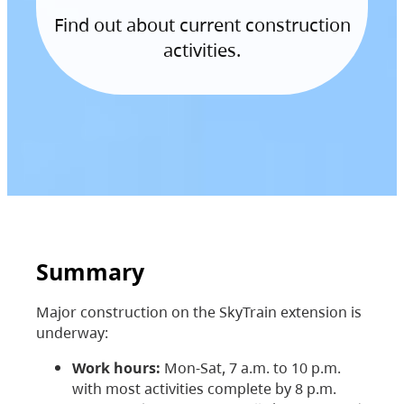
Find out about current construction
activities.
Summary
Major construction on the SkyTrain extension is
underway:
Work hours:
Mon-Sat, 7 a.m. to 10 p.m.
with most activities complete by 8 p.m.