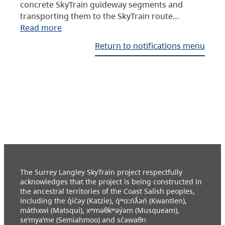
concrete SkyTrain guideway segments and
transporting them to the SkyTrain route…
Read more
Return to notifications menu
The Surrey Langley SkyTrain project respectfully
acknowledges that the project is being constructed in
the ancestral territories of the Coast Salish peoples,
including the q̓ic̓əy (Katzie), q́ʷɑ:ńƛ̓əń (Kwantlen),
máthxwi (Matsqui), xʷməθkʷəy̓əm (Musqueam),
se’mya’me (Semiahmoo) and sc̓əwaθn