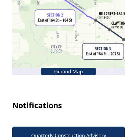
Expand Map
Notifications
Quarterly Construction Advisory