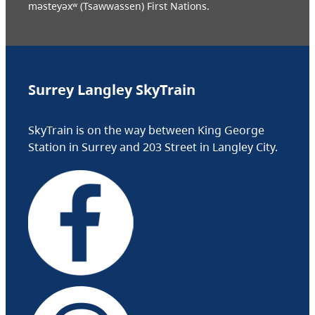
məsteyəxʷ (Tsawwassen) First Nations.
Surrey Langley SkyTrain
SkyTrain is on the way between King George
Station in Surrey and 203 Street in Langley City.