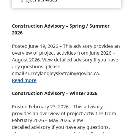
Construction Advisory – Spring / Summer
2026
Posted June 19, 2026 – This advisory provides an
overview of project activities from June 2026 –
August 2026. View detailed advisory If you have
any questions, please
email surreylangleyskytrain@gov.bc.ca.
Read more
Construction Advisory – Winter 2026
Posted February 23, 2026 – This advisory
provides an overview of project activities from
February 2026 – May 2026. View
detailed advisory If you have any questions,