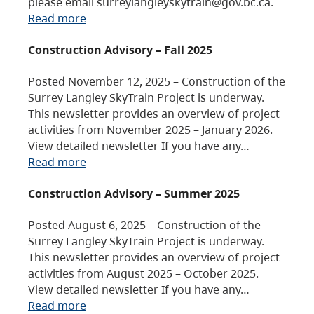
please email surreylangleyskytrain@gov.bc.ca.
Read more
Construction Advisory – Fall 2025
Posted November 12, 2025 – Construction of the
Surrey Langley SkyTrain Project is underway.
This newsletter provides an overview of project
activities from November 2025 – January 2026.
View detailed newsletter If you have any…
Read more
Construction Advisory – Summer 2025
Posted August 6, 2025 – Construction of the
Surrey Langley SkyTrain Project is underway.
This newsletter provides an overview of project
activities from August 2025 – October 2025.
View detailed newsletter If you have any…
Read more