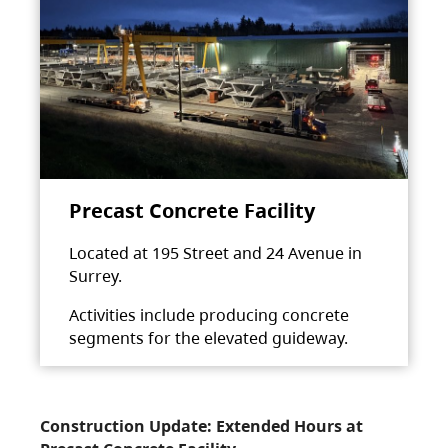
Precast Concrete Facility
Located at 195 Street and 24 Avenue in
Surrey.
Activities include producing concrete
segments for the elevated guideway.
Construction Update: Extended Hours at