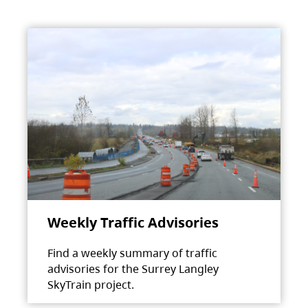
Weekly Traffic Advisories
Find a weekly summary of traffic
advisories for the Surrey Langley
SkyTrain project.