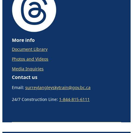
More info
Document Library
Photos and Videos
Media Inquiries
Contact us
Email:
surreylangleyskytrain@gov.bc.ca
24/7 Construction Line:
1-844-815-6111