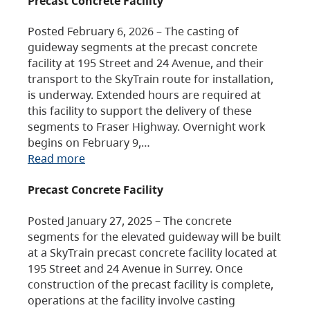
Precast Concrete Facility
Posted February 6, 2026 – The casting of
guideway segments at the precast concrete
facility at 195 Street and 24 Avenue, and their
transport to the SkyTrain route for installation,
is underway. Extended hours are required at
this facility to support the delivery of these
segments to Fraser Highway. Overnight work
begins on February 9,…
Read more
Precast Concrete Facility
Posted January 27, 2025 – The concrete
segments for the elevated guideway will be built
at a SkyTrain precast concrete facility located at
195 Street and 24 Avenue in Surrey. Once
construction of the precast facility is complete,
operations at the facility involve casting