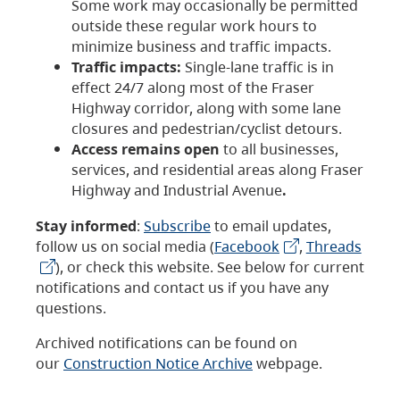
Some work may occasionally be permitted
outside these regular work hours to
minimize business and traffic impacts.
Traffic impacts:
Single-lane traffic is in
effect 24/7 along most of the Fraser
Highway corridor, along with some lane
closures and pedestrian/cyclist detours.
Access remains open
to all businesses,
services, and residential areas along Fraser
Highway and Industrial Avenue
.
Stay informed
:
Subscribe
to email updates,
follow us on social media (
Facebook
,
Threads
), or check this website. See below for current
notifications and contact us if you have any
questions.
Archived notifications can be found on
our
Construction Notice Archive
webpage.