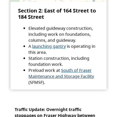
Section 2: East of 164 Street to
184 Street
Elevated guideway construction,
including work on foundations,
columns, and guideway.
A
launching gantry
is operating in
this area.
Station construction, including
foundation work.
Preload work at
South of Fraser
Maintenance and Storage Facility
(SFMSF).
Traffic Update: Overnight traffic
stoppages on Fraser Highway between