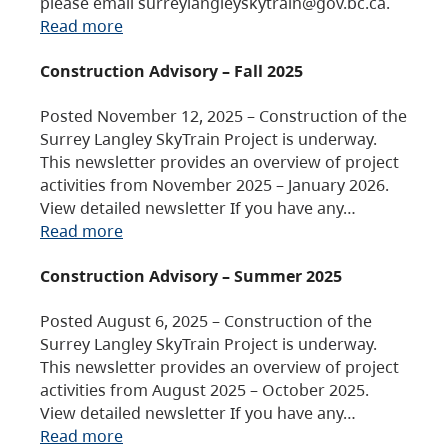
please email surreylangleyskytrain@gov.bc.ca.
Read more
Construction Advisory – Fall 2025
Posted November 12, 2025 – Construction of the
Surrey Langley SkyTrain Project is underway.
This newsletter provides an overview of project
activities from November 2025 – January 2026.
View detailed newsletter If you have any…
Read more
Construction Advisory – Summer 2025
Posted August 6, 2025 – Construction of the
Surrey Langley SkyTrain Project is underway.
This newsletter provides an overview of project
activities from August 2025 – October 2025.
View detailed newsletter If you have any…
Read more