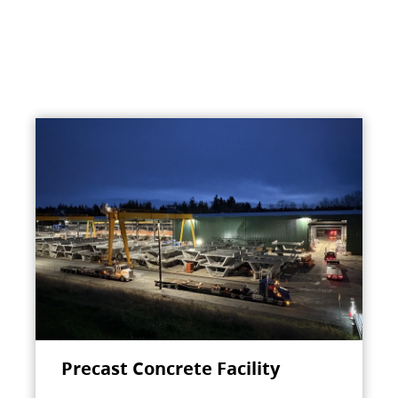
Precast Concrete Facility