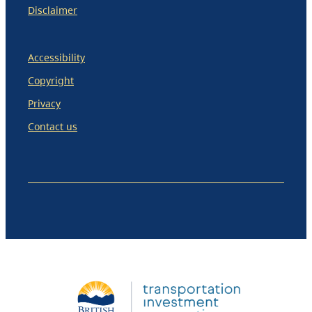
Disclaimer
Accessibility
Copyright
Privacy
Contact us