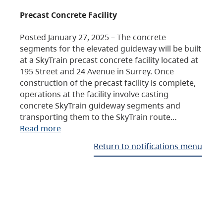
Precast Concrete Facility
Posted January 27, 2025 – The concrete
segments for the elevated guideway will be built
at a SkyTrain precast concrete facility located at
195 Street and 24 Avenue in Surrey. Once
construction of the precast facility is complete,
operations at the facility involve casting
concrete SkyTrain guideway segments and
transporting them to the SkyTrain route…
Read more
Return to notifications menu