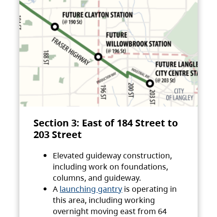
Section 3: East of 184 Street to
203 Street
Elevated guideway construction,
including work on foundations,
columns, and guideway.
A
launching gantry
is operating in
this area, including working
overnight moving east from 64