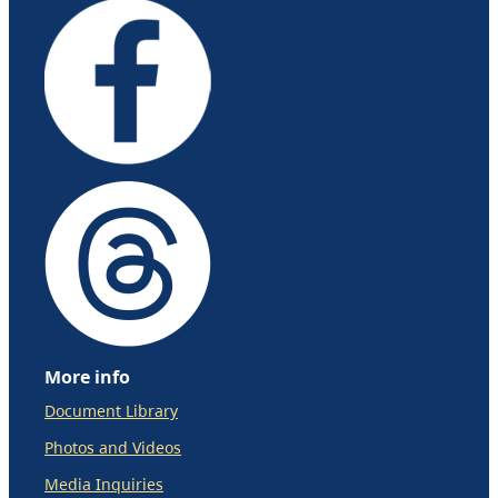
More info
Document Library
Photos and Videos
Media Inquiries