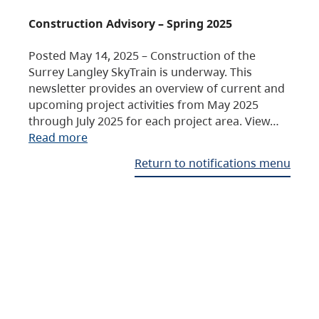
Construction Advisory – Spring 2025
Posted May 14, 2025 – Construction of the
Surrey Langley SkyTrain is underway. This
newsletter provides an overview of current and
upcoming project activities from May 2025
through July 2025 for each project area. View…
Read more
Return to notifications menu