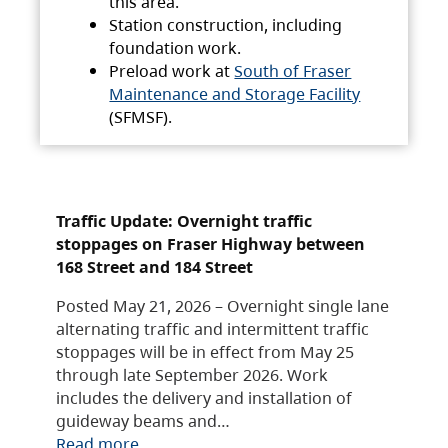
this area.
Station construction, including
foundation work.
Preload work at
South of Fraser
Maintenance and Storage Facility
(SFMSF).
Traffic Update: Overnight traffic
stoppages on Fraser Highway between
168 Street and 184 Street
Posted May 21, 2026 – Overnight single lane
alternating traffic and intermittent traffic
stoppages will be in effect from May 25
through late September 2026. Work
includes the delivery and installation of
guideway beams and…
Read more