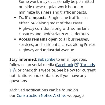
Some work may occasionally be permitted
outside these regular work hours to
minimize business and traffic impacts.
Traffic impacts:
Single-lane traffic is in
effect 24/7 along most of the Fraser
Highway corridor, along with some lane
closures and pedestrian/cyclist detours.
Access remains open
to all businesses,
services, and residential areas along Fraser
Highway and Industrial Avenue
.
Stay informed
:
Subscribe
to email updates,
follow us on social media (
Facebook
,
Threads
), or check this website. See below for current
notifications and contact us if you have any
questions.
Archived notifications can be found on
our
Construction Notice Archive
webpage.