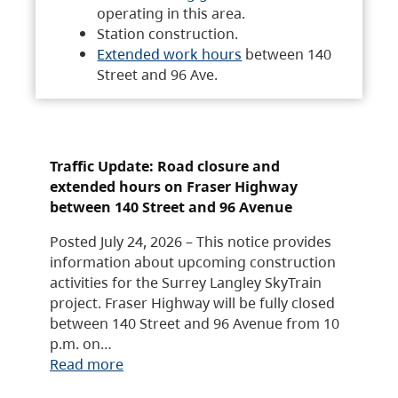
operating in this area.
Station construction.
Extended work hours
between 140
Street and 96 Ave.
Traffic Update: Road closure and
extended hours on Fraser Highway
between 140 Street and 96 Avenue
Posted July 24, 2026 – This notice provides
information about upcoming construction
activities for the Surrey Langley SkyTrain
project. Fraser Highway will be fully closed
between 140 Street and 96 Avenue from 10
p.m. on…
Read more