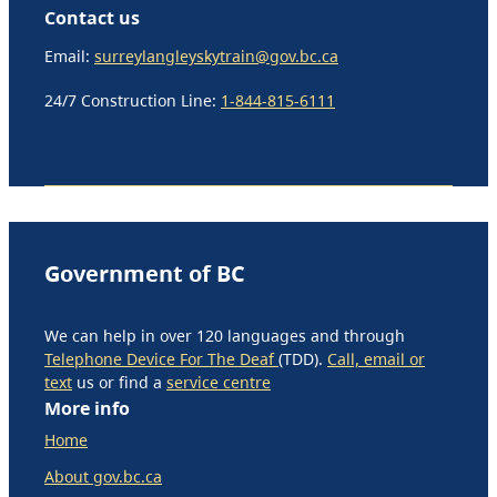
Contact us
Email:
surreylangleyskytrain@gov.bc.ca
24/7 Construction Line:
1-844-815-6111
Government of BC
We can help in over 120 languages and through
Telephone Device For The Deaf
(TDD).
Call, email or
text
us or find a
service centre
More info
Home
About gov.bc.ca