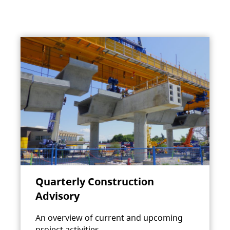
Quarterly Construction
Advisory
An overview of current and upcoming
project activities.