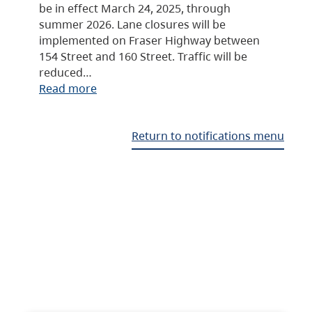
be in effect March 24, 2025, through
summer 2026. Lane closures will be
implemented on Fraser Highway between
154 Street and 160 Street. Traffic will be
reduced…
Read more
Return to notifications menu