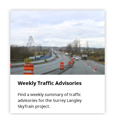
Weekly Traffic Advisories
Find a weekly summary of traffic
advisories for the Surrey Langley
SkyTrain project.