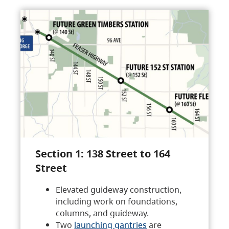
Section 1: 138 Street to 164
Street
Elevated guideway construction,
including work on foundations,
columns, and guideway.
Two
launching gantries
are