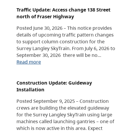
Traffic Update: Access change 138 Street
north of Fraser Highway
Posted June 30, 2026 – This notice provides
details of upcoming traffic pattern changes
to support column construction for the
Surrey Langley SkyTrain. From July 6, 2026 to
September 30, 2026 there will be no…
Read more
Construction Update: Guideway
Installation
Posted September 9, 2025 – Construction
crews are building the elevated guideway
for the Surrey Langley SkyTrain using large
machines called launching gantries – one of
which is now active in this area. Expect