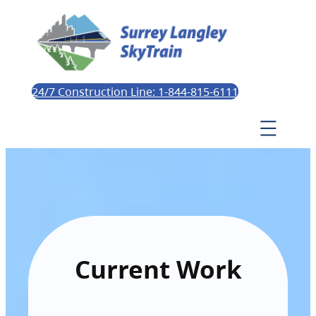
24/7 Construction Line: 1-844-815-6111
Current Work