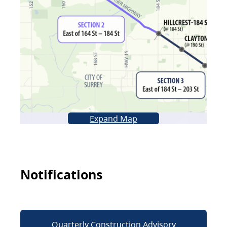
Expand Map
Notifications
Quarterly Construction Advisory