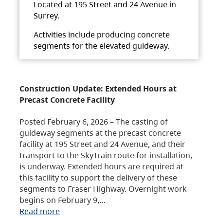
Located at 195 Street and 24 Avenue in
Surrey.
Activities include producing concrete
segments for the elevated guideway.
Construction Update: Extended Hours at
Precast Concrete Facility
Posted February 6, 2026 – The casting of
guideway segments at the precast concrete
facility at 195 Street and 24 Avenue, and their
transport to the SkyTrain route for installation,
is underway. Extended hours are required at
this facility to support the delivery of these
segments to Fraser Highway. Overnight work
begins on February 9,…
Read more