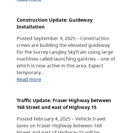
Construction Update: Guideway
Installation
Posted September 9, 2025 – Construction
crews are building the elevated guideway
for the Surrey Langley SkyTrain using large
machines called launching gantries – one of
which is now active in this area. Expect
temporary…
Read more
Traffic Update: Fraser Highway between
168 Street and east of Highway 15
Posted February 4, 2025 – Vehicle travel
lanes on Fraser Highway between 168
Street and east of Highway 15 will be