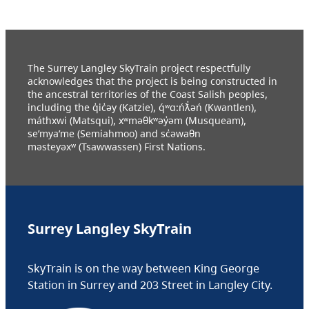
The Surrey Langley SkyTrain project respectfully
acknowledges that the project is being constructed in
the ancestral territories of the Coast Salish peoples,
including the q̓ic̓əy (Katzie), q́ʷɑ:ńƛ̓əń (Kwantlen),
máthxwi (Matsqui), xʷməθkʷəy̓əm (Musqueam),
se’mya’me (Semiahmoo) and sc̓əwaθn
məsteyəxʷ (Tsawwassen) First Nations.
Surrey Langley SkyTrain
SkyTrain is on the way between King George
Station in Surrey and 203 Street in Langley City.