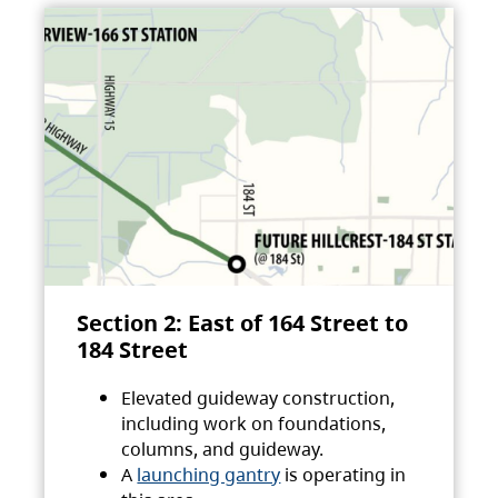
Section 2: East of 164 Street to
184 Street
Elevated guideway construction,
including work on foundations,
columns, and guideway.
A
launching gantry
is operating in