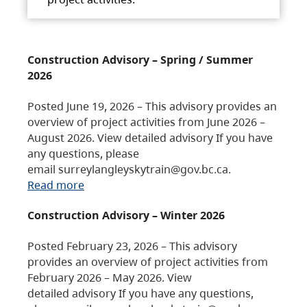
Construction Advisory – Spring / Summer
2026
Posted June 19, 2026 – This advisory provides an
overview of project activities from June 2026 –
August 2026. View detailed advisory If you have
any questions, please
email surreylangleyskytrain@gov.bc.ca.
Read more
Construction Advisory – Winter 2026
Posted February 23, 2026 – This advisory
provides an overview of project activities from
February 2026 – May 2026. View
detailed advisory If you have any questions,