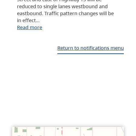
reduced to single lanes westbound and
eastbound. Traffic pattern changes will be
in effect…
Read more
Return to notifications menu