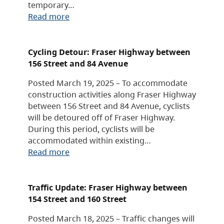
temporary…
Read more
Cycling Detour: Fraser Highway between
156 Street and 84 Avenue
Posted March 19, 2025 – To accommodate
construction activities along Fraser Highway
between 156 Street and 84 Avenue, cyclists
will be detoured off of Fraser Highway.
During this period, cyclists will be
accommodated within existing…
Read more
Traffic Update: Fraser Highway between
154 Street and 160 Street
Posted March 18, 2025 – Traffic changes will