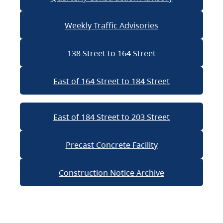
Weekly Traffic Advisories
138 Street to 164 Street
East of 164 Street to 184 Street
East of 184 Street to 203 Street
Precast Concrete Facility
Construction Notice Archive