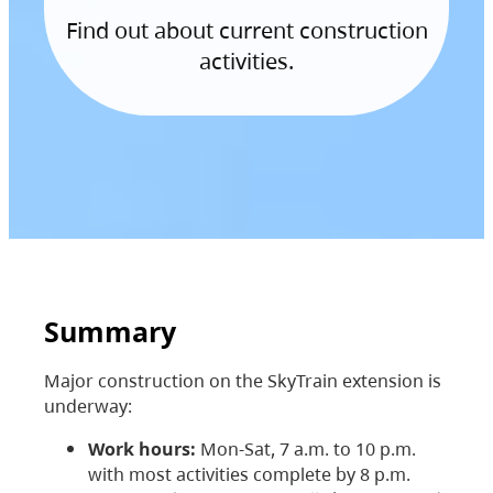
Find out about current construction
activities.
Summary
Major construction on the SkyTrain extension is
underway:
Work hours:
Mon-Sat, 7 a.m. to 10 p.m.
with most activities complete by 8 p.m.