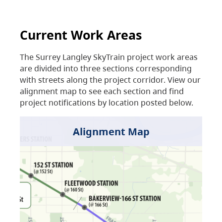
Current Work Areas
The Surrey Langley SkyTrain project work areas
are divided into three sections corresponding
with streets along the project corridor. View our
alignment map to see each section and find
project notifications by location posted below.
Alignment Map