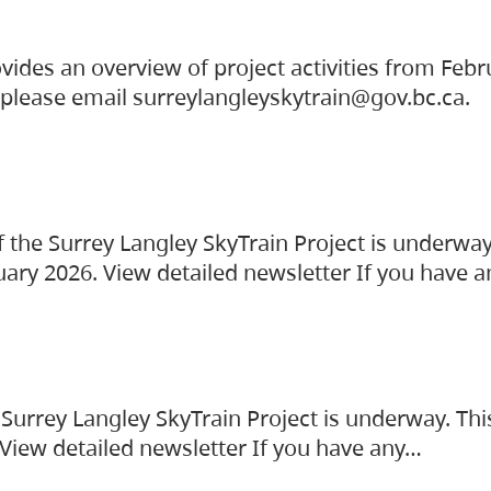
vides an overview of project activities from Feb
, please email surreylangleyskytrain@gov.bc.ca.
the Surrey Langley SkyTrain Project is underway
uary 2026. View detailed newsletter If you have 
Surrey Langley SkyTrain Project is underway. Thi
 View detailed newsletter If you have any…