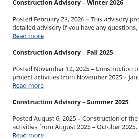
Construction Advisory – Winter 2026
Posted February 23, 2026 – This advisory pro
detailed advisory If you have any questions
Read more
Construction Advisory – Fall 2025
Posted November 12, 2025 – Construction of 
project activities from November 2025 – Jan
Read more
Construction Advisory – Summer 2025
Posted August 6, 2025 – Construction of the 
activities from August 2025 – October 2025.
Read more