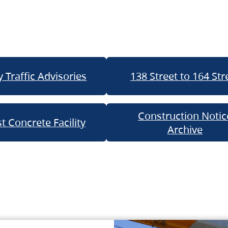
 Traffic Advisories
138 Street to 164 Str
Construction Notic
t Concrete Facility
Archive