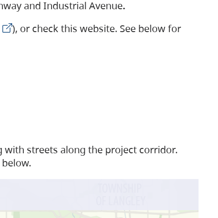
ighway and Industrial Avenue
.
), or check this website. See below for
with streets along the project corridor.
 below.