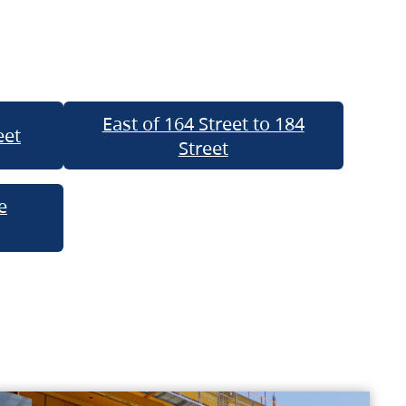
East of 164 Street to 184
eet
Street
e