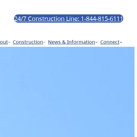
24/7 Construction Line: 1-844-815-6111
out
Construction
News & Information
Connect