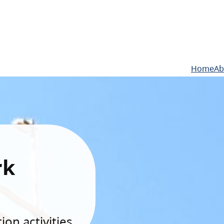
Home
Ab
rk
on activities.