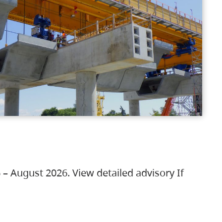
 – August 2026. View detailed advisory If