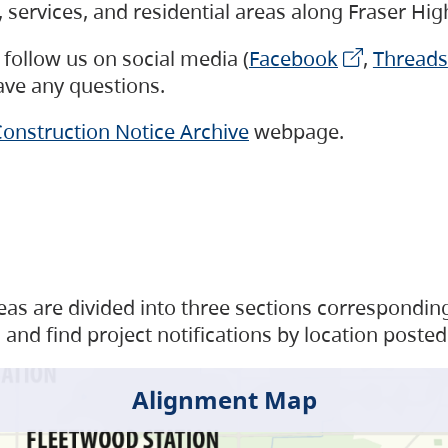
s, services, and residential areas along Fraser H
follow us on social media (
Facebook
,
Threads
have any questions.
onstruction Notice Archive
webpage.
as are divided into three sections corresponding 
and find project notifications by location posted
Alignment Map