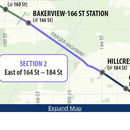
Expand Map