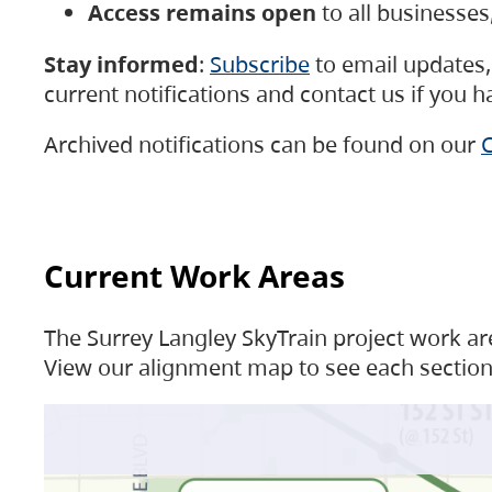
Access remains open
to all businesse
Stay informed
:
Subscribe
to email updates, 
current notifications and contact us if you 
Archived notifications can be found on our
C
Current Work Areas
The Surrey Langley SkyTrain project work are
View our alignment map to see each section 