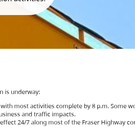
on is underway:
 with most activities complete by 8 p.m. Some w
siness and traffic impacts.
 in effect 24/7 along most of the Fraser Highway c