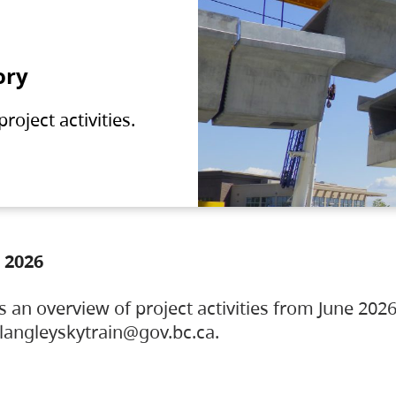
ory
oject activities.
 2026
s an overview of project activities from June 2026
ylangleyskytrain@gov.bc.ca.