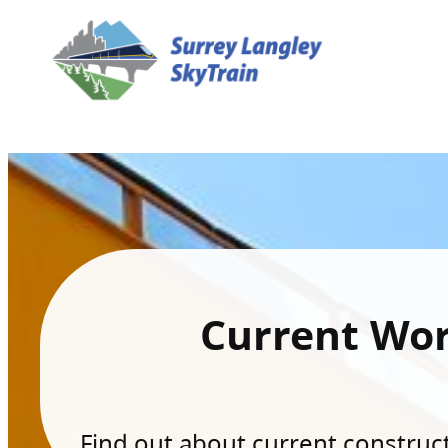
Current Wo
Find out about current constructi