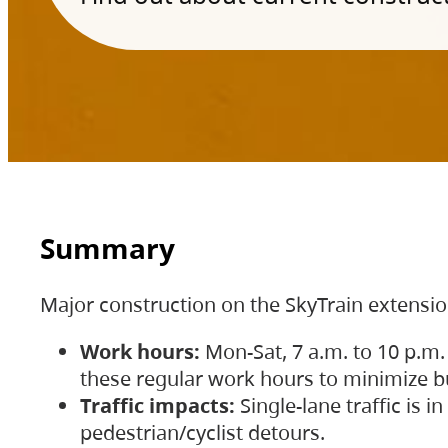
Summary
Major construction on the SkyTrain extensi
Work hours:
Mon-Sat, 7 a.m. to 10 p.m.
these regular work hours to minimize bu
Traffic impacts:
Single-lane traffic is
pedestrian/cyclist detours.