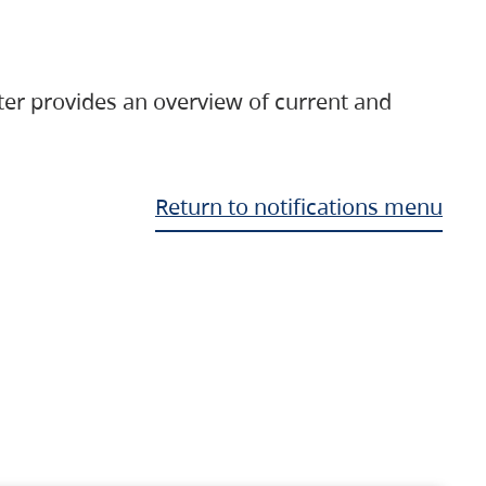
ter provides an overview of current and
Return to notifications menu