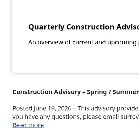
Quarterly Construction Advis
An overview of current and upcoming pr
Construction Advisory – Spring / Summer
Posted June 19, 2026 – This advisory provide
you have any questions, please email surre
Read more