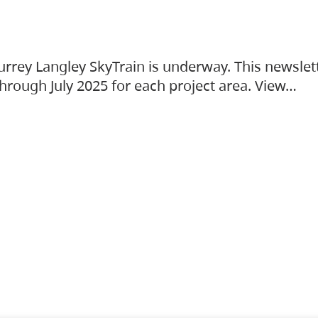
urrey Langley SkyTrain is underway. This newslet
hrough July 2025 for each project area. View…