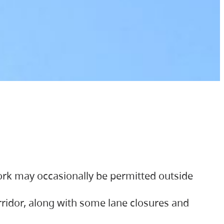
ork may occasionally be permitted outside
orridor, along with some lane closures and