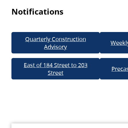
Notifications
Quarterly Construction
Weekly
Advisory
East of 184 Street to 203
Precas
Street