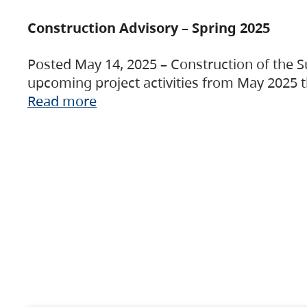
Construction Advisory – Spring 2025
Posted May 14, 2025 – Construction of the S
upcoming project activities from May 2025 t
Read more