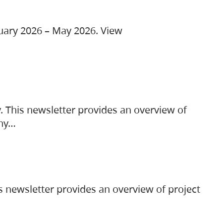
ruary 2026 – May 2026. View
. This newsletter provides an overview of
any…
s newsletter provides an overview of project